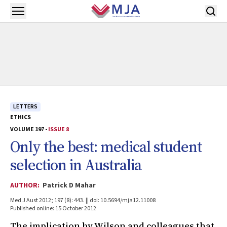
Skip to main content
Open menu
LETTERS
ETHICS
VOLUME 197 -
ISSUE 8
Only the best: medical student
selection in Australia
AUTHOR:
Patrick D Mahar
Med J Aust 2012; 197 (8): 443. || doi: 10.5694/mja12.11008
Published online: 15 October 2012
The implication by Wilson and colleagues that