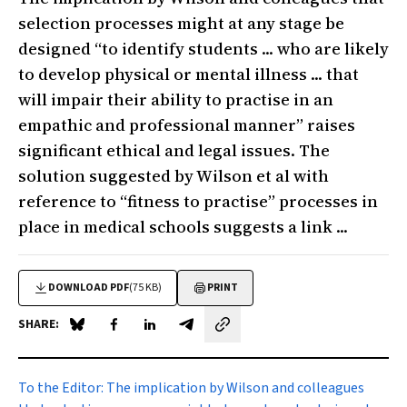
selection processes might at any stage be
designed “to identify students ... who are likely
to develop physical or mental illness ... that
will impair their ability to practise in an
empathic and professional manner” raises
significant ethical and legal issues. The
solution suggested by Wilson et al with
reference to “fitness to practise” processes in
place in medical schools suggests a link ...
DOWNLOAD PDF
(75 KB)
PRINT
SHARE:
Share on Blue Sky
Share on Facebook
Share on LinkedIn
Share by email
To the Editor:
The implication by Wilson and colleagues