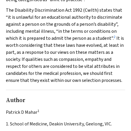
The
Disability Discrimination Act 1992
(Cwlth) states that
“it is unlawful for an educational authority to discriminate
against a person on the grounds of a person’s disability”,
including mental illness, “in the terms or conditions on
2
which it is prepared to admit the person as a student”.
It is
worth considering that these laws have evolved, at least in
part, as a response to our views on these matters as a
society. If qualities such as compassion, empathy and
respect for others are considered to be vital attributes in
candidates for the medical profession, we should first
ensure that they exist within our own selection processes.
Author
1
Patrick D Mahar
1. School of Medicine, Deakin University, Geelong, VIC.