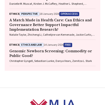
Danielle M. Muscat, Kirsten J. McCaffery, Heather L. Shepherd,
Marguerite Tracy
PERSPECTIVE
OPEN ACCESS
ETHICS
18 January 2026
A Match Made in Health Care: Can Ethics and
Governance Better Support Impactful
Implementation Research?
Natalie Taylor, Zhicheng Li, Cathelijne van Kemenade, Jackie Curtis,
Patrick Bolton
ETHICS AND LAW
FREE
ETHICS
14 January 2026
Genomic Newborn Screening: Commodity or
Public Good?
Christopher Gyngell, Sebastian Lunke, Danya Vears, Zornitza L. Stark
Footer