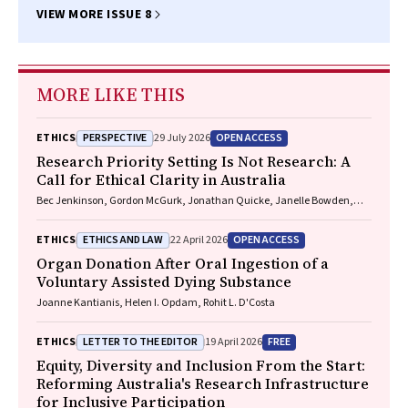
VIEW MORE ISSUE 8
MORE LIKE THIS
PERSPECTIVE
OPEN ACCESS
ETHICS
29 July 2026
Research Priority Setting Is Not Research: A
Call for Ethical Clarity in Australia
Bec Jenkinson, Gordon McGurk, Jonathan Quicke, Janelle Bowden,
Nadine E. Foster
ETHICS AND LAW
OPEN ACCESS
ETHICS
22 April 2026
Organ Donation After Oral Ingestion of a
Voluntary Assisted Dying Substance
Joanne Kantianis, Helen I. Opdam, Rohit L. D'Costa
LETTER TO THE EDITOR
FREE
ETHICS
19 April 2026
Equity, Diversity and Inclusion From the Start:
Reforming Australia's Research Infrastructure
for Inclusive Participation