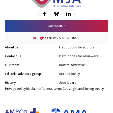
BOOKSHOP
InSight+
NEWS & OPINIONS
About us
Instructions for authors
Contact us
Instructions for reviewers
Our team
How to advertise
Editorial advisory group
Access policy
History
Jobs board
Privacy policy
Disclaimer
Access terms
Copyright and linking policy