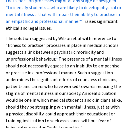
that selection processes might at any stage be designed
“to identify students ... who are likely to develop physical or
mental illness ... that will impair their ability to practise in
1
an empathic and professional manner”
raises significant
ethical and legal issues.
The solution suggested by Wilson et al with reference to
“fitness to practise” processes in place in medical schools
suggests a link between psychiatric morbidity and
1
unprofessional behaviour.
The presence of a mental illness
should not necessarily equate to an inability to empathise
or practise in a professional manner. Such a suggestion
undermines the significant efforts of countless clinicians,
patients and carers who have worked towards reducing the
stigma of mental illness in our society. An ideal situation
would be one in which medical students and clinicians alike,
should they be struggling with mental illness, just as with
a physical disability, could approach their educational or
training institution to seek assistance without fear of
being categorised as “unfit to practise”.