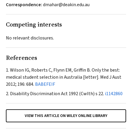
Correspondence:
dmahar@deakin.edu.au
Competing interests
No relevant disclosures.
References
Wilson IG, Roberts C, Flynn EM, Griffin B. Only the best:
medical student selection in Australia [letter].
Med J Aust
2012; 196: 684.
BABEFEIF
Disability Discrimination Act 1992
(Cwlth) s 22.
i1142860
VIEW THIS ARTICLE ON WILEY ONLINE LIBRARY