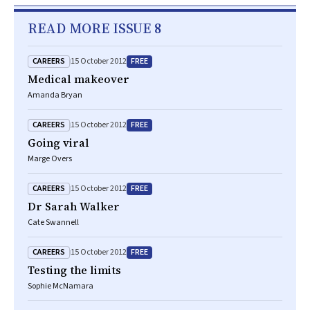
READ MORE ISSUE 8
CAREERS
FREE
15 October 2012
Medical makeover
Amanda Bryan
CAREERS
FREE
15 October 2012
Going viral
Marge Overs
CAREERS
FREE
15 October 2012
Dr Sarah Walker
Cate Swannell
CAREERS
FREE
15 October 2012
Testing the limits
Sophie McNamara