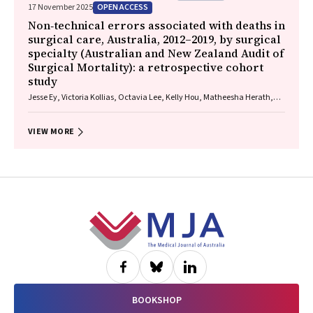
OPEN ACCESS
17 November 2025
Non‐technical errors associated with deaths in
surgical care, Australia, 2012–2019, by surgical
specialty (Australian and New Zealand Audit of
Surgical Mortality): a retrospective cohort
study
Jesse Ey, Victoria Kollias, Octavia Lee, Kelly Hou, Matheesha Herath,
John B North, Ellie Treloar, Suzanne Edwards, Martin Bruening, Adam J
Wells, Guy J Maddern
VIEW MORE
Footer
BOOKSHOP