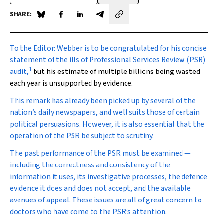
SHARE:
Share on Blue Sky
Share on Facebook
Share on LinkedIn
Share by email
To the Editor:
Webber is to be congratulated for his concise
statement of the ills of Professional Services Review (PSR)
1
audit,
but his estimate of multiple billions being wasted
each year is unsupported by evidence.
This remark has already been picked up by several of the
nation’s daily newspapers, and well suits those of certain
political persuasions. However, it is also essential that the
operation of the PSR be subject to scrutiny.
The past performance of the PSR must be examined —
including the correctness and consistency of the
information it uses, its investigative processes, the defence
evidence it does and does not accept, and the available
avenues of appeal. These issues are all of great concern to
doctors who have come to the PSR’s attention.