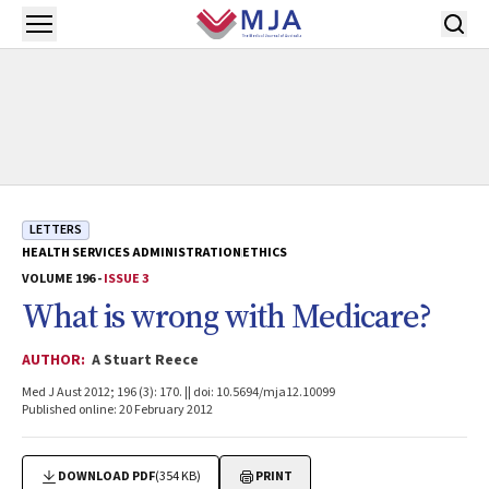
Skip to main content
Open menu
LETTERS
HEALTH SERVICES ADMINISTRATION
ETHICS
VOLUME 196 -
ISSUE 3
What is wrong with Medicare?
AUTHOR:
A Stuart Reece
Med J Aust 2012; 196 (3): 170. || doi: 10.5694/mja12.10099
Published online: 20 February 2012
DOWNLOAD PDF
(354 KB)
PRINT