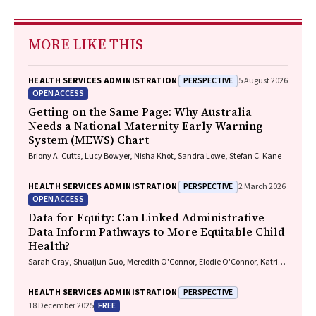
MORE LIKE THIS
PERSPECTIVE
HEALTH SERVICES ADMINISTRATION
5 August 2026
OPEN ACCESS
Getting on the Same Page: Why Australia
Needs a National Maternity Early Warning
System (MEWS) Chart
Briony A. Cutts, Lucy Bowyer, Nisha Khot, Sandra Lowe, Stefan C. Kane
PERSPECTIVE
HEALTH SERVICES ADMINISTRATION
2 March 2026
OPEN ACCESS
Data for Equity: Can Linked Administrative
Data Inform Pathways to More Equitable Child
Health?
Sarah Gray, Shuaijun Guo, Meredith O'Connor, Elodie O'Connor, Katrina
Williams, Hannah Badland, Susan Woolfenden, Josie Dickerson, Gerry
Redmond, Marnie Downes, Sharon R. Goldfeld
PERSPECTIVE
HEALTH SERVICES ADMINISTRATION
FREE
18 December 2025