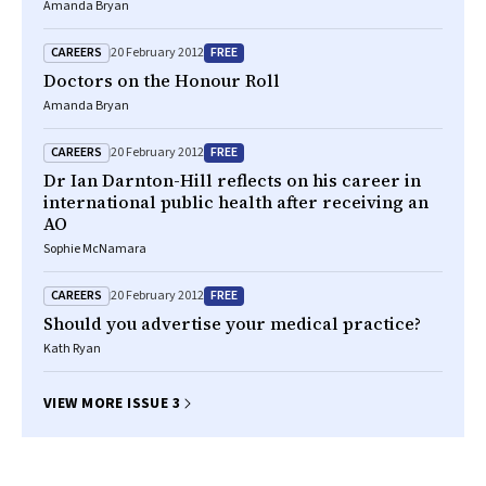
Amanda Bryan
CAREERS
FREE
20 February 2012
Doctors on the Honour Roll
Amanda Bryan
CAREERS
FREE
20 February 2012
Dr Ian Darnton-Hill reflects on his career in
international public health after receiving an
AO
Sophie McNamara
CAREERS
FREE
20 February 2012
Should you advertise your medical practice?
Kath Ryan
VIEW MORE ISSUE 3