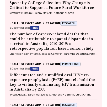
Specialty College Selection: Why Change is
Critical to Support a Future Rural Workforce
Matthew R. McGrail, Jenny May AM, Katherine Logan
RESEARCH
HEALTH SERVICES ADMINISTRATION
FREE
8 December 2025
The number of cancer‐related deaths that
could be attributable to spatial disparities in
survival in Australia, 2010–2019: a
retrospective population‐based cohort study
Charlotte K Bainomugisa, Jessica Cameron, Paramita Dasgupta, Peter
Baade
PERSPECTIVE
HEALTH SERVICES ADMINISTRATION
FREE
8 December 2025
Differentiated and simplified oral HIV pre‐
exposure prophylaxis (PrEP) models hold the
key to virtually eliminating HIV transmission
in Australia by 2030
Tyson Arapali, Sarah Warzywoda, Anthony K J Smith, Curtis Chan,
Timothy R Broady, Erin Sullivan, Catherine MacPhail, Mohamed A
Hammoud, Alexander Dowell‐Day, Benjamin R Bavinton
RESEARCH
HEALTH SERVICES ADMINISTRATION