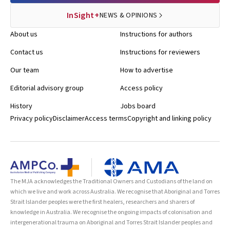
InSight+
NEWS & OPINIONS
About us
Instructions for authors
Contact us
Instructions for reviewers
Our team
How to advertise
Editorial advisory group
Access policy
History
Jobs board
Privacy policy
Disclaimer
Access terms
Copyright and linking policy
The MJA acknowledges the Traditional Owners and Custodians of the land on
which we live and work across Australia. We recognise that Aboriginal and Torres
Strait Islander peoples were the first healers, researchers and sharers of
knowledge in Australia. We recognise the ongoing impacts of colonisation and
intergenerational trauma on Aboriginal and Torres Strait Islander peoples and