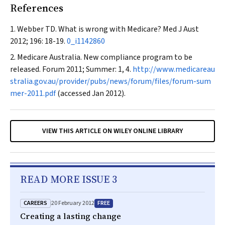
References
Webber TD. What is wrong with Medicare?
Med J Aust
2012; 196: 18-19.
0_i1142860
Medicare Australia. New compliance program to be
released.
Forum
2011; Summer: 1, 4.
http://www.medicareau
stralia.gov.au/provider/pubs/news/forum/files/forum-sum
mer-2011.pdf
(accessed Jan 2012).
VIEW THIS ARTICLE ON WILEY ONLINE LIBRARY
READ MORE ISSUE 3
CAREERS
FREE
20 February 2012
Creating a lasting change