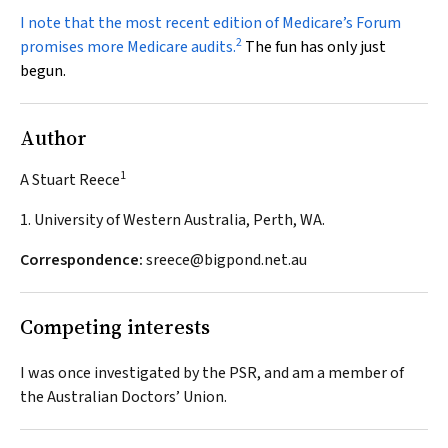
I note that the most recent edition of Medicare’s
Forum
2
promises more Medicare audits.
The fun has only just
begun.
Author
1
A Stuart Reece
1. University of Western Australia, Perth, WA.
Correspondence:
sreece@bigpond.net.au
Competing interests
I was once investigated by the PSR, and am a member of
the Australian Doctors’ Union.