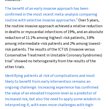
The benefit of an early invasive approach has been
confirmed in the most recent meta-analysis comparing
2
routine with selective invasive approaches.
Over 5 years,
the routine invasive approach achieved a relative reduction
in deaths or myocardial infarctions of 19%, and an absolute
reduction of 11.1% among highest-risk patients, 3.8%
among intermediate-risk patients and 2% among lowest-
risk patients. The results of the ICTUS (Invasive versus
Conservative Treatment in Unstable Coronary Syndromes)
3
trial
showed no heterogeneity from the results of the
other trials.
Identifying patients at risk of complications and most
likely to benefit from early intervention remains an
ongoing challenge. Increasing experience has confirmed
the value of an elevated troponin level as a predictor of
increased risk, but also the need to apply some wisdom in
interpreting it, with even more challenges with high-