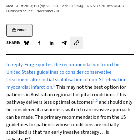
Med J Aust 2010; 193 (9): 550-553. || doi: 10.5694/j.1326-5377.2010.tb04047.x
Published online: 1 November 2010
PRINT
SHARE:
Share on Blue Sky
Share on Facebook
Share on LinkedIn
Share by email
In reply:
Forge quotes the recommendation from the
United States guidelines to consider conservative
treatment after initial stabilisation of non-ST-elevation
1
myocardial infarction.
This may not the best option for
patients in Australian regional hospital conditions. This
1
,
2
pathway delivers less optimal outcomes
and should only
be considered if a seamless switch to an invasive approach
can be made. The primary recommendation from the US
guidelines for patients whose conditions are initially
stabilised is that “an early invasive strategy . . . is
1
indicated”.