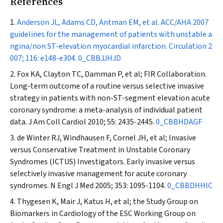
References
Anderson JL, Adams CD, Antman EM, et al. ACC/AHA 2007
guidelines for the management of patients with unstable a
ngina/non ST-elevation myocardial infarction.
Circulation
2
007; 116: e148-e304.
0_CBBJJHJD
Fox KA, Clayton TC, Damman P, et al; FIR Collaboration.
Long-term outcome of a routine versus selective invasive
strategy in patients with non-ST-segment elevation acute
coronary syndrome: a meta-analysis of individual patient
data.
J Am Coll Cardiol
2010; 55: 2435-2445.
0_CBBHDAGF
de Winter RJ, Windhausen F, Cornel JH, et al; Invasive
versus Conservative Treatment in Unstable Coronary
Syndromes (ICTUS) Investigators. Early invasive versus
selectively invasive management for acute coronary
syndromes.
N Engl J Med
2005; 353: 1095-1104.
0_CBBDHHIC
Thygesen K, Mair J, Katus H, et al; the Study Group on
Biomarkers in Cardiology of the ESC Working Group on