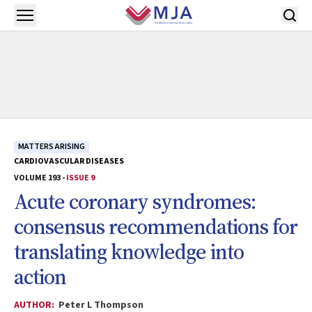
Skip to main content
Open menu
MATTERS ARISING
CARDIOVASCULAR DISEASES
VOLUME 193 -
ISSUE 9
Acute coronary syndromes:
consensus recommendations for
translating knowledge into
action
AUTHOR:
Peter L Thompson