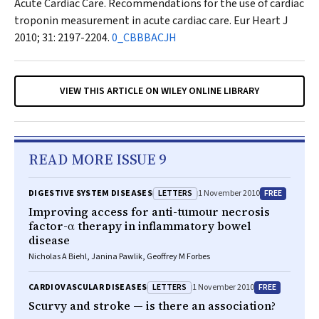
Acute Cardiac Care. Recommendations for the use of cardiac
troponin measurement in acute cardiac care.
Eur Heart J
2010; 31: 2197-2204.
0_CBBBACJH
VIEW THIS ARTICLE ON WILEY ONLINE LIBRARY
READ MORE ISSUE 9
LETTERS
FREE
DIGESTIVE SYSTEM DISEASES
1 November 2010
Improving access for anti-tumour necrosis
factor-α therapy in inflammatory bowel
disease
Nicholas A Biehl, Janina Pawlik, Geoffrey M Forbes
LETTERS
FREE
CARDIOVASCULAR DISEASES
1 November 2010
Scurvy and stroke — is there an association?