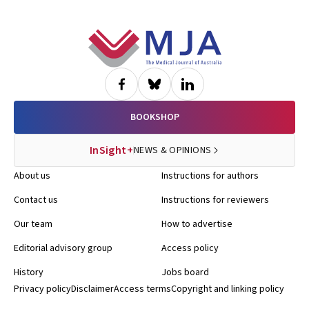
Footer
BOOKSHOP
InSight+
NEWS & OPINIONS
About us
Instructions for authors
Contact us
Instructions for reviewers
Our team
How to advertise
Editorial advisory group
Access policy
History
Jobs board
Privacy policy
Disclaimer
Access terms
Copyright and linking policy