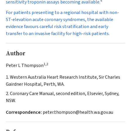
4
sensitivity troponin assays becoming available.
For patients presenting to a regional hospital with non-
ST-elevation acute coronary syndromes, the available
evidence favours careful risk stratification and early
transfer to an invasive facility for high-risk patients.
Author
1,2
Peter L Thompson
1. Western Australia Heart Research Institute, Sir Charles
Gairdner Hospital, Perth, WA.
2. Coronary Care Manual, second edition, Elsevier, Sydney,
NSW.
Correspondence:
peter.thompson@health.wa.gov.au