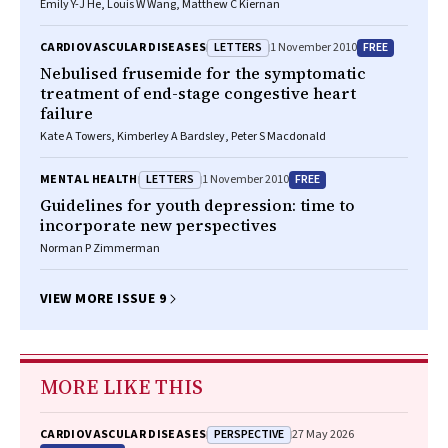
Emily Y-J He, Louis W Wang, Matthew C Kiernan
LETTERS
FREE
CARDIOVASCULAR DISEASES
1 November 2010
Nebulised frusemide for the symptomatic
treatment of end-stage congestive heart
failure
Kate A Towers, Kimberley A Bardsley, Peter S Macdonald
LETTERS
FREE
MENTAL HEALTH
1 November 2010
Guidelines for youth depression: time to
incorporate new perspectives
Norman P Zimmerman
VIEW MORE ISSUE 9
MORE LIKE THIS
PERSPECTIVE
CARDIOVASCULAR DISEASES
27 May 2026