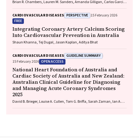
Brian R. Chambers, Lauren M. Sanders, Amanda Gilligan, Carlos Garcia-
Esperon, Jan Ho, John Fink, Matias Yudi, Matthew Lee-Archer, Vimal
Stanislaus, Andrew A. Wong
PERSPECTIVE
CARDIOVASCULAR DISEASES
15 February 2026
FREE
Integrating Coronary Artery Calcium Scoring
Into Cardiovascular Prevention in Australia
Shaun Khanna, Tej Dugal, Jason Kaplan, Aditya Bhat
GUIDELINE SUMMARY
CARDIOVASCULAR DISEASES
OPEN ACCESS
15 February 2026
National Heart Foundation of Australia and
Cardiac Society of Australia and New Zealand:
Australian Clinical Guideline for Diagnosing
and Managing Acute Coronary Syndromes
2025
David B. Brieger, Louise A. Cullen, Tom G. Briffa, Sarah Zaman, Ian A.
Scott, Cynthia Papendick, Elaine Ho, Victoria Leitch, Dannii Dougherty,
Garry Jennings