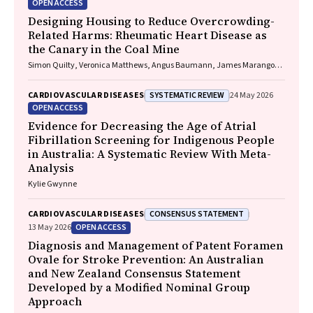
OPEN ACCESS
Designing Housing to Reduce Overcrowding-
Related Harms: Rheumatic Heart Disease as
the Canary in the Coal Mine
Simon Quilty, Veronica Matthews, Angus Baumann, James Marangou,
Bo Remenyi, Gavin Wheaton, Serena Morton Nabanunga, Norman
Frank Jupurrurla, Simon Robinson, Steve Mintern, Cary Duffield, Joshua
SYSTEMATIC REVIEW
CARDIOVASCULAR DISEASES
24 May 2026
R. Francis, Paul C. Memmott
OPEN ACCESS
Evidence for Decreasing the Age of Atrial
Fibrillation Screening for Indigenous People
in Australia: A Systematic Review With Meta-
Analysis
Kylie Gwynne
CONSENSUS STATEMENT
CARDIOVASCULAR DISEASES
OPEN ACCESS
13 May 2026
Diagnosis and Management of Patent Foramen
Ovale for Stroke Prevention: An Australian
and New Zealand Consensus Statement
Developed by a Modified Nominal Group
Approach