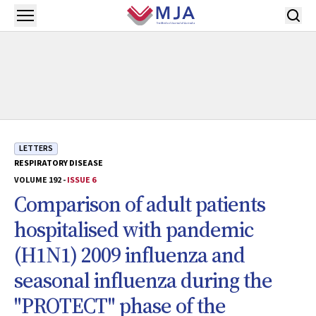
Skip to main content
Open menu
LETTERS
RESPIRATORY DISEASE
VOLUME 192 -
ISSUE 6
Comparison of adult patients
hospitalised with pandemic
(H1N1) 2009 influenza and
seasonal influenza during the
"PROTECT" phase of the