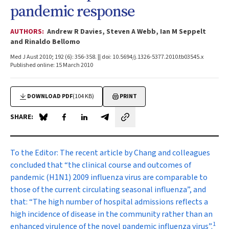
pandemic response
AUTHORS:
Andrew R Davies, Steven A Webb, Ian M Seppelt
and Rinaldo Bellomo
Med J Aust 2010; 192 (6): 356-358. || doi: 10.5694/j.1326-5377.2010.tb03545.x
Published online: 15 March 2010
DOWNLOAD PDF
(104 KB)
PRINT
SHARE:
Share on Blue Sky
Share on Facebook
Share on LinkedIn
Share by email
To the Editor:
The recent article by Chang and colleagues
concluded that “the clinical course and outcomes of
pandemic (H1N1) 2009 influenza virus are comparable to
those of the current circulating seasonal influenza”, and
that: “The high number of hospital admissions reflects a
high incidence of disease in the community rather than an
1
enhanced virulence of the novel pandemic influenza virus”.