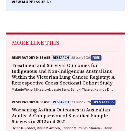
VIEW MORE ISSUE 6
MORE LIKE THIS
RESEARCH
FREE
RESPIRATORY DISEASE
28 June 2026
Treatment and Survival Outcomes for
Indigenous and Non-Indigenous Australians
Within the Victorian Lung Cancer Registry: A
Retrospective Cross-Sectional Cohort Study
Melanie Wong, Mike Lloyd, Jessie Zeng, Sanuki Tissera, Kalinda E.
Griffiths, Justine Clark, Jonathan Gillies, Lisa Briggs, Jacqueline
Lesage, Tom Wood, Craig Underhill, Sagun Parakh, Louis B. Irving,
RESEARCH
OPEN ACCESS
RESPIRATORY DISEASE
23 June 2026
Wasek Faisal, Rob Blum, Gary E. Richardson, Phillip Parente, Michelle
Caldecott, Inger Olesen, Javier Torres, Evangeline Samuel, Christopher
Worsening Asthma Outcomes in Australian
Lyne, Katharine See, David Langton, Thomas John, Gavin Wright,
Adults: A Comparison of Stratified Sample
Matthew Conron, James Bartlett, Golsa Adabi, Maggie Moore, Susan
Surveys in 2012 and 2021
Harden, Zoe K. McQuilten, John R. Zalcberg, Rob Stirling
Helen K. Reddel, Maria R. Ampon, Leanne M. Poulos, Sharon R. Davis,