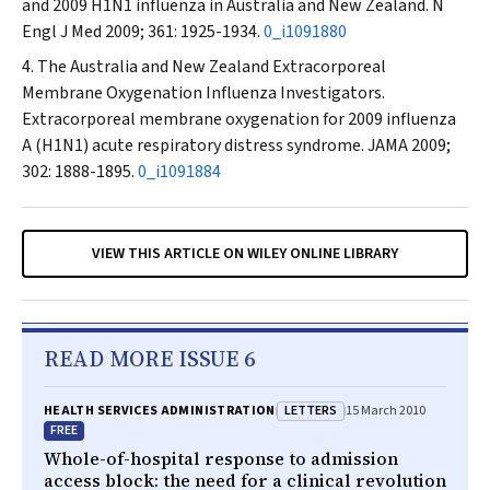
and 2009 H1N1 influenza in Australia and New Zealand.
N
Engl J Med
2009; 361: 1925-1934.
0_i1091880
The Australia and New Zealand Extracorporeal
Membrane Oxygenation Influenza Investigators.
Extracorporeal membrane oxygenation for 2009 influenza
A (H1N1) acute respiratory distress syndrome.
JAMA
2009;
302: 1888-1895.
0_i1091884
VIEW THIS ARTICLE ON WILEY ONLINE LIBRARY
READ MORE ISSUE 6
LETTERS
HEALTH SERVICES ADMINISTRATION
15 March 2010
FREE
Whole-of-hospital response to admission
access block: the need for a clinical revolution