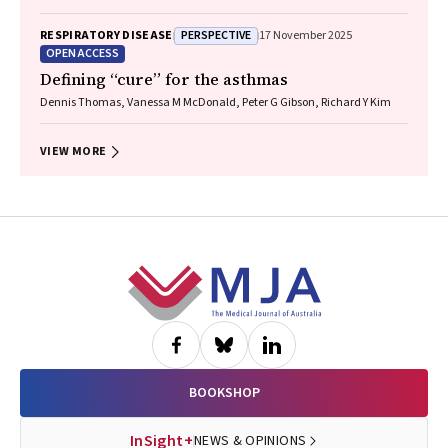
Shyamali C Dharmage, Paul Foster, Peter G Gibson, Adam Jaffe, Alan
James, Christine R Jenkins, Sundram Sivamalai, Peter D Sly, Guy B
PERSPECTIVE
RESPIRATORY DISEASE
17 November 2025
Marks, Vanessa M McDonald, Judy Wetttenhall
OPEN ACCESS
Defining “cure” for the asthmas
Dennis Thomas, Vanessa M McDonald, Peter G Gibson, Richard Y Kim
VIEW MORE
Footer
BOOKSHOP
InSight+
NEWS & OPINIONS