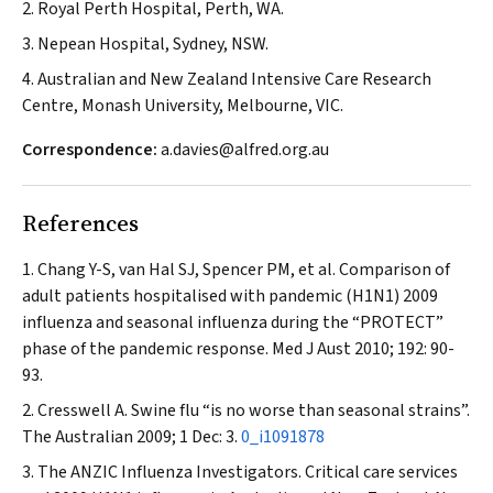
2. Royal Perth Hospital, Perth, WA.
3. Nepean Hospital, Sydney, NSW.
4. Australian and New Zealand Intensive Care Research
Centre, Monash University, Melbourne, VIC.
Correspondence:
a.davies@alfred.org.au
References
Chang Y-S, van Hal SJ, Spencer PM, et al. Comparison of
adult patients hospitalised with pandemic (H1N1) 2009
influenza and seasonal influenza during the “PROTECT”
phase of the pandemic response.
Med J Aust
2010; 192: 90-
93.
Cresswell A. Swine flu “is no worse than seasonal strains”.
The Australian
2009; 1 Dec: 3.
0_i1091878
The ANZIC Influenza Investigators. Critical care services