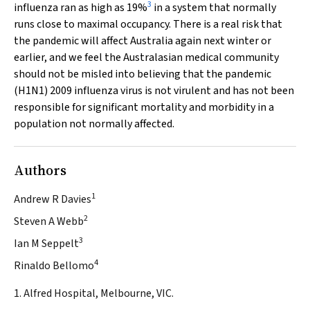
3
influenza ran as high as 19%
in a system that normally
runs close to maximal occupancy. There is a real risk that
the pandemic will affect Australia again next winter or
earlier, and we feel the Australasian medical community
should not be misled into believing that the pandemic
(H1N1) 2009 influenza virus is not virulent and has not been
responsible for significant mortality and morbidity in a
population not normally affected.
Authors
1
Andrew R Davies
2
Steven A Webb
3
Ian M Seppelt
4
Rinaldo Bellomo
1. Alfred Hospital, Melbourne, VIC.