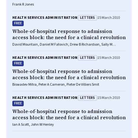
Frank R Jones
LETTERS
HEALTH SERVICES ADMINISTRATION
15 March 2010
FREE
Whole-of-hospital response to admission
access block: the need for a clinical revolution
David Mountain, Daniel M Fatovich, Drew B Richardson, Sally M
McCarthy
LETTERS
HEALTH SERVICES ADMINISTRATION
15 March 2010
FREE
Whole-of-hospital response to admission
access block: the need for a clinical revolution
Biswadev Mitra, Peter A Cameron, Pieter De Villiers Smit
LETTERS
HEALTH SERVICES ADMINISTRATION
15 March 2010
FREE
Whole-of-hospital response to admission
access block: the need for a clinical revolution
Ian A Scott, John W Henley