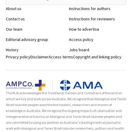
About us
Instructions for authors
Contact us
Instructions for reviewers
Our team
How to advertise
Editorial advisory group
Access policy
History
Jobs board
Privacy policy
Disclaimer
Access terms
Copyright and linking policy
The MJA acknowledges the Traditional Owners and Custodians of the land on
which we live and work across Australia. We recognise that Aboriginal and Torres
Strait Islander peoples were the first healers, researchers and sharers of
knowledge in Australia. We recognise the ongoing impacts of colonisation and
intergenerational trauma on Aboriginal and Torres Strait Islander peoples and
are committed to using our position as Australia’s leading medical journal to
work with Aboriginal and Torres Strait Islander researchers, authors and health