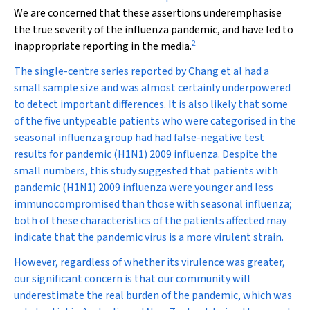
We are concerned that these assertions underemphasise
the true severity of the influenza pandemic, and have led to
2
inappropriate reporting in the media.
The single-centre series reported by Chang et al had a
small sample size and was almost certainly underpowered
to detect important differences. It is also likely that some
of the five untypeable patients who were categorised in the
seasonal influenza group had had false-negative test
results for pandemic (H1N1) 2009 influenza. Despite the
small numbers, this study suggested that patients with
pandemic (H1N1) 2009 influenza were younger and less
immunocompromised than those with seasonal influenza;
both of these characteristics of the patients affected may
indicate that the pandemic virus is a more virulent strain.
However, regardless of whether its virulence was greater,
our significant concern is that our community will
underestimate the real burden of the pandemic, which was