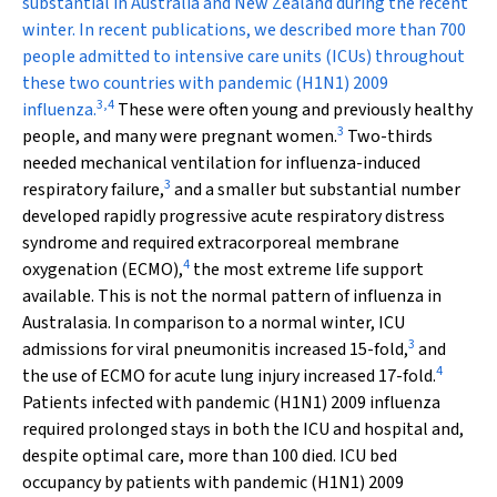
substantial in Australia and New Zealand during the recent
winter. In recent publications, we described more than 700
people admitted to intensive care units (ICUs) throughout
these two countries with pandemic (H1N1) 2009
3
,
4
influenza.
These were often young and previously healthy
3
people, and many were pregnant women.
Two-thirds
needed mechanical ventilation for influenza-induced
3
respiratory failure,
and a smaller but substantial number
developed rapidly progressive acute respiratory distress
syndrome and required extracorporeal membrane
4
oxygenation (ECMO),
the most extreme life support
available. This is not the normal pattern of influenza in
Australasia. In comparison to a normal winter, ICU
3
admissions for viral pneumonitis increased 15-fold,
and
4
the use of ECMO for acute lung injury increased 17-fold.
Patients infected with pandemic (H1N1) 2009 influenza
required prolonged stays in both the ICU and hospital and,
despite optimal care, more than 100 died. ICU bed
occupancy by patients with pandemic (H1N1) 2009