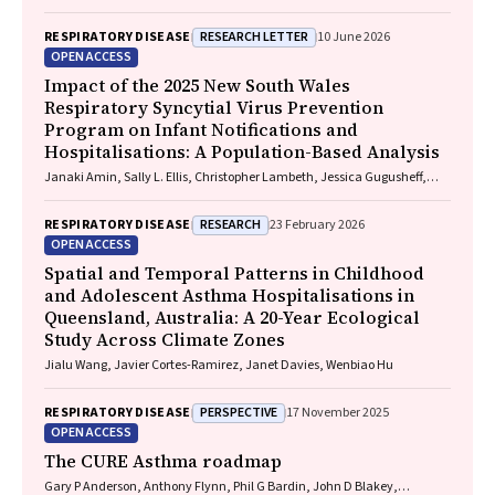
Brett G. Toelle, Guy B. Marks, Taehoon Lee
RESEARCH LETTER
RESPIRATORY DISEASE
10 June 2026
OPEN ACCESS
Impact of the 2025 New South Wales
Respiratory Syncytial Virus Prevention
Program on Infant Notifications and
Hospitalisations: A Population-Based Analysis
Janaki Amin, Sally L. Ellis, Christopher Lambeth, Jessica Gugusheff,
Christine Selvey
RESEARCH
RESPIRATORY DISEASE
23 February 2026
OPEN ACCESS
Spatial and Temporal Patterns in Childhood
and Adolescent Asthma Hospitalisations in
Queensland, Australia: A 20-Year Ecological
Study Across Climate Zones
Jialu Wang, Javier Cortes-Ramirez, Janet Davies, Wenbiao Hu
PERSPECTIVE
RESPIRATORY DISEASE
17 November 2025
OPEN ACCESS
The CURE Asthma roadmap
Gary P Anderson, Anthony Flynn, Phil G Bardin, John D Blakey,