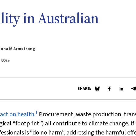
ity in Australian
Fiona M Armstrong
2659.x
SHARE:
Share on Blue Sky
Share on Fa
Share 
S
1
act on health.
Procurement, waste production, tran
cal “footprint”) all contribute to climate change. If
essionals is “do no harm”, addressing the harmful effe