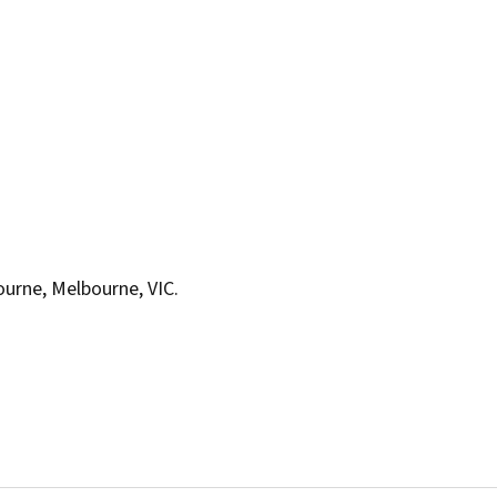
bourne, Melbourne, VIC.