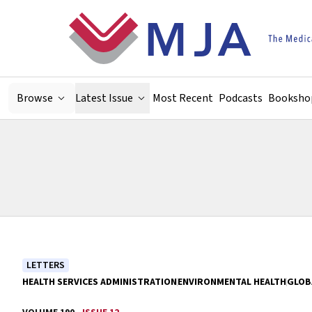
Skip to main content
Browse
Latest Issue
Most Recent
Podcasts
Booksho
LETTERS
HEALTH SERVICES ADMINISTRATION
ENVIRONMENTAL HEALTH
GLOB