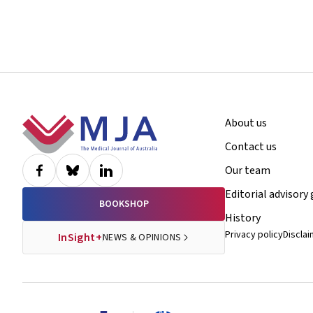
Footer
About us
Contact us
Our team
Editorial advisory
BOOKSHOP
History
Privacy policy
Discla
InSight+
NEWS & OPINIONS