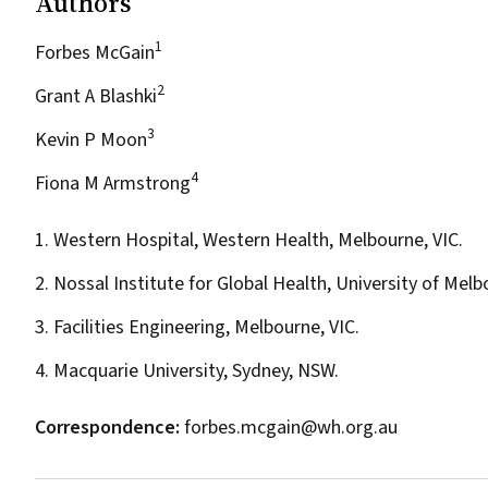
Authors
1
Forbes McGain
2
Grant A Blashki
3
Kevin P Moon
4
Fiona M Armstrong
1. Western Hospital, Western Health, Melbourne, VIC.
2. Nossal Institute for Global Health, University of Mel
3. Facilities Engineering, Melbourne, VIC.
4. Macquarie University, Sydney, NSW.
Correspondence:
forbes.mcgain@wh.org.au