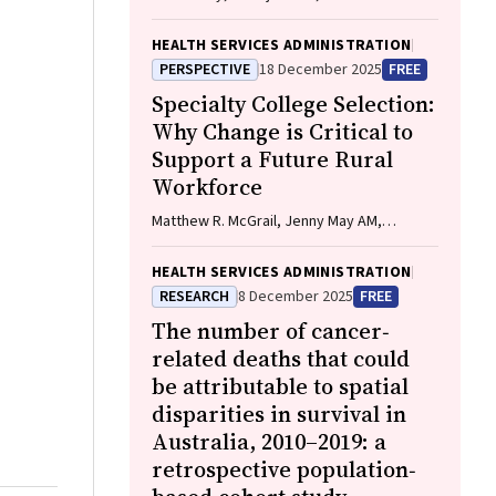
O'Connor, Elodie O'Connor, Katrina
Williams, Hannah Badland, Susan
HEALTH SERVICES ADMINISTRATION
Woolfenden, Josie Dickerson, Gerry
PERSPECTIVE
18 December 2025
FREE
Redmond, Marnie Downes, Sharon R.
Specialty College Selection:
Goldfeld
Why Change is Critical to
Support a Future Rural
Workforce
Matthew R. McGrail, Jenny May AM,
Katherine Logan
HEALTH SERVICES ADMINISTRATION
RESEARCH
8 December 2025
FREE
The number of cancer‐
related deaths that could
be attributable to spatial
disparities in survival in
Australia, 2010–2019: a
retrospective population‐