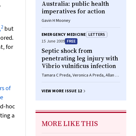
Australia: public health
o
imperatives for action
Gavin H Mooney
2
,
but
EMERGENCY MEDICINE
LETTERS
tored.
15 June 2009
FREE
t, for
Septic shock from
penetrating leg injury with
Vibrio vulnificus infection
Tamara C Preda, Veronica A Preda, Allan P
Mekisic
rs of
VIEW MORE ISSUE 12
ce
ad-hoc
ating a
MORE LIKE THIS