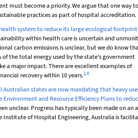
ent must become a priority. We argue that one way t
tainable practices as part of hospital accreditation.
health system to reduce its large ecological footprint
ainability within health care is uncertain and unmoni
tional carbon emissions is unclear, but we do know tha
 of the total energy used by the state’s government
e a major impact. There are excellent examples of
2
,
4
nancial recovery within 10 years.
l Australian states are now mandating that heavy use
ve Environment and Resource Efficiency Plans to redu
een unclear. Progress has typically been made on an 
 Institute of Hospital Engineering, Australia is facilit