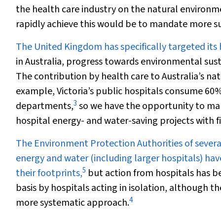
the health care industry on the natural environm
rapidly achieve this would be to mandate more sus
The United Kingdom has specifically targeted its 
in Australia, progress towards environmental sust
The contribution by health care to Australia’s na
example, Victoria’s public hospitals consume 60%
3
departments,
so we have the opportunity to mak
hospital energy- and water-saving projects with fi
The Environment Protection Authorities of severa
energy and water (including larger hospitals) ha
5
their footprints,
but action from hospitals has b
basis by hospitals acting in isolation, although the
4
more systematic approach.