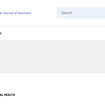
Search
p
AL HEALTH