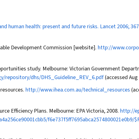
nd human health: present and future risks.
Lancet
2006; 367
inable Development Commission [website].
http://www.corpo
pportunities study. Melbourne: Victorian Government Depar
gy/repository/dhs/DHS_Guideline_REV_6.pdf
(accessed Aug 
l resources.
http://www.ihea.com.au/technical_resources
(ac
rce Efficiency Plans. Melbourne: EPA Victoria, 2008.
http://
46aa4a256ce90001cbb5/f6e737f5ff7695abca2574800021e0b9/$