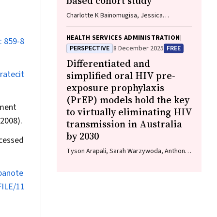
based cohort study
Charlotte K Bainomugisa, Jessica
Cameron, Paramita Dasgupta, Peter Baade
HEALTH SERVICES ADMINISTRATION
: 859-8
PERSPECTIVE
8 December 2025
FREE
Differentiated and
ratecit
simplified oral HIV pre‐
exposure prophylaxis
(PrEP) models hold the key
tment
to virtually eliminating HIV
2008).
transmission in Australia
by 2030
cessed
Tyson Arapali, Sarah Warzywoda, Anthony
K J Smith, Curtis Chan, Timothy R Broady,
Erin Sullivan, Catherine MacPhail, Mohamed
epanote
A Hammoud, Alexander Dowell‐Day,
FILE/11
Benjamin R Bavinton