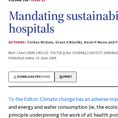
VOLUME 190 -
ISSUE 12
Mandating sustainabil
hospitals
AUTHORS:
Forbes McGain, Grant A Blashki, Kevin P Moon and 
Med J Aust 2009; 190 (12): 719-720. || doi: 10.5694/j.1326-5377.2009.tb0
Published online: 15 June 2009
DOWNLOAD PDF
(59 KB)
PRINT
To the Editor:
Climate change has an adverse imp
and energy and water consumption (ie, the ecologi
principle underpinning the work of all health prof