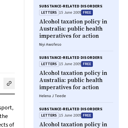
SUBSTANCE‐RELATED DISORDERS
LETTERS
15 June 2009
FREE
Alcohol taxation policy in
Australia: public health
imperatives for action
Niyi Awofeso
SUBSTANCE‐RELATED DISORDERS
LETTERS
15 June 2009
FREE
Alcohol taxation policy in
Australia: public health
imperatives for action
cebook
on LinkedIn
hare by email
Helena J Teede
sport,
SUBSTANCE‐RELATED DISORDERS
 the
LETTERS
15 June 2009
FREE
Alcohol taxation policy in
cts of