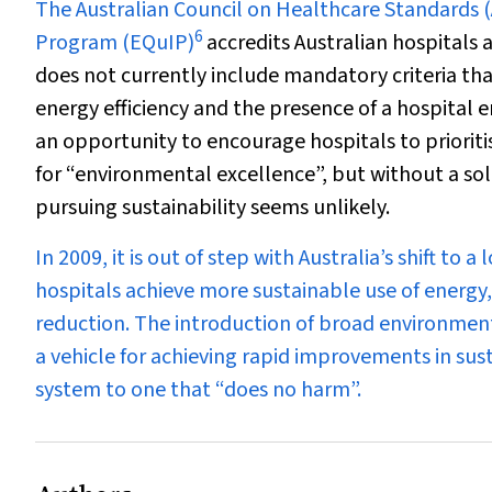
The Australian Council on Healthcare Standards 
6
Program (EQuIP)
accredits Australian hospitals
does not currently include mandatory criteria tha
energy efficiency and the presence of a hospital
an opportunity to encourage hospitals to prioriti
for “environmental excellence”, but without a sol
pursuing sustainability seems unlikely.
In 2009, it is out of step with Australia’s shift t
hospitals achieve more sustainable use of energ
reduction. The introduction of broad environment
a vehicle for achieving rapid improvements in sust
system to one that “does no harm”.