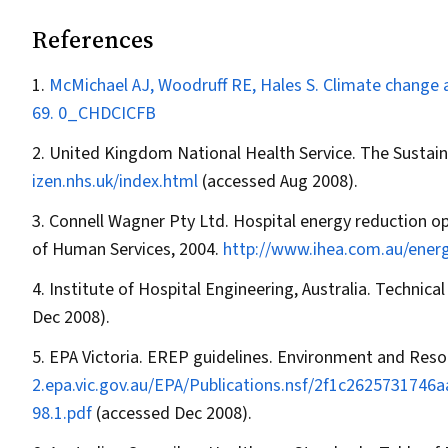
References
McMichael AJ, Woodruff RE, Hales S. Climate change a
69.
0_CHDCICFB
United Kingdom National Health Service. The Susta
izen.nhs.uk/index.html
(accessed Aug 2008).
Connell Wagner Pty Ltd. Hospital energy reduction o
of Human Services, 2004.
http://www.ihea.com.au/ener
Institute of Hospital Engineering, Australia. Technica
Dec 2008).
EPA Victoria. EREP guidelines. Environment and Resou
2.epa.vic.gov.au/EPA/Publications.nsf/2f1c26257317
98.1.pdf
(accessed Dec 2008).