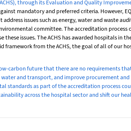
(ACHS), through its Evaluation and Quality Improvem
 against mandatory and preferred criteria. However, E
t address issues such as energy, water and waste audi
 environmental committee. The accreditation process o
se these issues. The ACHS has awarded hospitals in th
id framework from the ACHS, the goal of all of our ho
o a low-carbon future that there are no requirements tha
y, water and transport, and improve procurement and
al standards as part of the accreditation process cou
ainability across the hospital sector and shift our hea