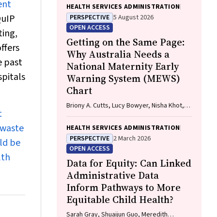
ent
HEALTH SERVICES ADMINISTRATION
QuIP
PERSPECTIVE
5 August 2026
OPEN ACCESS
ting,
Getting on the Same Page:
ffers
Why Australia Needs a
e past
National Maternity Early
spitals
Warning System (MEWS)
Chart
Briony A. Cutts, Lucy Bowyer, Nisha Khot,
t
Sandra Lowe, Stefan C. Kane
 waste
HEALTH SERVICES ADMINISTRATION
PERSPECTIVE
2 March 2026
ld be
OPEN ACCESS
lth
Data for Equity: Can Linked
Administrative Data
Inform Pathways to More
Equitable Child Health?
Sarah Gray, Shuaijun Guo, Meredith