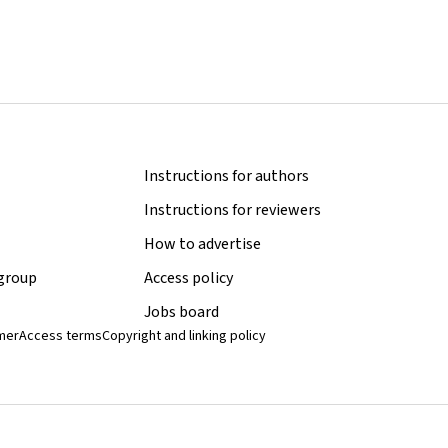
Instructions for authors
Instructions for reviewers
How to advertise
 group
Access policy
Jobs board
imer
Access terms
Copyright and linking policy