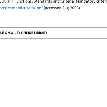
EQuIP 4 Functions, Standards and Criteria. Mandatory criteri
oster.mandcriteria .pdf
(accessed Aug 2008).
CLE ON WILEY ONLINE LIBRARY