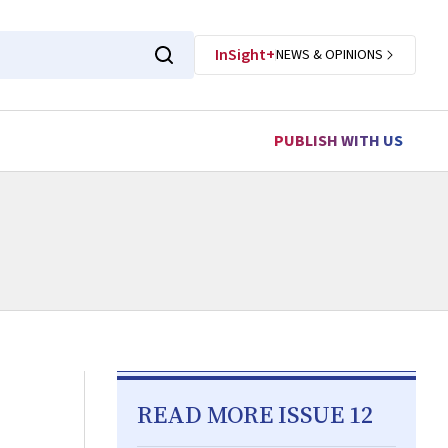
InSight+
NEWS & OPINIONS
PUBLISH WITH US
READ MORE ISSUE 12