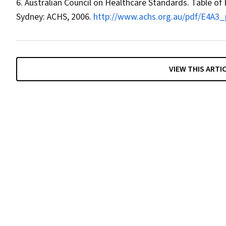
Australian Council on Healthcare Standards. Table of 
Sydney: ACHS, 2006.
http://www.achs.org.au/pdf/E4A3_p
VIEW THIS ARTI