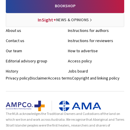
BOOKSHOP
InSight+
NEWS & OPINIONS
About us
Instructions for authors
Contact us
Instructions for reviewers
Our team
How to advertise
Editorial advisory group
Access policy
History
Jobs board
Privacy policy
Disclaimer
Access terms
Copyright and linking policy
The MJA acknowledges the Traditional Owners and Custodians of the land on
which we live and work across Australia. We recognise that Aboriginal and Torres
Strait Islander peoples were the first healers, researchers and sharers of