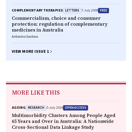
LETTERS
FREE
COMPLEMENTARY THERAPIES
7 July 2008
Commercialism, choice and consumer
protection: regulation of complementary
medicines in Australia
Antonino Santoro
VIEW MORE ISSUE 1
MORE LIKE THIS
RESEARCH
OPEN ACCESS
AGEING
5 July 2026
Multimorbidity Clusters Among People Aged
65 Years and Over in Australia: A Nationwide
Cross-Sectional Data Linkage Study