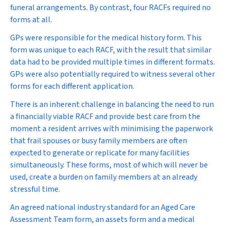
funeral arrangements. By contrast, four RACFs required no
forms at all.
GPs were responsible for the medical history form. This
form was unique to each RACF, with the result that similar
data had to be provided multiple times in different formats.
GPs were also potentially required to witness several other
forms for each different application.
There is an inherent challenge in balancing the need to run
a financially viable RACF and provide best care from the
moment a resident arrives with minimising the paperwork
that frail spouses or busy family members are often
expected to generate or replicate for many facilities
simultaneously. These forms, most of which will never be
used, create a burden on family members at an already
stressful time.
An agreed national industry standard for an Aged Care
Assessment Team form, an assets form and a medical