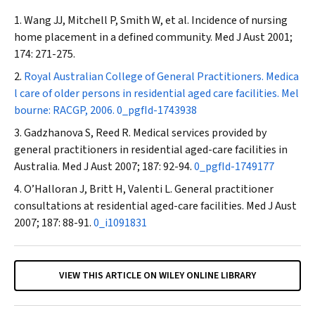
Wang JJ, Mitchell P, Smith W, et al. Incidence of nursing
home placement in a defined community.
Med J Aust
2001;
174: 271-275.
Royal Australian College of General Practitioners. Medica
l care of older persons in residential aged care facilities. Mel
bourne: RACGP, 2006.
0_pgfId-1743938
Gadzhanova S, Reed R. Medical services provided by
general practitioners in residential aged-care facilities in
Australia.
Med J Aust
2007; 187: 92-94.
0_pgfId-1749177
O’Halloran J, Britt H, Valenti L. General practitioner
consultations at residential aged-care facilities.
Med J Aust
2007; 187: 88-91.
0_i1091831
VIEW THIS ARTICLE ON WILEY ONLINE LIBRARY