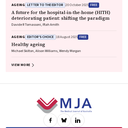
Community Advisory Committee
LETTER TO THE EDITOR
FREE
AGEING
20 October 2025
A future for the hospital‐in‐the‐home (HITH)
deteriorating patient: shifting the paradigm
Davide R Tomassoni, Iftah Amith
EDITOR’S CHOICE
FREE
AGEING
18 August 2025
Healthy ageing
Michael Skilton, Alison Williams, Wendy Morgan
VIEW MORE
Footer