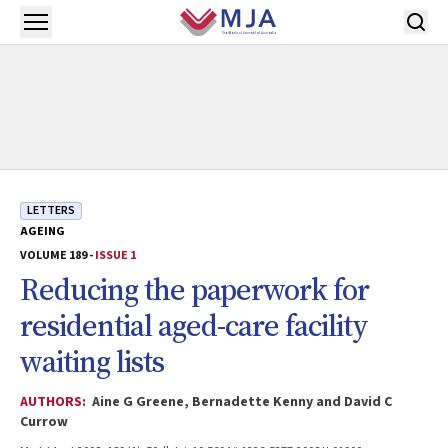
Skip to main content
Open menu
LETTERS
AGEING
VOLUME 189 -
ISSUE 1
Reducing the paperwork for
residential aged-care facility
waiting lists
AUTHORS:
Aine G Greene, Bernadette Kenny and David C
Currow