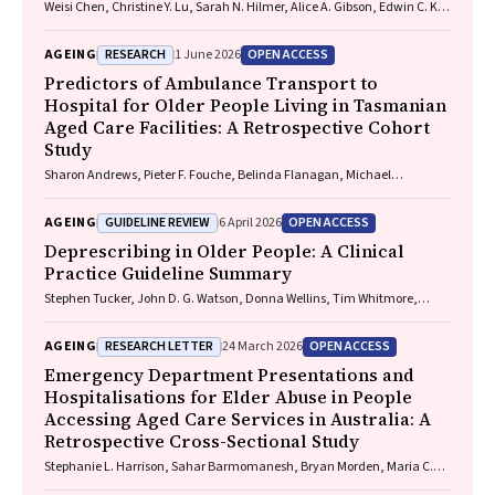
Weisi Chen, Christine Y. Lu, Sarah N. Hilmer, Alice A. Gibson, Edwin C. K.
Tan
RESEARCH
OPEN ACCESS
AGEING
1 June 2026
Predictors of Ambulance Transport to
Hospital for Older People Living in Tasmanian
Aged Care Facilities: A Retrospective Cohort
Study
Sharon Andrews, Pieter F. Fouche, Belinda Flanagan, Michael
McDermott, Melanie Greenwood
GUIDELINE REVIEW
OPEN ACCESS
AGEING
6 April 2026
Deprescribing in Older People: A Clinical
Practice Guideline Summary
Stephen Tucker, John D. G. Watson, Donna Wellins, Tim Whitmore,
Christopher Etherton-Beer, Amy T. Page
RESEARCH LETTER
OPEN ACCESS
AGEING
24 March 2026
Emergency Department Presentations and
Hospitalisations for Elder Abuse in People
Accessing Aged Care Services in Australia: A
Retrospective Cross-Sectional Study
Stephanie L. Harrison, Sahar Barmomanesh, Bryan Morden, Maria C.
Inacio, Gillian E. Caughey, on behalf of the ROSA Consumer and