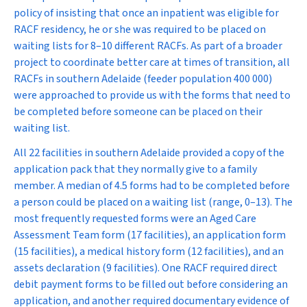
policy of insisting that once an inpatient was eligible for
RACF residency, he or she was required to be placed on
waiting lists for 8–10 different RACFs. As part of a broader
project to coordinate better care at times of transition, all
RACFs in southern Adelaide (feeder population 400 000)
were approached to provide us with the forms that need to
be completed before someone can be placed on their
waiting list.
All 22 facilities in southern Adelaide provided a copy of the
application pack that they normally give to a family
member. A median of 4.5 forms had to be completed before
a person could be placed on a waiting list (range, 0–13). The
most frequently requested forms were an Aged Care
Assessment Team form (17 facilities), an application form
(15 facilities), a medical history form (12 facilities), and an
assets declaration (9 facilities). One RACF required direct
debit payment forms to be filled out before considering an
application, and another required documentary evidence of