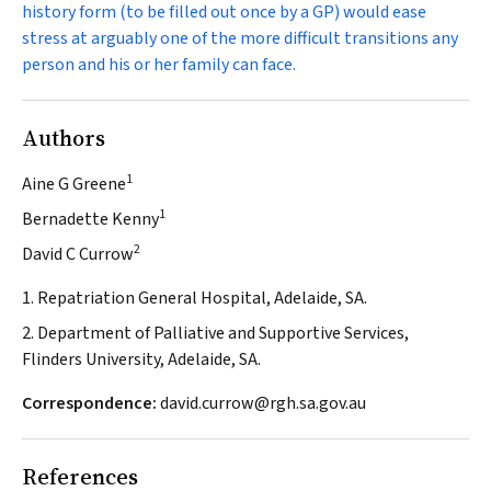
history form (to be filled out once by a GP) would ease
stress at arguably one of the more difficult transitions any
person and his or her family can face.
Authors
1
Aine G Greene
1
Bernadette Kenny
2
David C Currow
1. Repatriation General Hospital, Adelaide, SA.
2. Department of Palliative and Supportive Services,
Flinders University, Adelaide, SA.
Correspondence:
david.currow@rgh.sa.gov.au
References