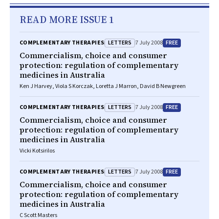
READ MORE ISSUE 1
LETTERS
FREE
COMPLEMENTARY THERAPIES
7 July 2008
Commercialism, choice and consumer
protection: regulation of complementary
medicines in Australia
Ken J Harvey, Viola S Korczak, Loretta J Marron, David B Newgreen
LETTERS
FREE
COMPLEMENTARY THERAPIES
7 July 2008
Commercialism, choice and consumer
protection: regulation of complementary
medicines in Australia
Vicki Kotsirilos
LETTERS
FREE
COMPLEMENTARY THERAPIES
7 July 2008
Commercialism, choice and consumer
protection: regulation of complementary
medicines in Australia
C Scott Masters