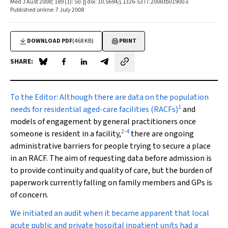
Med J Aust 2008; 189 (1): 50. || doi: 10.5694/j.1326-5377.2008.tb01900.x
Published online: 7 July 2008
DOWNLOAD PDF
(468 KB)
PRINT
SHARE:
Share on Blue Sky
Share on Facebook
Share on LinkedIn
Share by email
To the Editor:
Although there are data on the population
1
needs for residential aged-care facilities (RACFs)
and
models of engagement by general practitioners once
2
-
4
someone is resident in a facility,
there are ongoing
administrative barriers for people trying to secure a place
in an RACF. The aim of requesting data before admission is
to provide continuity and quality of care, but the burden of
paperwork currently falling on family members and GPs is
of concern.
We initiated an audit when it became apparent that local
acute public and private hospital inpatient units had a