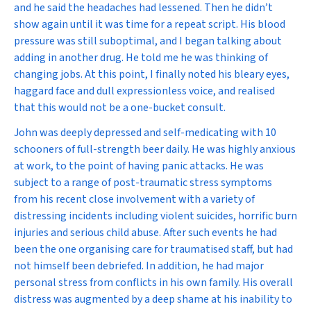
and he said the headaches had lessened. Then he didn’t
show again until it was time for a repeat script. His blood
pressure was still suboptimal, and I began talking about
adding in another drug. He told me he was thinking of
changing jobs. At this point, I finally noted his bleary eyes,
haggard face and dull expressionless voice, and realised
that this would not be a one-bucket consult.
John was deeply depressed and self-medicating with 10
schooners of full-strength beer daily. He was highly anxious
at work, to the point of having panic attacks. He was
subject to a range of post-traumatic stress symptoms
from his recent close involvement with a variety of
distressing incidents including violent suicides, horrific burn
injuries and serious child abuse. After such events he had
been the one organising care for traumatised staff, but had
not himself been debriefed. In addition, he had major
personal stress from conflicts in his own family. His overall
distress was augmented by a deep shame at his inability to