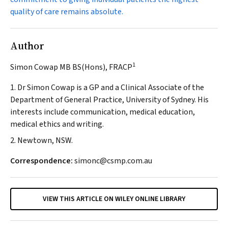
quality of care remains absolute.
Author
1
Simon Cowap MB BS(Hons), FRACP
1. Dr Simon Cowap is a GP and a Clinical Associate of the
Department of General Practice, University of Sydney. His
interests include communication, medical education,
medical ethics and writing.
2. Newtown, NSW.
Correspondence:
simonc@csmp.com.au
VIEW THIS ARTICLE ON WILEY ONLINE LIBRARY