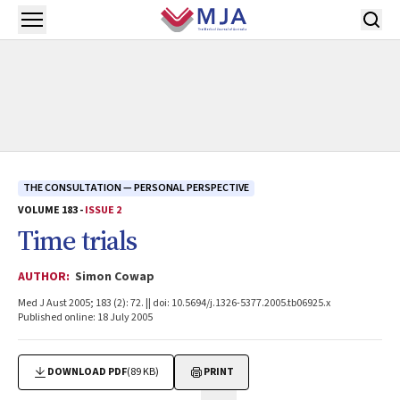
Skip to main content
Open menu
THE CONSULTATION — PERSONAL PERSPECTIVE
VOLUME 183 -
ISSUE 2
Time trials
AUTHOR:
Simon Cowap
Med J Aust 2005; 183 (2): 72. || doi: 10.5694/j.1326-5377.2005.tb06925.x
Published online: 18 July 2005
DOWNLOAD PDF
(89 KB)
PRINT