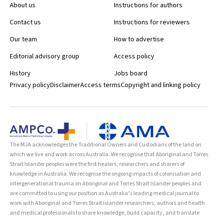
About us
Instructions for authors
Contact us
Instructions for reviewers
Our team
How to advertise
Editorial advisory group
Access policy
History
Jobs board
Privacy policy
Disclaimer
Access terms
Copyright and linking policy
The MJA acknowledges the Traditional Owners and Custodians of the land on
which we live and work across Australia. We recognise that Aboriginal and Torres
Strait Islander peoples were the first healers, researchers and sharers of
knowledge in Australia. We recognise the ongoing impacts of colonisation and
intergenerational trauma on Aboriginal and Torres Strait Islander peoples and
are committed to using our position as Australia’s leading medical journal to
work with Aboriginal and Torres Strait Islander researchers, authors and health
and medical professionals to share knowledge, build capacity, and translate