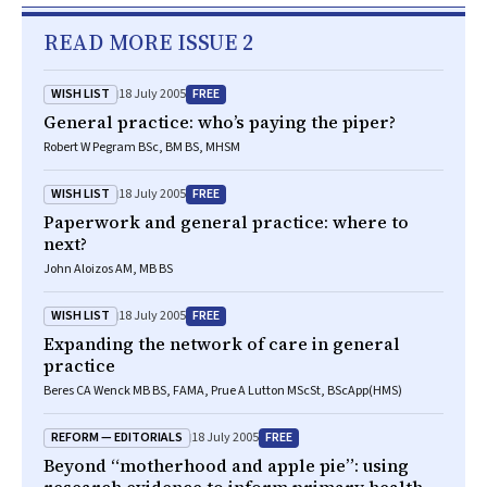
READ MORE ISSUE 2
WISH LIST
FREE
18 July 2005
General practice: who’s paying the piper?
Robert W Pegram BSc, BM BS, MHSM
WISH LIST
FREE
18 July 2005
Paperwork and general practice: where to
next?
John Aloizos AM, MB BS
WISH LIST
FREE
18 July 2005
Expanding the network of care in general
practice
Beres CA Wenck MB BS, FAMA, Prue A Lutton MScSt, BScApp(HMS)
REFORM — EDITORIALS
FREE
18 July 2005
Beyond “motherhood and apple pie”: using