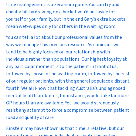
time management is a zero-sum game. You can try and
cheat a bit by drawing on a bucket you’d put aside for
yourself or your family, but in the end Gary’s extra buckets
mean wet-wipes only for others in the waiting room.
You can tell a lot about our professional values from the
way we manage this precious resource. As clinicians we
tend to be highly focused on our relationship with
individuals rather than populations. Our highest loyalty at
any particular moment is to the patient in front of us,
followed by those in the waiting room, followed by the rest
of our regular patients, with the general populace a distant
fourth. We all know that tackling Australia’s undiagnosed
mental health problems, for instance, would take far more
GP hours than are available. Yet, we would strenuously
resist any attempt to force a compromise between patient
load and quality of care.
Einstein may have shown us that time is relative, but our
commitment to giving individual patients the highest