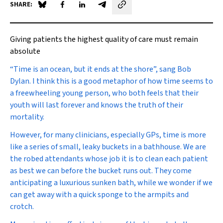
SHARE:
Share on Blue Sky
Share on Facebook
Share on LinkedIn
Share by email
Giving patients the highest quality of care must remain
absolute
“T
ime is an ocean, but it ends at the shore”
, sang Bob
Dylan. I think this is a good metaphor of how time seems to
a freewheeling young person, who both feels that their
youth will last forever and knows the truth of their
mortality.
However, for many clinicians, especially GPs, time is more
like a series of small, leaky buckets in a bathhouse. We are
the robed attendants whose job it is to clean each patient
as best we can before the bucket runs out. They come
anticipating a luxurious sunken bath, while we wonder if we
can get away with a quick sponge to the armpits and
crotch.