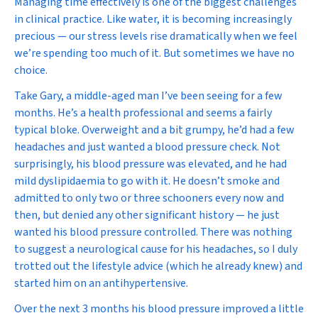
Managing time effectively is one of the biggest challenges
in clinical practice. Like water, it is becoming increasingly
precious — our stress levels rise dramatically when we feel
we’re spending too much of it. But sometimes we have no
choice.
Take Gary, a middle-aged man I’ve been seeing for a few
months. He’s a health professional and seems a fairly
typical bloke. Overweight and a bit grumpy, he’d had a few
headaches and just wanted a blood pressure check. Not
surprisingly, his blood pressure was elevated, and he had
mild dyslipidaemia to go with it. He doesn’t smoke and
admitted to only two or three schooners every now and
then, but denied any other significant history — he just
wanted his blood pressure controlled. There was nothing
to suggest a neurological cause for his headaches, so I duly
trotted out the lifestyle advice (which he already knew) and
started him on an antihypertensive.
Over the next 3 months his blood pressure improved a little