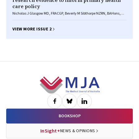
research evidence to inform primary health
care policy
Nicholas J Glasgow MD, FRACGP, Beverly M Sibthorpe NZRN, BAHons,
PhD, Robert Wells
VIEW MORE ISSUE 2
Footer
BOOKSHOP
InSight+
NEWS & OPINIONS