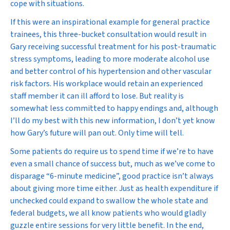
cope with situations.
If this were an inspirational example for general practice
trainees, this three-bucket consultation would result in
Gary receiving successful treatment for his post-traumatic
stress symptoms, leading to more moderate alcohol use
and better control of his hypertension and other vascular
risk factors. His workplace would retain an experienced
staff member it can ill afford to lose. But reality is
somewhat less committed to happy endings and, although
I’ll do my best with this new information, I don’t yet know
how Gary’s future will pan out. Only time will tell.
Some patients do require us to spend time if we’re to have
even a small chance of success but, much as we’ve come to
disparage “6-minute medicine”, good practice isn’t always
about giving more time either. Just as health expenditure if
unchecked could expand to swallow the whole state and
federal budgets, we all know patients who would gladly
guzzle entire sessions for very little benefit. In the end,