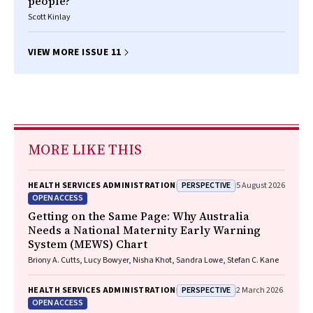
people?
Scott Kinlay
VIEW MORE ISSUE 11
MORE LIKE THIS
PERSPECTIVE
HEALTH SERVICES ADMINISTRATION
5 August 2026
OPEN ACCESS
Getting on the Same Page: Why Australia
Needs a National Maternity Early Warning
System (MEWS) Chart
Briony A. Cutts, Lucy Bowyer, Nisha Khot, Sandra Lowe, Stefan C. Kane
PERSPECTIVE
HEALTH SERVICES ADMINISTRATION
2 March 2026
OPEN ACCESS