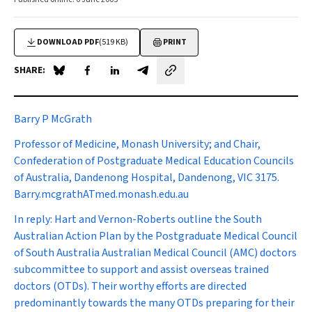
DOWNLOAD PDF
(519 KB)
PRINT
SHARE:
Share on Blue Sky
Share on Facebook
Share on LinkedIn
Share by email
Barry P McGrath
Professor of Medicine, Monash University; and Chair,
Confederation of Postgraduate Medical Education Councils
of Australia, Dandenong Hospital, Dandenong, VIC 3175.
Barry.mcgrathATmed.monash.edu.au
In reply
:
Hart and Vernon-Roberts outline the South
Australian Action Plan by the Postgraduate Medical Council
of South Australia Australian Medical Council (AMC) doctors
subcommittee to support and assist overseas trained
doctors (OTDs). Their worthy efforts are directed
predominantly towards the many OTDs preparing for their