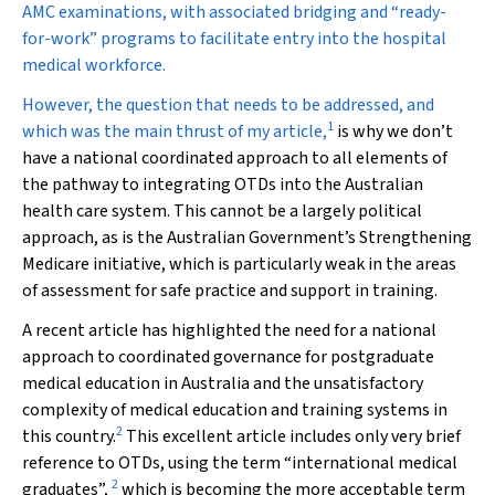
AMC examinations, with associated bridging and “ready-
for-work” programs to facilitate entry into the hospital
medical workforce.
However, the question that needs to be addressed, and
1
which was the main thrust of my article,
is why we don’t
have a national coordinated approach to all elements of
the pathway to integrating OTDs into the Australian
health care system. This cannot be a largely political
approach, as is the Australian Government’s Strengthening
Medicare initiative, which is particularly weak in the areas
of assessment for safe practice and support in training.
A recent article has highlighted the need for a national
approach to coordinated governance for postgraduate
medical education in Australia and the unsatisfactory
complexity of medical education and training systems in
2
this country.
This excellent article includes only very brief
reference to OTDs, using the term “international medical
2
graduates”,
which is becoming the more acceptable term