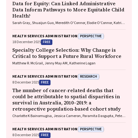
Data for Equity: Can Linked Administrative
Data Inform Pathways to More Equitable Child
Health?
Sarah Gray, Shuaijun Guo, Meredith O'Connor, Elodie O'Connor, Katrina
Williams, Hannah Badland, Susan Woolfenden, Josie Dickerson, Gerry
Redmond, Marnie Downes, Sharon R. Goldfeld
PERSPECTIVE
HEALTH SERVICES ADMINISTRATION
FREE
18 December 2025
Specialty College Selection: Why Change is
Critical to Support a Future Rural Workforce
Matthew R. McGrail, Jenny May AM, Katherine Logan
RESEARCH
HEALTH SERVICES ADMINISTRATION
FREE
8 December 2025
The number of cancer‐related deaths that
could be attributable to spatial disparities in
survival in Australia, 2010–2019: a
retrospective population‐based cohort study
Charlotte K Bainomugisa, Jessica Cameron, Paramita Dasgupta, Peter
Baade
PERSPECTIVE
HEALTH SERVICES ADMINISTRATION
FREE
8 December 2025