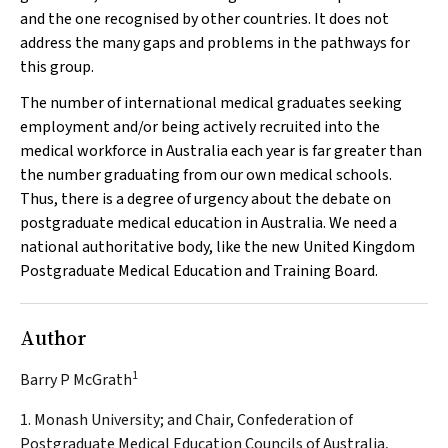
and the one recognised by other countries. It does not
address the many gaps and problems in the pathways for
this group.
The number of international medical graduates seeking
employment and/or being actively recruited into the
medical workforce in Australia each year is far greater than
the number graduating from our own medical schools.
Thus, there is a degree of urgency about the debate on
postgraduate medical education in Australia. We need a
national authoritative body, like the new United Kingdom
Postgraduate Medical Education and Training Board.
Author
1
Barry P McGrath
1. Monash University; and Chair, Confederation of
Postgraduate Medical Education Councils of Australia,