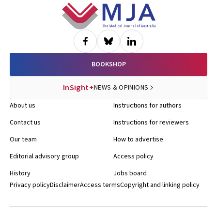
Footer
BOOKSHOP
InSight+
NEWS & OPINIONS
About us
Instructions for authors
Contact us
Instructions for reviewers
Our team
How to advertise
Editorial advisory group
Access policy
History
Jobs board
Privacy policy
Disclaimer
Access terms
Copyright and linking policy