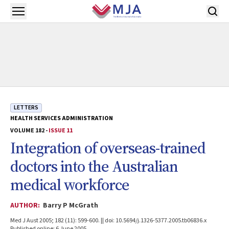
Skip to main content
Open menu
LETTERS
HEALTH SERVICES ADMINISTRATION
VOLUME 182 -
ISSUE 11
Integration of overseas-trained
doctors into the Australian
medical workforce
AUTHOR:
Barry P McGrath
Med J Aust 2005; 182 (11): 599-600. || doi: 10.5694/j.1326-5377.2005.tb06836.x
Published online: 6 June 2005