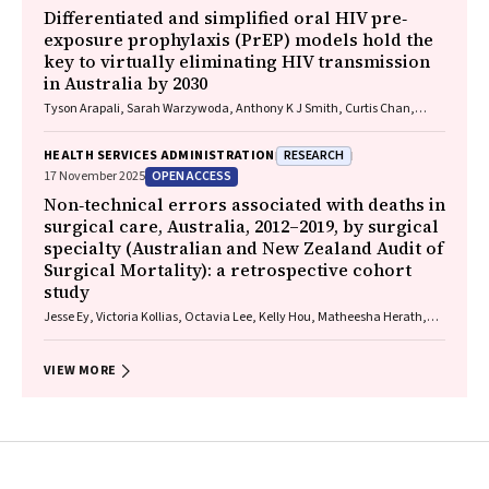
Differentiated and simplified oral HIV pre‐
exposure prophylaxis (PrEP) models hold the
key to virtually eliminating HIV transmission
in Australia by 2030
Tyson Arapali, Sarah Warzywoda, Anthony K J Smith, Curtis Chan,
Timothy R Broady, Erin Sullivan, Catherine MacPhail, Mohamed A
Hammoud, Alexander Dowell‐Day, Benjamin R Bavinton
RESEARCH
HEALTH SERVICES ADMINISTRATION
OPEN ACCESS
17 November 2025
Non‐technical errors associated with deaths in
surgical care, Australia, 2012–2019, by surgical
specialty (Australian and New Zealand Audit of
Surgical Mortality): a retrospective cohort
study
Jesse Ey, Victoria Kollias, Octavia Lee, Kelly Hou, Matheesha Herath,
John B North, Ellie Treloar, Suzanne Edwards, Martin Bruening, Adam J
Wells, Guy J Maddern
VIEW MORE