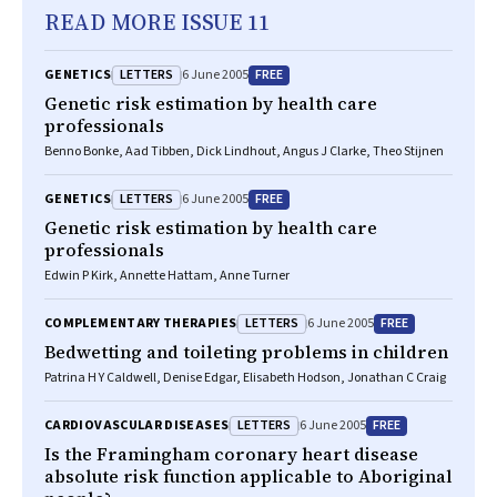
READ MORE ISSUE 11
LETTERS
FREE
GENETICS
6 June 2005
Genetic risk estimation by health care
professionals
Benno Bonke, Aad Tibben, Dick Lindhout, Angus J Clarke, Theo Stijnen
LETTERS
FREE
GENETICS
6 June 2005
Genetic risk estimation by health care
professionals
Edwin P Kirk, Annette Hattam, Anne Turner
LETTERS
FREE
COMPLEMENTARY THERAPIES
6 June 2005
Bedwetting and toileting problems in children
Patrina H Y Caldwell, Denise Edgar, Elisabeth Hodson, Jonathan C Craig
LETTERS
FREE
CARDIOVASCULAR DISEASES
6 June 2005
Is the Framingham coronary heart disease
absolute risk function applicable to Aboriginal