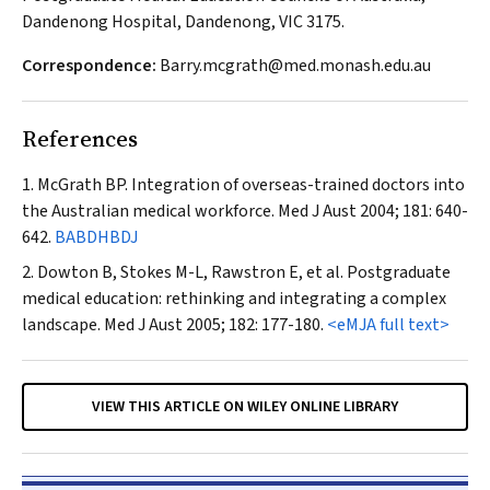
Dandenong Hospital, Dandenong, VIC 3175.
Correspondence:
Barry.mcgrath@med.monash.edu.au
References
McGrath BP. Integration of overseas-trained doctors into
the Australian medical workforce.
Med J Aust
2004; 181: 640-
642.
BABDHBDJ
Dowton B, Stokes M-L, Rawstron E, et al. Postgraduate
medical education: rethinking and integrating a complex
landscape.
Med J Aust
2005; 182: 177-180.
<eMJA full text>
VIEW THIS ARTICLE ON WILEY ONLINE LIBRARY