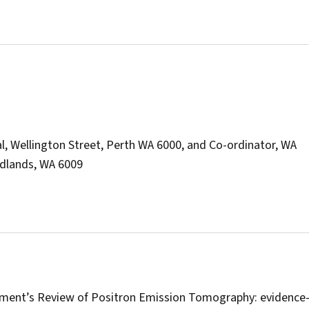
l, Wellington Street, Perth WA 6000, and Co-ordinator, WA
edlands, WA 6009
nment’s Review of Positron Emission Tomography: evidence