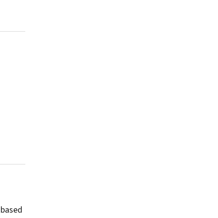
-based