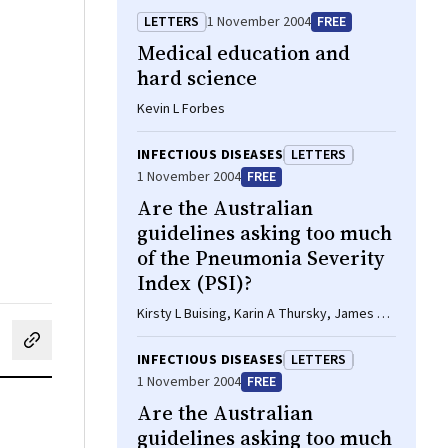
LETTERS
1 November 2004
FREE
Medical education and
hard science
Kevin L Forbes
INFECTIOUS DISEASES
LETTERS
1 November 2004
FREE
Are the Australian
guidelines asking too much
of the Pneumonia Severity
Index (PSI)?
Kirsty L Buising, Karin A Thursky, James F
Black, Graham V Brown
cebook
on LinkedIn
hare by email
INFECTIOUS DISEASES
LETTERS
1 November 2004
FREE
Are the Australian
guidelines asking too much