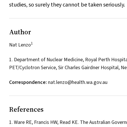
studies, so surely they cannot be taken seriously.
Author
1
Nat Lenzo
1. Department of Nuclear Medicine, Royal Perth Hospita
PET/Cyclotron Service, Sir Charles Gairdner Hospital, N
Correspondence:
nat.lenzo@health.wa.gov.au
References
Ware RE, Francis HW, Read KE. The Australian Gover