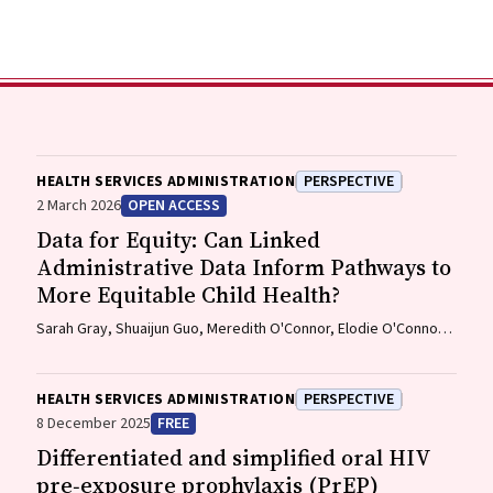
HEALTH SERVICES ADMINISTRATION
PERSPECTIVE
2 March 2026
OPEN ACCESS
Data for Equity: Can Linked
Administrative Data Inform Pathways to
More Equitable Child Health?
Sarah Gray, Shuaijun Guo, Meredith O'Connor, Elodie O'Connor,
Katrina Williams, Hannah Badland, Susan Woolfenden, Josie
Dickerson, Gerry Redmond, Marnie Downes, Sharon R. Goldfeld
HEALTH SERVICES ADMINISTRATION
PERSPECTIVE
8 December 2025
FREE
Differentiated and simplified oral HIV
pre‐exposure prophylaxis (PrEP)