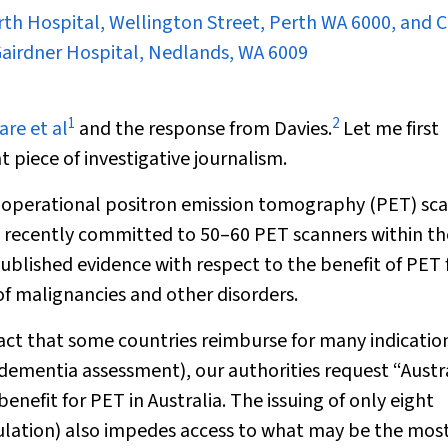
th Hospital, Wellington Street, Perth WA 6000, and C
 Gairdner Hospital, Nedlands, WA 6009
1
2
are et al
and the response from Davies.
Let me first
piece of investigative journalism.
00 operational positron emission tomography (PET) sc
s recently committed to 50–60 PET scanners within th
ublished evidence with respect to the benefit of PET 
of malignancies and other disorders.
act that some countries reimburse for many indicatio
, dementia assessment), our authorities request “Austr
nefit for PET in Australia. The issuing of only eight
opulation) also impedes access to what may be the mos