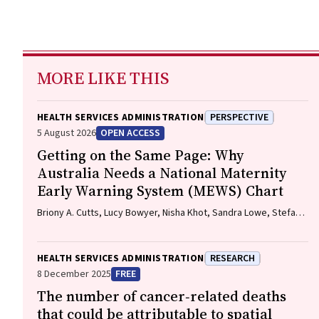
MORE LIKE THIS
HEALTH SERVICES ADMINISTRATION
PERSPECTIVE
5 August 2026
OPEN ACCESS
Getting on the Same Page: Why
Australia Needs a National Maternity
Early Warning System (MEWS) Chart
Briony A. Cutts, Lucy Bowyer, Nisha Khot, Sandra Lowe, Stefan
C. Kane
HEALTH SERVICES ADMINISTRATION
RESEARCH
8 December 2025
FREE
The number of cancer‐related deaths
that could be attributable to spatial