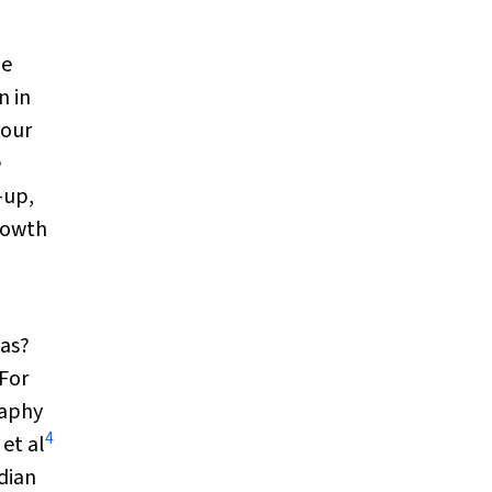
he
n in
 our
e
-up,
rowth
eas?
 For
raphy
4
et al
adian