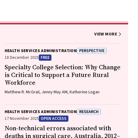
VIEW MORE
HEALTH SERVICES ADMINISTRATION
PERSPECTIVE
18 December 2025
FREE
Specialty College Selection: Why Change
is Critical to Support a Future Rural
Workforce
Matthew R. McGrail, Jenny May AM, Katherine Logan
HEALTH SERVICES ADMINISTRATION
RESEARCH
17 November 2025
OPEN ACCESS
Non‐technical errors associated with
deaths in surgical care, Australia, 2012–