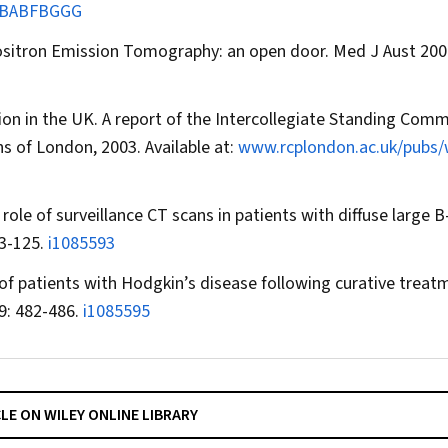
BABFBGGG
ositron Emission Tomography: an open door.
Med J Aust
2004
on in the UK. A report of the Intercollegiate Standing Comm
s of London, 2003. Available at:
www.rcplondon.ac.uk/pubs
e of surveillance CT scans in patients with diffuse large B-
23-125.
i1085593
of patients with Hodgkin’s disease following curative treat
9: 482-486.
i1085595
CLE ON WILEY ONLINE LIBRARY