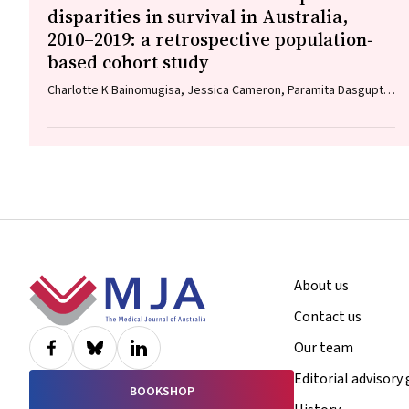
disparities in survival in Australia,
2010–2019: a retrospective population‐
based cohort study
Charlotte K Bainomugisa, Jessica Cameron, Paramita Dasgupta,
Peter Baade
Footer
About us
Contact us
Our team
Editorial advisory
BOOKSHOP