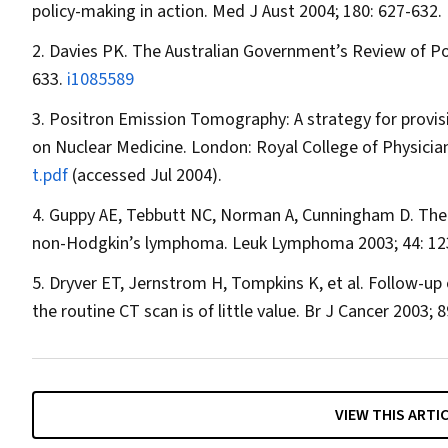
policy-making in action.
Med J Aust
2004; 180: 627-632.
Davies PK. The Australian Government’s Review of P
633.
i1085589
Positron Emission Tomography: A strategy for provisi
on Nuclear Medicine. London: Royal College of Physician
t.pdf
(accessed Jul 2004).
Guppy AE, Tebbutt NC, Norman A, Cunningham D. The rol
non-Hodgkin’s lymphoma.
Leuk Lymphoma
2003; 44: 1
Dryver ET, Jernstrom H, Tompkins K, et al. Follow-up 
the routine CT scan is of little value.
Br J Cancer
2003; 8
VIEW THIS ARTI