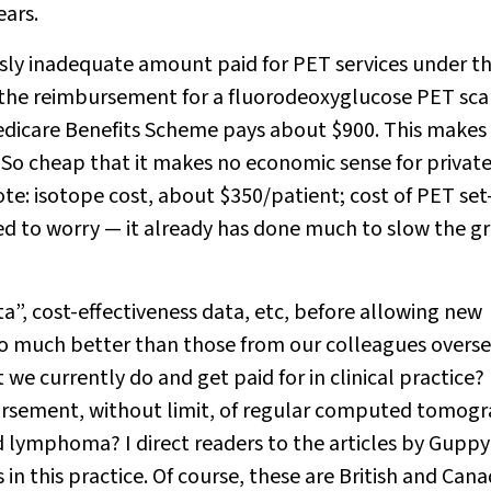
ars.
ssly inadequate amount paid for PET services under t
, the reimbursement for a fluorodeoxyglucose PET sca
Medicare Benefits Scheme pays about $900. This makes
So cheap that it makes no economic sense for privat
note: isotope cost, about $350/patient; cost of PET set
d to worry — it already has done much to slow the g
a”, cost-effectiveness data, etc, before allowing new
 so much better than those from our colleagues overs
 we currently do and get paid for in clinical practice?
bursement, without limit, of regular computed tomog
d lymphoma? I direct readers to the articles by Guppy 
s in this practice. Of course, these are British and Can