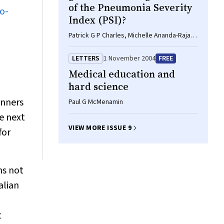
of the Pneumonia Severity
o-
Index (PSI)?
Patrick G P Charles, Michelle Ananda-Rajah,
Paul D R Johnson, M Lindsay Grayson
LETTERS
1 November 2004
FREE
Medical education and
hard science
anners
Paul G McMenamin
e next
VIEW MORE ISSUE 9
for
ns not
alian
t