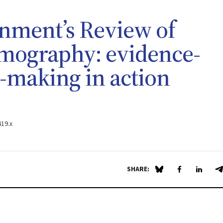
nment’s Review of
omography: evidence-
n-making in action
419.x
SHARE:
Share on Blue Sky
Share on Fa
Share 
S