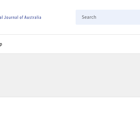
Search
p