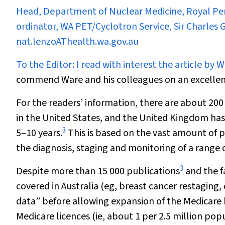
Head, Department of Nuclear Medicine, Royal Per
ordinator, WA PET/Cyclotron Service, Sir Charles
nat.lenzoAThealth.wa.gov.au
To the Editor:
I read with interest the article by W
commend Ware and his colleagues on an excellent 
For the readers’ information, there are about 2
in the United States, and the United Kingdom ha
3
5–10 years.
This is based on the vast amount of p
the diagnosis, staging and monitoring of a range 
3
Despite more than 15 000 publications
and the f
covered in Australia (eg, breast cancer restaging
data” before allowing expansion of the Medicare be
Medicare licences (ie, about 1 per 2.5 million p