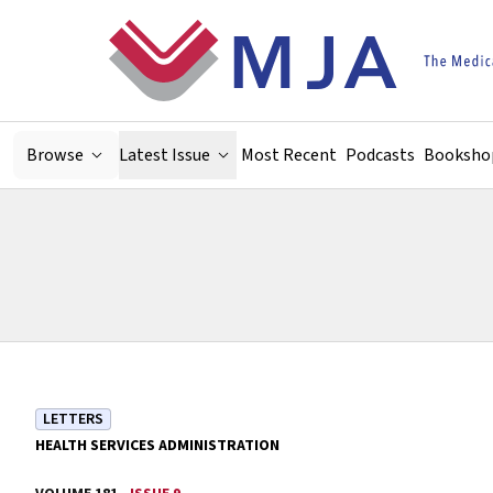
Skip to main content
Browse
Latest Issue
Most Recent
Podcasts
Booksho
LETTERS
HEALTH SERVICES ADMINISTRATION