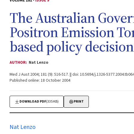
VOLUME 181 -
ISSUE 9
The Australian Gover
Positron Emission T
based policy decisio
AUTHOR:
Nat Lenzo
Med J Aust 2004; 181 (9): 516-517. || doi: 10.5694/j.1326-5377.2004.tb06
Published online: 18 October 2004
DOWNLOAD PDF
(335 KB)
PRINT
Nat Lenzo