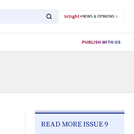
InSight+
NEWS & OPINIONS
PUBLISH WITH US
READ MORE ISSUE 9