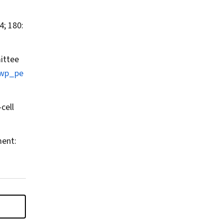
; 180:
ittee
/wp_pe
cell
ment: