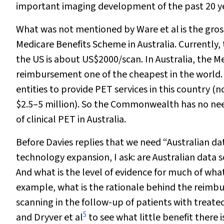
important imaging development of the past 20 ye
What was not mentioned by Ware et al
is the gro
Medicare Benefits Scheme in Australia. Currently
the US is about US$2000/scan. In Australia, the 
reimbursement one of the cheapest in the world. 
entities to provide PET services in this country (
$2.5–5 million). So the Commonwealth has no nee
of clinical PET in Australia.
Before Davies replies that we need “Australian dat
technology expansion, I ask: are Australian data
And what is the level of evidence for much of what
example, what is the rationale behind the reim
scanning in the follow-up of patients with treate
5
and Dryver et al
to see what little benefit there i