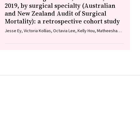
2019, by surgical specialty (Australian
and New Zealand Audit of Surgical
Mortality): a retrospective cohort study
Jesse Ey, Victoria Kollias, Octavia Lee, Kelly Hou, Matheesha
Herath, John B North, Ellie Treloar, Suzanne Edwards, Martin
Bruening, Adam J Wells, Guy J Maddern