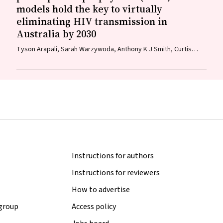
models hold the key to virtually
eliminating HIV transmission in
Australia by 2030
Tyson Arapali, Sarah Warzywoda, Anthony K J Smith, Curtis
Chan, Timothy R Broady, Erin Sullivan, Catherine MacPhail,
Mohamed A Hammoud, Alexander Dowell‐Day, Benjamin R
Bavinton
Instructions for authors
Instructions for reviewers
How to advertise
 group
Access policy