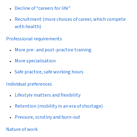
Decline of “careers for life”
Recruitment (more choices of career, which compete
with health)
Professional requirements
More pre- and post-practice training
More specialisation
Safe practice, safe working hours
Individual preferences
Lifestyle matters and flexibility
Retention (mobility in an era of shortage)
Pressure, scrutiny and burn-out
Nature of work