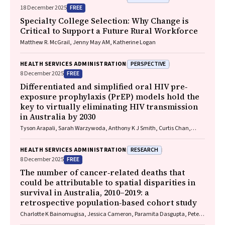
FREE
18 December 2025
Specialty College Selection: Why Change is
Critical to Support a Future Rural Workforce
Matthew R. McGrail, Jenny May AM, Katherine Logan
PERSPECTIVE
HEALTH SERVICES ADMINISTRATION
FREE
8 December 2025
Differentiated and simplified oral HIV pre‐
exposure prophylaxis (PrEP) models hold the
key to virtually eliminating HIV transmission
in Australia by 2030
Tyson Arapali, Sarah Warzywoda, Anthony K J Smith, Curtis Chan,
Timothy R Broady, Erin Sullivan, Catherine MacPhail, Mohamed A
Hammoud, Alexander Dowell‐Day, Benjamin R Bavinton
RESEARCH
HEALTH SERVICES ADMINISTRATION
FREE
8 December 2025
The number of cancer‐related deaths that
could be attributable to spatial disparities in
survival in Australia, 2010–2019: a
retrospective population‐based cohort study
Charlotte K Bainomugisa, Jessica Cameron, Paramita Dasgupta, Peter
Baade