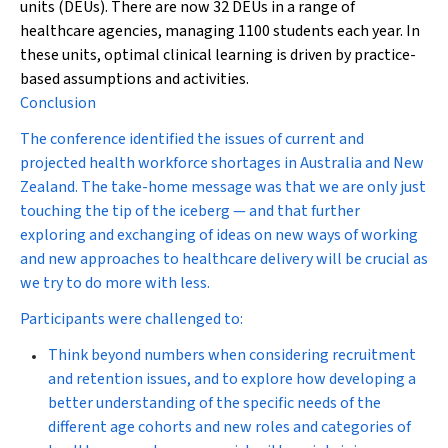
units (DEUs). There are now 32 DEUs in a range of
healthcare agencies, managing 1100 students each year. In
these units, optimal clinical learning is driven by practice-
based assumptions and activities.
Conclusion
The conference identified the issues of current and
projected health workforce shortages in Australia and New
Zealand. The take-home message was that we are only just
touching the tip of the iceberg — and that further
exploring and exchanging of ideas on new ways of working
and new approaches to healthcare delivery will be crucial as
we try to do more with less.
Participants were challenged to:
Think beyond numbers when considering recruitment
and retention issues, and to explore how developing a
better understanding of the specific needs of the
different age cohorts and new roles and categories of