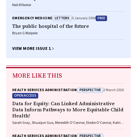
Neil R Parker
LETTERS
FREE
EMERGENCY MEDICINE
5 January 2004
The public hospital of the future
Bryan G Walpole
VIEW MORE ISSUE 1
MORE LIKE THIS
PERSPECTIVE
HEALTH SERVICES ADMINISTRATION
2 March 2026
OPEN ACCESS
Data for Equity: Can Linked Administrative
Data Inform Pathways to More Equitable Child
Health?
Sarah Gray, Shuaijun Guo, Meredith O'Connor, Elodie O'Connor, Katrina
Williams, Hannah Badland, Susan Woolfenden, Josie Dickerson, Gerry
Redmond, Marnie Downes, Sharon R. Goldfeld
PERSPECTIVE
HEALTH SERVICES ADMINISTRATION