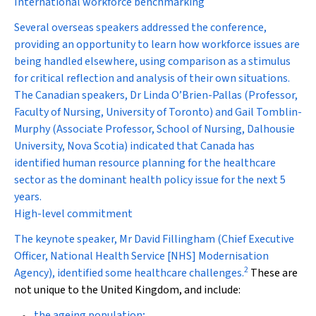
International workforce benchmarking
Several overseas speakers addressed the conference,
providing an opportunity to learn how workforce issues are
being handled elsewhere, using comparison as a stimulus
for critical reflection and analysis of their own situations.
The Canadian speakers, Dr Linda O’Brien-Pallas (Professor,
Faculty of Nursing, University of Toronto) and Gail Tomblin-
Murphy (Associate Professor, School of Nursing, Dalhousie
University, Nova Scotia) indicated that Canada has
identified human resource planning for the healthcare
sector as the dominant health policy issue for the next 5
years.
High-level commitment
The keynote speaker, Mr David Fillingham (Chief Executive
Officer, National Health Service [NHS] Modernisation
2
Agency), identified some healthcare challenges.
These are
not unique to the United Kingdom, and include:
the ageing population;