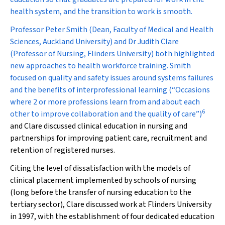
health system, and the transition to work is smooth.
Professor Peter Smith (Dean, Faculty of Medical and Health
Sciences, Auckland University) and Dr Judith Clare
(Professor of Nursing, Flinders University) both highlighted
new approaches to health workforce training. Smith
focused on quality and safety issues around systems failures
and the benefits of interprofessional learning (“Occasions
where 2 or more professions learn from and about each
6
other to improve collaboration and the quality of care”)
and Clare discussed clinical education in nursing and
partnerships for improving patient care, recruitment and
retention of registered nurses.
Citing the level of dissatisfaction with the models of
clinical placement implemented by schools of nursing
(long before the transfer of nursing education to the
tertiary sector), Clare discussed work at Flinders University
in 1997, with the establishment of four dedicated education