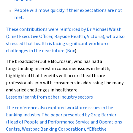
People will move quickly if their expectations are not
met.
These contributions were reinforced by Dr Michael Walsh
(Chief Executive Officer, Bayside Health, Victoria), who also
stressed that health is facing significant workforce
challenges in the near future (
Box
).
The broadcaster Julie McCrossin, who has had a
longstanding interest in consumer issues in health,
highlighted that benefits will occur if healthcare
professionals join with consumers in addressing the many
and varied challenges in healthcare.
Lessons learnt from other industry sectors
The conference also explored workforce issues in the
banking industry. The paper presented by Greg Barnier
(Head of People and Performance Service and Operations
Centre, Westpac Banking Corporation), “Effective