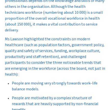
professionals depends on the knowledge and skills of many
others in the organisation. Although the health
technicians workforce (numbering about 10 000) is a small
proportion of the overall vocational workforce in health
(about 150 000), it makes a vital contribution to service
delivery.
Ms Lawson highlighted the constraints on modern
healthcare (such as population factors, government policy,
quality and safety of services, funding, workplace culture,
productivity and staff retention), and challenged
participants to consider the three noticeable trends that
are emerging in the workforce (across the board, not just in
health):
People are moving very strongly towards work–life
balance models.
People are motivated by a complex structure of
rewards that are heavily supported by non-financial
benefits.