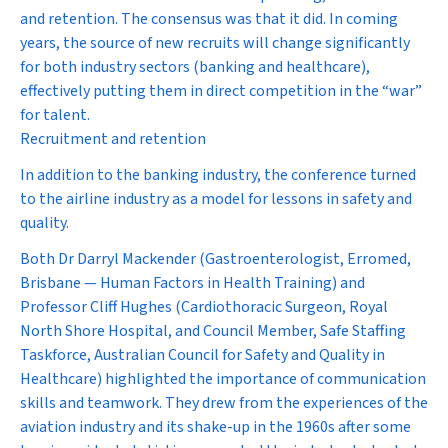
and retention. The consensus was that it did. In coming
years, the source of new recruits will change significantly
for both industry sectors (banking and healthcare),
effectively putting them in direct competition in the “war”
for talent.
Recruitment and retention
In addition to the banking industry, the conference turned
to the airline industry as a model for lessons in safety and
quality.
Both Dr Darryl Mackender (Gastroenterologist, Erromed,
Brisbane — Human Factors in Health Training) and
Professor Cliff Hughes (Cardiothoracic Surgeon, Royal
North Shore Hospital, and Council Member, Safe Staffing
Taskforce, Australian Council for Safety and Quality in
Healthcare) highlighted the importance of communication
skills and teamwork. They drew from the experiences of the
aviation industry and its shake-up in the 1960s after some