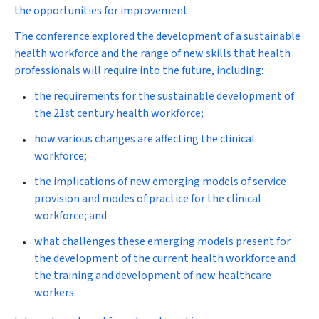
the opportunities for improvement.
The conference explored the development of a sustainable
health workforce and the range of new skills that health
professionals will require into the future, including:
the requirements for the sustainable development of
the 21st century health workforce;
how various changes are affecting the clinical
workforce;
the implications of new emerging models of service
provision and modes of practice for the clinical
workforce; and
what challenges these emerging models present for
the development of the current health workforce and
the training and development of new healthcare
workers.