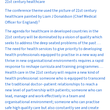
21st century healthcare
The conference theme used the picture of 21st century
healthcare painted by Liam J Donaldson (Chief Medical
1
Officer for England):
The agenda for healthcare in developed countries in the
21st century will be dominated by a vision of quality which
seeks to address the deep seated problems of the past . . .
The need for health services to give priority to developing
health professionals equipped to practise in a new way and
thrive in new organisational environments requires a rapid
response to reshape curricula and training programmes . . .
Health care in the 21st century will require a new kind of
health professional: someone who is equipped to transcend
the traditional doctor–patient relationships to reach a
new level of partnership with patients; someone who can
lead, manage and work effectively in a team and
organisational environment; someone who can practise
safe high quality care but also constantly see and create