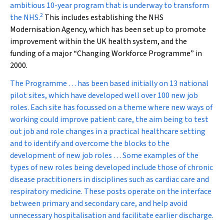
ambitious 10-year program that is underway to transform
2
the NHS.
This includes establishing the NHS
Modernisation Agency, which has been set up to promote
improvement within the UK health system, and the
funding of a major “Changing Workforce Programme” in
2000.
The Programme . . . has been based initially on 13 national
pilot sites, which have developed well over 100 new job
roles. Each site has focussed on a theme where new ways of
working could improve patient care, the aim being to test
out job and role changes in a practical healthcare setting
and to identify and overcome the blocks to the
development of new job roles . . . Some examples of the
types of new roles being developed include those of chronic
disease practitioners in disciplines such as cardiac care and
respiratory medicine. These posts operate on the interface
between primary and secondary care, and help avoid
unnecessary hospitalisation and facilitate earlier discharge.