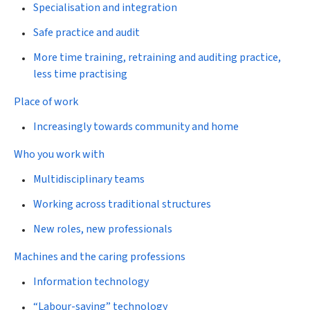
Specialisation and integration
Safe practice and audit
More time training, retraining and auditing practice,
less time practising
Place of work
Increasingly towards community and home
Who you work with
Multidisciplinary teams
Working across traditional structures
New roles, new professionals
Machines and the caring professions
Information technology
“Labour-saving” technology