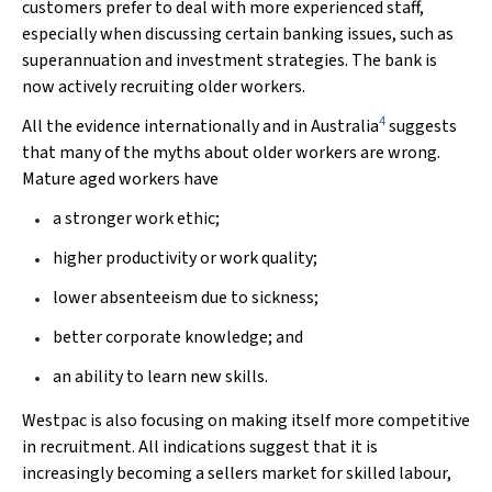
customers prefer to deal with more experienced staff,
especially when discussing certain banking issues, such as
superannuation and investment strategies. The bank is
now actively recruiting older workers.
4
All the evidence internationally and in Australia
suggests
that many of the myths about older workers are wrong.
Mature aged workers have
a stronger work ethic;
higher productivity or work quality;
lower absenteeism due to sickness;
better corporate knowledge; and
an ability to learn new skills.
Westpac is also focusing on making itself more competitive
in recruitment. All indications suggest that it is
increasingly becoming a sellers market for skilled labour,