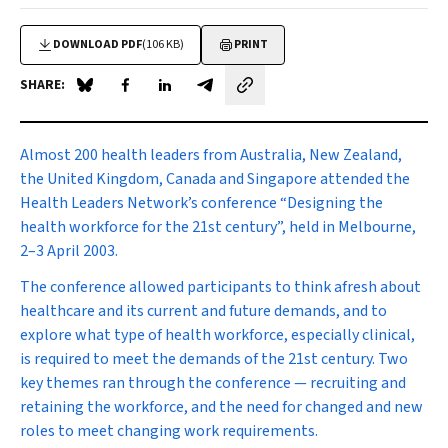
DOWNLOAD PDF
(106 KB)
PRINT
SHARE:
Share on Blue Sky
Share on Facebook
Share on LinkedIn
Share by email
Almost 200 health leaders
from Australia, New Zealand,
the United Kingdom, Canada and Singapore attended the
Health Leaders Network’s conference “Designing the
health workforce for the 21st century”, held in Melbourne,
2–3 April 2003.
The conference allowed participants to think afresh about
healthcare and its current and future demands, and to
explore what type of health workforce, especially clinical,
is required to meet the demands of the 21st century. Two
key themes ran through the conference — recruiting and
retaining the workforce, and the need for changed and new
roles to meet changing work requirements.