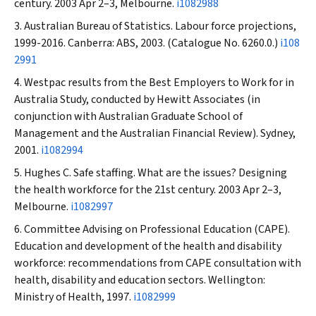
century. 2003 Apr 2–3, Melbourne.
i1082988
Australian Bureau of Statistics. Labour force projections,
1999-2016. Canberra: ABS, 2003. (Catalogue No. 6260.0.)
i108
2991
Westpac results from the Best Employers to Work for in
Australia Study, conducted by Hewitt Associates (in
conjunction with Australian Graduate School of
Management and the Australian Financial Review). Sydney,
2001.
i1082994
Hughes C. Safe staffing. What are the issues? Designing
the health workforce for the 21st century. 2003 Apr 2–3,
Melbourne.
i1082997
Committee Advising on Professional Education (CAPE).
Education and development of the health and disability
workforce: recommendations from CAPE consultation with
health, disability and education sectors. Wellington:
Ministry of Health, 1997.
i1082999