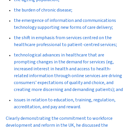
the burden of chronic disease;
the emergence of information and communications
technology supporting new forms of care delivery;
the shift in emphasis from services centred on the
healthcare professional to patient-centred services;
technological advances in healthcare that are
prompting changes in the demand for services (eg,
increased interest in health and access to health-
related information through online services are driving
consumers’ expectations of quality and choice, and
creating more discerning and demanding patients); and
issues in relation to education, training, regulation,
accreditation, and pay and reward.
Clearly demonstrating the commitment to workforce
development and reform in the UK, he discussed the