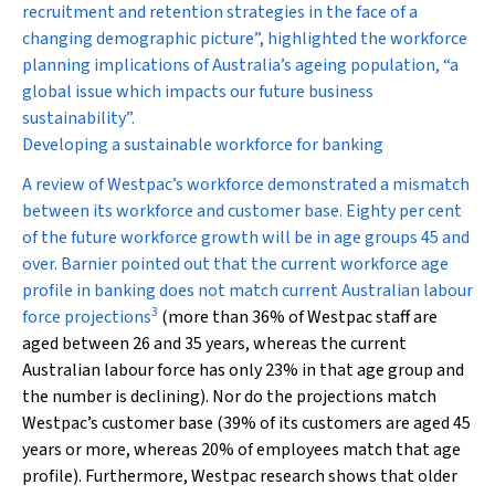
recruitment and retention strategies in the face of a
changing demographic picture”, highlighted the workforce
planning implications of Australia’s ageing population, “a
global issue which impacts our future business
sustainability”.
Developing a sustainable workforce for banking
A review of Westpac’s workforce demonstrated a mismatch
between its workforce and customer base. Eighty per cent
of the future workforce growth will be in age groups 45 and
over. Barnier pointed out that the current workforce age
profile in banking does not match current Australian labour
3
force projections
(more than 36% of Westpac staff are
aged between 26 and 35 years, whereas the current
Australian labour force has only 23% in that age group and
the number is declining). Nor do the projections match
Westpac’s customer base (39% of its customers are aged 45
years or more, whereas 20% of employees match that age
profile). Furthermore, Westpac research shows that older