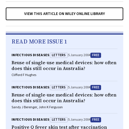
VIEW THIS ARTICLE ON WILEY ONLINE LIBRARY
READ MORE ISSUE 1
LETTERS
FREE
INFECTIOUS DISEASES
5 January 2004
Reuse of single-use medical devices: how often
does this still occur in Australia?
Clifford F Hughes
LETTERS
FREE
INFECTIOUS DISEASES
5 January 2004
Reuse of single-use medical devices: how often
does this still occur in Australia?
Sandy J Berenger, John K Ferguson
LETTERS
FREE
INFECTIOUS DISEASES
5 January 2004
Positive Q fever skin test after vaccination