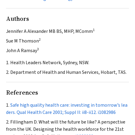
Authors
1
Jennifer A Alexander MB BS, MHP, MComm
2
Sue M Thomson
3
John A Ramsay
1. Health Leaders Network, Sydney, NSW.
2. Department of Health and Human Services, Hobart, TAS.
References
Safe high quality health care: investing in tomorrow’s lea
ders.
Qual Health Care
2001; Suppl II: ii8-ii12.
i1082986
Fillingham D. What will the future be like? A perspective
from the UK. Designing the health workforce for the 21st