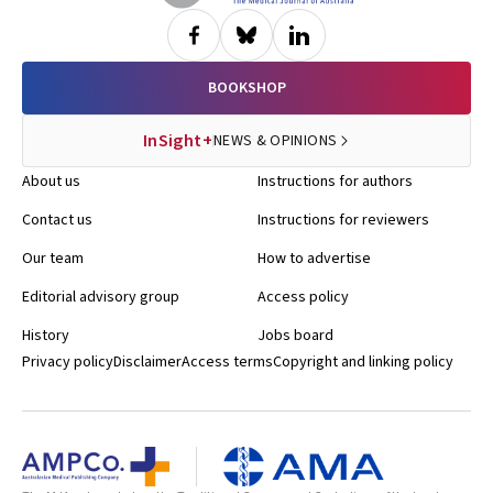
BOOKSHOP
InSight+
NEWS & OPINIONS
About us
Instructions for authors
Contact us
Instructions for reviewers
Our team
How to advertise
Editorial advisory group
Access policy
History
Jobs board
Privacy policy
Disclaimer
Access terms
Copyright and linking policy