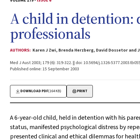
VOLUME 179 -
ISSUE 6
A child in detention:
professionals
AUTHORS:
Karen J Zwi, Brenda Herzberg, David Dossetor and J
Med J Aust 2003; 179 (6): 319-322. || doi: 10.5694/j.1326-5377.2003.tb05
Published online: 15 September 2003
DOWNLOAD PDF
(164 KB)
PRINT
A 6-year-old child, held in detention with his par
status, manifested psychological distress by repea
presented clinical and ethical dilemmas for healt