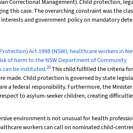
ian Correctional Management). Child protection, leg
ging this case. The overarching constraint was the cla
est interests and government policy on mandatory det
Protection) Act 1998
(NSW), healthcare workers in N
 risk of harm to the NSW Department of Community
20
 can be instituted.
This child fulfilled the criteria for
e made. Child protection is governed by state legisl
re a federal responsibility. Furthermore, the Minister
espect to asylum-seeker children, creating difficultie
ersive environment is not unusual for health professio
althcare workers can call on nominated child-centre