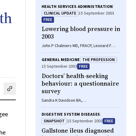
HEALTH SERVICES ADMINISTRATION
th
CLINICAL UPDATE
15 September 2003
FREE
Lowering blood pressure in
2003
John P Chalmers MD, FRACP, Leonard F
Arnolda PhD, FRACP
GENERAL MEDICINE
THE PROFESSION
15 September 2003
FREE
Doctors’ health-seeking
behaviour: a questionnaire
survey
cebook
on LinkedIn
hare by email
Sandra K Davidson BA,
GradDipBehlStudiesHlthCare, Peter L
Schattner MD, MMed, FRACGP
ugee
DIGESTIVE SYSTEM DISEASES
SNAPSHOT
15 September 2003
FREE
Gallstone ileus diagnosed
the