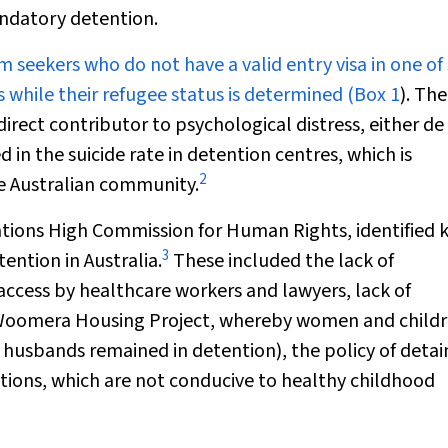
andatory detention.
um
seekers who do not have a valid entry visa in one of 
while their refugee status is determined (
Box 1
). The
rect contributor to psychological distress, either
de
ed in the suicide rate in detention centres, which is
2
he Australian community.
ations High Commission for Human Rights, identified 
3
ention in Australia.
These included the lack of
ccess by healthcare workers and lawyers, lack of
he Woomera Housing Project, whereby women and child
 husbands remained in detention), the policy of detai
tions, which are not conducive to healthy childhood