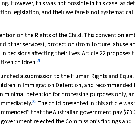
ing. However, this was not possible in this case, as de
tion legislation, and their welfare is not systematical
ention on the Rights of the Child. This convention e
nd other services),
protection
(from torture, abuse a
in decisions affecting their lives. Article 22 proposes 
21
tizen children.
 launched a submission to the Human Rights and Equal
hildren in Immigration Detention, and recommended 
an minimal detention for processing purposes only, an
22
 immediately.
The child presented in this article was
commended” that the Australian government pay $70 
e government rejected the Commission’s findings and