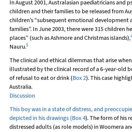
In August 2001, Australasian paediatricians and psy
children and their families to be released from Au
children’s “subsequent emotional development and
families”. In June 2003, there were 315 children he
places” (such as Ashmore and Christmas islands),
5
Nauru.
The clinical and ethical dilemmas that arise when
illustrated by the clinical record of a 6-year-old
of refusal to eat or drink (
Box 2
). This case highli
Australia.
Discussion
This boy was in a state of distress, and preoccup
depicted in his drawings (
Box 4
). The form of his
distressed adults (as role models) in Woomera an