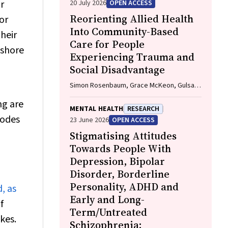
r
20 July 2026
OPEN ACCESS
Reorienting Allied Health
or
Into Community-Based
heir
Care for People
fshore
Experiencing Trauma and
Social Disadvantage
Simon Rosenbaum, Grace McKeon, Gulsah
Kurt, Oscar Lederman, Kemi Wright, Sabuj
ng are
Kanti Mistry, Jackie E. Curtis, Philip B. Ward,
MENTAL HEALTH
RESEARCH
Zachary Steel, Hamish Fibbins, Rachel
sodes
23 June 2026
OPEN ACCESS
Morell, Melissa C. Eaton, Andrew Watkins,
Stigmatising Attitudes
Ben Harris-Roxas, Brendan Goodger,
Eleanor Beck, Megan Teychenne, Joseph
Towards People With
Firth, Davy Vancampfort, David Burns,
Depression, Bipolar
Russell Roberts, Tristan Favaloro, Danielle
Disorder, Borderline
Weber, Rosanna Barbero, Vasili Maroulis,
Personality, ADHD and
, as
Melissa Holmes, Stefan Mackenzie, Chiara
Mastrogiovanni, Afsana Anwar, Uzma
Early and Long-
f
Choudhry, Catherine Sherrington, Jane
Term/Untreated
kes.
Currie, Thomas Gadsden, Scott Teasdale
Schizophrenia: