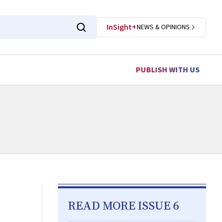
InSight+
NEWS & OPINIONS
PUBLISH WITH US
READ MORE ISSUE 6