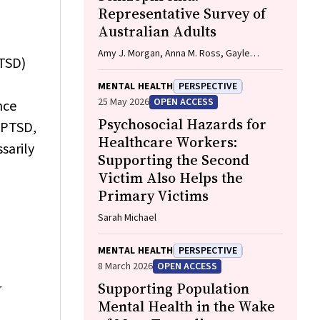
Representative Survey of
Australian Adults
Amy J. Morgan, Anna M. Ross, Gayle
PTSD)
McNaught, Rachel Green, Nicola J. Reavley
MENTAL HEALTH
PERSPECTIVE
25 May 2026
OPEN ACCESS
nce
Psychosocial Hazards for
 (PTSD,
Healthcare Workers:
sarily
Supporting the Second
Victim Also Helps the
Primary Victims
Sarah Michael
MENTAL HEALTH
PERSPECTIVE
8 March 2026
OPEN ACCESS
Supporting Population
r
Mental Health in the Wake