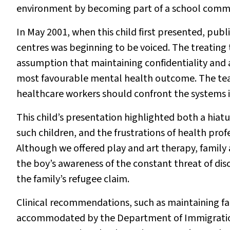
environment by becoming part of a school comm
In May 2001, when this child first presented, publi
centres was beginning to be voiced. The treating
assumption that maintaining confidentiality and a
most favourable mental health outcome. The team
healthcare workers should confront the systems iss
This child’s presentation highlighted both a hiatu
such children, and the frustrations of health prof
Although we offered play and art therapy, family 
the boy’s awareness of the constant threat of di
the family’s refugee claim.
Clinical recommendations, such as maintaining fa
accommodated by the Department of Immigration 