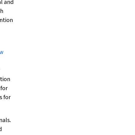
al and
sh
ention
ew
ation
 for
s for
nals.
d