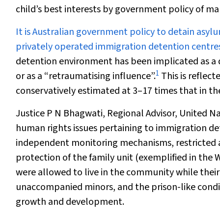
child’s best interests by government policy of m
It is Australian
government policy
to detain asyl
privately operated immigration detention centres 
detention environment has been implicated as a di
1
or as a “retraumatising influence”.
This is reflect
conservatively estimated at 3–17 times that in t
Justice P N Bhagwati, Regional Advisor, United N
human rights issues pertaining to immigration det
independent monitoring mechanisms, restricted a
protection of the family unit (exemplified in t
were allowed to live in the community while their
unaccompanied minors, and the prison-like condi
growth and development.