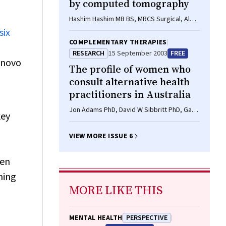
by computed tomography
Hashim Hashim MB BS, MRCS Surgical, Alec
Engledow MB BS, FRCS, Steve Warren MS,
six
FRCSE (Gen Surg) Consultant
COMPLEMENTARY THERAPIES
RESEARCH
15 September 2003
FREE
 novo
The profile of women who
consult alternative health
practitioners in Australia
Jon Adams PhD, David W Sibbritt PhD, Gary
key
Easthope PhD, Anne F Young PhD
VIEW MORE ISSUE 6
ren
ning
MORE LIKE THIS
MENTAL HEALTH
PERSPECTIVE