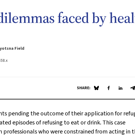
 dilemmas faced by heal
yotsna Field
558.x
SHARE:
Share on Blue Sky
Share on Fa
Share 
S
ents pending the outcome of their application for ref
ted episodes of refusing to eat or drink. This case
h professionals who were constrained from acting in 