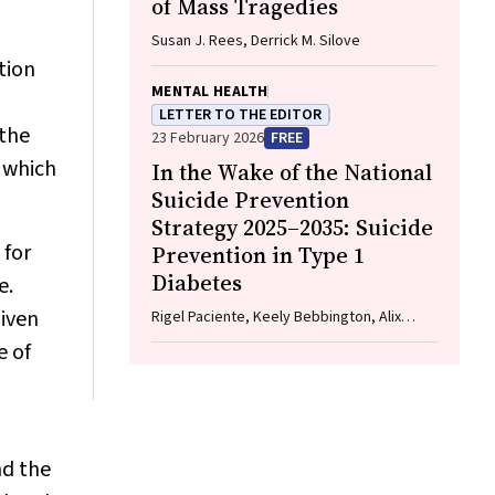
of Mass Tragedies
Susan J. Rees, Derrick M. Silove
tion
MENTAL HEALTH
LETTER TO THE EDITOR
 the
23 February 2026
FREE
 which
In the Wake of the National
Suicide Prevention
Strategy 2025–2035: Suicide
 for
Prevention in Type 1
Diabetes
e.
given
Rigel Paciente, Keely Bebbington, Alix
Woolard, Helen Milroy
e of
nd the