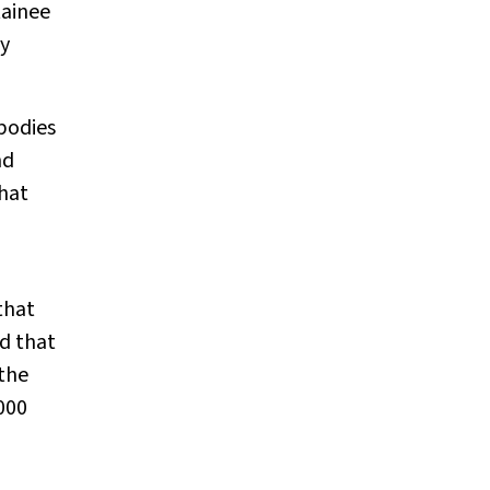
tainee
ly
mbodies
nd
that
that
d that
 the
000