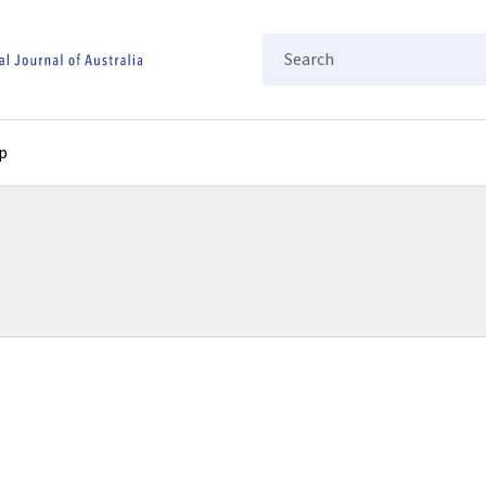
Search
p