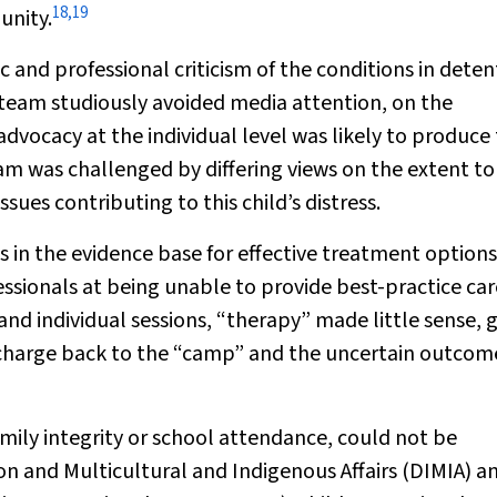
18
,
19
unity.
c and professional criticism of the conditions in deten
 team studiously avoided media attention, on the
dvocacy at the individual level was likely to produce
 was challenged by differing views on the extent to
ues contributing to this child’s distress.
s in the evidence base for effective treatment options
essionals at being unable to provide best-practice car
and individual sessions, “therapy” made little sense, 
scharge back to the “camp” and the uncertain outcom
mily integrity or school attendance, could not be
and Multicultural and Indigenous Affairs (DIMIA) a