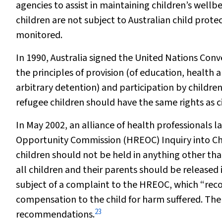
agencies to assist in maintaining children’s wellbe
children are not subject to Australian child protec
monitored.
In 1990, Australia signed the United Nations Conv
the principles of
provision
(of education, health a
arbitrary detention) and
participation
by children 
refugee children should have the same rights as ci
In May 2002, an alliance of health professionals
Opportunity Commission (HREOC) Inquiry into C
children should not be held in anything other th
all children and their parents should be released
subject of a complaint to the HREOC, which “re
compensation to the child for harm suffered. Th
23
recommendations.