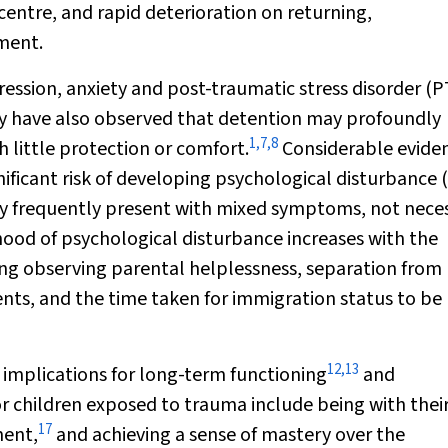
ntre, and rapid deterioration on returning,
ment.
ression, anxiety and post-traumatic stress disorder (
hey have also observed that detention may profoundly
1
,
7
,
8
 little protection or comfort.
Considerable evide
nificant risk of developing psychological disturbance
y frequently present with mixed symptoms, not neces
hood of psychological disturbance increases with the
uding observing parental helplessness, separation from
ents, and the time taken for immigration status to be
12
,
13
e implications for long-term functioning
and
or children exposed to trauma include being with thei
17
ment,
and achieving a sense of mastery over the