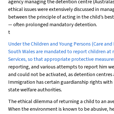
agency managing the detention centre (Australas
ethical issues were extensively discussed in mana
between the principle of acting in the child’s b
— often prolonged mandatory detention.
t
Under the
Children and Young Persons (Care and 
South Wales are mandated to report children at
Services, so that appropriate protective measures
reporting, and various attempts to report him wer
and could not be activated, as detention centres a
Immigration has certain guardianship rights with r
state welfare authorities.
The ethical dilemma of returning a child to an av
When the environment is known to be abusive, he