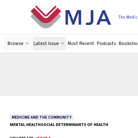
Skip to main content
Browse
Latest Issue
Most Recent
Podcasts
Booksho
MEDICINE AND THE COMMUNITY
MENTAL HEALTH
SOCIAL DETERMINANTS OF HEALTH