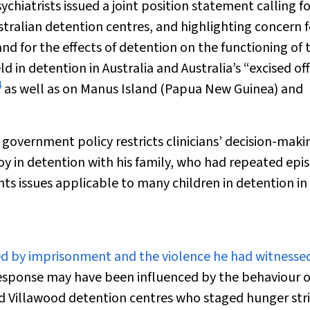
chiatrists issued a joint position statement calling fo
stralian detention centres, and highlighting concern f
 for the effects of detention on the functioning of t
ld in detention in Australia and Australia’s “excised of
4
as well as on Manus Island (Papua New Guinea) and
 government policy restricts clinicians’ decision-maki
 boy in detention with his family, who had repeated epi
ghts issues applicable to many children in detention in
ied by imprisonment and the violence he had witnessed
 response may have been influenced by the behaviour o
d Villawood detention centres who staged hunger stri