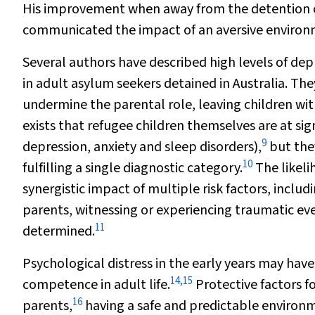
His improvement when away from the detention ce
communicated the impact of an aversive environ
Several authors have described high levels of dep
in adult asylum seekers detained in Australia. T
undermine the parental role, leaving children with
exists that refugee children themselves are at sig
9
depression, anxiety and sleep disorders),
but the
10
fulfilling a single diagnostic category.
The likeli
synergistic impact of multiple risk factors, incl
parents, witnessing or experiencing traumatic ev
11
determined.
Psychological distress in the early years may hav
14
,
15
competence in adult life.
Protective factors f
16
parents,
having a safe and predictable environ