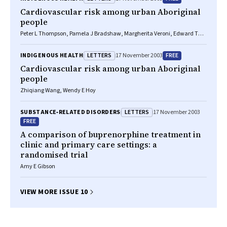
Cardiovascular risk among urban Aboriginal
people
Peter L Thompson, Pamela J Bradshaw, Margherita Veroni, Edward T
Wilkes
LETTERS
FREE
INDIGENOUS HEALTH
17 November 2003
Cardiovascular risk among urban Aboriginal
people
Zhiqiang Wang, Wendy E Hoy
LETTERS
SUBSTANCE‐RELATED DISORDERS
17 November 2003
FREE
A comparison of buprenorphine treatment in
clinic and primary care settings: a
randomised trial
Amy E Gibson
VIEW MORE ISSUE 10