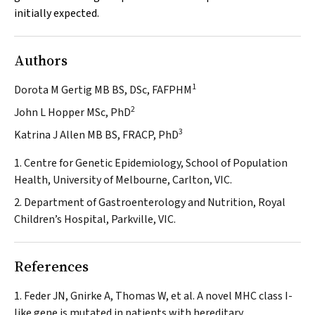
initially expected.
Authors
1
Dorota M Gertig MB BS, DSc, FAFPHM
2
John L Hopper MSc, PhD
3
Katrina J Allen MB BS, FRACP, PhD
1. Centre for Genetic Epidemiology, School of Population
Health, University of Melbourne, Carlton, VIC.
2. Department of Gastroenterology and Nutrition, Royal
Children’s Hospital, Parkville, VIC.
References
Feder JN, Gnirke A, Thomas W, et al. A novel MHC class I-
like gene is mutated in patients with hereditary