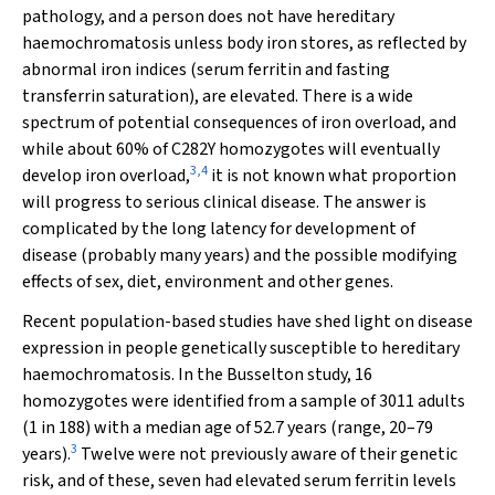
pathology, and a person does not have hereditary
haemochromatosis unless body iron stores, as reflected by
abnormal iron indices (serum ferritin and fasting
transferrin saturation), are elevated. There is a wide
spectrum of potential consequences of iron overload, and
while about 60% of C282Y homozygotes will eventually
3
,
4
develop iron overload,
it is not known what proportion
will progress to serious clinical disease. The answer is
complicated by the long latency for development of
disease (probably many years) and the possible modifying
effects of sex, diet, environment and other genes.
Recent population-based studies have shed light on disease
expression in people genetically susceptible to hereditary
haemochromatosis. In the Busselton study, 16
homozygotes were identified from a sample of 3011 adults
(1 in 188) with a median age of 52.7 years (range, 20–79
3
years).
Twelve were not previously aware of their genetic
risk, and of these, seven had elevated serum ferritin levels