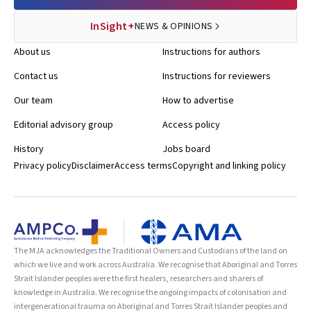
InSight+
NEWS & OPINIONS
About us
Instructions for authors
Contact us
Instructions for reviewers
Our team
How to advertise
Editorial advisory group
Access policy
History
Jobs board
Privacy policy
Disclaimer
Access terms
Copyright and linking policy
The MJA acknowledges the Traditional Owners and Custodians of the land on
which we live and work across Australia. We recognise that Aboriginal and Torres
Strait Islander peoples were the first healers, researchers and sharers of
knowledge in Australia. We recognise the ongoing impacts of colonisation and
intergenerational trauma on Aboriginal and Torres Strait Islander peoples and