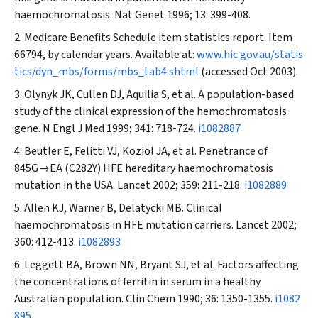
haemochromatosis.
Nat Genet
1996; 13: 399-408.
Medicare Benefits Schedule item statistics report. Item
66794, by calendar years. Available at:
www.hic.gov.au/statis
tics/dyn_mbs/forms/mbs_tab4.shtml
(accessed Oct 2003).
Olynyk JK, Cullen DJ, Aquilia S, et al. A population-based
study of the clinical expression of the hemochromatosis
gene.
N Engl J Med
1999; 341: 718-724.
i1082887
Beutler E, Felitti VJ, Koziol JA, et al. Penetrance of
845G→EA (C282Y) HFE hereditary haemochromatosis
mutation in the USA.
Lancet
2002; 359: 211-218.
i1082889
Allen KJ, Warner B, Delatycki MB. Clinical
haemochromatosis in HFE mutation carriers.
Lancet
2002;
360: 412-413.
i1082893
Leggett BA, Brown NN, Bryant SJ, et al. Factors affecting
the concentrations of ferritin in serum in a healthy
Australian population.
Clin Chem
1990; 36: 1350-1355.
i1082
895