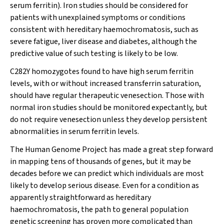
serum ferritin). Iron studies should be considered for
patients with unexplained symptoms or conditions
consistent with hereditary haemochromatosis, such as
severe fatigue, liver disease and diabetes, although the
predictive value of such testing is likely to be low.
C282Y homozygotes found to have high serum ferritin
levels, with or without increased transferrin saturation,
should have regular therapeutic venesection. Those with
normal iron studies should be monitored expectantly, but
do not require venesection unless they develop persistent
abnormalities in serum ferritin levels.
The Human Genome Project has made a great step forward
in mapping tens of thousands of genes, but it may be
decades before we can predict which individuals are most
likely to develop serious disease. Even for a condition as
apparently straightforward as hereditary
haemochromatosis, the path to general population
genetic screening has proven more complicated than