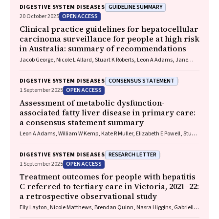
GUIDELINE SUMMARY
DIGESTIVE SYSTEM DISEASES
OPEN ACCESS
20 October 2025
Clinical practice guidelines for hepatocellular
carcinoma surveillance for people at high risk
in Australia: summary of recommendations
Jacob George, Nicole L Allard, Stuart K Roberts, Leon A Adams, Jane
Davies, Behzad Hajarizadeh, Jennifer H MacLachlan, Suzanne E
Mahady, Rosalie Altus, Catherine Brown, David C Fry, Belinda
CONSENSUS STATEMENT
DIGESTIVE SYSTEM DISEASES
Greenwood‐Smith, Natali Smud, Patricia C Valery, Nafisa Yussf, Kate
OPEN ACCESS
1 September 2025
Broun, Denise Campbell, Karen Canfell, Chelsea Carle Harrison, Victoria
Freeman, Paul Grogan, Catherine Holliday, Suzanne Hughes, Anna
Assessment of metabolic dysfunction‐
Kelly, Cathelijne Kemenade, Claire Latumahina, Amanda McAtamney,
associated fatty liver disease in primary care:
Megan Varlow, Joachim Worthington, Susan Yuill, Eleonora Feletto
a consensus statement summary
Leon A Adams, William W Kemp, Kate R Muller, Elizabeth E Powell, Stuart
K Roberts, Luis Calzadilla Bertot, Stephanie Best, Gary Deed, Jon D
Emery, Samantha L Hocking, Graham R Jones, John S Lubel, Sinead
RESEARCH LETTER
DIGESTIVE SYSTEM DISEASES
Sheils, Stephen M Twigg, Gerald F Watts, Jacob George
OPEN ACCESS
1 September 2025
Treatment outcomes for people with hepatitis
C referred to tertiary care in Victoria, 2021–22:
a retrospective observational study
Elly Layton, Nicole Matthews, Brendan Quinn, Nasra Higgins, Gabrielle
Lindeman, Mielle Abbott, Jennifer MacLachlan, Elizabeth Birbilis,