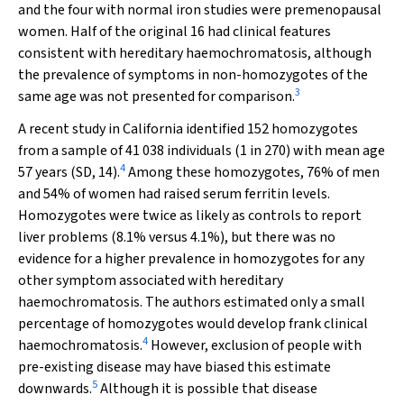
and the four with normal iron studies were premenopausal
women. Half of the original 16 had clinical features
consistent with hereditary haemochromatosis, although
the prevalence of symptoms in non-homozygotes of the
3
same age was not presented for comparison.
A recent study in California identified 152 homozygotes
from a sample of 41 038 individuals (1 in 270) with mean age
4
57 years (SD, 14).
Among these homozygotes, 76% of men
and 54% of women had raised serum ferritin levels.
Homozygotes were twice as likely as controls to report
liver problems (8.1% versus 4.1%), but there was no
evidence for a higher prevalence in homozygotes for any
other symptom associated with hereditary
haemochromatosis. The authors estimated only a small
percentage of homozygotes would develop frank clinical
4
haemochromatosis.
However, exclusion of people with
pre-existing disease may have biased this estimate
5
downwards.
Although it is possible that disease