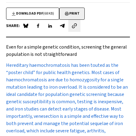
DOWNLOAD PDF
(68 KB)
PRINT
SHARE:
Share on Blue Sky
Share on Facebook
Share on LinkedIn
Share by email
Even for a simple genetic condition, screening the general
population is not straightforward
Hereditary haemochromatosis
has been touted as the
“poster child” for public health genetics. Most cases of
haemochromatosis are due to homozygosity for a single
mutation leading to iron overload. It is considered to be an
ideal candidate for population genetic screening because
genetic susceptibility is common, testing is inexpensive,
and iron studies can detect early stages of disease. Most
importantly, venesection is a simple and effective way to
both prevent and manage the potential sequelae of iron
overload, which include severe fatigue, arthritis,