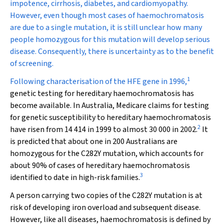
impotence, cirrhosis, diabetes, and cardiomyopathy.
However, even though most cases of haemochromatosis
are due to a single mutation, it is still unclear how many
people homozygous for this mutation will develop serious
disease. Consequently, there is uncertainty as to the benefit
of screening.
1
Following characterisation of the
HFE
gene in 1996,
genetic testing for hereditary haemochromatosis has
become available. In Australia, Medicare claims for testing
for genetic susceptibility to hereditary haemochromatosis
2
have risen from 14 414 in 1999 to almost 30 000 in 2002.
It
is predicted that about one in 200 Australians are
homozygous for the C282Y mutation, which accounts for
about 90% of cases of hereditary haemochromatosis
3
identified to date in high-risk families.
A person carrying two copies of the C282Y mutation is at
risk of developing iron overload and subsequent disease.
However, like all diseases, haemochromatosis is defined by