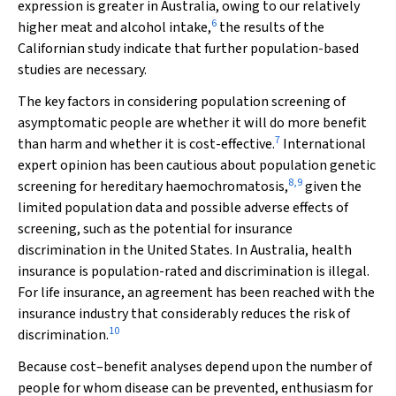
expression is greater in Australia, owing to our relatively
6
higher meat and alcohol intake,
the results of the
Californian study indicate that further population-based
studies are necessary.
The key factors in considering population screening of
asymptomatic people are whether it will do more benefit
7
than harm and whether it is cost-effective.
International
expert opinion has been cautious about population genetic
8
,
9
screening for hereditary haemochromatosis,
given the
limited population data and possible adverse effects of
screening, such as the potential for insurance
discrimination in the United States. In Australia, health
insurance is population-rated and discrimination is illegal.
For life insurance, an agreement has been reached with the
insurance industry that considerably reduces the risk of
10
discrimination.
Because cost–benefit analyses depend upon the number of
people for whom disease can be prevented, enthusiasm for