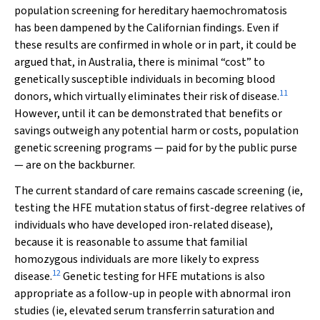
population screening for hereditary haemochromatosis
has been dampened by the Californian findings. Even if
these results are confirmed in whole or in part, it could be
argued that, in Australia, there is minimal “cost” to
genetically susceptible individuals in becoming blood
11
donors, which virtually eliminates their risk of disease.
However, until it can be demonstrated that benefits or
savings outweigh any potential harm or costs, population
genetic screening programs — paid for by the public purse
— are on the backburner.
The current standard of care remains cascade screening (ie,
testing the
HFE
mutation status of first-degree relatives of
individuals who have developed iron-related disease),
because it is reasonable to assume that familial
homozygous individuals are more likely to express
12
disease.
Genetic testing for
HFE
mutations is also
appropriate as a follow-up in people with abnormal iron
studies (ie, elevated serum transferrin saturation and