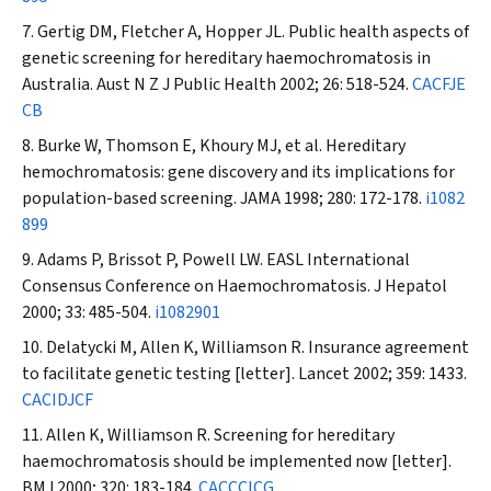
Gertig DM, Fletcher A, Hopper JL. Public health aspects of
genetic screening for hereditary haemochromatosis in
Australia.
Aust N Z J Public Health
2002; 26: 518-524.
CACFJE
CB
Burke W, Thomson E, Khoury MJ, et al. Hereditary
hemochromatosis: gene discovery and its implications for
population-based screening.
JAMA
1998; 280: 172-178.
i1082
899
Adams P, Brissot P, Powell LW. EASL International
Consensus Conference on Haemochromatosis.
J Hepatol
2000; 33: 485-504.
i1082901
Delatycki M, Allen K, Williamson R. Insurance agreement
to facilitate genetic testing [letter].
Lancet
2002; 359: 1433.
CACIDJCF
Allen K, Williamson R. Screening for hereditary
haemochromatosis should be implemented now [letter].
BMJ
2000; 320: 183-184.
CACCCICG