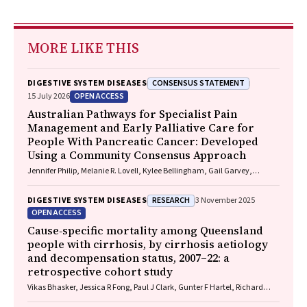
MORE LIKE THIS
CONSENSUS STATEMENT
DIGESTIVE SYSTEM DISEASES
OPEN ACCESS
15 July 2026
Australian Pathways for Specialist Pain
Management and Early Palliative Care for
People With Pancreatic Cancer: Developed
Using a Community Consensus Approach
Jennifer Philip, Melanie R. Lovell, Kylee Bellingham, Gail Garvey,
Gregory B. Crawford, Nicole M. Rankin, Kara Burns, Isabel Young,
Vivienne Milch, Dorothy Keefe, Katrina Anderson, James Lawson, Meinir
RESEARCH
DIGESTIVE SYSTEM DISEASES
3 November 2025
Krishnasamy
OPEN ACCESS
Cause‐specific mortality among Queensland
people with cirrhosis, by cirrhosis aetiology
and decompensation status, 2007–22: a
retrospective cohort study
Vikas Bhasker, Jessica R Fong, Paul J Clark, Gunter F Hartel, Richard
Skoien, James O’Beirne, Elizabeth E Powell, Patricia C Valery