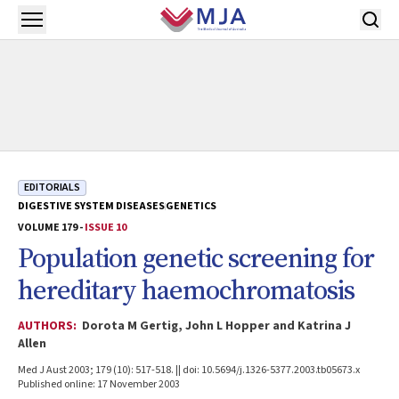
Skip to main content
Open menu
EDITORIALS
DIGESTIVE SYSTEM DISEASES
GENETICS
VOLUME 179 -
ISSUE 10
Population genetic screening for
hereditary haemochromatosis
AUTHORS:
Dorota M Gertig, John L Hopper and Katrina J
Allen
Med J Aust 2003; 179 (10): 517-518. || doi: 10.5694/j.1326-5377.2003.tb05673.x
Published online: 17 November 2003