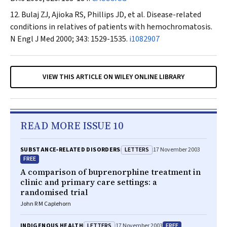
Bulaj ZJ, Ajioka RS, Phillips JD, et al. Disease-related
conditions in relatives of patients with hemochromatosis.
N Engl J Med
2000; 343: 1529-1535.
i1082907
VIEW THIS ARTICLE ON WILEY ONLINE LIBRARY
READ MORE ISSUE 10
LETTERS
SUBSTANCE‐RELATED DISORDERS
17 November 2003
FREE
A comparison of buprenorphine treatment in
clinic and primary care settings: a
randomised trial
John R M Caplehorn
LETTERS
FREE
INDIGENOUS HEALTH
17 November 2003