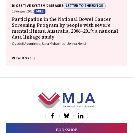
Margaret E Hellard, Joseph Doyle, Benjamin C Cowie, Mark Stoové
LETTER TO THE EDITOR
DIGESTIVE SYSTEM DISEASES
FREE
18 August 2025
Participation in the National Bowel Cancer
Screening Program by people with severe
mental illness, Australia, 2006–2019: a national
data linkage study
Oyedeji Ayonrinde, Sara Mohamed, Jenna Nensi
VIEW MORE
Footer
BOOKSHOP