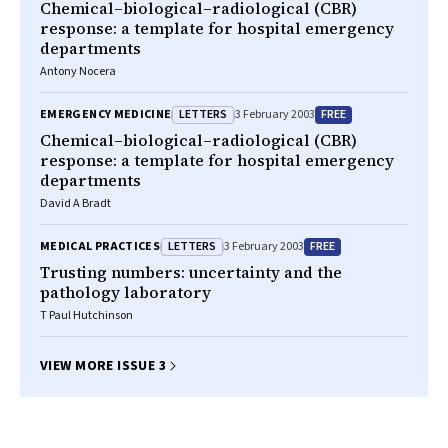
Chemical–biological–radiological (CBR)
response: a template for hospital emergency
departments
Antony Nocera
LETTERS
FREE
EMERGENCY MEDICINE
3 February 2003
Chemical–biological–radiological (CBR)
response: a template for hospital emergency
departments
David A Bradt
LETTERS
FREE
MEDICAL PRACTICES
3 February 2003
Trusting numbers: uncertainty and the
pathology laboratory
T Paul Hutchinson
VIEW MORE ISSUE 3