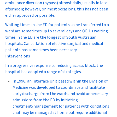
ambulance diversion (bypass) almost daily, usually in late
afternoon; however, on most occasions, this has not been
either approved or possible.
Waiting times in the ED for patients to be transferred to a
ward are sometimes up to several days and QEH's waiting
times in the ED are the longest of South Australian
hospitals. Cancellation of elective surgical and medical
patients has sometimes been necessary.
Interventions
In a progressive response to reducing access block, the
hospital has adopted a range of strategies.
In 1996, an
Interface Unit
based within the Division of
Medicine was developed to coordinate and facilitate
early discharge from the wards and avoid unnecessary
admissions from the ED by initiating
treatment/management for patients with conditions
that may be managed at home but require additional