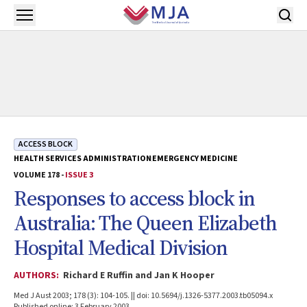
Skip to main content
Open menu
ACCESS BLOCK
HEALTH SERVICES ADMINISTRATION
EMERGENCY MEDICINE
VOLUME 178 -
ISSUE 3
Responses to access block in
Australia: The Queen Elizabeth
Hospital Medical Division
AUTHORS:
Richard E Ruffin and Jan K Hooper
Med J Aust 2003; 178 (3): 104-105. || doi: 10.5694/j.1326-5377.2003.tb05094.x
Published online: 3 February 2003