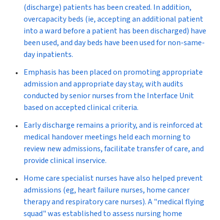
(discharge) patients has been created. In addition,
overcapacity beds (ie, accepting an additional patient
into a ward before a patient has been discharged) have
been used, and day beds have been used for non-same-
day inpatients.
Emphasis has been placed on
promoting appropriate
admission and appropriate day stay,
with audits
conducted by senior nurses from the Interface Unit
based on accepted clinical criteria.
Early discharge
remains a priority, and is reinforced at
medical handover meetings held each morning to
review new admissions, facilitate transfer of care, and
provide clinical inservice.
Home care specialist nurses
have also helped prevent
admissions (eg, heart failure nurses, home cancer
therapy and respiratory care nurses). A "medical flying
squad" was established to assess nursing home