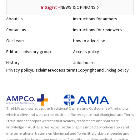
InSight+
NEWS & OPINIONS
About us
Instructions for authors
Contact us
Instructions for reviewers
Our team
How to advertise
Editorial advisory group
Access policy
History
Jobs board
Privacy policy
Disclaimer
Access terms
Copyright and linking policy
The MJA acknowledges the Traditional Owners and Custodians of the land on
which we live and work across Australia. We recognise that Aboriginal and Torres
Strait Islander peoples were the first healers, researchers and sharers of
knowledge in Australia. We recognise the ongoing impacts of colonisation and
intergenerational trauma on Aboriginal and Torres Strait Islander peoples and
are committed to using our position as Australia’s leading medical journal to