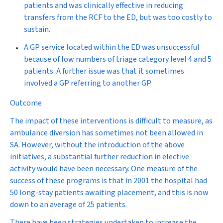
patients and was clinically effective in reducing
transfers from the RCF to the ED, but was too costly to
sustain.
A
GP service
located within the ED was unsuccessful
because of low numbers of triage category level 4 and 5
patients. A further issue was that it sometimes
involved a GP referring to another GP.
Outcome
The impact of these interventions is difficult to measure, as
ambulance diversion has sometimes not been allowed in
SA. However, without the introduction of the above
initiatives, a substantial further reduction in elective
activity would have been necessary. One measure of the
success of these programs is that in 2001 the hospital had
50 long-stay patients awaiting placement, and this is now
down to an average of 25 patients.
There have been strategies undertaken to increase the