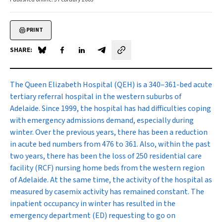
PRINT
SHARE:
Share on Blue Sky
Share on Facebook
Share on LinkedIn
Share by email
The Queen Elizabeth Hospital
(QEH) is a 340–361-bed acute
tertiary referral hospital in the western suburbs of
Adelaide. Since 1999, the hospital has had difficulties coping
with emergency admissions demand, especially during
winter. Over the previous years, there has been a reduction
in acute bed numbers from 476 to 361. Also, within the past
two years, there has been the loss of 250 residential care
facility (RCF) nursing home beds from the western region
of Adelaide. At the same time, the activity of the hospital as
measured by casemix activity has remained constant. The
inpatient occupancy in winter has resulted in the
emergency department (ED) requesting to go on