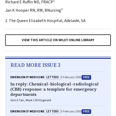
1
Richard E Ruffin MD, FRACP
2
Jan K Hooper RN, RM, BNursing
1. The Queen Elizabeth Hospital, Adelaide, SA.
VIEW THIS ARTICLE ON WILEY ONLINE LIBRARY
READ MORE ISSUE 3
LETTERS
FREE
EMERGENCY MEDICINE
3 February 2003
In reply: Chemical–biological–radiological
(CBR) response: a template for emergency
departments
Gim A Tan, Mark C B Fitzgerald
LETTERS
FREE
EMERGENCY MEDICINE
3 February 2003