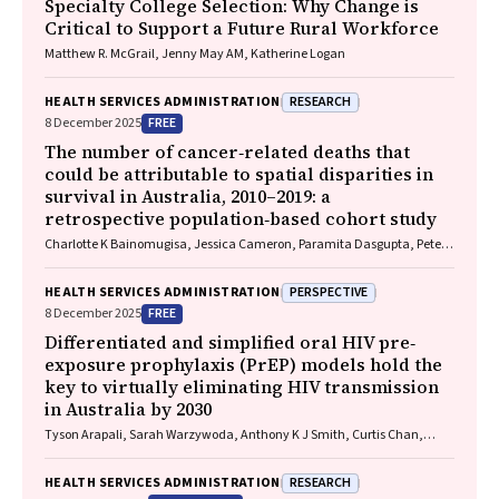
Specialty College Selection: Why Change is
Critical to Support a Future Rural Workforce
Matthew R. McGrail, Jenny May AM, Katherine Logan
RESEARCH
HEALTH SERVICES ADMINISTRATION
FREE
8 December 2025
The number of cancer‐related deaths that
could be attributable to spatial disparities in
survival in Australia, 2010–2019: a
retrospective population‐based cohort study
Charlotte K Bainomugisa, Jessica Cameron, Paramita Dasgupta, Peter
Baade
PERSPECTIVE
HEALTH SERVICES ADMINISTRATION
FREE
8 December 2025
Differentiated and simplified oral HIV pre‐
exposure prophylaxis (PrEP) models hold the
key to virtually eliminating HIV transmission
in Australia by 2030
Tyson Arapali, Sarah Warzywoda, Anthony K J Smith, Curtis Chan,
Timothy R Broady, Erin Sullivan, Catherine MacPhail, Mohamed A
Hammoud, Alexander Dowell‐Day, Benjamin R Bavinton
RESEARCH
HEALTH SERVICES ADMINISTRATION