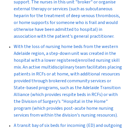
support. The nurses in this unit "broker" or organise
external therapy or services (such as subcutaneous
heparin for the treatment of deep venous thrombosis,
or home supports for someone who is frail and would
otherwise have been admitted to hospital) in
association with the patient's general practitioner.
With the loss of nursing home beds from the western
Adelaide region, a
step-down unit
was created in the
hospital with a lower registered/enrolled nursing skill
mix. An active multidisciplinary team facilitates placing
patients in RCFs or at home, with additional resources
provided through brokered community services or
State-based programs, such as the Adelaide Transition
Alliance (which provides respite beds in RCFs) or with
the Division of Surgery's "Hospital in the Home"
program (which provides post-acute home nursing
services from within the division's nursing resources).
A
transit bay
of six beds for incoming (ED) and outgoing