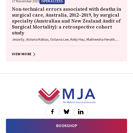
OPEN ACCESS
17 November 2025
Non‐technical errors associated with deaths in
surgical care, Australia, 2012–2019, by surgical
specialty (Australian and New Zealand Audit of
Surgical Mortality): a retrospective cohort
study
Jesse Ey, Victoria Kollias, Octavia Lee, Kelly Hou, Matheesha Herath,
John B North, Ellie Treloar, Suzanne Edwards, Martin Bruening, Adam J
Wells, Guy J Maddern
VIEW MORE
Footer
BOOKSHOP