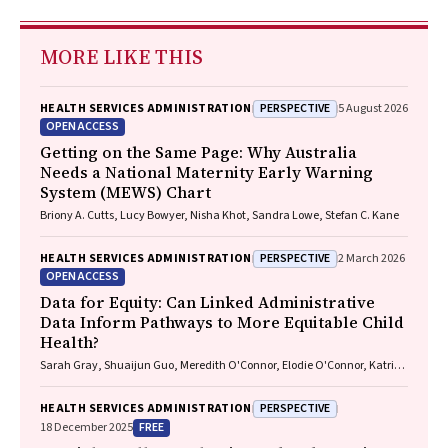
MORE LIKE THIS
PERSPECTIVE
HEALTH SERVICES ADMINISTRATION
5 August 2026
OPEN ACCESS
Getting on the Same Page: Why Australia
Needs a National Maternity Early Warning
System (MEWS) Chart
Briony A. Cutts, Lucy Bowyer, Nisha Khot, Sandra Lowe, Stefan C. Kane
PERSPECTIVE
HEALTH SERVICES ADMINISTRATION
2 March 2026
OPEN ACCESS
Data for Equity: Can Linked Administrative
Data Inform Pathways to More Equitable Child
Health?
Sarah Gray, Shuaijun Guo, Meredith O'Connor, Elodie O'Connor, Katrina
Williams, Hannah Badland, Susan Woolfenden, Josie Dickerson, Gerry
Redmond, Marnie Downes, Sharon R. Goldfeld
PERSPECTIVE
HEALTH SERVICES ADMINISTRATION
FREE
18 December 2025