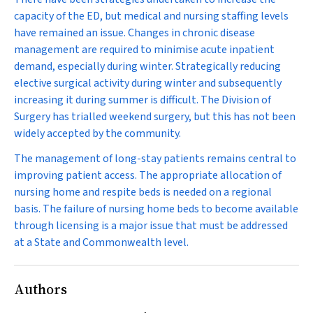
capacity of the ED, but medical and nursing staffing levels
have remained an issue. Changes in chronic disease
management are required to minimise acute inpatient
demand, especially during winter. Strategically reducing
elective surgical activity during winter and subsequently
increasing it during summer is difficult. The Division of
Surgery has trialled weekend surgery, but this has not been
widely accepted by the community.
The management of long-stay patients remains central to
improving patient access. The appropriate allocation of
nursing home and respite beds is needed on a regional
basis. The failure of nursing home beds to become available
through licensing is a major issue that must be addressed
at a State and Commonwealth level.
Authors