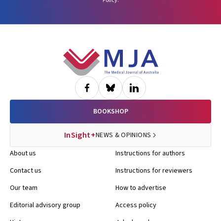
Policy
.
Footer
BOOKSHOP
InSight+
NEWS & OPINIONS
About us
Instructions for authors
Contact us
Instructions for reviewers
Our team
How to advertise
Editorial advisory group
Access policy