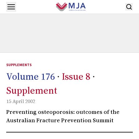
Skip to main content
Open menu
SUPPLEMENTS
Volume 176
·
Issue 8
·
Supplement
15 April 2002
Preventing osteoporosis: outcomes of the
Australian Fracture Prevention Summit