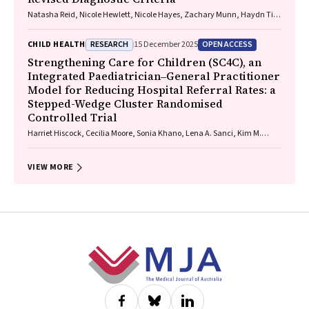
Natasha Reid, Nicole Hewlett, Nicole Hayes, Zachary Munn, Haydn Till,
Delyse Hutchinson, James Stewart, Max Naglazas, Andrea Crawford,
Raewyn C. Mutch, Carmela F. Pestell, Rowena Friend, Lisa K. Akison,
RESEARCH
OPEN ACCESS
CHILD HEALTH
15 December 2025
Chelsea Vanderpeet, Prue Walker, Matthew Gullo, Doug Shelton,
Elizabeth J. Elliott, Fiona Kay, Katrina Harris, Jayden Logan, Storm
Strengthening Care for Children (SC4C), an
Anderson, Natalie R. Kippin, Seema Padencheri, Sophie Harrington,
Integrated Paediatrician‒General Practitioner
Diana Barnett, Kelly Skorka, Robyn Doney, Philippa Middleton
Model for Reducing Hospital Referral Rates: a
Stepped-Wedge Cluster Randomised
Controlled Trial
Harriet Hiscock, Cecilia Moore, Sonia Khano, Lena A. Sanci, Kim M.
Dalziel, Gary Freed, Douglas I. R. Boyle, Tammy Meyers Morris, Siaw-
Teng Liaw, Jane Le, Yvonne A. Zurynski, Susan Woolfenden, Raghu
Lingam
VIEW MORE
Footer