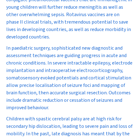
young children will further reduce meningitis as well as
other overwhelming sepsis. Rotavirus vaccines are on
phase II clinical trials, with tremendous potential to save
lives in developing countries, as well as reduce morbidity in
developed countries.
In paediatric surgery, sophisticated new diagnostic and
assessment techniques are guiding progress in acute and
chronic conditions. In severe intractable epilepsy, electrode
implantation and intraoperative electrocorticography,
somatosensory evoked potentials and cortical stimulation
allow precise localisation of seizure foci and mapping of
brain function, then accurate surgical resection. Outcomes
include dramatic reduction or cessation of seizures and
improved behaviour.
Children with spastic cerebral palsy are at high risk for
secondary hip dislocation, leading to severe pain and loss of
mobility. In the past, late diagnosis has meant that by the