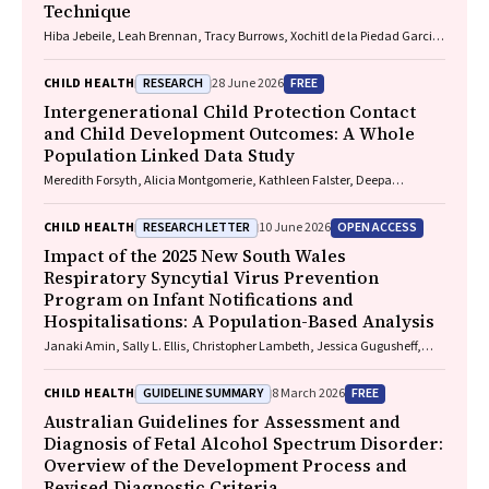
Technique
Hiba Jebeile, Leah Brennan, Tracy Burrows, Xochitl de la Piedad Garcia,
Angelique F. Ralph, Supreet Saluja, Evan Atlantis, Sarah P. Garnett,
Carmel J. Harrison, Eve T. House, Natalie B. Lister, Lisa Moran, Milan K.
RESEARCH
FREE
CHILD HEALTH
28 June 2026
Piya, Elizabeth Rieger, Evelyn Smith, Phillipa Hay, Sarah Trobe
Intergenerational Child Protection Contact
and Child Development Outcomes: A Whole
Population Linked Data Study
Meredith Forsyth, Alicia Montgomerie, Kathleen Falster, Deepa
Jeyaseelan, Paul Hotton, John Lynch, Rhiannon M. Pilkington
RESEARCH LETTER
OPEN ACCESS
CHILD HEALTH
10 June 2026
Impact of the 2025 New South Wales
Respiratory Syncytial Virus Prevention
Program on Infant Notifications and
Hospitalisations: A Population-Based Analysis
Janaki Amin, Sally L. Ellis, Christopher Lambeth, Jessica Gugusheff,
Christine Selvey
GUIDELINE SUMMARY
FREE
CHILD HEALTH
8 March 2026
Australian Guidelines for Assessment and
Diagnosis of Fetal Alcohol Spectrum Disorder:
Overview of the Development Process and
Revised Diagnostic Criteria