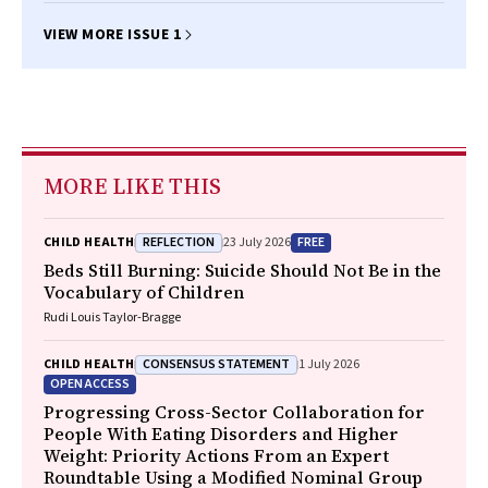
VIEW MORE ISSUE 1
MORE LIKE THIS
REFLECTION
FREE
CHILD HEALTH
23 July 2026
Beds Still Burning: Suicide Should Not Be in the
Vocabulary of Children
Rudi Louis Taylor-Bragge
CONSENSUS STATEMENT
CHILD HEALTH
1 July 2026
OPEN ACCESS
Progressing Cross-Sector Collaboration for
People With Eating Disorders and Higher
Weight: Priority Actions From an Expert
Roundtable Using a Modified Nominal Group