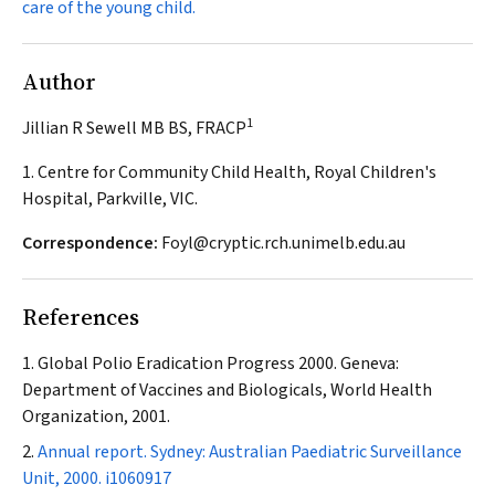
care of the young child.
Author
1
Jillian R Sewell MB BS, FRACP
1. Centre for Community Child Health, Royal Children's
Hospital, Parkville, VIC.
Correspondence:
Foyl@cryptic.rch.unimelb.edu.au
References
Global Polio Eradication Progress 2000. Geneva:
Department of Vaccines and Biologicals, World Health
Organization, 2001.
Annual report. Sydney: Australian Paediatric Surveillance
Unit, 2000.
i1060917