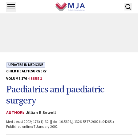
Skip to main content
Open menu
UPDATES IN MEDICINE
CHILD HEALTH
SURGERY
VOLUME 176 -
ISSUE 1
Paediatrics and paediatric
surgery
AUTHOR:
Jillian R Sewell
Med J Aust 2002; 176 (1): 32. || doi: 10.5694/j.1326-5377.2002.tb04265.x
Published online: 7 January 2002