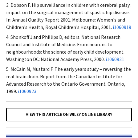
Dobson F. Hip surveillance in children with cerebral palsy:
impact on the surgical management of spastic hip disease.
In: Annual Quality Report 2001. Melbourne: Women's and
Children's Health, Royal Children's Hospital, 2001.
i1060919
Shonkoff J and Phillips D, editors. National Research
Council and Institute of Medicine. From neurons to
neighbourhoods: the science of early child development.
Washington DC: National Academy Press, 2000.
i1060921
McCain M, Mustard F. The early years study – reversing the
real brain drain. Report from the Canadian Institute for
Advanced Research to the Ontario Government. Ontario,
1999.
i1060923
VIEW THIS ARTICLE ON WILEY ONLINE LIBRARY