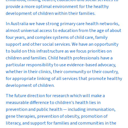
provide a more optimal environment for the healthy
development of children within their families.
In Australia we have strong primary care health networks,
almost universal access to education from the age of about
four years, and complex systems of child care, family
support and other social services. We have an opportunity
to build on this infrastructure as we focus priorities on
children and families. Child health professionals have a
particular responsibility to use evidence-based advocacy,
whether in their clinics, their community or their country,
for appropriate linking of all services that promote healthy
development of children.
The future direction for research which will make a
measurable difference to children's health lies in
prevention and public health — including immunisation,
gene therapies, prevention of obesity, promotion of
literacy, and support for families and communities in the