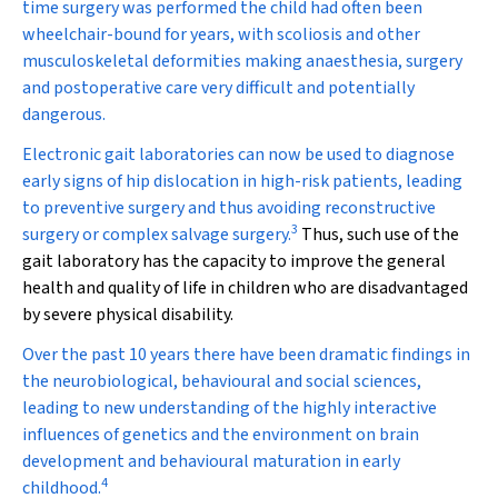
time surgery was performed the child had often been
wheelchair-bound for years, with scoliosis and other
musculoskeletal deformities making anaesthesia, surgery
and postoperative care very difficult and potentially
dangerous.
Electronic gait laboratories can now be used to diagnose
early signs of hip dislocation in high-risk patients, leading
to preventive surgery and thus avoiding reconstructive
3
surgery or complex salvage surgery.
Thus, such use of the
gait laboratory has the capacity to improve the general
health and quality of life in children who are disadvantaged
by severe physical disability.
Over the past 10 years there have been dramatic findings in
the neurobiological, behavioural and social sciences,
leading to new understanding of the highly interactive
influences of genetics and the environment on brain
development and behavioural maturation in early
4
childhood.