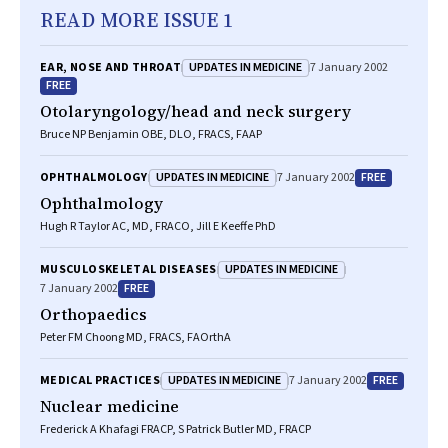
READ MORE ISSUE 1
UPDATES IN MEDICINE
EAR, NOSE AND THROAT
7 January 2002
FREE
Otolaryngology/head and neck surgery
Bruce NP Benjamin OBE, DLO, FRACS, FAAP
UPDATES IN MEDICINE
FREE
OPHTHALMOLOGY
7 January 2002
Ophthalmology
Hugh R Taylor AC, MD, FRACO, Jill E Keeffe PhD
UPDATES IN MEDICINE
MUSCULOSKELETAL DISEASES
FREE
7 January 2002
Orthopaedics
Peter FM Choong MD, FRACS, FAOrthA
UPDATES IN MEDICINE
FREE
MEDICAL PRACTICES
7 January 2002
Nuclear medicine
Frederick A Khafagi FRACP, S Patrick Butler MD, FRACP