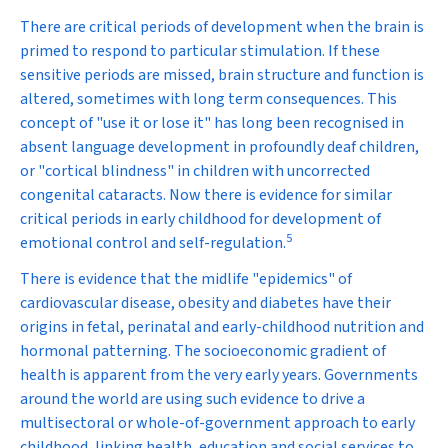
There are critical periods of development when the brain is
primed to respond to particular stimulation. If these
sensitive periods are missed, brain structure and function is
altered, sometimes with long term consequences. This
concept of "use it or lose it" has long been recognised in
absent language development in profoundly deaf children,
or "cortical blindness" in children with uncorrected
congenital cataracts. Now there is evidence for similar
critical periods in early childhood for development of
5
emotional control and self-regulation.
There is evidence that the midlife "epidemics" of
cardiovascular disease, obesity and diabetes have their
origins in fetal, perinatal and early-childhood nutrition and
hormonal patterning. The socioeconomic gradient of
health is apparent from the very early years. Governments
around the world are using such evidence to drive a
multisectoral or whole-of-government approach to early
childhood, linking health, education and social services to