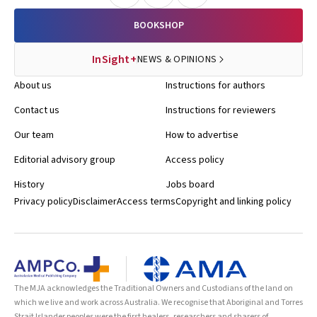
BOOKSHOP
InSight+
NEWS & OPINIONS
About us
Instructions for authors
Contact us
Instructions for reviewers
Our team
How to advertise
Editorial advisory group
Access policy
History
Jobs board
Privacy policy
Disclaimer
Access terms
Copyright and linking policy
The MJA acknowledges the Traditional Owners and Custodians of the land on
which we live and work across Australia. We recognise that Aboriginal and Torres
Strait Islander peoples were the first healers, researchers and sharers of