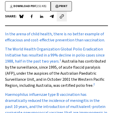
DOWNLOAD PDF
(151 KB)
PRINT
SHARE:
Share on Blue Sky
Share on Facebook
Share on LinkedIn
Share by email
In the arena of child health
, there is no better example of
efficacious and cost-effective prevention than vaccination.
The World Health Organization Global Polio Eradication
Initiative has resulted in a 99% decline in polio cases since
1
1988, half in the past two years.
Australia has contributed
by the surveillance, since 1995, of acute flaccid paralysis
(AFP), under the auspices of the Australian Paediatric
Surveillance Unit, and in October 2001 the Western Pacific
2
Region, including Australia, was certified polio free.
Haemophilus influenzae
type B vaccination has
dramatically reduced the incidence of meningitis in the
past 10 years, and the introduction of multivalent-protein
conjugate pneumococcal vaccines that are immunogenic in