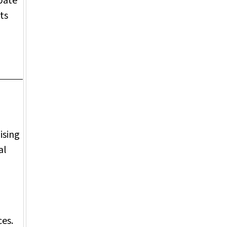
bate
ts
ising
al
d
ces.