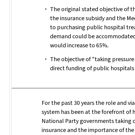
The original stated objective of t
the insurance subsidy and the Me
to purchasing public hospital tre
demand could be accommodated. I
would increase to 65%.
The objective of "taking pressure
direct funding of public hospitals
For the past 30 years the role and via
system has been at the forefront of 
National Party governments taking di
insurance and the importance of the 