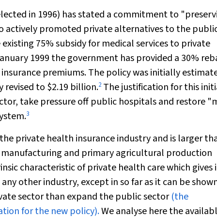
lected in 1996) has stated a commitment to "preserv
 actively promoted private alternatives to the publi
 existing 75% subsidy for medical services to private
e January 1999 the government has provided a 30% reb
 insurance premiums. The policy was initially estimat
2
y revised to $2.19 billion.
The justification for this init
ctor, take pressure off public hospitals and restore 
3
system.
 the private health insurance industry and is larger th
, manufacturing and primary agricultural production
insic characteristic of private health care which gives i
 any other industry, except in so far as it can be show
rivate sector than expand the public sector
(the
ation for the new policy).
We analyse here the availab