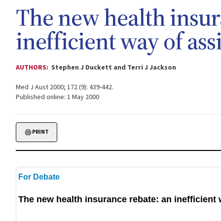
The new health insur
inefficient way of ass
AUTHORS:
Stephen J Duckett and Terri J Jackson
Med J Aust 2000; 172 (9): 439-442.
Published online: 1 May 2000
PRINT
For Debate
The new health insurance rebate: an inefficient 