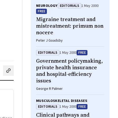
NEUROLOGY
EDITORIALS
1 May 2000
FREE
Migraine treatment and
mistreatment: primum non
nocere
Peter J Goadsby
EDITORIALS
1 May 2000
FREE
Government policymaking,
private health insurance
and hospital-efficiency
cebook
on LinkedIn
hare by email
issues
George R Palmer
MUSCULOSKELETAL DISEASES
EDITORIALS
1 May 2000
FREE
Clinical pathways and