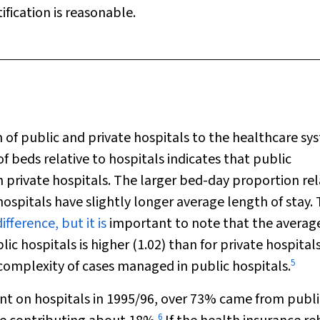
ification is reasonable.
 of public and private hospitals to the healthcare sy
f beds relative to hospitals indicates that public
n private hospitals. The larger bed-day proportion rel
hospitals have slightly longer average length of stay.
difference, but it is
important to note that the averag
ic hospitals is higher (1.02) than for private hospital
5
 complexity of cases managed in public hospitals.
ent on hospitals in 1995/96, over 73% came from publi
6