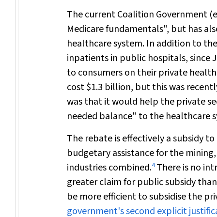
The current Coalition Government (e
Medicare fundamentals", but has also
healthcare system. In addition to the
inpatients in public hospitals, sinc
to consumers on their private health
cost $1.3 billion, but this was recentl
was that it would help the private se
needed balance" to the healthcare 
The rebate is effectively a subsidy to
budgetary assistance for the mining
4
industries combined.
There is no intr
greater claim for public subsidy than
be more efficient to subsidise the p
government's second explicit justific