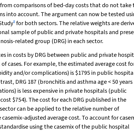
 from comparisons of bed-day costs that do not take 
tems into account. The argument can now be tested us
8
Study
for both sectors. The relative weights are deri
onal sample of public and private hospitals and pres
gnosis-related group (DRG) in each sector.
es in costs by DRG between public and private hospit
 of cases. For example, the estimated average cost f
dity and/or complications) is $1795 in public hospita
ntrast, DRG 187 (bronchitis and asthma age < 50 years
ons) is less expensive in private hospitals (public
 cost $754). The cost for each DRG published in the
sector can be applied to the relative number of
e casemix-adjusted average cost. To account for case
standardise using the casemix of the public hospital