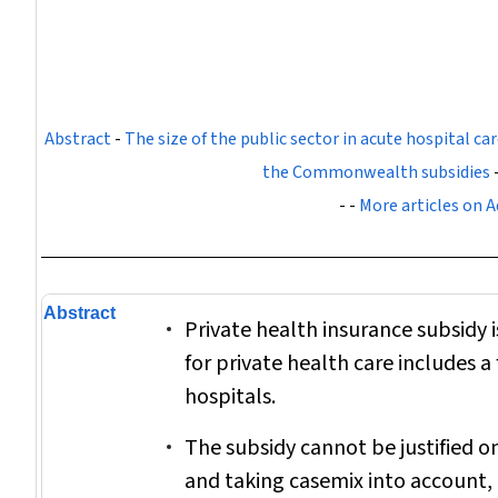
Abstract
-
The size of the public sector in acute hospital car
the Commonwealth subsidies
- -
More articles on A
Abstract
Private health insurance subsidy 
for private health care includes a
hospitals.
The subsidy cannot be justified on
and taking casemix into account, p