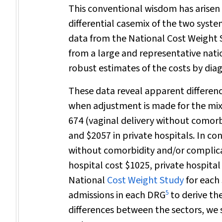
This conventional wisdom has arisen
differential casemix of the two sys
data from the National Cost Weight 
from a large and representative nati
robust estimates of the costs by dia
These data reveal apparent differenc
when adjustment is made for the mix
674 (vaginal delivery without comorbi
and $2057 in private hospitals. In co
without comorbidity and/or complicati
hospital cost $1025, private hospital
National
Cost Weight Study
for each 
5
admissions in each DRG
to derive th
differences between the sectors, we 