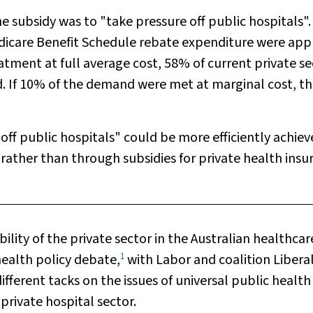
he subsidy was to "take pressure off public hospitals". 
dicare Benefit Schedule rebate expenditure were app
atment at full average cost, 58% of current private se
f 10% of the demand were met at marginal cost, th
 off public hospitals" could be more efficiently achie
 rather than through subsidies for private health insu
bility of the private sector in the Australian healthcar
1
health policy debate,
with Labor and coalition Libera
fferent tacks on the issues of universal public health
private hospital sector.