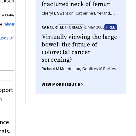
Jackson
fractured neck of femur
Cheryl E Swanson, Catherine E Yelland,
: 439-442
Gregory A Day
ee
Palmer
CANCER
EDITORIALS
1 May 2000
FREE
Virtually viewing the large
uses of
bowel: the future of
colorectal cancer
screening?
Richard M Mendelson, Geoffrey M Forbes
VIEW MORE ISSUE 9
upport
n
ence
als.