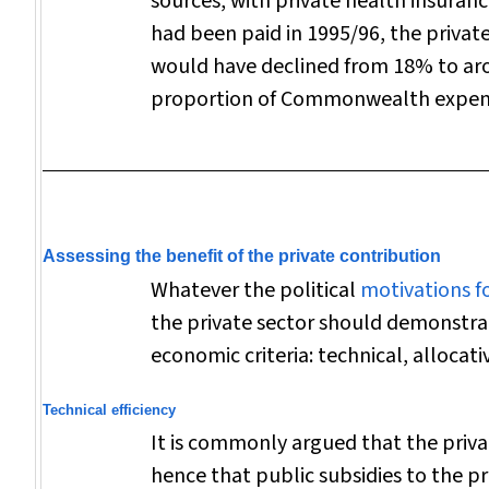
sources, with private health insuran
had been paid in 1995/96, the privat
would have declined from 18% to ar
proportion of Commonwealth expen
Assessing the benefit of the private contribution
Whatever the political
motivations f
the private sector should demonstra
economic criteria: technical, allocati
Technical efficiency
It is commonly argued that the privat
hence that public subsidies to the pr