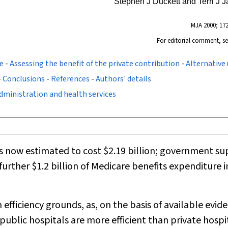
Stephen J Duckett and Terri J 
MJA
2000; 172
For editorial comment, s
e
-
Assessing the benefit of the private contribution
-
Alternative 
-
Conclusions
-
References
-
Authors' details
dministration and health services
is now estimated to cost $2.19 billion; government s
 further $1.2 billion of Medicare benefits expenditure i
 efficiency grounds, as, on the basis of available evid
ublic hospitals are more efficient than private hospit