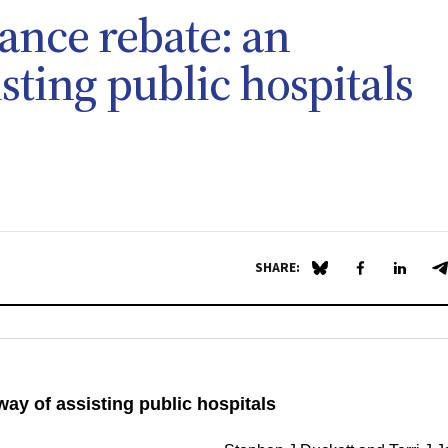
ance rebate: an
isting public hospitals
SHARE:
Share on Blue Sky
Share on Fa
Share 
S
way of assisting public hospitals