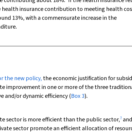
ce contributing about 18%.
If the health insurance re
e health insurance contribution to meeting health cos
ound 13%, with a commensurate increase in the
diture.
or the new policy,
the economic justification for subsid
te improvement in one or more of the three tradition
ve and/or dynamic efficiency (
Box 3
).
7
e sector is more efficient than the public sector,
an
ivate sector promote an efficient allocation of resour