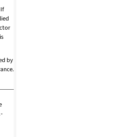
If
lied
ctor
is
ved by
rance.
e
l-