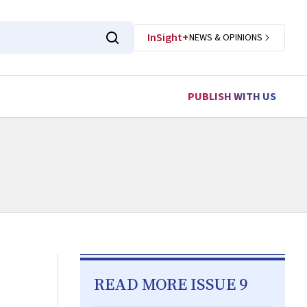
InSight+
NEWS & OPINIONS
PUBLISH WITH US
READ MORE ISSUE 9