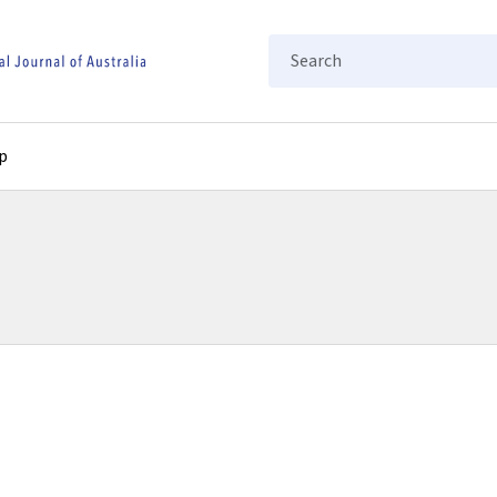
Search
p