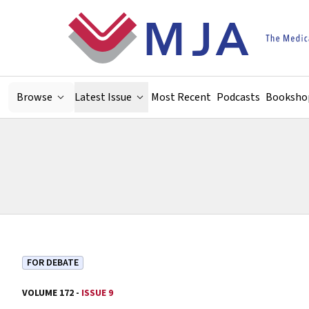
Skip to main content
Browse
Latest Issue
Most Recent
Podcasts
Booksho
FOR DEBATE
VOLUME 172 -
ISSUE 9