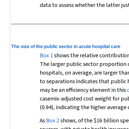
data to assess whether the latter just
The size of the public sector in acute hospital care
Box 1
shows the relative contribution
The larger public sector proportion o
hospitals, on average, are larger tha
to separations indicates that public 
may be an efficiency element in this
casemix-adjusted cost weight for publ
(0.94), indicating the higher average
As
Box 2
shows, of the $16 billion sp