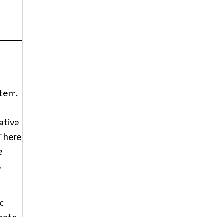
stem.
ative
 There
e
s
c