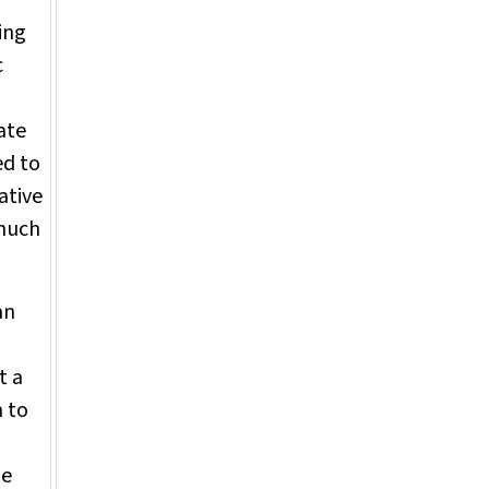
ing
c
ate
ed to
iative
"much
an
t a
n to
le