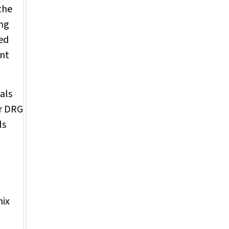
the
ing
ved
ent
als
or DRG
ls
mix