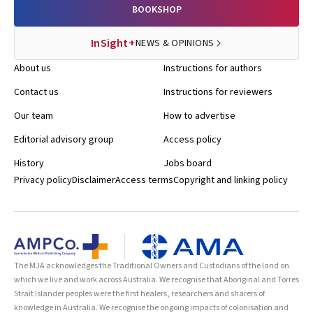
BOOKSHOP
InSight+
NEWS & OPINIONS
About us
Instructions for authors
Contact us
Instructions for reviewers
Our team
How to advertise
Editorial advisory group
Access policy
History
Jobs board
Privacy policy
Disclaimer
Access terms
Copyright and linking policy
The MJA acknowledges the Traditional Owners and Custodians of the land on
which we live and work across Australia. We recognise that Aboriginal and Torres
Strait Islander peoples were the first healers, researchers and sharers of
knowledge in Australia. We recognise the ongoing impacts of colonisation and