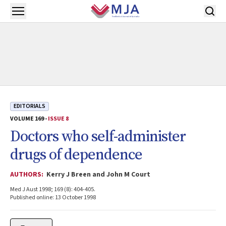
Skip to main content
Open menu
EDITORIALS
VOLUME 169 -
ISSUE 8
Doctors who self-administer
drugs of dependence
AUTHORS:
Kerry J Breen and John M Court
Med J Aust 1998; 169 (8): 404-405.
Published online: 13 October 1998