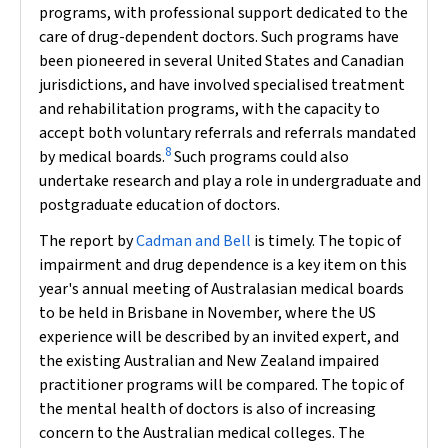
programs, with professional support dedicated to the
care of drug-dependent doctors. Such programs have
been pioneered in several United States and Canadian
jurisdictions, and have involved specialised treatment
and rehabilitation programs, with the capacity to
accept both voluntary referrals and referrals mandated
8
by medical boards.
Such programs could also
undertake research and play a role in undergraduate and
postgraduate education of doctors.
The report by
Cadman and Bell
is timely. The topic of
impairment and drug dependence is a key item on this
year's annual meeting of Australasian medical boards
to be held in Brisbane in November, where the US
experience will be described by an invited expert, and
the existing Australian and New Zealand impaired
practitioner programs will be compared. The topic of
the mental health of doctors is also of increasing
concern to the Australian medical colleges. The