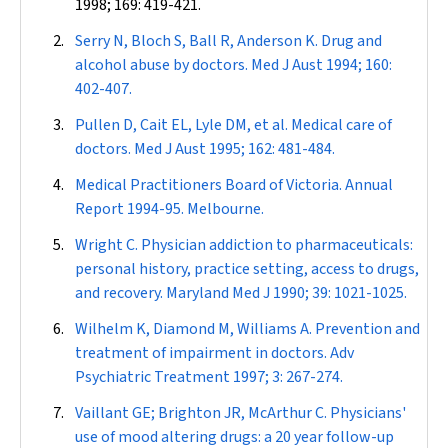
1998; 169: 419-421.
Serry N, Bloch S, Ball R, Anderson K. Drug and
alcohol abuse by doctors.
Med J Aust
1994; 160:
402-407.
Pullen D, Cait EL, Lyle DM, et al. Medical care of
doctors.
Med J Aust
1995; 162: 481-484.
Medical Practitioners Board of Victoria. Annual
Report 1994-95. Melbourne.
Wright C. Physician addiction to pharmaceuticals:
personal history, practice setting, access to drugs,
and recovery.
Maryland Med J
1990; 39: 1021-1025.
Wilhelm K, Diamond M, Williams A. Prevention and
treatment of impairment in doctors.
Adv
Psychiatric Treatment
1997; 3: 267-274.
Vaillant GE; Brighton JR, McArthur C. Physicians'
use of mood altering drugs: a 20 year follow-up