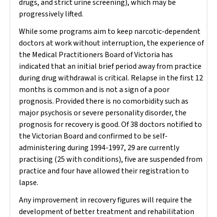
drugs, and strict urine screening), which may be
progressively lifted.
While some programs aim to keep narcotic-dependent
doctors at work without interruption, the experience of
the Medical Practitioners Board of Victoria has
indicated that an initial brief period away from practice
during drug withdrawal is critical. Relapse in the first 12
months is common and is not a sign of a poor
prognosis. Provided there is no comorbidity such as
major psychosis or severe personality disorder, the
prognosis for recovery is good. Of 38 doctors notified to
the Victorian Board and confirmed to be self-
administering during 1994-1997, 29 are currently
practising (25 with conditions), five are suspended from
practice and four have allowed their registration to
lapse.
Any improvement in recovery figures will require the
development of better treatment and rehabilitation