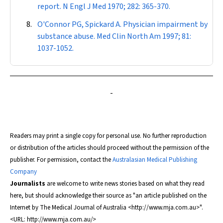
report.
N Engl J Med
1970; 282: 365-370.
O'Connor PG, Spickard A. Physician impairment by
substance abuse.
Med Clin North Am
1997; 81:
1037-1052.
-
Readers may print a single copy for personal use. No further reproduction
or distribution of the articles should proceed without the permission of the
publisher. For permission, contact the
Australasian Medical Publishing
Company
Journalists
are welcome to write news stories based on what they read
here, but should acknowledge their source as "an article published on the
Internet by
The Medical Journal of Australia
<http://www.mja.com.au>".
<URL: http://www.mja.com.au/>