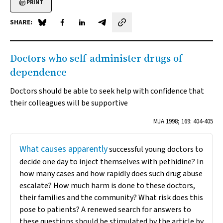
PRINT
SHARE:
Share on Blue Sky
Share on Facebook
Share on LinkedIn
Share by email
Doctors who self-administer drugs of
dependence
Doctors should be able to seek help with confidence that
their colleagues will be supportive
MJA
1998; 169: 404-405
What causes apparently
successful young doctors to
decide one day to inject themselves with pethidine? In
how many cases and how rapidly does such drug abuse
escalate? How much harm is done to these doctors,
their families and the community? What risk does this
pose to patients? A renewed search for answers to
these questions should be stimulated by the article by