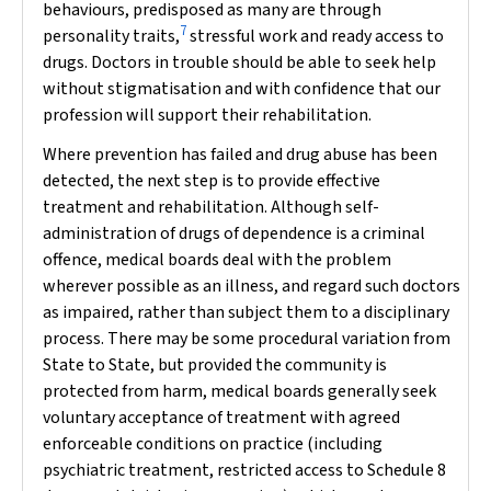
behaviours, predisposed as many are through
7
personality traits,
stressful work and ready access to
drugs. Doctors in trouble should be able to seek help
without stigmatisation and with confidence that our
profession will support their rehabilitation.
Where prevention has failed and drug abuse has been
detected, the next step is to provide effective
treatment and rehabilitation. Although self-
administration of drugs of dependence is a criminal
offence, medical boards deal with the problem
wherever possible as an illness, and regard such doctors
as impaired, rather than subject them to a disciplinary
process. There may be some procedural variation from
State to State, but provided the community is
protected from harm, medical boards generally seek
voluntary acceptance of treatment with agreed
enforceable conditions on practice (including
psychiatric treatment, restricted access to Schedule 8