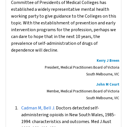
Committee of Presidents of Medical Colleges has
established a widely representative mental health
working party to give guidance to the Colleges on this
topic. With the establishment of prevention and early
intervention programs for the profession, perhaps we
can dare to hope that in the next 10 years, the
prevalence of self-administration of drugs of
dependence will decline.
Kerry J Breen
President, Medical Practitioners Board of Victoria
South Melbourne, VIC
John M Court
Member, Medical Practitioners Board of Victoria
South Melbourne, VIC
Cadman M, Bell J.
Doctors detected self-
administering opioids in New South Wales, 1985-
1994: characteristics and outcomes.
Med J Aust