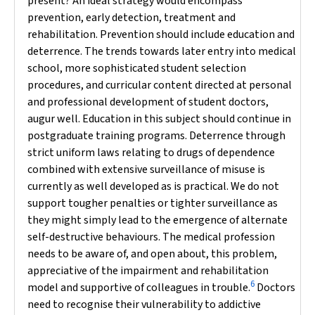
present? An ideal strategy would encompass
prevention, early detection, treatment and
rehabilitation. Prevention should include education and
deterrence. The trends towards later entry into medical
school, more sophisticated student selection
procedures, and curricular content directed at personal
and professional development of student doctors,
augur well. Education in this subject should continue in
postgraduate training programs. Deterrence through
strict uniform laws relating to drugs of dependence
combined with extensive surveillance of misuse is
currently as well developed as is practical. We do not
support tougher penalties or tighter surveillance as
they might simply lead to the emergence of alternate
self-destructive behaviours.
The medical profession
needs to be aware of, and open about, this problem,
appreciative of the impairment and rehabilitation
6
model and supportive of colleagues in trouble.
Doctors
need to recognise their vulnerability to addictive