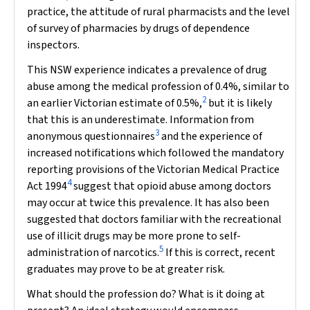
practice, the attitude of rural pharmacists and the level
of survey of pharmacies by drugs of dependence
inspectors.
This NSW experience indicates a prevalence of drug
abuse among the medical profession of 0.4%, similar to
2
an earlier Victorian estimate of 0.5%,
but it is likely
that this is an underestimate. Information from
3
anonymous questionnaires
and the experience of
increased notifications which followed the mandatory
reporting provisions of the Victorian
Medical Practice
4
Act 1994
suggest that opioid abuse among doctors
may occur at twice this prevalence. It has also been
suggested that doctors familiar with the recreational
use of illicit drugs may be more prone to self-
5
administration of narcotics.
If this is correct, recent
graduates may prove to be at greater risk.
What should the profession do? What is it doing at