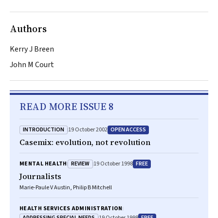
Authors
Kerry J Breen
John M Court
READ MORE ISSUE 8
INTRODUCTION
OPEN ACCESS
19 October 2002
Casemix: evolution, not revolution
REVIEW
FREE
MENTAL HEALTH
19 October 1998
Journalists
Marie-Paule V Austin, Philip B Mitchell
HEALTH SERVICES ADMINISTRATION
ADDRESSING SPECIAL NEEDS
FREE
19 October 1998