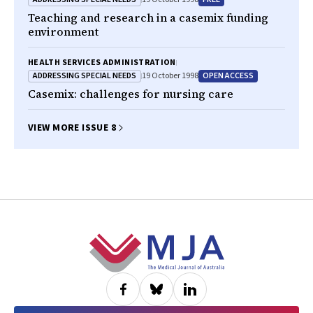
Teaching and research in a casemix funding
environment
HEALTH SERVICES ADMINISTRATION
ADDRESSING SPECIAL NEEDS
OPEN ACCESS
19 October 1998
Casemix: challenges for nursing care
VIEW MORE ISSUE 8
Footer