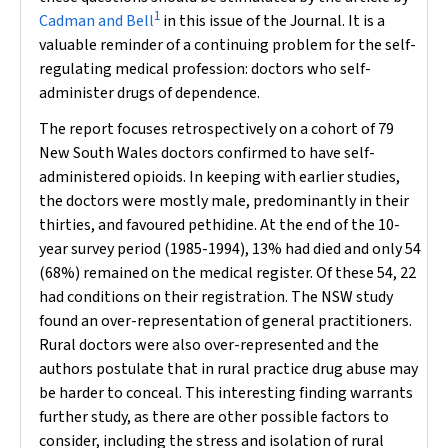
1
Cadman and Bell
in this issue of the Journal. It is a
valuable reminder of a continuing problem for the self-
regulating medical profession: doctors who self-
administer drugs of dependence.
The report focuses retrospectively on a cohort of 79
New South Wales doctors confirmed to have self-
administered opioids. In keeping with earlier studies,
the doctors were mostly male, predominantly in their
thirties, and favoured pethidine. At the end of the 10-
year survey period (1985-1994), 13% had died and only 54
(68%) remained on the medical register. Of these 54, 22
had conditions on their registration. The NSW study
found an over-representation of general practitioners.
Rural doctors were also over-represented and the
authors postulate that in rural practice drug abuse may
be harder to conceal. This interesting finding warrants
further study, as there are other possible factors to
consider, including the stress and isolation of rural