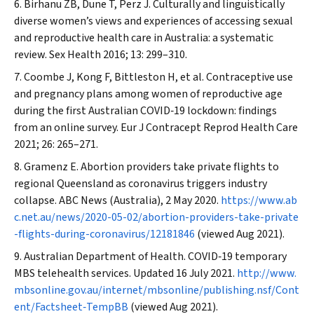
Birhanu ZB, Dune T, Perz J. Culturally and linguistically
diverse women’s views and experiences of accessing sexual
and reproductive health care in Australia: a systematic
review.
Sex Health
2016; 13: 299–310.
Coombe J, Kong F, Bittleston H, et al. Contraceptive use
and pregnancy plans among women of reproductive age
during the first Australian COVID‐19 lockdown: findings
from an online survey.
Eur J Contracept Reprod Health Care
2021; 26: 265–271.
Gramenz E. Abortion providers take private flights to
regional Queensland as coronavirus triggers industry
collapse.
ABC News
(Australia), 2 May 2020.
https://www.ab
c.net.au/news/2020-05-02/abortion-providers-take-private
-flights-during-coronavirus/12181846
(viewed Aug 2021).
Australian Department of Health. COVID‐19 temporary
MBS telehealth services. Updated 16 July 2021.
http://www.
mbsonline.gov.au/internet/mbsonline/publishing.nsf/Cont
ent/Factsheet‐TempBB
(viewed Aug 2021).