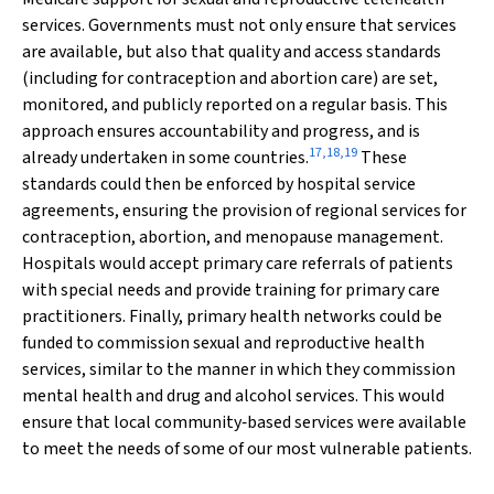
services. Governments must not only ensure that services
are available, but also that quality and access standards
(including for contraception and abortion care) are set,
monitored, and publicly reported on a regular basis. This
approach ensures accountability and progress, and is
17
,
18
,
19
already undertaken in some countries.
These
standards could then be enforced by hospital service
agreements, ensuring the provision of regional services for
contraception, abortion, and menopause management.
Hospitals would accept primary care referrals of patients
with special needs and provide training for primary care
practitioners. Finally, primary health networks could be
funded to commission sexual and reproductive health
services, similar to the manner in which they commission
mental health and drug and alcohol services. This would
ensure that local community‐based services were available
to meet the needs of some of our most vulnerable patients.