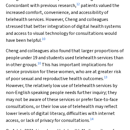
12
Concordant with previous research,
patients valued the
increased comfort, convenience, and accessibility of
telehealth services. However, Cheng and colleagues
stressed that better integration of digital health systems
and access to visual technology for consultations would
10
have been helpful.
Cheng and colleagues also found that larger proportions of
people under 19 and students used telehealth services than
10
in other groups.
This has important implications for
service provision for these women, who are at greater risk
13
of poor sexual and reproductive health outcomes.
However, the relatively low use of telehealth services by
non‐English speaking people needs further inquiry; they
may not be aware of these services or prefer face‐to‐face
consultations, or their low use of telehealth may reflect
lower levels of digital literacy, difficulties with internet
14
access, or lack of privacy for consultations.