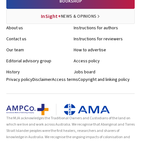
BOOKSHOP
InSight+
NEWS & OPINIONS
About us
Instructions for authors
Contact us
Instructions for reviewers
Our team
How to advertise
Editorial advisory group
Access policy
History
Jobs board
Privacy policy
Disclaimer
Access terms
Copyright and linking policy
The MJA acknowledges the Traditional Owners and Custodians of the land on
which we live and work across Australia. We recognise that Aboriginal and Torres
Strait Islander peoples were the first healers, researchers and sharers of
knowledge in Australia. We recognise the ongoing impacts of colonisation and