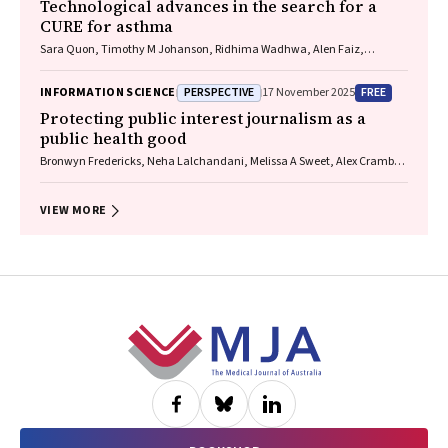
Technological advances in the search for a
CURE for asthma
Sara Quon, Timothy M Johanson, Ridhima Wadhwa, Alen Faiz,
Anthony Flynn, Gary P Anderson, Amanda J Cox, Nicholas P West,
Michael P Menden, Rhys S Allan
PERSPECTIVE
FREE
INFORMATION SCIENCE
17 November 2025
Protecting public interest journalism as a
public health good
Bronwyn Fredericks, Neha Lalchandani, Melissa A Sweet, Alex Cramb,
Carmel Williams
VIEW MORE
Footer