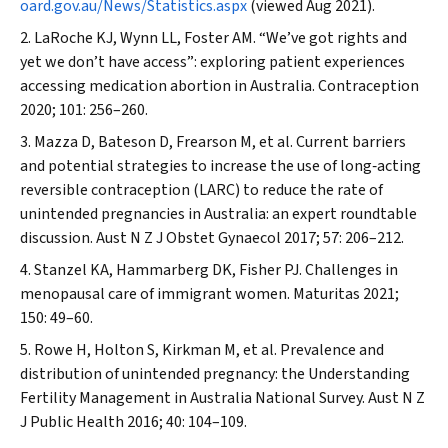
oard.gov.au/News/Statistics.aspx
(viewed Aug 2021).
LaRoche KJ, Wynn LL, Foster AM. “We’ve got rights and
yet we don’t have access”: exploring patient experiences
accessing medication abortion in Australia.
Contraception
2020; 101: 256–260.
Mazza D, Bateson D, Frearson M, et al. Current barriers
and potential strategies to increase the use of long‐acting
reversible contraception (LARC) to reduce the rate of
unintended pregnancies in Australia: an expert roundtable
discussion.
Aust N Z J Obstet Gynaecol
2017; 57: 206–212.
Stanzel KA, Hammarberg DK, Fisher PJ. Challenges in
menopausal care of immigrant women.
Maturitas
2021;
150: 49–60.
Rowe H, Holton S, Kirkman M, et al. Prevalence and
distribution of unintended pregnancy: the Understanding
Fertility Management in Australia National Survey.
Aust N Z
J Public Health
2016; 40: 104–109.