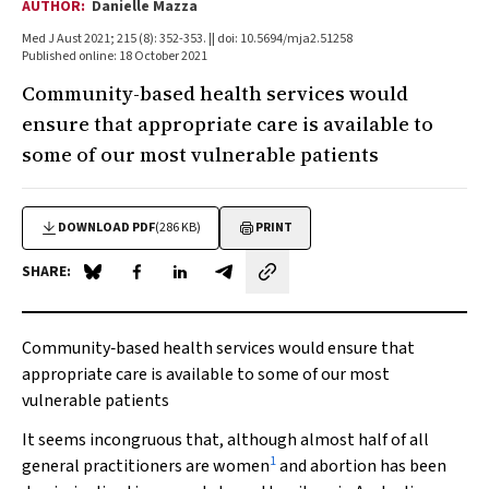
AUTHOR:
Danielle Mazza
Med J Aust 2021; 215 (8): 352-353. || doi: 10.5694/mja2.51258
Published online: 18 October 2021
Community-based health services would
ensure that appropriate care is available to
some of our most vulnerable patients
DOWNLOAD PDF
(286 KB)
PRINT
SHARE:
Share on Blue Sky
Share on Facebook
Share on LinkedIn
Share by email
Community‐based health services would ensure that
appropriate care is available to some of our most
vulnerable patients
It seems incongruous that, although almost half of all
1
general practitioners are women
and abortion has been