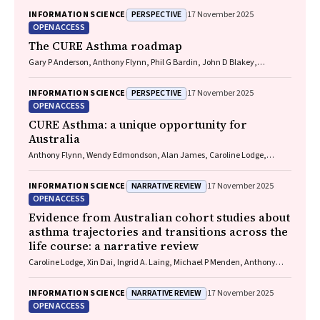
PERSPECTIVE
INFORMATION SCIENCE
17 November 2025
OPEN ACCESS
The CURE Asthma roadmap
Gary P Anderson, Anthony Flynn, Phil G Bardin, John D Blakey,
Shyamali C Dharmage, Paul Foster, Peter G Gibson, Adam Jaffe, Alan
James, Christine R Jenkins, Sundram Sivamalai, Peter D Sly, Guy B
PERSPECTIVE
INFORMATION SCIENCE
17 November 2025
Marks, Vanessa M McDonald, Judy Wetttenhall
OPEN ACCESS
CURE Asthma: a unique opportunity for
Australia
Anthony Flynn, Wendy Edmondson, Alan James, Caroline Lodge,
Vanessa M McDonald, Christine R Jenkins, John Blakey, Gary P
Anderson
NARRATIVE REVIEW
INFORMATION SCIENCE
17 November 2025
OPEN ACCESS
Evidence from Australian cohort studies about
asthma trajectories and transitions across the
life course: a narrative review
Caroline Lodge, Xin Dai, Ingrid A. Laing, Michael P Menden, Anthony
Flynn, Gary P Anderson, Sarath Ranganathan, Shyamali C Dharmage
NARRATIVE REVIEW
INFORMATION SCIENCE
17 November 2025
OPEN ACCESS