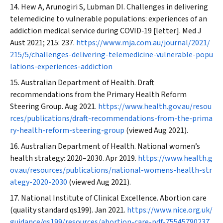
Hew A, Arunogiri S, Lubman DI. Challenges in delivering
telemedicine to vulnerable populations: experiences of an
addiction medical service during COVID‐19 [letter].
Med J
Aust
2021; 215: 237.
https://www.mja.com.au/journal/2021/
215/5/challenges-delivering-telemedicine-vulnerable-popu
lations-experiences-addiction
Australian Department of Health. Draft
recommendations from the Primary Health Reform
Steering Group. Aug 2021.
https://www.health.gov.au/resou
rces/publications/draft-recommendations-from-the-prima
ry-health-reform-steering-group
(viewed Aug 2021).
Australian Department of Health. National women’s
health strategy: 2020–2030. Apr 2019.
https://www.health.g
ov.au/resources/publications/national-womens-health-str
ategy-2020-2030
(viewed Aug 2021).
National Institute of Clinical Excellence. Abortion care
(quality standard qs199). Jan 2021.
https://www.nice.org.uk/
guidance/qs199/resources/abortion-care-pdf-75545790237