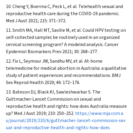
Cheng Y, Boerma C, Peck L, et al. Telehealth sexual and
reproductive health care during the COVID‐19 pandemic.
Med J Aust
2021; 215: 371–372.
Smith MA, Hall MT, Saville M, et al. Could HPV testing on
self‐collected samples be routinely used in an organized
cervical screening program? A modeled analysis.
Cancer
Epidemiol Biomarkers Prev
2021; 30: 268–277.
Fix L, Seymour JW, Sandhu MV, et al. At‐home
telemedicine for medical abortion in Australia: a qualitative
study of patient experiences and recommendations.
BMJ
Sex Reprod Health
2020; 46: 172–176.
Bateson DJ, Black KI, Sawleshwarkar S. The
Guttmacher‐
Lancet
Commission on sexual and
reproductive health and rights: how does Australia measure
up?
Med J Aust
2019; 210: 250–252.
https://www.mja.com.a
u/journal/2019/210/6/guttmacher-lancet-commission-sex
ual-and-reproductive-health-and-rights-how-does