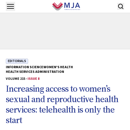
Skip to main content
Open menu
EDITORIALS
INFORMATION SCIENCE
WOMEN'S HEALTH
HEALTH SERVICES ADMINISTRATION
VOLUME 215 -
ISSUE 8
Increasing access to women’s
sexual and reproductive health
services: telehealth is only the
start