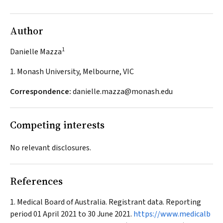
Author
1
Danielle Mazza
1. Monash University, Melbourne, VIC
Correspondence:
danielle.mazza@monash.edu
Competing interests
No relevant disclosures.
References
Medical Board of Australia. Registrant data. Reporting
period 01 April 2021 to 30 June 2021.
https://www.medicalb