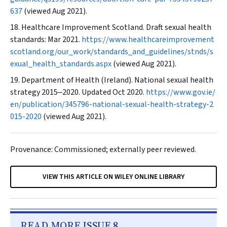
637
(viewed Aug 2021).
Healthcare Improvement Scotland. Draft sexual health
standards: Mar 2021.
https://www.healthcareimprovement
scotland.org/our_work/standards_and_guidelines/stnds/s
exual_health_standards.aspx
(viewed Aug 2021).
Department of Health (Ireland). National sexual health
strategy 2015‒2020. Updated Oct 2020.
https://www.gov.ie/
en/publication/345796-national-sexual-health-strategy-2
015-2020
(viewed Aug 2021).
Provenance: Commissioned; externally peer reviewed.
VIEW THIS ARTICLE ON WILEY ONLINE LIBRARY
READ MORE ISSUE 8