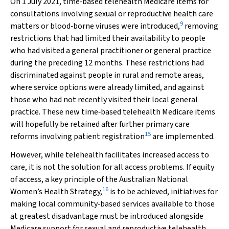
On 1 July 2021, time‐based telehealth Medicare items for
consultations involving sexual or reproductive health care
9
matters or blood‐borne viruses were introduced,
removing
restrictions that had limited their availability to people
who had visited a general practitioner or general practice
during the preceding 12 months. These restrictions had
discriminated against people in rural and remote areas,
where service options were already limited, and against
those who had not recently visited their local general
practice. These new time‐based telehealth Medicare items
will hopefully be retained after further primary care
15
reforms involving patient registration
are implemented.
However, while telehealth facilitates increased access to
care, it is not the solution for all access problems. If equity
of access, a key principle of the Australian National
16
Women’s Health Strategy,
is to be achieved, initiatives for
making local community‐based services available to those
at greatest disadvantage must be introduced alongside
Medicare support for sexual and reproductive telehealth