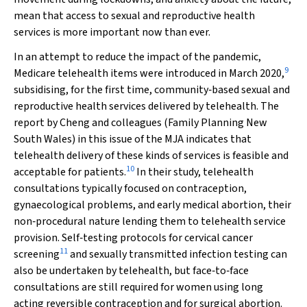
mean that access to sexual and reproductive health
services is more important now than ever.
In an attempt to reduce the impact of the pandemic,
9
Medicare telehealth items were introduced in March 2020,
subsidising, for the first time, community‐based sexual and
reproductive health services delivered by telehealth. The
report by Cheng and colleagues (Family Planning New
South Wales) in this issue of the
MJA
indicates that
telehealth delivery of these kinds of services is feasible and
10
acceptable for patients.
In their study, telehealth
consultations typically focused on contraception,
gynaecological problems, and early medical abortion, their
non‐procedural nature lending them to telehealth service
provision. Self‐testing protocols for cervical cancer
11
screening
and sexually transmitted infection testing can
also be undertaken by telehealth, but face‐to‐face
consultations are still required for women using long
acting reversible contraception and for surgical abortion.