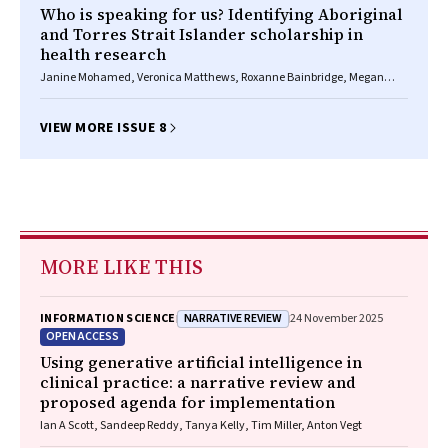
Who is speaking for us? Identifying Aboriginal
and Torres Strait Islander scholarship in
health research
Janine Mohamed, Veronica Matthews, Roxanne Bainbridge, Megan
Williams
VIEW MORE ISSUE 8
MORE LIKE THIS
NARRATIVE REVIEW
INFORMATION SCIENCE
24 November 2025
OPEN ACCESS
Using generative artificial intelligence in
clinical practice: a narrative review and
proposed agenda for implementation
Ian A Scott, Sandeep Reddy, Tanya Kelly, Tim Miller, Anton Vegt