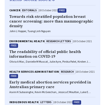
EDITORIALS
FREE
CANCER
18 October 2021
Towards risk‐stratified population breast
cancer screening: more than mammographic
density
John L Hopper, Tuong Linh Nguyen
RESEARCH LETTERS
ENVIRONMENTAL HEALTH
18 October 2021
FREE
The readability of official public health
information on COVID‐19
Olivia A Mac, Danielle M Muscat, Julie Ayre, Pinika Patel, Kirsten J
McCaffery
RESEARCH
HEALTH SERVICES ADMINISTRATION
18 October 2021
FREE
Early medical abortion services provided in
Australian primary care
Asvini K Subasinghe, Kevin McGeechan, Jessica E Moulton, Luke E
Grzeskowiak, Danielle Mazza
LETTERS
FREE
INDIGENOUS HEALTH
18 October 2021