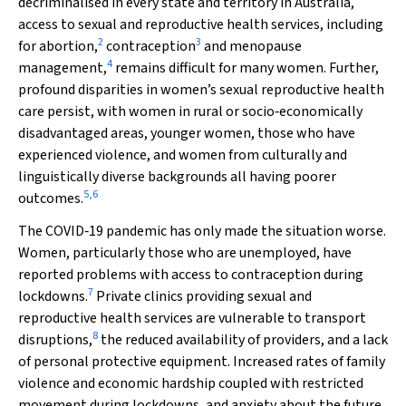
decriminalised in every state and territory in Australia,
access to sexual and reproductive health services, including
2
3
for abortion,
contraception
and menopause
4
management,
remains difficult for many women. Further,
profound disparities in women’s sexual reproductive health
care persist, with women in rural or socio‐economically
disadvantaged areas, younger women, those who have
experienced violence, and women from culturally and
linguistically diverse backgrounds all having poorer
5
,
6
outcomes.
The COVID‐19 pandemic has only made the situation worse.
Women, particularly those who are unemployed, have
reported problems with access to contraception during
7
lockdowns.
Private clinics providing sexual and
reproductive health services are vulnerable to transport
8
disruptions,
the reduced availability of providers, and a lack
of personal protective equipment. Increased rates of family
violence and economic hardship coupled with restricted
movement during lockdowns, and anxiety about the future,