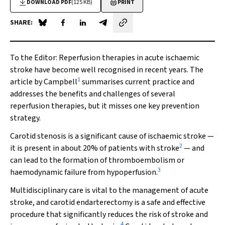
DOWNLOAD PDF
(125 KB)
PRINT
SHARE:
Share on Blue Sky
Share on Facebook
Share on LinkedIn
Share by email
To the Editor
: Reperfusion therapies in acute ischaemic
stroke have become well recognised in recent years. The
1
article by Campbell
summarises current practice and
addresses the benefits and challenges of several
reperfusion therapies, but it misses one key prevention
strategy.
Carotid stenosis is a significant cause of ischaemic stroke —
2
it is present in about 20% of patients with stroke
— and
can lead to the formation of thromboembolism or
3
haemodynamic failure from hypoperfusion.
Multidisciplinary care is vital to the management of acute
stroke, and carotid endarterectomy is a safe and effective
procedure that significantly reduces the risk of stroke and
4