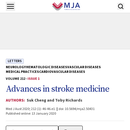
Skip to main content
Open menu
LETTERS
NEUROLOGY
HEMATOLOGIC DISEASES
VASCULAR DISEASES
MEDICAL PRACTICES
CARDIOVASCULAR DISEASES
VOLUME 212 -
ISSUE 1
Advances in stroke medicine
AUTHORS:
Suk Cheng and Toby Richards
Med J Aust 2020; 212 (1): 46-46.e1. || doi: 10.5694/mja2.50431
Published online: 13 January 2020