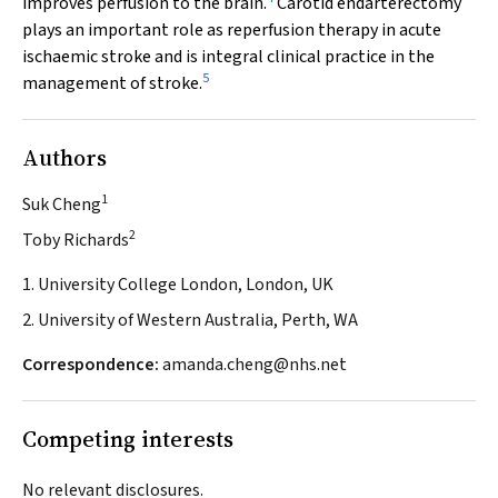
improves perfusion to the brain.
Carotid endarterectomy
plays an important role as reperfusion therapy in acute
ischaemic stroke and is integral clinical practice in the
5
management of stroke.
Authors
1
Suk Cheng
2
Toby Richards
1. University College London, London, UK
2. University of Western Australia, Perth, WA
Correspondence:
amanda.cheng@nhs.net
Competing interests
No relevant disclosures.