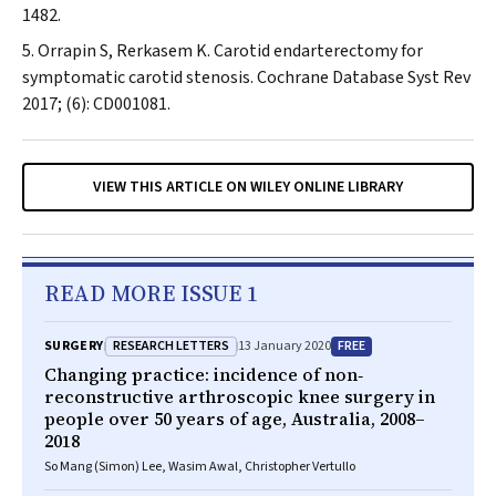
1482.
Orrapin S, Rerkasem K. Carotid endarterectomy for
symptomatic carotid stenosis.
Cochrane Database Syst Rev
2017; (6): CD001081.
VIEW THIS ARTICLE ON WILEY ONLINE LIBRARY
READ MORE ISSUE 1
RESEARCH LETTERS
FREE
SURGERY
13 January 2020
Changing practice: incidence of non‐
reconstructive arthroscopic knee surgery in
people over 50 years of age, Australia, 2008–
2018
So Mang (Simon) Lee, Wasim Awal, Christopher Vertullo