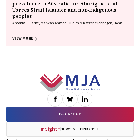
prevalence in Australia for Aboriginal and
Torres Strait Islander and non‐Indigenous
peoples
Antonia J Clarke, Marwan Ahmed, Judith M Katzenellenbogen, John
Towney (Wiradjuri), Anna H Balabanski, Adrienne Withall (Dharawal
Yuin), Kylie Radford, Amy Brodtmann
VIEW MORE
Footer
BOOKSHOP
InSight+
NEWS & OPINIONS