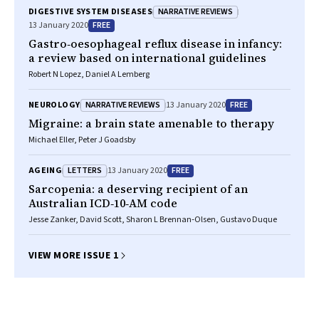
NARRATIVE REVIEWS
DIGESTIVE SYSTEM DISEASES
FREE
13 January 2020
Gastro‐oesophageal reflux disease in infancy:
a review based on international guidelines
Robert N Lopez, Daniel A Lemberg
NARRATIVE REVIEWS
FREE
NEUROLOGY
13 January 2020
Migraine: a brain state amenable to therapy
Michael Eller, Peter J Goadsby
LETTERS
FREE
AGEING
13 January 2020
Sarcopenia: a deserving recipient of an
Australian ICD‐10‐AM code
Jesse Zanker, David Scott, Sharon L Brennan‐Olsen, Gustavo Duque
VIEW MORE ISSUE 1