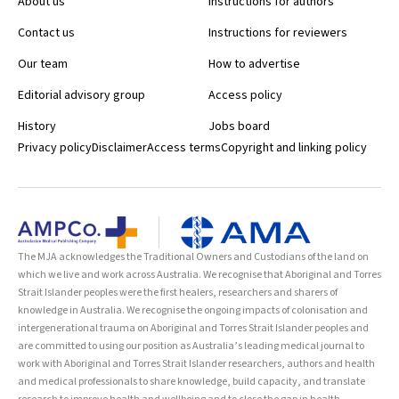
About us
Instructions for authors
Contact us
Instructions for reviewers
Our team
How to advertise
Editorial advisory group
Access policy
History
Jobs board
Privacy policy
Disclaimer
Access terms
Copyright and linking policy
The MJA acknowledges the Traditional Owners and Custodians of the land on
which we live and work across Australia. We recognise that Aboriginal and Torres
Strait Islander peoples were the first healers, researchers and sharers of
knowledge in Australia. We recognise the ongoing impacts of colonisation and
intergenerational trauma on Aboriginal and Torres Strait Islander peoples and
are committed to using our position as Australia’s leading medical journal to
work with Aboriginal and Torres Strait Islander researchers, authors and health
and medical professionals to share knowledge, build capacity, and translate