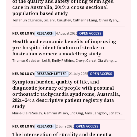
of the quality and safety of long term aged
care in Australia, 2019: a cross‐sectional
population‐based study
Tesfahun C Eshetie, Gillian E Caughey, Catherine Lang, Olivia Ryan,
Renuka Visvanathan, Craig Whitehead, Keith Evans, Janet K Sluggett,
Jyoti Khadka, Carolyn Dawkins, Helena Williams, Miranda Starke, Sara
RESEARCH
OPEN ACCESS
NEUROLOGY
4 August 2025
Blunt, Anne Liddell, Megan Corlis, Anna Sheppeard, Penelope Lello,
Marilyn Thien, Steven L Wesselingh, Maria C Inacio
Health and economic benefits of improving
pre‐hospital identification of stroke in
Australian women: a modelling study
Thomas Gadsden, Lei Si, Emily R Atkins, Cheryl Carcel, Xia Wang,
Stephen Jan, Mark Woodward, Laura E Downey
RESEARCH LETTER
OPEN ACCESS
NEUROLOGY
21 July 2025
Symptom burden, quality of life, and
diagnostic journey of people with postural
orthostatic tachycardia syndrome, Australia,
2021–24: a descriptive patient registry data
study
Marie‐Claire Seeley, Gemma Wilson, Eric Ong, Amy Langdon, Jonathan
Chieng, Danielle Bailey, Kristina Comacchio, Amanda Page, Dennis H
Lau, Celine Gallagher
RESEARCH
OPEN ACCESS
NEUROLOGY
2 June 2025
The intersection of rurality and dementia