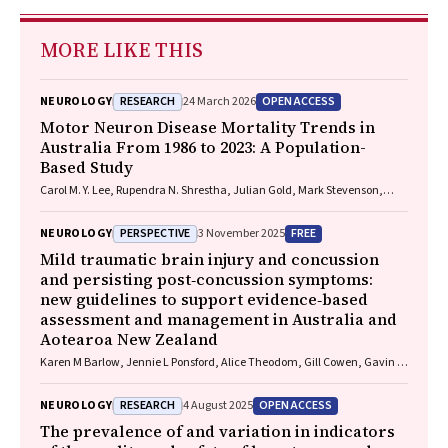
MORE LIKE THIS
RESEARCH
OPEN ACCESS
NEUROLOGY
24 March 2026
Motor Neuron Disease Mortality Trends in
Australia From 1986 to 2023: A Population-
Based Study
Carol M. Y. Lee, Rupendra N. Shrestha, Julian Gold, Mark Stevenson,
Kelly L. Williams, Lyndal Henden, Sandrine K. K. Chan Moi Fat, Zoe
Zussa, Amanda Wright, Martin Jude, Mark A. S. Laidlaw, Willem J. R.
PERSPECTIVE
FREE
NEUROLOGY
3 November 2025
Fokkink, Dominic B. Rowe
Mild traumatic brain injury and concussion
and persisting post‐concussion symptoms:
new guidelines to support evidence‐based
assessment and management in Australia and
Aotearoa New Zealand
Karen M Barlow, Jennie L Ponsford, Alice Theodom, Gill Cowen, Gavin A
Davis, Vicki Anderson, Franz E Babl, David Cole, Jennifer Cullen, Stuart
R Dalziel, Melinda Fitzgerald, Howard Flavell, Caroline Yates, Rebecca
RESEARCH
OPEN ACCESS
NEUROLOGY
4 August 2025
Kimble, John H Olver, Rhonda Orr, Mark Ralfe, Michael Rose, Nick
Rushworth, Julia Treleaven, Gary Browne, Nathan Delang, Sarah
The prevalence of and variation in indicators
Harris, Gary Mitchell, Sean Tweedy