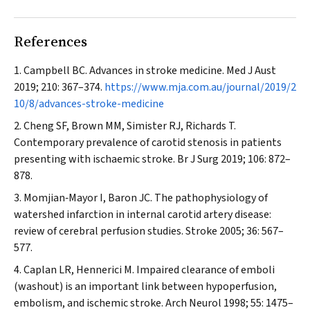
References
Campbell BC. Advances in stroke medicine.
Med J Aust
2019; 210: 367–374.
https://www.mja.com.au/journal/2019/2
10/8/advances-stroke-medicine
Cheng SF, Brown MM, Simister RJ, Richards T.
Contemporary prevalence of carotid stenosis in patients
presenting with ischaemic stroke.
Br J Surg
2019; 106: 872–
878.
Momjian‐Mayor I, Baron JC. The pathophysiology of
watershed infarction in internal carotid artery disease:
review of cerebral perfusion studies.
Stroke
2005; 36: 567–
577.
Caplan LR, Hennerici M. Impaired clearance of emboli
(washout) is an important link between hypoperfusion,
embolism, and ischemic stroke.
Arch Neurol
1998; 55: 1475–