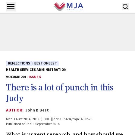
Skip to main content
Open menu
REFLECTIONS
BEST OF BEST
HEALTH SERVICES ADMINISTRATION
VOLUME 201 -
ISSUE 5
There is a lot of punch in this
Judy
AUTHOR:
John B Best
Med J Aust 2014; 201 (5): 301. || doi: 10.5694/mja14.00573
Published online: 1 September 2014
What is urgent research, and how should we