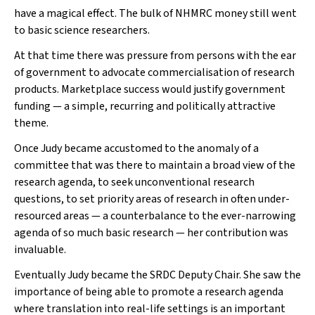
have a magical effect. The bulk of NHMRC money still went
to basic science researchers.
At that time there was pressure from persons with the ear
of government to advocate commercialisation of research
products. Marketplace success would justify government
funding — a simple, recurring and politically attractive
theme.
Once Judy became accustomed to the anomaly of a
committee that was there to maintain a broad view of the
research agenda, to seek unconventional research
questions, to set priority areas of research in often under-
resourced areas — a counterbalance to the ever-narrowing
agenda of so much basic research — her contribution was
invaluable.
Eventually Judy became the SRDC Deputy Chair. She saw the
importance of being able to promote a research agenda
where translation into real-life settings is an important