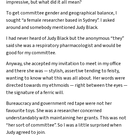
impressive, but what did it all mean?
To get committee gender and geographical balance, I
sought “a female researcher based in Sydney”. I asked
around and somebody mentioned Judy Black.
I had never heard of Judy Black but the anonymous “they”
said she was a respiratory pharmacologist and would be
good for my committee.
Anyway, she accepted my invitation to meet in my office
and there she was — stylish, assertive tending to feisty,
wanting to know what this was all about. Her words were
directed towards my ethmoids — right between the eyes —
the signature of a ferric will.
Bureaucracy and government red tape were not her
favourite toys. She was a researcher concerned
understandably with maintaining her grants. This was not
“her sort of committee”. So I was a little surprised when
Judy agreed to join.