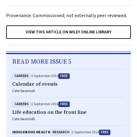
Provenance: Commissioned; not externally peer reviewed.
VIEW THIS ARTICLE ON WILEY ONLINE LIBRARY
READ MORE ISSUE 5
CAREERS
FREE
1 September 2014
Calendar of events
Cate Swannell
CAREERS
FREE
1 September 2014
Life education on the front line
Cate Swannell
RESEARCH
FREE
INDIGENOUS HEALTH
1 September 2014