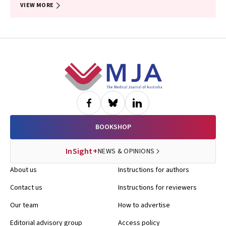
VIEW MORE
Footer
BOOKSHOP
InSight+
NEWS & OPINIONS
About us
Instructions for authors
Contact us
Instructions for reviewers
Our team
How to advertise
Editorial advisory group
Access policy