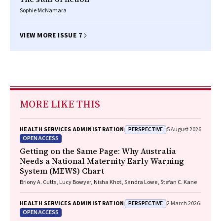
Sophie McNamara
VIEW MORE ISSUE 7
MORE LIKE THIS
PERSPECTIVE
HEALTH SERVICES ADMINISTRATION
5 August 2026
OPEN ACCESS
Getting on the Same Page: Why Australia
Needs a National Maternity Early Warning
System (MEWS) Chart
Briony A. Cutts, Lucy Bowyer, Nisha Khot, Sandra Lowe, Stefan C. Kane
PERSPECTIVE
HEALTH SERVICES ADMINISTRATION
2 March 2026
OPEN ACCESS