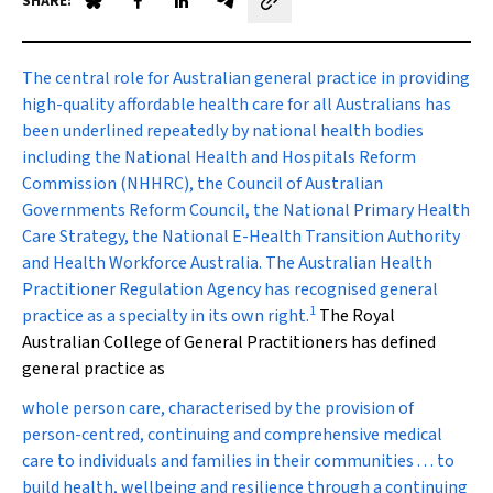
SHARE:
Share on Blue Sky
Share on Facebook
Share on LinkedIn
Share by email
T
he central role for Australian general practice in providing
high-quality affordable health care for all Australians has
been underlined repeatedly by national health bodies
including the National Health and Hospitals Reform
Commission (NHHRC), the Council of Australian
Governments Reform Council, the National Primary Health
Care Strategy, the National E-Health Transition Authority
and Health Workforce Australia. The Australian Health
Practitioner Regulation Agency has recognised general
1
practice as a specialty in its own right.
The Royal
Australian College of General Practitioners has defined
general practice as
whole person care, characterised by the provision of
person-centred, continuing and comprehensive medical
care to individuals and families in their communities . . . to
build health, wellbeing and resilience through a continuing