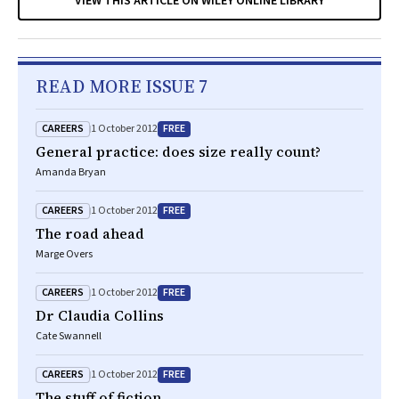
VIEW THIS ARTICLE ON WILEY ONLINE LIBRARY
READ MORE ISSUE 7
CAREERS
FREE
1 October 2012
General practice: does size really count?
Amanda Bryan
CAREERS
FREE
1 October 2012
The road ahead
Marge Overs
CAREERS
FREE
1 October 2012
Dr Claudia Collins
Cate Swannell
CAREERS
FREE
1 October 2012
The stuff of fiction