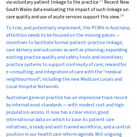
13
via voluntary patient linkage to the practice.
Recent New
South Wales data evaluating the impact of such linkage on
14
care quality and use of acute services support this view.
To trial, and potentially implement, the PCMH in Australia,
attention needs to be focused on the missing pieces —
incentives to facilitate formal patient–practice linkage;
care delivery and outcomes as well as planning; expanding
existing practice quality and safety tools and incentives;
practice systems to support continuity of care; reward for
e-consulting; and integration of care with the “medical
neighbourhood”, including the new Medicare Locals and
Local Hospital Networks.
Australian general practice has an impressive track record
by international standards — with modest cost and high
population access. It now has a clear vision, good
international data on which to base its patient care
initiatives, a ready and well trained workforce, and a central
position in our health care reform agenda. Will ongoing