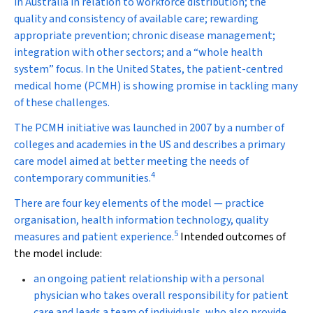
in Australia in relation to workforce distribution; the
quality and consistency of available care; rewarding
appropriate prevention; chronic disease management;
integration with other sectors; and a “whole health
system” focus. In the United States, the patient-centred
medical home (PCMH) is showing promise in tackling many
of these challenges.
The PCMH initiative was launched in 2007 by a number of
colleges and academies in the US and describes a primary
care model aimed at better meeting the needs of
4
contemporary communities.
There are four key elements of the model — practice
organisation, health information technology, quality
5
measures and patient experience.
Intended outcomes of
the model include:
an ongoing patient relationship with a personal
physician who takes overall responsibility for patient
care and leads a team of individuals, who also provide