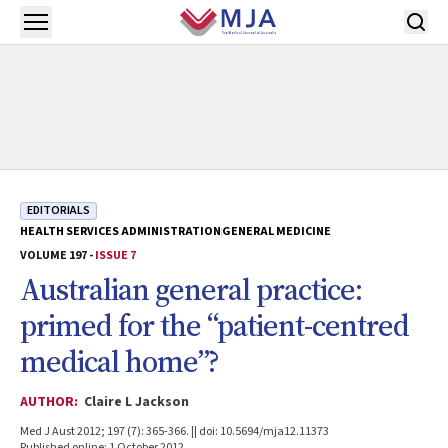
Skip to main content
Open menu
EDITORIALS
HEALTH SERVICES ADMINISTRATION
GENERAL MEDICINE
VOLUME 197 -
ISSUE 7
Australian general practice:
primed for the “patient-centred
medical home”?
AUTHOR:
Claire L Jackson
Med J Aust 2012; 197 (7): 365-366. || doi: 10.5694/mja12.11373
Published online: 1 October 2012