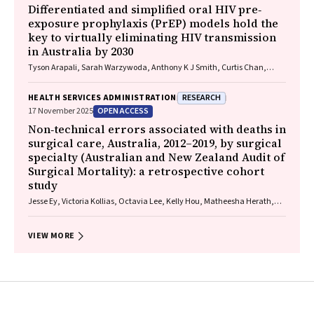
Differentiated and simplified oral HIV pre‐
exposure prophylaxis (PrEP) models hold the
key to virtually eliminating HIV transmission
in Australia by 2030
Tyson Arapali, Sarah Warzywoda, Anthony K J Smith, Curtis Chan,
Timothy R Broady, Erin Sullivan, Catherine MacPhail, Mohamed A
Hammoud, Alexander Dowell‐Day, Benjamin R Bavinton
RESEARCH
HEALTH SERVICES ADMINISTRATION
OPEN ACCESS
17 November 2025
Non‐technical errors associated with deaths in
surgical care, Australia, 2012–2019, by surgical
specialty (Australian and New Zealand Audit of
Surgical Mortality): a retrospective cohort
study
Jesse Ey, Victoria Kollias, Octavia Lee, Kelly Hou, Matheesha Herath,
John B North, Ellie Treloar, Suzanne Edwards, Martin Bruening, Adam J
Wells, Guy J Maddern
VIEW MORE