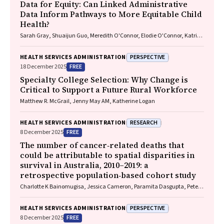
Data for Equity: Can Linked Administrative
Data Inform Pathways to More Equitable Child
Health?
Sarah Gray, Shuaijun Guo, Meredith O'Connor, Elodie O'Connor, Katrina
Williams, Hannah Badland, Susan Woolfenden, Josie Dickerson, Gerry
Redmond, Marnie Downes, Sharon R. Goldfeld
PERSPECTIVE
HEALTH SERVICES ADMINISTRATION
FREE
18 December 2025
Specialty College Selection: Why Change is
Critical to Support a Future Rural Workforce
Matthew R. McGrail, Jenny May AM, Katherine Logan
RESEARCH
HEALTH SERVICES ADMINISTRATION
FREE
8 December 2025
The number of cancer‐related deaths that
could be attributable to spatial disparities in
survival in Australia, 2010–2019: a
retrospective population‐based cohort study
Charlotte K Bainomugisa, Jessica Cameron, Paramita Dasgupta, Peter
Baade
PERSPECTIVE
HEALTH SERVICES ADMINISTRATION
FREE
8 December 2025