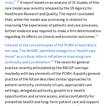
7
-
10
costs.
A report based on an analysis of 31 studies of this
care model was recently released by the US Agency for
Healthcare Research and Quality. The report concluded
that, while the model was promising in relation to
improving the experiences of patients and care processes,
further evidence was required to make a firm determination
11
regarding its effects on clinical and economic outcomes.
Interest in the core principles of the PCMH in Australia is
not new. The NHHRC identified linkage to a “health care
home” as a critical reform initiative in improving care
12
continuity and coordination.
The vision for general
practice recently articulated by the RACGP overlaps
markedly with key elements of the PCMH.
A
quality general
practice of the future
describes similar approaches to
patient centricity, continuity of care, appropriate care
settings, delegated authority, growth in e-health
opportunities and service access, and accountability for
preventive health and long-term patient care and support