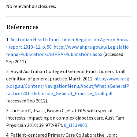
No relevant disclosures.
References
Australian Health Practitioner Regulation Agency. Annua
l report 2010–11. p. 50.
http://www.ahpra.gov.au/Legislatio
n-and-Publications/AHPRA-Publications.aspx
(accessed
Sep 2012).
Royal Australian College of General Practitioners. Draft
definition of general practice. March 2011.
http://www.racg
p.org.au/Content/NavigationMenu/About/WhatisGeneralP
ractice/2011Definition_General_Practice_Draft.pdf
(accessed Sep 2012).
Jackson C, Tsai J, Brown C, et al. GPs with special
interests: impacting on complex diabetes care.
Aust Fam
Physician
2010; 39: 972-974.
0_i1139905
Patient-centered Primary Care Collaborative. Joint