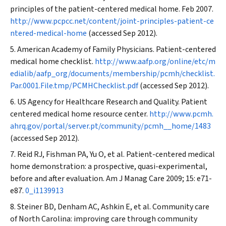
principles of the patient-centered medical home. Feb 2007.
http://www.pcpcc.net/content/joint-principles-patient-ce
ntered-medical-home
(accessed Sep 2012).
American Academy of Family Physicians. Patient-centered
medical home checklist.
http://www.aafp.org/online/etc/m
edialib/aafp_org/documents/membership/pcmh/checklist.
Par.0001.File.tmp/PCMHChecklist.pdf
(accessed Sep 2012).
US Agency for Healthcare Research and Quality. Patient
centered medical home resource center.
http://www.pcmh.
ahrq.gov/portal/server.pt/community/pcmh__home/1483
(accessed Sep 2012).
Reid RJ, Fishman PA, Yu O, et al. Patient-centered medical
home demonstration: a prospective, quasi-experimental,
before and after evaluation.
Am J Manag Care
2009; 15: e71-
e87.
0_i1139913
Steiner BD, Denham AC, Ashkin E, et al. Community care
of North Carolina: improving care through community