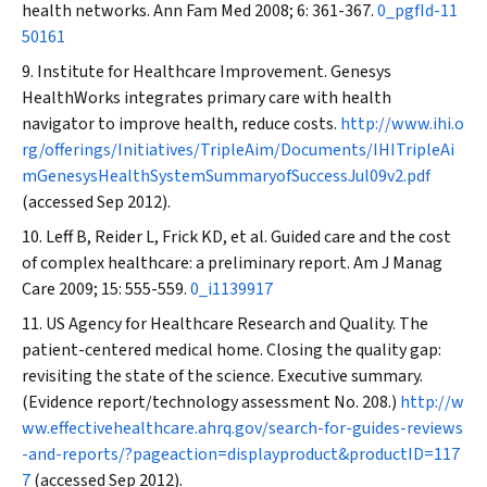
health networks.
Ann Fam Med
2008; 6: 361-367.
0_pgfId-11
50161
Institute for Healthcare Improvement. Genesys
HealthWorks integrates primary care with health
navigator to improve health, reduce costs.
http://www.ihi.o
rg/offerings/Initiatives/TripleAim/Documents/IHITripleAi
mGenesysHealthSystemSummaryofSuccessJul09v2.pdf
(accessed Sep 2012).
Leff B, Reider L, Frick KD, et al. Guided care and the cost
of complex healthcare: a preliminary report.
Am J Manag
Care
2009; 15: 555-559.
0_i1139917
US Agency for Healthcare Research and Quality. The
patient-centered medical home. Closing the quality gap:
revisiting the state of the science. Executive summary.
(Evidence report/technology assessment No. 208.)
http://w
ww.effectivehealthcare.ahrq.gov/search-for-guides-reviews
-and-reports/?pageaction=displayproduct&productID=117
7
(accessed Sep 2012).