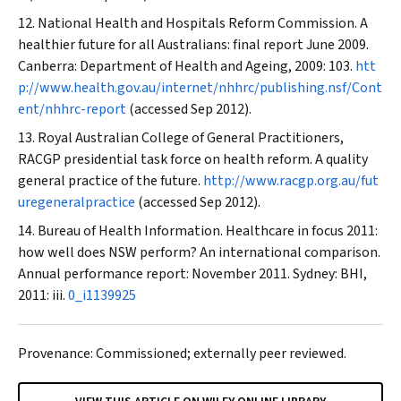
National Health and Hospitals Reform Commission. A
healthier future for all Australians: final report June 2009.
Canberra: Department of Health and Ageing, 2009: 103.
htt
p://www.health.gov.au/internet/nhhrc/publishing.nsf/Cont
ent/nhhrc-report
(accessed Sep 2012).
Royal Australian College of General Practitioners,
RACGP presidential task force on health reform. A quality
general practice of the future.
http://www.racgp.org.au/fut
uregeneralpractice
(accessed Sep 2012).
Bureau of Health Information. Healthcare in focus 2011:
how well does NSW perform? An international comparison.
Annual performance report: November 2011. Sydney: BHI,
2011: iii.
0_i1139925
Provenance: Commissioned; externally peer reviewed.