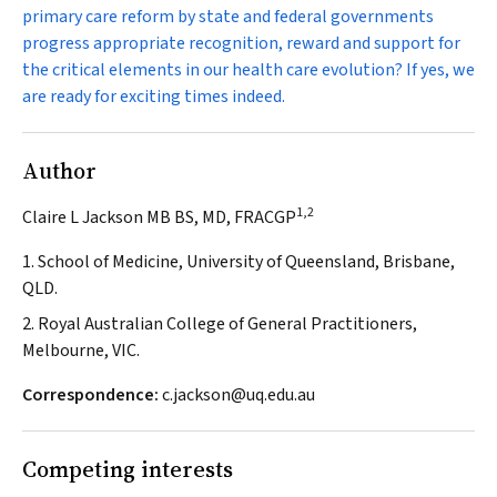
primary care reform by state and federal governments
progress appropriate recognition, reward and support for
the critical elements in our health care evolution? If yes, we
are ready for exciting times indeed.
Author
1,2
Claire L Jackson MB BS, MD, FRACGP
1. School of Medicine, University of Queensland, Brisbane,
QLD.
2. Royal Australian College of General Practitioners,
Melbourne, VIC.
Correspondence:
c.jackson@uq.edu.au
Competing interests