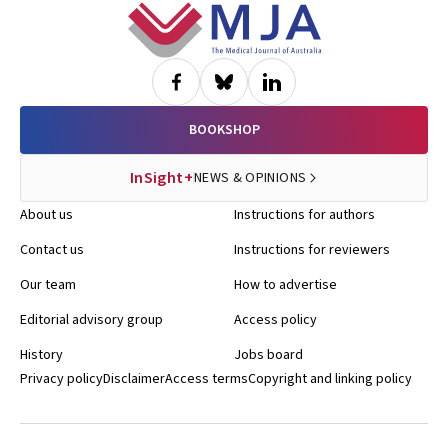
Footer
BOOKSHOP
InSight+
NEWS & OPINIONS
About us
Instructions for authors
Contact us
Instructions for reviewers
Our team
How to advertise
Editorial advisory group
Access policy
History
Jobs board
Privacy policy
Disclaimer
Access terms
Copyright and linking policy