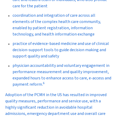
care for the patient
coordination and integration of care across all
elements of the complex health care community,
enabled by patient registration, information
technology, and health information exchange
practice of evidence-based medicine and use of clinical
decision-support tools to guide decision making and
support quality and safety
physician accountability and voluntary engagement in
performance measurement and quality improvement,
expanded hours to enhance access to care, e-access and
6
payment reform.
Adoption of the PCMH in the US has resulted in improved
quality measures, performance and service use, with a
highly significant reduction in avoidable hospital
admissions, emergency department use and overall care