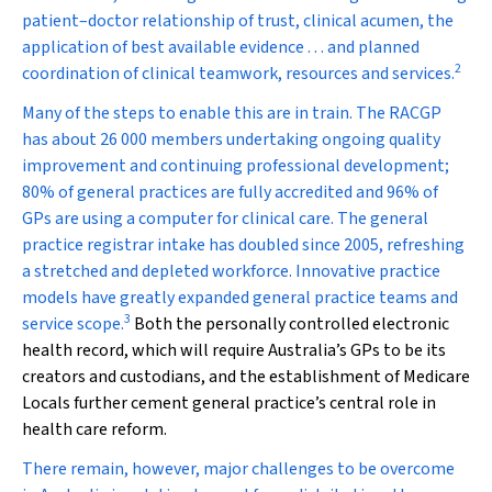
patient–doctor relationship of trust, clinical acumen, the
application of best available evidence . . . and planned
2
coordination of clinical teamwork, resources and services.
Many of the steps to enable this are in train. The RACGP
has about 26 000 members undertaking ongoing quality
improvement and continuing professional development;
80% of general practices are fully accredited and 96% of
GPs are using a computer for clinical care. The general
practice registrar intake has doubled since 2005, refreshing
a stretched and depleted workforce. Innovative practice
models have greatly expanded general practice teams and
3
service scope.
Both the personally controlled electronic
health record, which will require Australia’s GPs to be its
creators and custodians, and the establishment of Medicare
Locals further cement general practice’s central role in
health care reform.
There remain, however, major challenges to be overcome