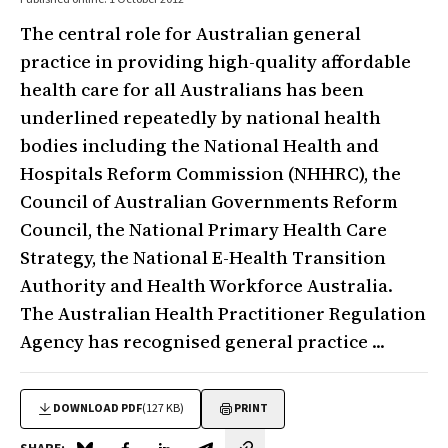
The central role for Australian general
practice in providing high-quality affordable
health care for all Australians has been
underlined repeatedly by national health
bodies including the National Health and
Hospitals Reform Commission (NHHRC), the
Council of Australian Governments Reform
Council, the National Primary Health Care
Strategy, the National E-Health Transition
Authority and Health Workforce Australia.
The Australian Health Practitioner Regulation
Agency has recognised general practice ...
DOWNLOAD PDF
(127 KB)
PRINT