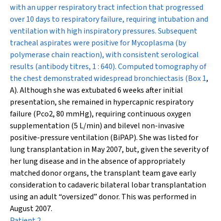
with an upper respiratory tract infection that progressed
over 10 days to respiratory failure, requiring intubation and
ventilation with high inspiratory pressures. Subsequent
tracheal aspirates were positive for
Mycoplasma
(by
polymerase chain reaction), with consistent serological
results (antibody titres, 1 : 640). Computed tomography of
the chest demonstrated widespread bronchiectasis (
Box 1
,
A). Although she was extubated 6 weeks after initial
presentation, she remained in hypercapnic respiratory
failure (P
co
2
, 80 mmHg), requiring continuous oxygen
supplementation (5 L/min) and bilevel non-invasive
positive-pressure ventilation (BiPAP). She was listed for
lung transplantation in May 2007, but, given the severity of
her lung disease and in the absence of appropriately
matched donor organs, the transplant team gave early
consideration to cadaveric bilateral lobar transplantation
using an adult “oversized” donor. This was performed in
August 2007.
Patient 2