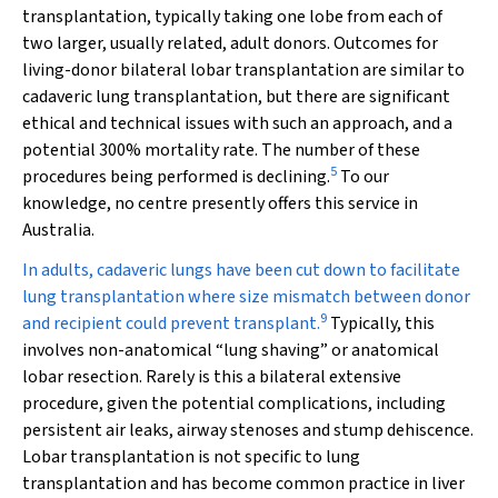
transplantation, typically taking one lobe from each of
two larger, usually related, adult donors. Outcomes for
living-donor bilateral lobar transplantation are similar to
cadaveric lung transplantation, but there are significant
ethical and technical issues with such an approach, and a
potential 300% mortality rate. The number of these
5
procedures being performed is declining.
To our
knowledge, no centre presently offers this service in
Australia.
In adults, cadaveric lungs have been cut down to facilitate
lung transplantation where size mismatch between donor
9
and recipient could prevent transplant.
Typically, this
involves non-anatomical “lung shaving” or anatomical
lobar resection. Rarely is this a bilateral extensive
procedure, given the potential complications, including
persistent air leaks, airway stenoses and stump dehiscence.
Lobar transplantation is not specific to lung
transplantation and has become common practice in liver