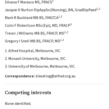
1
Silvana F Marasco MS, FRACS
1,2
Jacquie H Burton DipAppSci(Nursing), BN, GradDipPaed
1,2
Mark R Buckland MB BS, FANZCA
3
Colin F Robertson MSc(Epi), MD, FRACP
1,2
Trevor J Williams MB BS, FRACP, MD
1,2
Gregory I Snell MB BS, FRACP, MD
1. Alfred Hospital, Melbourne, VIC.
2. Monash University, Melbourne, VIC.
3. University of Melbourne, Melbourne, VIC.
Correspondence:
d.keating@alfred.org.au
Competing interests
None identified.