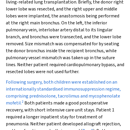
living-related lung transplantation. Briefly, the donor right
lower lobe was resected, and the right upper and middle
lobes were implanted, the anastomosis being performed
at the right main bronchus. On the left, the inferior
pulmonary vein, interlobar artery distal to its lingular
branch, and bronchus were transected, and the lower lobe
removed. Size mismatch was compensated for by seating
the donor bronchus inside the recipient bronchus, while
pulmonary vessel mismatch was taken up in the suture
lines. Neither patient required cardiopulmonary bypass, and
resected lobes were not used further.
Following surgery, both children were established on an
internationally standardised immunosuppression regime,
comprising prednisolone, tacrolimus and mycophenolate
2
mofetil.
Both patients made a good postoperative
recovery, with short intensive care unit stays. Patient 1
required a longer inpatient stay for treatment of
pneumonia. Neither patient developed allograft rejection,