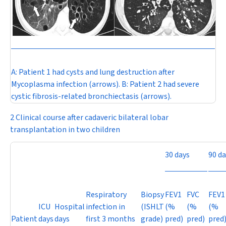
A:
Patient 1 had cysts and lung destruction after
Mycoplasma
infection (arrows).
B:
Patient 2 had severe
cystic fibrosis-related bronchiectasis (arrows).
2 Clinical course after cadaveric bilateral lobar
transplantation in two children
30 days
90 da
Respiratory
Biopsy
FEV
1
FVC
FEV
1
ICU
Hospital
infection in
(ISHLT
(%
(%
(%
Patient
days
days
first 3 months
grade)
pred)
pred)
pred