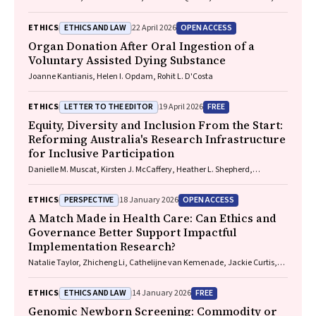
Nadine E. Foster
ETHICS AND LAW
OPEN ACCESS
ETHICS
22 April 2026
Organ Donation After Oral Ingestion of a
Voluntary Assisted Dying Substance
Joanne Kantianis, Helen I. Opdam, Rohit L. D'Costa
LETTER TO THE EDITOR
FREE
ETHICS
19 April 2026
Equity, Diversity and Inclusion From the Start:
Reforming Australia's Research Infrastructure
for Inclusive Participation
Danielle M. Muscat, Kirsten J. McCaffery, Heather L. Shepherd,
Marguerite Tracy
PERSPECTIVE
OPEN ACCESS
ETHICS
18 January 2026
A Match Made in Health Care: Can Ethics and
Governance Better Support Impactful
Implementation Research?
Natalie Taylor, Zhicheng Li, Cathelijne van Kemenade, Jackie Curtis,
Patrick Bolton
ETHICS AND LAW
FREE
ETHICS
14 January 2026
Genomic Newborn Screening: Commodity or