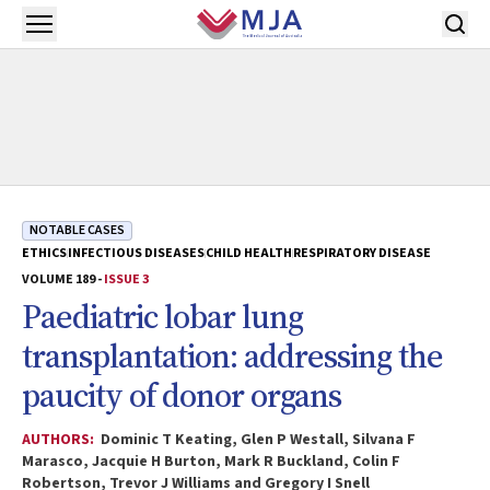
Skip to main content
Open menu
NOTABLE CASES
ETHICS
INFECTIOUS DISEASES
CHILD HEALTH
RESPIRATORY DISEASE
VOLUME 189 -
ISSUE 3
Paediatric lobar lung
transplantation: addressing the
paucity of donor organs
AUTHORS:
Dominic T Keating, Glen P Westall, Silvana F
Marasco, Jacquie H Burton, Mark R Buckland, Colin F
Robertson, Trevor J Williams and Gregory I Snell