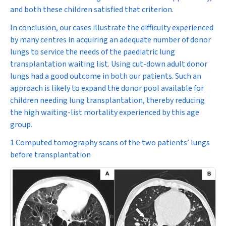
and both these children satisfied that criterion.
In conclusion, our cases illustrate the difficulty experienced
by many centres in acquiring an adequate number of donor
lungs to service the needs of the paediatric lung
transplantation waiting list. Using cut-down adult donor
lungs had a good outcome in both our patients. Such an
approach is likely to expand the donor pool available for
children needing lung transplantation, thereby reducing
the high waiting-list mortality experienced by this age
group.
1 Computed tomography scans of the two patients’ lungs
before transplantation