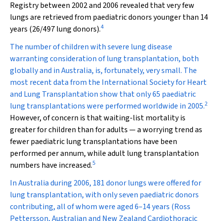
Registry between 2002 and 2006 revealed that very few
lungs are retrieved from paediatric donors younger than 14
4
years (26/497 lung donors).
The number of children with severe lung disease
warranting consideration of lung transplantation, both
globally and in Australia, is, fortunately, very small. The
most recent data from the International Society for Heart
and Lung Transplantation show that only 65 paediatric
2
lung transplantations were performed worldwide in 2005.
However, of concern is that waiting-list mortality is
greater for children than for adults — a worrying trend as
fewer paediatric lung transplantations have been
performed per annum, while adult lung transplantation
5
numbers have increased.
In Australia during 2006, 181 donor lungs were offered for
lung transplantation, with only seven paediatric donors
contributing, all of whom were aged 6–14 years (Ross
Pettersson, Australian and New Zealand Cardiothoracic