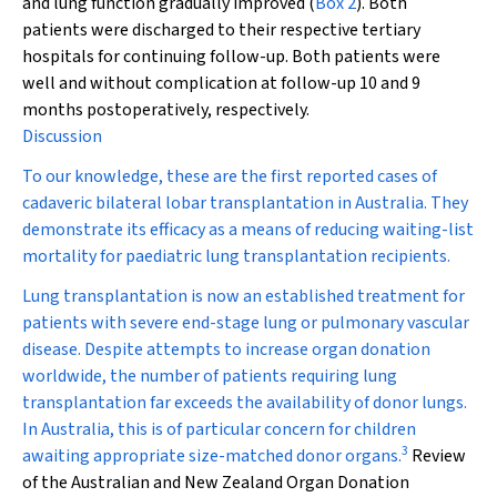
and lung function gradually improved (
Box 2
). Both
patients were discharged to their respective tertiary
hospitals for continuing follow-up. Both patients were
well and without complication at follow-up 10 and 9
months postoperatively, respectively.
Discussion
To our knowledge, these are the first reported cases of
cadaveric bilateral lobar transplantation in Australia. They
demonstrate its efficacy as a means of reducing waiting-list
mortality for paediatric lung transplantation recipients.
Lung transplantation is now an established treatment for
patients with severe end-stage lung or pulmonary vascular
disease. Despite attempts to increase organ donation
worldwide, the number of patients requiring lung
transplantation far exceeds the availability of donor lungs.
In Australia, this is of particular concern for children
3
awaiting appropriate size-matched donor organs.
Review
of the Australian and New Zealand Organ Donation