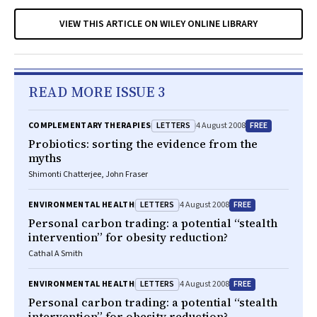
VIEW THIS ARTICLE ON WILEY ONLINE LIBRARY
READ MORE ISSUE 3
LETTERS
FREE
COMPLEMENTARY THERAPIES
4 August 2008
Probiotics: sorting the evidence from the
myths
Shimonti Chatterjee, John Fraser
LETTERS
FREE
ENVIRONMENTAL HEALTH
4 August 2008
Personal carbon trading: a potential “stealth
intervention” for obesity reduction?
Cathal A Smith
LETTERS
FREE
ENVIRONMENTAL HEALTH
4 August 2008
Personal carbon trading: a potential “stealth
intervention” for obesity reduction?