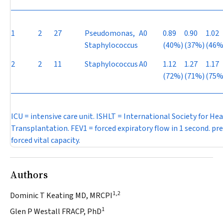
1
2
27
Pseudomonas
,
A0
0.89
0.90
1.02
Staphylococcus
(40%)
(37%)
(46%
2
2
11
Staphylococcus
A0
1.12
1.27
1.17
(72%)
(71%)
(75%
ICU = intensive care unit. ISHLT = International Society for He
Transplantation. FEV
1
= forced expiratory flow in 1 second. pre
forced vital capacity.
Authors
1,2
Dominic T Keating MD, MRCPI
1
Glen P Westall FRACP, PhD