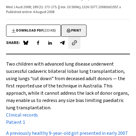
Med J Aust 2008; 189 (3): 173-175. || doi: 10.5694/j.1326-5377.2008.tb01957.x
Published online: 4 August 2008
DOWNLOAD PDF
(233 KB)
PRINT
SHARE:
Share on Blue Sky
Share on Facebook
Share on LinkedIn
Share by email
Two children with advanced lung disease underwent
successful cadaveric bilateral lobar lung transplantation,
using lungs “cut down” from deceased adult donors — the
first reported use of the technique in Australia. This
approach, while it cannot address the lack of donor organs,
may enable us to redress any size bias limiting paediatric
lung transplantation.
Clinical records
Patient 1
A previously healthy 9-year-old girl presented in early 2007