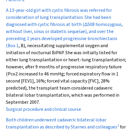
A 13-year-old girl with cystic fibrosis was referred for
consideration of lung transplantation. She had been
diagnosed with cystic fibrosis at birth (
Δ
508 homozygous,
without liver, sinus or diabetic sequelae), and over the
preceding 2 years developed progressive bronchiectasis
(
Box 1
, B), necessitating supplemental oxygen and
initiation of nocturnal BiPAP. She was initially listed for
either lung transplantation or heart–lung transplantation;
however, after 9 months of progressive respiratory failure
(P
co
2
increased to 46 mmHg; forced expiratory flow in 1
second [FEV
1
], 16%; forced vital capacity [FVC], 28%
predicted), the transplant team considered cadaveric
bilateral lobar transplantation, which was performed in
September 2007.
Surgical procedure and clinical course
Both children underwent cadaveric bilateral lobar
1
transplantation as described by Starnes and colleagues
for