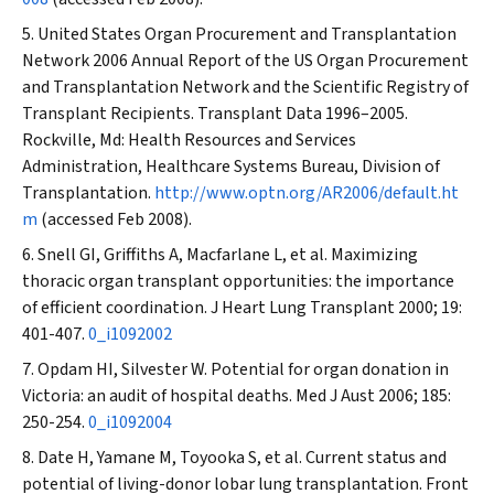
United States Organ Procurement and Transplantation
Network 2006 Annual Report of the US Organ Procurement
and Transplantation Network and the Scientific Registry of
Transplant Recipients. Transplant Data 1996–2005.
Rockville, Md: Health Resources and Services
Administration, Healthcare Systems Bureau, Division of
Transplantation.
http://www.optn.org/AR2006/default.ht
m
(accessed Feb 2008).
Snell GI, Griffiths A, Macfarlane L, et al. Maximizing
thoracic organ transplant opportunities: the importance
of efficient coordination.
J Heart Lung Transplant
2000; 19:
401-407.
0_i1092002
Opdam HI, Silvester W. Potential for organ donation in
Victoria: an audit of hospital deaths.
Med J Aust
2006; 185:
250-254.
0_i1092004
Date H, Yamane M, Toyooka S, et al. Current status and
potential of living-donor lobar lung transplantation.
Front