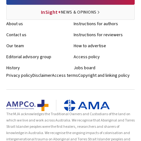
InSight+
NEWS & OPINIONS
About us
Instructions for authors
Contact us
Instructions for reviewers
Our team
How to advertise
Editorial advisory group
Access policy
History
Jobs board
Privacy policy
Disclaimer
Access terms
Copyright and linking policy
The MJA acknowledges the Traditional Owners and Custodians of the land on
which we live and work across Australia. We recognise that Aboriginal and Torres
Strait Islander peoples were the first healers, researchers and sharers of
knowledge in Australia. We recognise the ongoing impacts of colonisation and
intergenerational trauma on Aboriginal and Torres Strait Islander peoples and