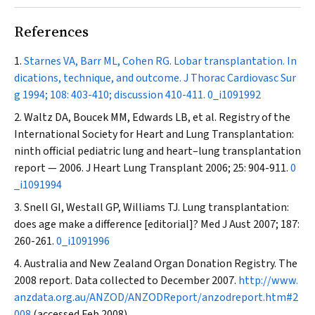
References
Starnes VA, Barr ML, Cohen RG. Lobar transplantation. In
dications, technique, and outcome.
J Thorac Cardiovasc Sur
g
1994; 108: 403-410; discussion 410-411.
0_i1091992
Waltz DA, Boucek MM, Edwards LB, et al. Registry of the
International Society for Heart and Lung Transplantation:
ninth official pediatric lung and heart–lung transplantation
report — 2006.
J Heart Lung Transplant
2006; 25: 904-911.
0
_i1091994
Snell GI, Westall GP, Williams TJ. Lung transplantation:
does age make a difference [editorial]?
Med J Aust
2007; 187:
260-261.
0_i1091996
Australia and New Zealand Organ Donation Registry. The
2008 report. Data collected to December 2007.
http://www.
anzdata.org.au/ANZOD/ANZODReport/anzodreport.htm#2
008
(accessed Feb 2008).