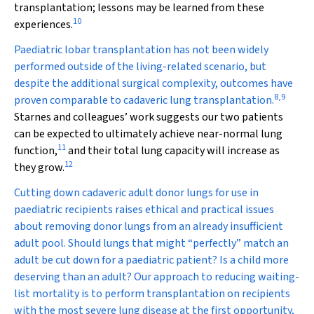
transplantation; lessons may be learned from these
10
experiences.
Paediatric lobar transplantation has not been widely
performed outside of the living-related scenario, but
despite the additional surgical complexity, outcomes have
8
,
9
proven comparable to cadaveric lung transplantation.
Starnes and colleagues’ work suggests our two patients
can be expected to ultimately achieve near-normal lung
11
function,
and their total lung capacity will increase as
12
they grow.
Cutting down cadaveric adult donor lungs for use in
paediatric recipients raises ethical and practical issues
about removing donor lungs from an already insufficient
adult pool. Should lungs that might “perfectly” match an
adult be cut down for a paediatric patient? Is a child more
deserving than an adult? Our approach to reducing waiting-
list mortality is to perform transplantation on recipients
with the most severe lung disease at the first opportunity,