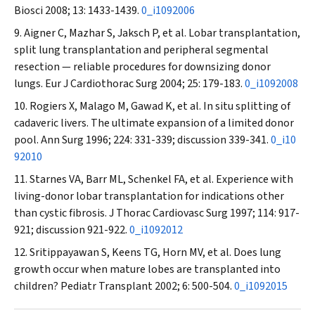
Biosci
2008; 13: 1433-1439.
0_i1092006
Aigner C, Mazhar S, Jaksch P, et al. Lobar transplantation,
split lung transplantation and peripheral segmental
resection — reliable procedures for downsizing donor
lungs.
Eur J Cardiothorac Surg
2004; 25: 179-183.
0_i1092008
Rogiers X, Malago M, Gawad K, et al. In situ splitting of
cadaveric livers. The ultimate expansion of a limited donor
pool.
Ann Surg
1996; 224: 331-339; discussion 339-341.
0_i10
92010
Starnes VA, Barr ML, Schenkel FA, et al. Experience with
living-donor lobar transplantation for indications other
than cystic fibrosis.
J Thorac Cardiovasc Surg
1997; 114: 917-
921; discussion 921-922.
0_i1092012
Sritippayawan S, Keens TG, Horn MV, et al. Does lung
growth occur when mature lobes are transplanted into
children?
Pediatr Transplant
2002; 6: 500-504.
0_i1092015