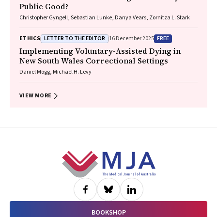
Public Good?
Christopher Gyngell, Sebastian Lunke, Danya Vears, Zornitza L. Stark
LETTER TO THE EDITOR
FREE
ETHICS
16 December 2025
Implementing Voluntary-Assisted Dying in
New South Wales Correctional Settings
Daniel Mogg, Michael H. Levy
VIEW MORE
Footer
BOOKSHOP