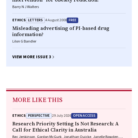
Barry N J Walters
LETTERS
FREE
ETHICS
4 August 2008
Misleading advertising of PI-based drug
information?
Lilon G Bandler
VIEW MORE ISSUE 3
MORE LIKE THIS
PERSPECTIVE
OPEN ACCESS
ETHICS
29 July 2026
Research Priority Setting Is Not Research: A
Call for Ethical Clarity in Australia
Bec Jenkinson, Gordon McGurk, Jonathan Quicke, Janelle Bowden,