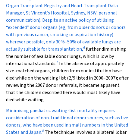
Organ Transplant Registry and Heart Transplant Data
Manager, St Vincent’s Hospital, Sydney, NSW, personal
communication). Despite an active policy of utilising
“extended” donor organs (eg, from older donors or donors
with previous cancer, smoking or aspiration history)
wherever possible, only 30%–50% of available lungs are
6
actually suitable for transplantation,
further diminishing
the number of available donor lungs, which is low by
7
international standards.
In the absence of appropriately
size-matched organs, children from our institution have
died while on the waiting list (2/9 listed in 2000–2007); after
reviewing the 2007 donor referrals, it became apparent
that the children described here would most likely have
died while waiting.
Minimising paediatric waiting-list mortality requires
consideration of non-traditional donor sources, such as live
donors, who have been used in small numbers in the United
8
States and Japan.
The technique involves a bilateral lobar