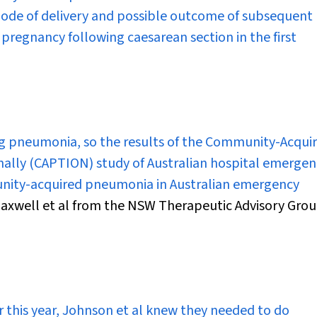
ode of delivery and possible outcome of subsequent
 pregnancy following caesarean section in the first
 pneumonia, so the results of the Community-Acqui
lly (CAPTION) study of Australian hospital emergen
ity-acquired pneumonia in Australian emergency
 Maxwell et al from the NSW Therapeutic Advisory Gro
r this year, Johnson et al knew they needed to do