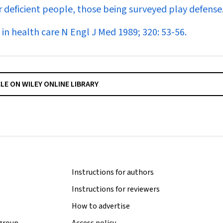
or deficient people, those being surveyed play defense
in health care
N Engl J Med
1989; 320: 53-56.
CLE ON WILEY ONLINE LIBRARY
Instructions for authors
Instructions for reviewers
How to advertise