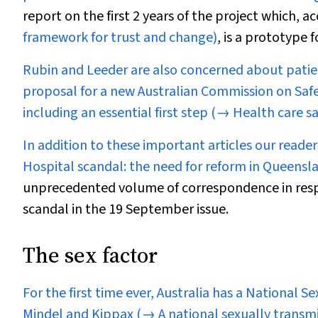
report on the first 2 years of the project which,
framework for trust and change)
, is a prototype 
Rubin and Leeder are also concerned about patien
proposal for a new Australian Commission on Safe
including an essential first step
(→ Health care sa
In addition to these important articles our reade
Hospital scandal: the need for reform in Queens
unprecedented volume of correspondence in resp
scandal in the 19 September issue.
The sex factor
For the first time ever, Australia has a National S
Mindel and Kippax
(→ A national sexually transmi