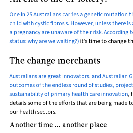
One in 25 Australians carries a genetic mutation t
child with cystic fibrosis. However, unless there 
a pregnancy are unaware of their risk. According t
status: why are we waiting?)
it’s time to change th
The change merchants
Australians are great innovators, and Australian 
outcomes of the endless round of studies, projec
sustainability of primary health care innovation
, 
details some of the efforts that are being made t
our health sectors.
Another time ... another place