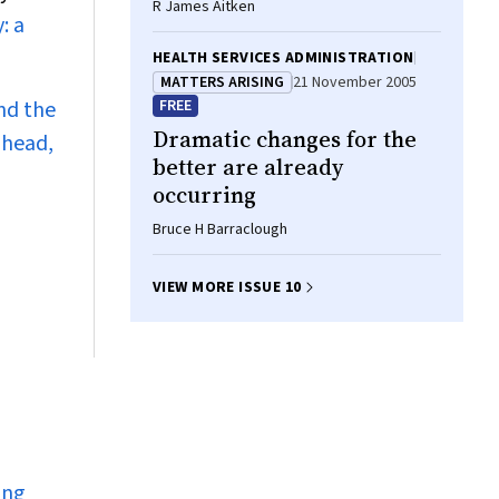
R James Aitken
: a
HEALTH SERVICES ADMINISTRATION
MATTERS ARISING
21 November 2005
nd the
FREE
Dramatic changes for the
ahead,
better are already
occurring
Bruce H Barraclough
VIEW MORE ISSUE 10
ing