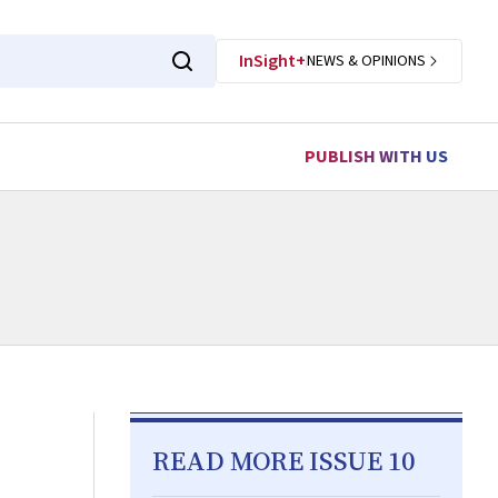
InSight+
NEWS & OPINIONS
PUBLISH WITH US
READ MORE ISSUE 10