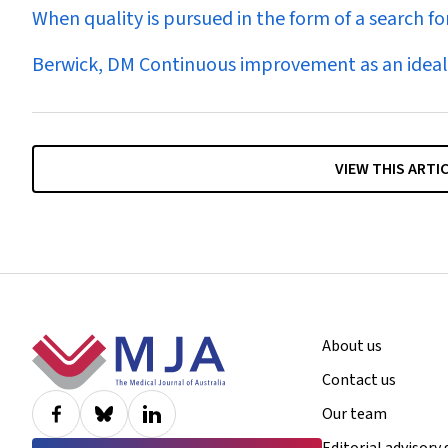
When quality is pursued in the form of a search f
Berwick, DM Continuous improvement as an ideal 
VIEW THIS ARTI
Footer
About us
Contact us
Our team