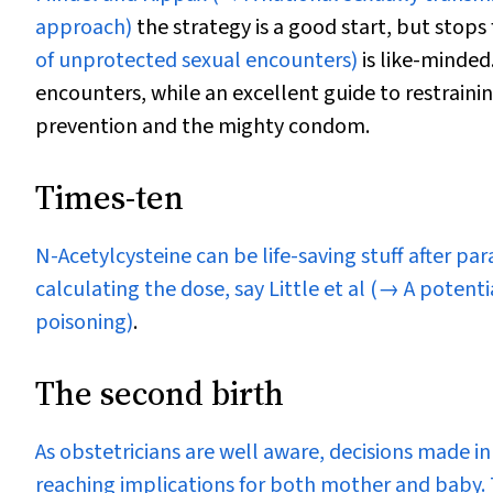
approach)
the strategy is a good start, but stops 
of unprotected sexual encounters)
is like-minded
encounters, while an excellent guide to restraini
prevention and the mighty condom.
Times-ten
N
-Acetylcysteine can be life-saving stuff after
calculating the dose, say Little et al
(→ A potentia
poisoning)
.
The second birth
As obstetricians are well aware, decisions made in 
reaching implications for both mother and baby. T