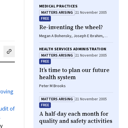
MEDICAL PRACTICES
MATTERS ARISING
21 November 2005
FREE
Re-inventing the wheel?
Megan A Bohensky, Joseph E Ibrahim,
David L Ranson
HEALTH SERVICES ADMINISTRATION
cebook
on LinkedIn
hare by email
MATTERS ARISING
21 November 2005
FREE
It’s time to plan our future
health system
Peter M Brooks
roving
MATTERS ARISING
21 November 2005
FREE
dit of
A half-day each month for
s
quality and safety activities
y