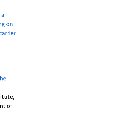
 a
ing on
carrier
the
itute,
nt of