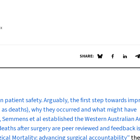
.x
SHARE:
Share on Blue Sky
Share on Fa
Share 
S
n patient safety. Arguably, the first step towards imp
uch as deaths), why they occurred and what might have
, Semmens et al established the Western Australian Au
deaths after surgery are peer reviewed and feedback i
ical Mortality: advancing surgical accountability”
the