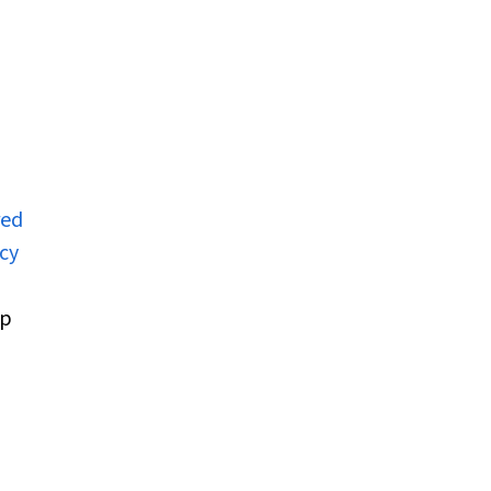
red
cy
up