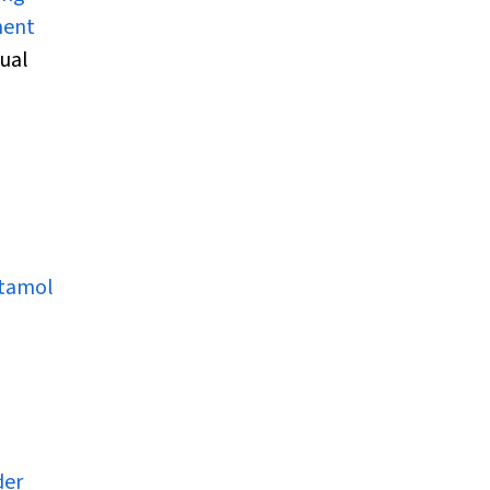
ent
ual
etamol
-
der