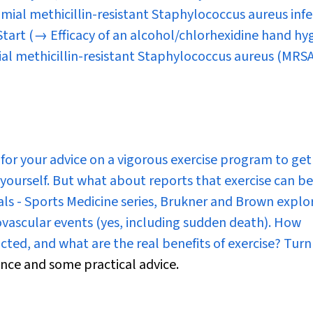
mial methicillin-resistant
Staphylococcus aureus
infe
 Start
(→ Efficacy of an alcohol/chlorhexidine hand hy
ial methicillin-resistant Staphylococcus aureus (MRSA
or your advice on a vigorous exercise program to get
ourself. But what about reports that exercise can b
als - Sports Medicine
series, Brukner and Brown explo
iovascular events (yes, including sudden death). How
icted, and what are the real benefits of exercise? Tur
ence and some practical advice.