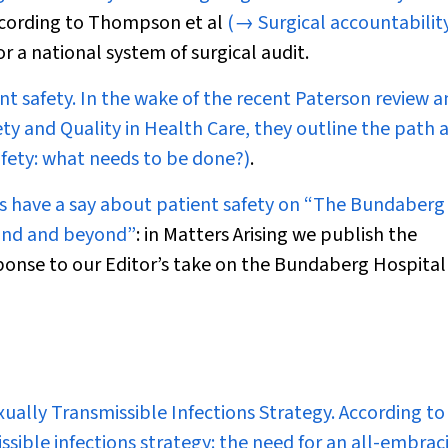
 according to Thompson et al
(→ Surgical accountability
for a national system of surgical audit.
t safety. In the wake of the recent Paterson review a
ty and Quality in Health Care, they outline the path 
fety: what needs to be done?)
.
rs have a say about patient safety on
“The Bundaberg
land and beyond”
: in
Matters Arising
we publish the
onse to our Editor’s take on the Bundaberg Hospital
exually Transmissible Infections Strategy. According to
ssible infections strategy: the need for an all-embrac