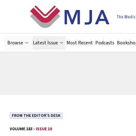
Skip to main content
Browse
Latest Issue
Most Recent
Podcasts
Booksho
FROM THE EDITOR’S DESK
VOLUME 183 -
ISSUE 10