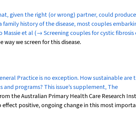
hat, given the right (or wrong) partner, could produce
is a family history of the disease, most couples embark
o Massie et al
(→ Screening couples for cystic fibrosis 
e way we screen for this disease.
General Practice is no exception. How sustainable are 
ts and programs? This issue’s supplement,
The
from the Australian Primary Health Care Research Inst
o effect positive, ongoing change in this most importa