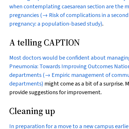
when contemplating caesarean section are the m
pregnancies
(→ Risk of complications in a second
pregnancy: a population-based study)
.
A telling CAPTION
Most doctors would be confident about managing
Pneumonia: Towards Improving Outcomes Nationa
departments
(→ Empiric management of commun
departments)
might come as a bit of a surprise.
provide suggestions for improvement.
Cleaning up
In preparation for a move to a new campus earlie