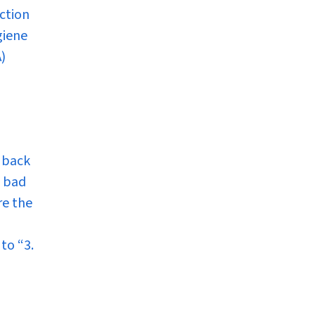
ction
giene
)
 back
e bad
re the
n to
“3.