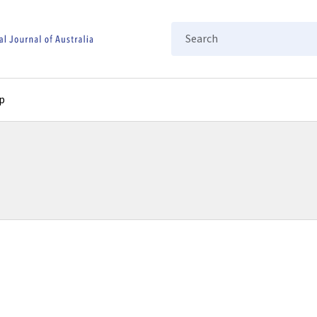
Search
p