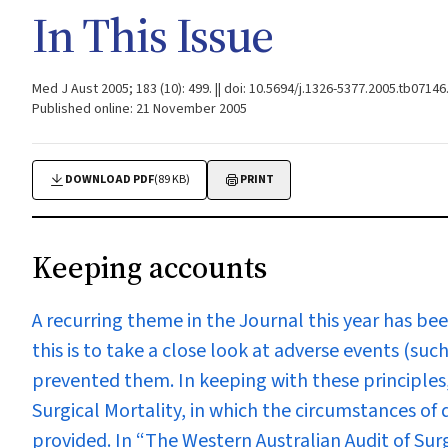
In This Issue
Med J Aust 2005; 183 (10): 499. || doi: 10.5694/j.1326-5377.2005.tb07146
Published online: 21 November 2005
DOWNLOAD PDF
(89 KB)
PRINT
Keeping accounts
A recurring theme in the Journal this year has bee
this is to take a close look at adverse events (s
prevented them. In keeping with these principles
Surgical Mortality, in which the circumstances of 
provided. In
“The Western Australian Audit of Surg