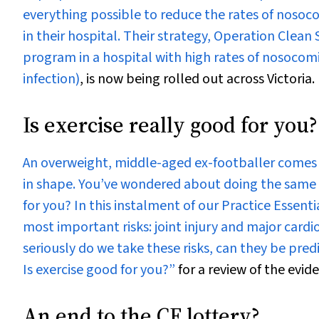
everything possible to reduce the rates of nosoco
in their hospital. Their strategy, Operation Clean
program in a hospital with high rates of nosocom
infection)
, is now being rolled out across Victoria.
Is exercise really good for you?
An overweight, middle-aged ex-footballer comes f
in shape. You’ve wondered about doing the same y
for you? In this instalment of our
Practice Essenti
most important risks: joint injury and major card
seriously do we take these risks, can they be pred
Is exercise good for you?”
for a review of the evid
An end to the CF lottery?