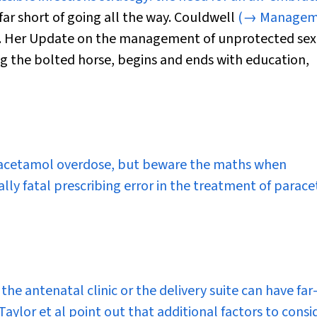
far short of going all the way. Couldwell
(→ Managem
. Her
Update
on the management of unprotected sex
ng the bolted horse, begins and ends with education,
 paracetamol overdose, but beware the maths when
lly fatal prescribing error in the treatment of parac
the antenatal clinic or the delivery suite can have far
aylor et al point out that additional factors to consi