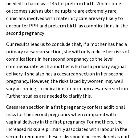
needed to harm was 145 for preterm birth. While some
outcomes such as uterine rupture are extremely rare,
clinicians involved with maternity care are very likely to
encounter PPH and preterm birth as complications in the
second pregnancy.
Our results lead us to conclude that, if a mother has had a
primary caesarean section, she will only reduce her risks of
complications in her second pregnancy to the level
commensurate with a mother who had a primary vaginal
delivery if she also has a caesarean section in her second
pregnancy. However, the risks faced by women may well
vary according to indication for primary caesarean section.
Further studies are needed to clarify this.
Caesarean section in a first pregnancy confers additional
risks for the second pregnancy when compared with
vaginal delivery in the first pregnancy. For mothers, the
increased risks are primarily associated with labour in the
second pregnancy. These risks should be considered as part