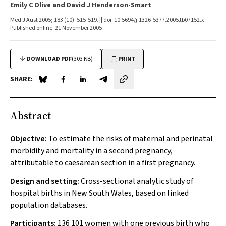
Emily C Olive and David J Henderson-Smart
Med J Aust 2005; 183 (10): 515-519. || doi: 10.5694/j.1326-5377.2005.tb07152.x
Published online: 21 November 2005
DOWNLOAD PDF
(303 KB)
PRINT
SHARE:
Share on Blue Sky
Share on Facebook
Share on LinkedIn
Share by email
Abstract
Objective:
To estimate the risks of maternal and perinatal
morbidity and mortality in a second pregnancy,
attributable to caesarean section in a first pregnancy.
Design and setting:
Cross-sectional analytic study of
hospital births in New South Wales, based on linked
population databases.
Participants:
136 101 women with one previous birth who