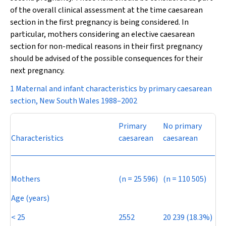
of the overall clinical assessment at the time caesarean
section in the first pregnancy is being considered. In
particular, mothers considering an elective caesarean
section for non-medical reasons in their first pregnancy
should be advised of the possible consequences for their
next pregnancy.
1 Maternal and infant characteristics by primary caesarean
section, New South Wales 1988–2002
Primary
No primary
Characteristics
caesarean
caesarean
Mothers
(
n
= 25 596)
(
n
= 110 505)
Age (years)
< 25
2552
20 239 (18.3%)