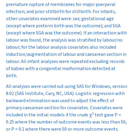
premature rupture of membranes for major puerperal
infection; and prior stillbirth for stillbirth. For infants,
other covariates examined were: sex; gestational age
(except where preterm birth was the outcome); and SGA
(except where SGA was the outcome). If an interaction with
labour was found, the analysis was stratified by labour/no
labour; for the labour analysis covariates also included
induction/augmentation of labour and caesarean section in
labour. All infant analyses were repeated excluding records
of babies with a congenital malformation detected at
birth.
All analyses were carried out using SAS for Windows, version
8.02 (SAS Institute, Cary, NC, USA). Logistic regression with
backward elimination was used to adjust the effect of
primary caesarean section for covariates. Covariates were
2
included in the initial models if the crude
χ
test gave
P
<
0.25 where the number of outcome events was less than 50,
or
P
< 0.1 where there were 50 or more outcome events.