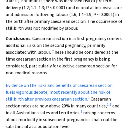
0.0001). For infants there was increased risk of preterm
delivery (1.2; 1.1–1.3;
P
< 0.0001) and neonatal intensive care
unit admission following labour (1.6; 1.4–1.9;
P
< 0.0001) in
the birth after primary caesarean section. The occurrence of
stillbirth was not modified by labour.
Conclusions:
Caesarean section in a first pregnancy confers
additional risks on the second pregnancy, primarily
associated with labour. These should be considered at the
time caesarean section in the first pregnancy is being
considered, particularly for elective caesarean section for
non-medical reasons.
E
vidence on the risks and benefits of caesarean section
fuels vigorous debate, most recently about the risk of
1
stillbirth after previous caesarean section.
Caesarean
1
-
7
section rates are now above 20% in many countries,
and
8
in all Australian states and territories,
raising concerns
about morbidity in subsequent pregnancies that could be
substantial at a population level.