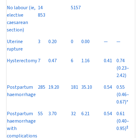
No labour (ie,
14
5157
elective
853
caesarean
section)
Uterine
3
0.20
0
0.00
—
—
rupture
Hysterectomy
7
0.47
6
1.16
0.41
0.74
(0.23–
2.42)
Postpartum
285
19.20
181
35.10
0.54
0.55
haemorrhage
(0.46–
0.67)*
Postpartum
55
3.70
32
6.21
0.54
0.61
haemorrhage
(0.40–
‡
with
0.95)
complications