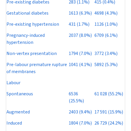
Pre-existing diabetes
283 (1.1%)
415 (0.4%)
Gestational diabetes
1613 (6.3%)
4698 (4.3%)
Pre-existing hypertension
431 (1.7%)
1126 (1.0%)
Pregnancy-induced
2037 (8.0%)
6709 (6.1%)
hypertension
Non-vertex presentation
1794 (7.0%)
3772 (3.4%)
Pre-labour premature rupture
1041 (4.1%)
5892 (5.3%)
of membranes
Labour
Spontaneous
6536
61 028 (55.2%)
(25.5%)
Augmented
2403 (9.4%)
17 591 (15.9%)
Induced
1804 (7.0%)
26 729 (24.2%)