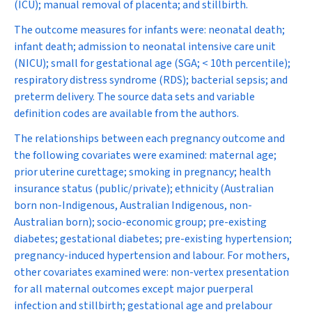
(ICU); manual removal of placenta; and stillbirth.
The outcome measures for infants were: neonatal death;
infant death; admission to neonatal intensive care unit
(NICU); small for gestational age (SGA; < 10th percentile);
respiratory distress syndrome (RDS); bacterial sepsis; and
preterm delivery. The source data sets and variable
definition codes are available from the authors.
The relationships between each pregnancy outcome and
the following covariates were examined: maternal age;
prior uterine curettage; smoking in pregnancy; health
insurance status (public/private); ethnicity (Australian
born non-Indigenous, Australian Indigenous, non-
Australian born); socio-economic group; pre-existing
diabetes; gestational diabetes; pre-existing hypertension;
pregnancy-induced hypertension and labour. For mothers,
other covariates examined were: non-vertex presentation
for all maternal outcomes except major puerperal
infection and stillbirth; gestational age and prelabour