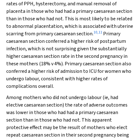
rates of PPH, hysterectomy, and manual removal of
placenta in those who had had a primary caesarean section
than in those who had not. This is most likely to be related
to abnormal placentation, which is associated with uterine
10
,
11
scarring from primary caesarean section.
Primary
caesarean section conferred a higher risk of postpartum
infection, which is not surprising given the substantially
higher caesarean section rate in the second pregnancy in
these mothers (18% v 4%). Primary caesarean section also
conferred a higher risk of admission to ICU for women who
undergo labour, consistent with higher rates of
complications overall.
Among mothers who did not undergo labour (ie, had
elective caesarean section) the rate of adverse outcomes
was lower in those who had had a primary caesarean
section than in those who had not. This apparent
protective effect may be the result of mothers who elect
repeat caesarean section in their second pregnancy being