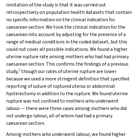
limitation of the study is that it was carried out
retrospectively on population health datasets that contain
no specific information on the clinical indication for
caesarean section. We took the clinical indication for the
caesarean into account by adjusting for the presence of a
range of medical conditions in the coded dataset, but this
could not cover all possible indications. We found a higher
uterine rupture rate among mothers who had had primary
caesarean section. This confirms the findings of a previous
9
study,
though our rates of uterine rupture are lower
because we used a more stringent definition that specified
reporting of suture of ruptured uterus or abdominal
hysterectomy in addition to the rupture. We found uterine
rupture was not confined to mothers who underwent
labour — there were three cases among mothers who did
not undergo labour, all of whom had had a primary
caesarean section.
Among mothers who underwent labour, we found higher