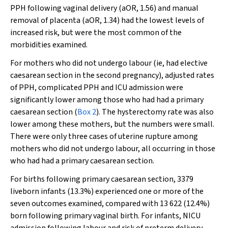
PPH following vaginal delivery (aOR, 1.56) and manual
removal of placenta (aOR, 1.34) had the lowest levels of
increased risk, but were the most common of the
morbidities examined.
For mothers who did not undergo labour (ie, had elective
caesarean section in the second pregnancy), adjusted rates
of PPH, complicated PPH and ICU admission were
significantly lower among those who had had a primary
caesarean section (
Box 2
). The hysterectomy rate was also
lower among these mothers, but the numbers were small.
There were only three cases of uterine rupture among
mothers who did not undergo labour, all occurring in those
who had had a primary caesarean section.
For births following primary caesarean section, 3379
liveborn infants (13.3%) experienced one or more of the
seven outcomes examined, compared with 13 622 (12.4%)
born following primary vaginal birth. For infants, NICU