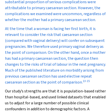
substantial proportion of serious complications were
attributable to primary caesarean section. However, the
complications we examined were uncommon, regardless of
whether the mother had a primary caesarean section.
At the time that a woman is facing her first birth, it is
relevant to consider the risk that caesarean section
(compared with vaginal delivery) will confer on subsequent
pregnancies. We therefore used primary vaginal delivery as
the point of comparison. On the other hand, once a mother
has had a primary caesarean section, the question then
changes to the risks of trial of labour in the next pregnancy.
Much of the published literature on morbidity arising from
previous caesarean section has used elective repeat
13
-
15
caesarean section as the point of comparison.
Our study’s strengths are that it is population-based rather
than hospital-based, and used linked datasets that enabled
us to adjust for a large number of possible clinical
confounders in addition to demographic factors. A