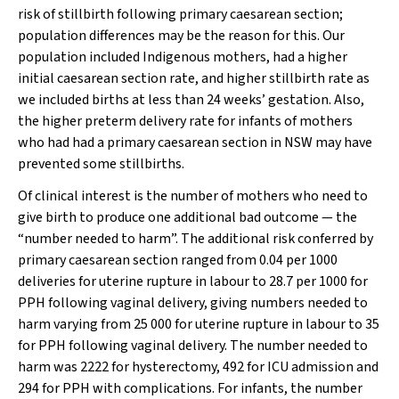
risk of stillbirth following primary caesarean section;
population differences may be the reason for this. Our
population included Indigenous mothers, had a higher
initial caesarean section rate, and higher stillbirth rate as
we included births at less than 24 weeks’ gestation. Also,
the higher preterm delivery rate for infants of mothers
who had had a primary caesarean section in NSW may have
prevented some stillbirths.
Of clinical interest is the number of mothers who need to
give birth to produce one additional bad outcome — the
“number needed to harm”. The additional risk conferred by
primary caesarean section ranged from 0.04 per 1000
deliveries for uterine rupture in labour to 28.7 per 1000 for
PPH following vaginal delivery, giving numbers needed to
harm varying from 25 000 for uterine rupture in labour to 35
for PPH following vaginal delivery. The number needed to
harm was 2222 for hysterectomy, 492 for ICU admission and
294 for PPH with complications. For infants, the number