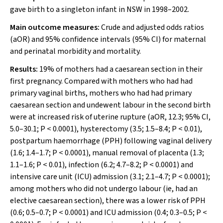
gave birth to a singleton infant in NSW in 1998–2002.
Main outcome measures:
Crude and adjusted odds ratios
(aOR) and 95% confidence intervals (95% CI) for maternal
and perinatal morbidity and mortality.
Results:
19% of mothers had a caesarean section in their
first pregnancy. Compared with mothers who had had
primary vaginal births, mothers who had had primary
caesarean section and undewent labour in the second birth
were at increased risk of uterine rupture (aOR, 12.3; 95% CI,
5.0–30.1;
P
< 0.0001), hysterectomy (3.5; 1.5–8.4;
P
< 0.01),
postpartum haemorrhage (PPH) following vaginal delivery
(1.6; 1.4–1.7;
P
< 0.0001), manual removal of placenta (1.3;
1.1–1.6;
P
< 0.01), infection (6.2; 4.7–8.2;
P
< 0.0001) and
intensive care unit (ICU) admission (3.1; 2.1–4.7;
P
< 0.0001);
among mothers who did not undergo labour (ie, had an
elective caesarean section), there was a lower risk of PPH
(0.6; 0.5–0.7;
P
< 0.0001) and ICU admission (0.4; 0.3–0.5;
P
<