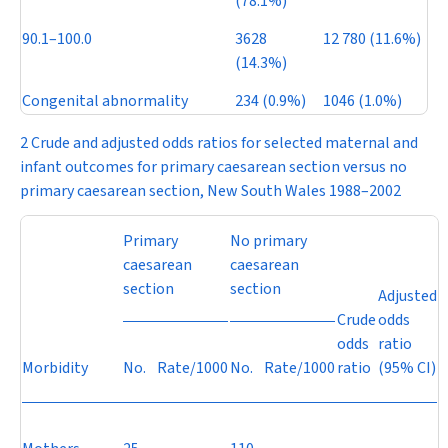
(78.1%)
90.1–100.0
3628
12 780 (11.6%)
(14.3%)
Congenital abnormality
234 (0.9%)
1046 (1.0%)
2 Crude and adjusted odds ratios for selected maternal and
infant outcomes for primary caesarean section versus no
primary caesarean section, New South Wales 1988–2002
Primary
No primary
caesarean
caesarean
section
section
Adjusted
Crude
odds
odds
ratio
Morbidity
No.
Rate/1000
No.
Rate/1000
ratio
(95% CI)