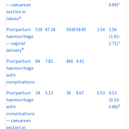
— caesarean
0.69)*
section in
§
labour
Postpartum
529
87.18
5928
58.45
1.54
1.56
haemorrhage
(1.42–
— vaginal
1.71)*
¶
delivery
Postpartum
84
7.82
466
4.42
haemorrhage
with
complications
Postpartum
24
5.13
38
9.67
0.53
0.53
haemorrhage
(0.32–
‡
with
0.88)
complications
— caesarean
section in