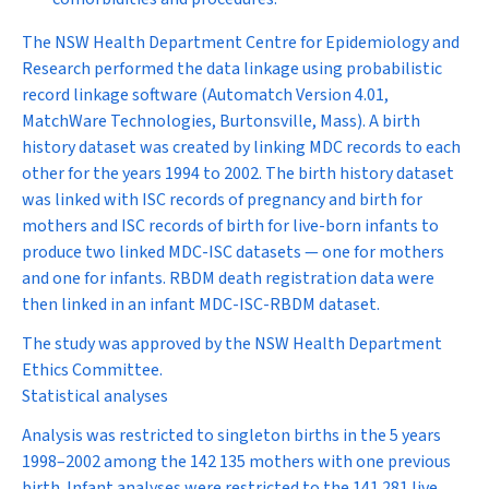
The NSW Health Department Centre for Epidemiology and
Research performed the data linkage using probabilistic
record linkage software (Automatch Version 4.01,
MatchWare Technologies, Burtonsville, Mass). A birth
history dataset was created by linking MDC records to each
other for the years 1994 to 2002. The birth history dataset
was linked with ISC records of pregnancy and birth for
mothers and ISC records of birth for live-born infants to
produce two linked MDC-ISC datasets — one for mothers
and one for infants. RBDM death registration data were
then linked in an infant MDC-ISC-RBDM dataset.
The study was approved by the NSW Health Department
Ethics Committee.
Statistical analyses
Analysis was restricted to singleton births in the 5 years
1998–2002 among the 142 135 mothers with one previous
birth. Infant analyses were restricted to the 141 281 live