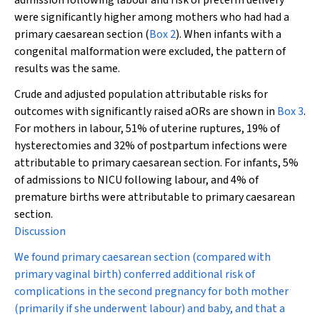
admission following labour and risk of preterm delivery
were significantly higher among mothers who had had a
primary caesarean section (
Box 2
). When infants with a
congenital malformation were excluded, the pattern of
results was the same.
Crude and adjusted population attributable risks for
outcomes with significantly raised aORs are shown in
Box 3
.
For mothers in labour, 51% of uterine ruptures, 19% of
hysterectomies and 32% of postpartum infections were
attributable to primary caesarean section. For infants, 5%
of admissions to NICU following labour, and 4% of
premature births were attributable to primary caesarean
section.
Discussion
We found primary caesarean section (compared with
primary vaginal birth) conferred additional risk of
complications in the second pregnancy for both mother
(primarily if she underwent labour) and baby, and that a