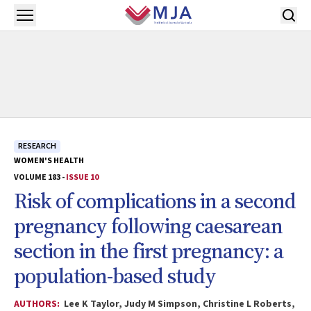
Skip to main content
Open menu
RESEARCH
WOMEN'S HEALTH
VOLUME 183 -
ISSUE 10
Risk of complications in a second
pregnancy following caesarean
section in the first pregnancy: a
population-based study
AUTHORS:
Lee K Taylor, Judy M Simpson, Christine L Roberts,