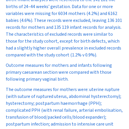
births of 24–44 weeks’ gestation. Data for one or more
variables were missing for 6034 mothers (4.2%) and 6162
babies (4.6%). These records were excluded, leaving 136 101
records for mothers and 135 119 infant records for analysis.
The characteristics of excluded records were similar to
those for the study cohort, except for birth defects, which
had a slightly higher overall prevalence in excluded records
compared with the study cohort (1.2% v 0.9%).
Outcome measures for mothers and infants following
primary caesarean section were compared with those
following primary vaginal birth.
The outcome measures for mothers were: uterine rupture
(with suture of ruptured uterus, abdominal hysterectomy);
hysterectomy; postpartum haemorrhage (PPH);
complicated PPH (with renal failure, arterial embolisation,
transfusion of blood/packed cells/blood expander);
postpartum infection; admission to intensive care unit