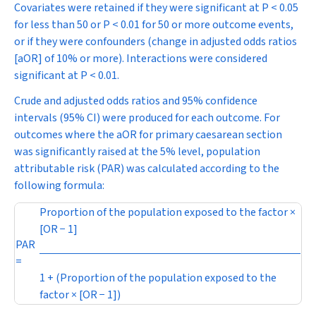
Covariates were retained if they were significant at
P
< 0.05
for less than 50 or
P
< 0.01 for 50 or more outcome events,
or if they were confounders (change in adjusted odds ratios
[aOR] of 10% or more). Interactions were considered
significant at
P
< 0.01.
Crude and adjusted odds ratios and 95% confidence
intervals (95% CI) were produced for each outcome. For
outcomes where the aOR for primary caesarean section
was significantly raised at the 5% level, population
attributable risk (PAR) was calculated according to the
following formula:
Proportion of the population exposed to the factor ×
[OR − 1]
PAR
=
1 + (Proportion of the population exposed to the
factor × [OR − 1])