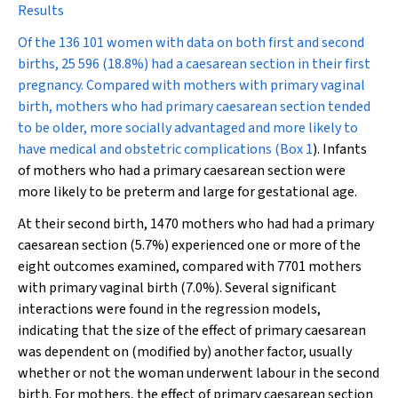
Results
Of the 136 101 women with data on both first and second
births, 25 596 (18.8%) had a caesarean section in their first
pregnancy. Compared with mothers with primary vaginal
birth, mothers who had primary caesarean section tended
to be older, more socially advantaged and more likely to
have medical and obstetric complications (
Box 1
). Infants
of mothers who had a primary caesarean section were
more likely to be preterm and large for gestational age.
At their second birth, 1470 mothers who had had a primary
caesarean section (5.7%) experienced one or more of the
eight outcomes examined, compared with 7701 mothers
with primary vaginal birth (7.0%). Several significant
interactions were found in the regression models,
indicating that the size of the effect of primary caesarean
was dependent on (modified by) another factor, usually
whether or not the woman underwent labour in the second
birth. For mothers, the effect of primary caesarean section