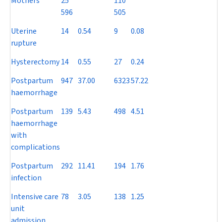
Mothers
25
110
596
505
Uterine
14
0.54
9
0.08
rupture
Hysterectomy
14
0.55
27
0.24
Postpartum
947
37.00
6323
57.22
haemorrhage
Postpartum
139
5.43
498
4.51
haemorrhage
with
complications
Postpartum
292
11.41
194
1.76
infection
Intensive care
78
3.05
138
1.25
unit
admission