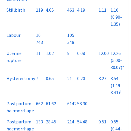
Stillbirth
119
4.65
463
4.19
1.11
1.10
(0.90–
1.35)
Labour
10
105
743
348
Uterine
11
1.02
9
0.08
12.00
12.26
rupture
(5.00–
30.07)*
Hysterectomy
7
0.65
21
0.20
3.27
3.54
(1.49–
†
8.41)
Postpartum
662
61.62
6142
58.30
haemorrhage
Postpartum
133
28.45
214
54.48
0.51
0.55
haemorrhage
(0.44–