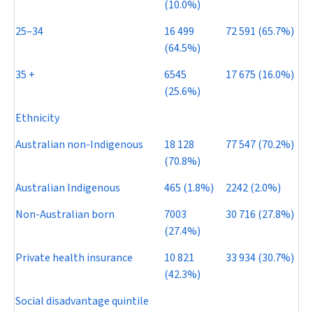
(10.0%)
25–34
16 499
72 591 (65.7%)
(64.5%)
35 +
6545
17 675 (16.0%)
(25.6%)
Ethnicity
Australian non-Indigenous
18 128
77 547 (70.2%)
(70.8%)
Australian Indigenous
465 (1.8%)
2242 (2.0%)
Non-Australian born
7003
30 716 (27.8%)
(27.4%)
Private health insurance
10 821
33 934 (30.7%)
(42.3%)
Social disadvantage quintile