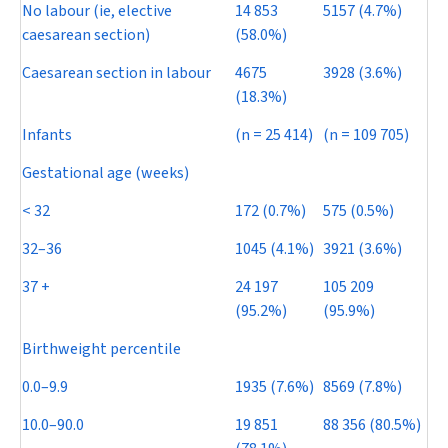
No labour (ie, elective
14 853
5157 (4.7%)
caesarean section)
(58.0%)
Caesarean section in labour
4675
3928 (3.6%)
(18.3%)
Infants
(
n
= 25 414)
(
n
= 109 705)
Gestational age (weeks)
< 32
172 (0.7%)
575 (0.5%)
32–36
1045 (4.1%)
3921 (3.6%)
37 +
24 197
105 209
(95.2%)
(95.9%)
Birthweight percentile
0.0–9.9
1935 (7.6%)
8569 (7.8%)
10.0–90.0
19 851
88 356 (80.5%)