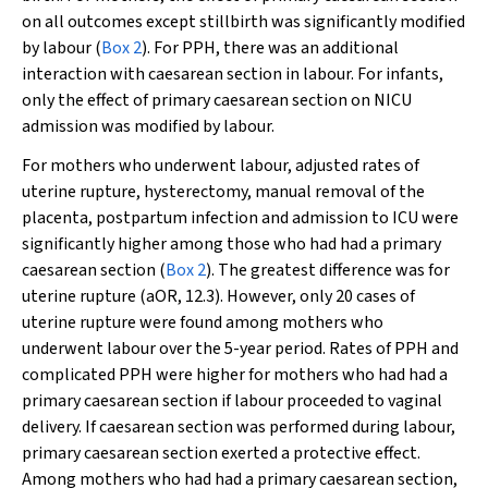
on all outcomes except stillbirth was significantly modified
by labour (
Box 2
). For PPH, there was an additional
interaction with caesarean section in labour. For infants,
only the effect of primary caesarean section on NICU
admission was modified by labour.
For mothers who underwent labour, adjusted rates of
uterine rupture, hysterectomy, manual removal of the
placenta, postpartum infection and admission to ICU were
significantly higher among those who had had a primary
caesarean section (
Box 2
). The greatest difference was for
uterine rupture (aOR, 12.3). However, only 20 cases of
uterine rupture were found among mothers who
underwent labour over the 5-year period. Rates of PPH and
complicated PPH were higher for mothers who had had a
primary caesarean section if labour proceeded to vaginal
delivery. If caesarean section was performed during labour,
primary caesarean section exerted a protective effect.
Among mothers who had had a primary caesarean section,