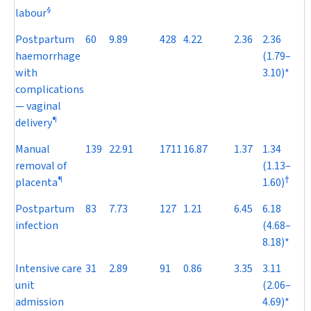
§
labour
Postpartum
60
9.89
428
4.22
2.36
2.36
haemorrhage
(1.79–
with
3.10)*
complications
— vaginal
¶
delivery
Manual
139
22.91
1711
16.87
1.37
1.34
removal of
(1.13–
¶
†
placenta
1.60)
Postpartum
83
7.73
127
1.21
6.45
6.18
infection
(4.68–
8.18)*
Intensive care
31
2.89
91
0.86
3.35
3.11
unit
(2.06–
admission
4.69)*