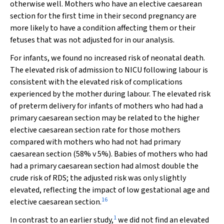
otherwise well. Mothers who have an elective caesarean
section for the first time in their second pregnancy are
more likely to have a condition affecting them or their
fetuses that was not adjusted for in our analysis.
For infants, we found no increased risk of neonatal death.
The elevated risk of admission to NICU following labour is
consistent with the elevated risk of complications
experienced by the mother during labour. The elevated risk
of preterm delivery for infants of mothers who had had a
primary caesarean section may be related to the higher
elective caesarean section rate for those mothers
compared with mothers who had not had primary
caesarean section (58% v 5%). Babies of mothers who had
had a primary caesarean section had almost double the
crude risk of RDS; the adjusted risk was only slightly
elevated, reflecting the impact of low gestational age and
16
elective caesarean section.
1
In contrast to an earlier study,
we did not find an elevated