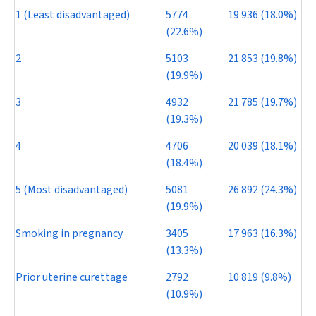
1 (Least disadvantaged)
5774
19 936 (18.0%)
(22.6%)
2
5103
21 853 (19.8%)
(19.9%)
3
4932
21 785 (19.7%)
(19.3%)
4
4706
20 039 (18.1%)
(18.4%)
5 (Most disadvantaged)
5081
26 892 (24.3%)
(19.9%)
Smoking in pregnancy
3405
17 963 (16.3%)
(13.3%)
Prior uterine curettage
2792
10 819 (9.8%)
(10.9%)