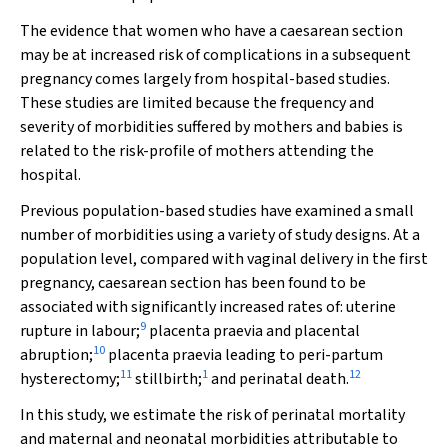
The evidence that women who have a caesarean section
may be at increased risk of complications in a subsequent
pregnancy comes largely from hospital-based studies.
These studies are limited because the frequency and
severity of morbidities suffered by mothers and babies is
related to the risk-profile of mothers attending the
hospital.
Previous population-based studies have examined a small
number of morbidities using a variety of study designs. At a
population level, compared with vaginal delivery in the first
pregnancy, caesarean section has been found to be
associated with significantly increased rates of: uterine
9
rupture in labour;
placenta praevia and placental
10
abruption;
placenta praevia leading to peri-partum
11
1
12
hysterectomy;
stillbirth;
and perinatal death.
In this study, we estimate the risk of perinatal mortality
and maternal and neonatal morbidities attributable to