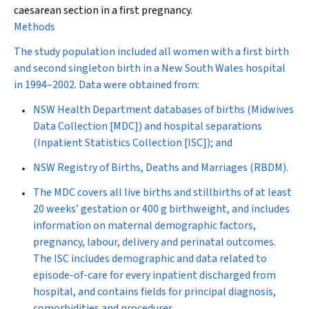
caesarean section in a first pregnancy.
Methods
The study population included all women with a first birth
and second singleton birth in a New South Wales hospital
in 1994–2002. Data were obtained from:
NSW Health Department databases of births (Midwives
Data Collection [MDC]) and hospital separations
(Inpatient Statistics Collection [ISC]); and
NSW Registry of Births, Deaths and Marriages (RBDM).
The MDC covers all live births and stillbirths of at least
20 weeks’ gestation or 400 g birthweight, and includes
information on maternal demographic factors,
pregnancy, labour, delivery and perinatal outcomes.
The ISC includes demographic and data related to
episode-of-care for every inpatient discharged from
hospital, and contains fields for principal diagnosis,
comorbidities and procedures.