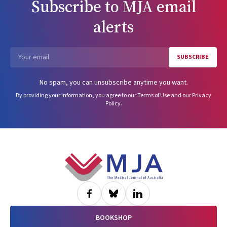
Subscribe to
MJA
email
alerts
SUBSCRIBE
Email
No spam, you can unsubscribe anytime you want.
By providing your information, you agree to our
Terms of Use
and our
Privacy
Policy
.
Footer
BOOKSHOP