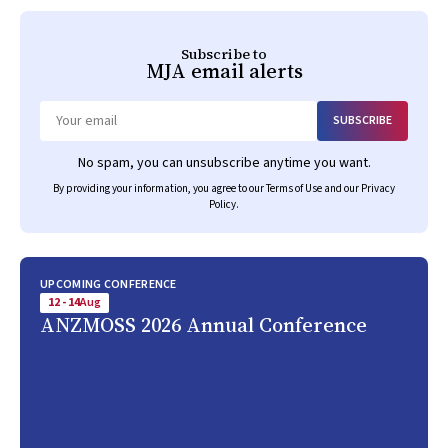
Subscribe to
MJA
email alerts
SUBSCRIBE
Email
No spam, you can unsubscribe anytime you want.
By providing your information, you agree to our
Terms of Use
and our
Privacy
Policy
.
UPCOMING CONFERENCE
12 - 14
Aug
ANZMOSS 2026 Annual Conference