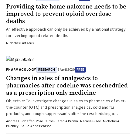
implemented in February 2017. The timing of deaths is censored
a broader range of data sources need to be used to evaluate the
Providing take home naloxone needs to be
due to low numbers; however, all deaths occurred since 2015,
impacts of alcohol policies in the NT. This should include health,
improved to prevent opioid overdose
including two since the 2017 scheduling
police, corrections, domestic violence, child protection, and
deaths
education data. Furthermore, to advance comprehensive
understandings of these alcohol reforms, it is also imperative to
An effective approach can only be achieved by a national strategy
include qualitative approaches that explain how and why different
for averting opioid-related deaths
alcohol policies work.
Nicholas Lintzeris
RESEARCH
FREE
PHARMACOLOGY
6 April 2020
Changes in sales of analgesics to
pharmacies after codeine was rescheduled
as a prescription only medicine
Objective: To investigate changes in sales to pharmacies of over‐
the‐counter (OTC) and prescription analgesics, cold and flu
products, and cough suppressants after the rescheduling of
codeine as a prescription only medicine in February 2018. Design:
Andrea L Schaffer · Rose Cairns · Jared A Brown · Natasa Gisev · Nicholas A
Interrupted time series analysis of sales to pharmacies. Setting:
Buckley · Sallie‐Anne Pearson
Pharmaceutical sales to community pharmacies in Australia, March