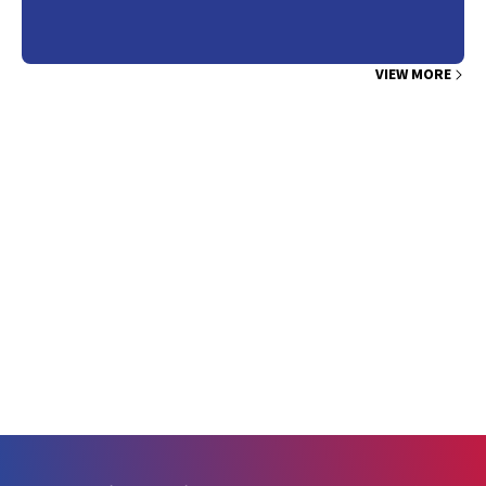
VIEW MORE