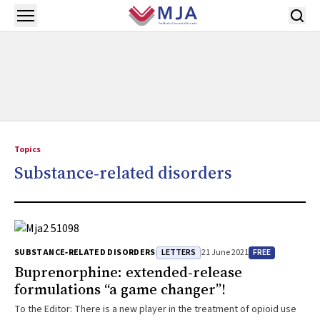
Skip to main content
Open menu
Topics
Substance‐related disorders
LETTERS
FREE
SUBSTANCE‐RELATED DISORDERS
21 June 2021
Buprenorphine: extended‐release
formulations “a game changer”!
To the Editor: There is a new player in the treatment of opioid use