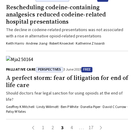
stress reactions).2 Suicide is tragic and every effort should be
providing less than effective palliative care because of concerns
Rescheduling codeine‐containing
made to prevent it, whereas most of the Australian community want
about legal sanctions. Our study1 shows that sanctions are unlikely
analgesics reduced codeine‐related
legislative reform for voluntary assisted dying.3 The conflation of
to be applied.
suicide with voluntary assisted dying is often a tactic used to
hospital presentations
denigrate legislative reform. The use of such misleading language
The decline in codeine-related presentations was not associated
should be rejected because it is counterproductive to essential
with a rise in alternative opioid-related presentations
discussions about both voluntary assisted dying and suicide
Keith Harris · Andrew Jiang · Robert Knoeckel · Katherine Z Isoardi
prevention.
PERSPECTIVES
FREE
PALLIATIVE CARE
3 June 2019
A perfect storm: fear of litigation for end of
life care
Should doctors fear legal sanction for using opioids at the end of
life?
Geoffrey K Mitchell · Lindy Willmott · Ben P White · Donella Piper · David C Currow ·
Patsy M Yates
1
2
3
4
…
17