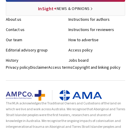
InSight+
NEWS & OPINIONS
About us
Instructions for authors
Contact us
Instructions for reviewers
Our team
How to advertise
Editorial advisory group
Access policy
History
Jobs board
Privacy policy
Disclaimer
Access terms
Copyright and linking policy
The MJA acknowledges the Traditional Owners and Custodians of the land on
which we live and work across Australia. We recognise that Aboriginal and Torres
Strait Islander peoples were the first healers, researchers and sharers of
knowledge in Australia. We recognise the ongoing impacts of colonisation and
intergenerational trauma on Aboriginal and Torres Strait Islander peoples and