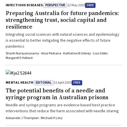
PERSPECTIVE
FREE
INFECTIOUS DISEASES
12 May 2025
Preparing Australia for future pandemics:
strengthening trust, social capital and
resilience
Integrating social sciences with natural sciences and epidemiology
is essential to better mitigating the negative effects of future
pandemics
Shanti Narayanasamy · Alisa Pedrana · Katherine B Gibney · Lisa Gibbs ·
Margaret E Hellard
EDITORIAL
FREE
MENTAL HEALTH
21 April 2025
The potential benefits of a needle and
syringe program in Australian prisons
Needle and syringe programs are evidence-based best practice
interventions that reduce the harm associated with needle sharing
Alexander J Thompson · Michael H Levy