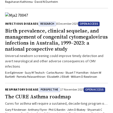
Raguharan Kathiresu · David N Durrheim
RESEARCH
OPEN ACCESS
INFECTIOUS DISEASES
8 December 2025
Birth prevalence, clinical sequelae, and
management of congenital cytomegalovirus
infections in Australia, 1999–2023: a
national prospective study
Universal newborn screening could improve timely detection and
avert neurological and other adverse consequences of CMV
infections
Ece Egilmezer · Suzy M Teutsch · Carlos Nunez · Stuart T Hamilton · Adam W
Bartlett · Pamela Palasanthiran · Elizabeth J Elliott · William D Rawlinson
PERSPECTIVE
OPEN ACCESS
RESPIRATORY DISEASE
17 November 2025
The CURE Asthma roadmap
Cures for asthma will require a sustained, decade-long program of
discovery science partnered with best clinical expertise
Gary P Anderson · Anthony Flynn · Phil G Bardin · John D Blakey · Shyamali C