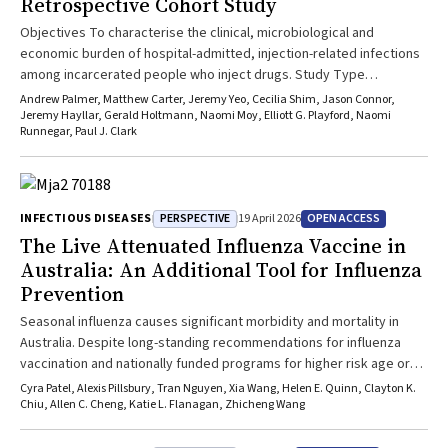
Retrospective Cohort Study
Objectives To characterise the clinical, microbiological and
economic burden of hospital-admitted, injection-related infections
among incarcerated people who inject drugs. Study Type
Retrospective observational cohort study. Setting Secure unit of
Andrew Palmer, Matthew Carter, Jeremy Yeo, Cecilia Shim, Jason Connor,
the Princess Alexandra Hospital, Brisbane, Australia. Participants
Jeremy Hayllar, Gerald Holtmann, Naomi Moy, Elliott G. Playford, Naomi
Runnegar, Paul J. Clark
Adults incarcerated in Queensland prisons who were admitted to
hospital with an injection-related infection between 1 July 2019 and
30 June 2023. Main Outcome Measures Types of injection-related
infection, microbiological findings, requirement for surgical or
PERSPECTIVE
OPEN ACCESS
INFECTIOUS DISEASES
19 April 2026
radiological source control, hospital length of stay and inpatient
The Live Attenuated Influenza Vaccine in
healthcare costs. Results There were 321 hospital admissions for
injection-related infection among 265 patients, accounting for 282
Australia: An Additional Tool for Influenza
unique infections. Most patients were male (241; 90.9%), with a
Prevention
mean age of 33years (standard deviation [SD], 7.4years), and 76
Seasonal influenza causes significant morbidity and mortality in
(28.7%) identified as First Nations. The most frequent infections
Australia. Despite long-standing recommendations for influenza
were soft tissue infections (77/282; 27.3%), acute hepatitis C
vaccination and nationally funded programs for higher risk age or
(64/282; 22.7%) and cellulitis (43/282; 15.2%). Surgical or radiological
population groups, coverage remains suboptimal, especially among
source control was required in 95 infections (34.0%), and infectious
Cyra Patel, Alexis Pillsbury, Tran Nguyen, Xia Wang, Helen E. Quinn, Clayton K.
children. Introduction of the intranasal live attenuated influenza
Chiu, Allen C. Cheng, Katie L. Flanagan, Zhicheng Wang
diseases consultation occurred in 130 infections (46.1%). Among 39
vaccine (LAIV) in 2026 offers an additional safe and effective needle-
true-positive blood cultures, Staphylococcus aureus was identified