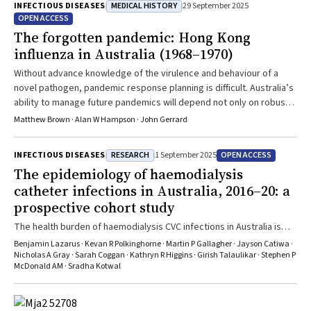
MEDICAL HISTORY
INFECTIOUS DISEASES
29 September 2025
OPEN ACCESS
The forgotten pandemic: Hong Kong
influenza in Australia (1968–1970)
Without advance knowledge of the virulence and behaviour of a
novel pathogen, pandemic response planning is difficult. Australia’s
ability to manage future pandemics will depend not only on robust
scientific and health care systems but also on fostering public trust
Matthew Brown · Alan W Hampson · John Gerrard
and resilience
RESEARCH
OPEN ACCESS
INFECTIOUS DISEASES
1 September 2025
The epidemiology of haemodialysis
catheter infections in Australia, 2016–20: a
prospective cohort study
The health burden of haemodialysis CVC infections in Australia is
substantial, particularly among adults under 70 years of age
Benjamin Lazarus · Kevan R Polkinghorne · Martin P Gallagher · Jayson Catiwa ·
Nicholas A Gray · Sarah Coggan · Kathryn R Higgins · Girish Talaulikar · Stephen P
McDonald AM · Sradha Kotwal