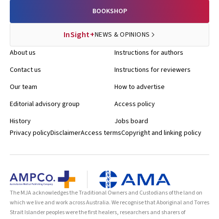
BOOKSHOP
InSight+
NEWS & OPINIONS
About us
Instructions for authors
Contact us
Instructions for reviewers
Our team
How to advertise
Editorial advisory group
Access policy
History
Jobs board
Privacy policy
Disclaimer
Access terms
Copyright and linking policy
The MJA acknowledges the Traditional Owners and Custodians of the land on
which we live and work across Australia. We recognise that Aboriginal and Torres
Strait Islander peoples were the first healers, researchers and sharers of