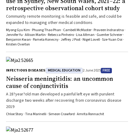
use in Sydney, New South Wales, 2021–22: a
retrospective observational cohort study
Community remote monitoring is feasible and safe, and could be
expanded to managing other medical conditions
Myong Gyu Kim · Phuong Thao Phan · Cambell McMaster · Praveen Indraratna ·
Jennifer Yu · Allison Martin · Rebecca Pinheiro · Lisa Altman · Guenter Schreier ·
Benjamin Kwan · Pamela Konecny · Jeffrey J Post · Nigel Lovell · Sze‐Yuan Ooi ·
Kristen Overton
MEDICAL EDUCATION
FREE
INFECTIOUS DISEASES
2 June 2025
Neisseria meningitidis
: an uncommon
cause of conjunctivitis
A 28?year?old man developed a painful left eye with purulent
discharge two weeks after recovering from coronavirus disease
2019
Chloe Story · Tina Marinelli · Simeon Crawford · Amrita Ronnachit