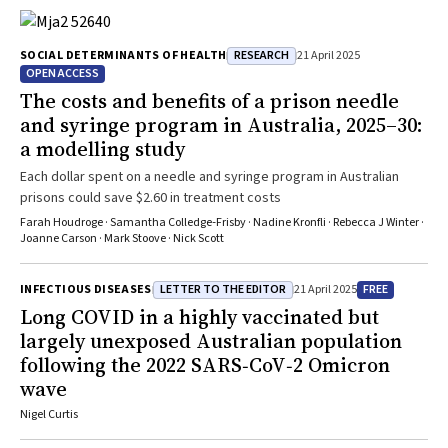
RESEARCH
SOCIAL DETERMINANTS OF HEALTH
21 April 2025
OPEN ACCESS
The costs and benefits of a prison needle
and syringe program in Australia, 2025–30:
a modelling study
Each dollar spent on a needle and syringe program in Australian
prisons could save $2.60 in treatment costs
Farah Houdroge · Samantha Colledge‐Frisby · Nadine Kronfli · Rebecca J Winter ·
Joanne Carson · Mark Stoove · Nick Scott
LETTER TO THE EDITOR
FREE
INFECTIOUS DISEASES
21 April 2025
Long COVID in a highly vaccinated but
largely unexposed Australian population
following the 2022 SARS‐CoV‐2 Omicron
wave
Nigel Curtis