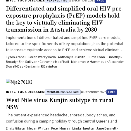
PERSPECTIVE
FREE
INFECTIOUS DISEASES
8 December 2025
case of localised herpes simplex following abdominal surgery.
Differentiated and simplified oral HIV pre‐
exposure prophylaxis (PrEP) models hold
the key to virtually eliminating HIV
transmission in Australia by 2030
Implementation of differentiated and simplified PrEP care models,
tailored to the specific needs of key populations, has the potential
to increase equitable access to PrEP and achieve virtual elimination
of HIV transmission by 2030
Tyson Arapali · Sarah Warzywoda · Anthony K J Smith · Curtis Chan · Timothy R
Broady · Erin Sullivan · Catherine MacPhail · Mohamed A Hammoud · Alexander
Dowell‐Day · Benjamin R Bavinton
MEDICAL EDUCATION
FREE
INFECTIOUS DISEASES
8 December 2025
West Nile virus Kunjin subtype in rural
NSW
The patient experienced headache, anorexia, body aches, and
confusion during a camping holiday through central Queensland
Emily Gibson · Megan Whitley · Peter Murray · Linda Hueston · Jane Bennett ·