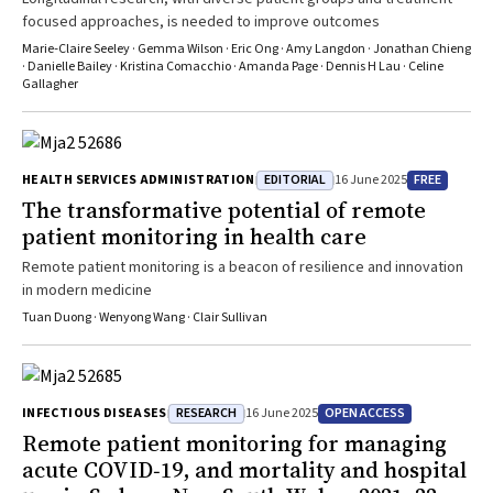
focused approaches, is needed to improve outcomes
Marie‐Claire Seeley · Gemma Wilson · Eric Ong · Amy Langdon · Jonathan Chieng
· Danielle Bailey · Kristina Comacchio · Amanda Page · Dennis H Lau · Celine
Gallagher
EDITORIAL
FREE
HEALTH SERVICES ADMINISTRATION
16 June 2025
The transformative potential of remote
patient monitoring in health care
Remote patient monitoring is a beacon of resilience and innovation
in modern medicine
Tuan Duong · Wenyong Wang · Clair Sullivan
RESEARCH
OPEN ACCESS
INFECTIOUS DISEASES
16 June 2025
Remote patient monitoring for managing
acute COVID‐19, and mortality and hospital