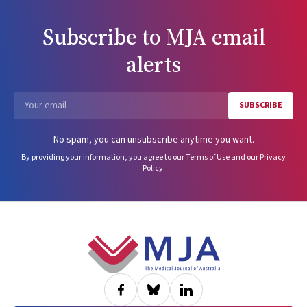
Subscribe to
MJA
email
alerts
SUBSCRIBE
Email
No spam, you can unsubscribe anytime you want.
By providing your information, you agree to our
Terms of Use
and our
Privacy
Policy
.
Footer