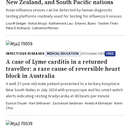
New Zealand, and South Pacific nations
Avian influenza viruses can be detected by human diagnostic
testing platforms routinely used for testing for influenza A viruses
Lisa M Sedger · Vishal Ahuja · Katherine A Lau · Deane L Byers · Torsten Theis ·
Peter D Kirkland · Catherine Pitman
MEDICAL EDUCATION
FREE
INFECTIOUS DISEASES
20 October 2025
A case of Lyme carditis in a returned
traveller: a rare cause of reversible heart
block in Australia
A well 37-year-old male patient presented to a tertiary hospital in
New South Wales in July 2024 with presyncope and his smart watch
alerts indicating resting bradycardia at 40 beats per minute
Eunice Chuah · Hari Sritharan · Zachariah Seidman · Avedis A Ekmejian · Karin
Chia