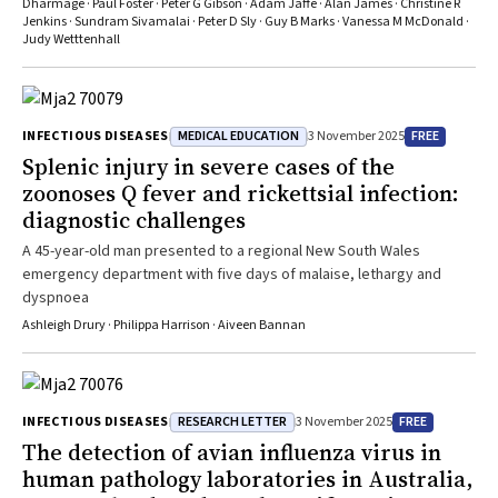
Dharmage · Paul Foster · Peter G Gibson · Adam Jaffe · Alan James · Christine R
Jenkins · Sundram Sivamalai · Peter D Sly · Guy B Marks · Vanessa M McDonald ·
Judy Wetttenhall
MEDICAL EDUCATION
FREE
INFECTIOUS DISEASES
3 November 2025
Splenic injury in severe cases of the
zoonoses Q fever and rickettsial infection:
diagnostic challenges
A 45-year-old man presented to a regional New South Wales
emergency department with five days of malaise, lethargy and
dyspnoea
Ashleigh Drury · Philippa Harrison · Aiveen Bannan
RESEARCH LETTER
FREE
INFECTIOUS DISEASES
3 November 2025
The detection of avian influenza virus in
human pathology laboratories in Australia,