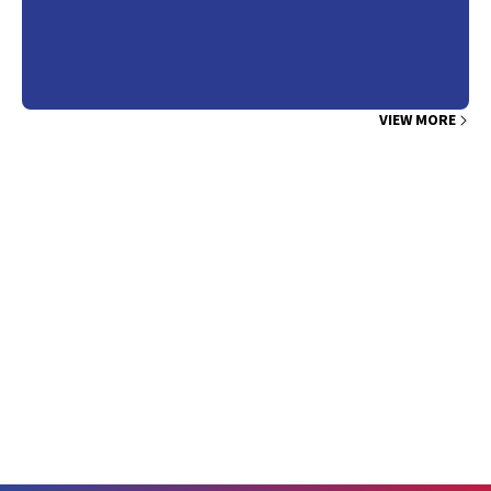
VIEW MORE