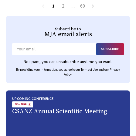
1
2
…
60
Subscribe to
MJA
email alerts
SUBSCRIBE
Email
No spam, you can unsubscribe anytime you want.
By providing your information, you agree to our
Terms of Use
and our
Privacy
Policy
.
UPCOMING CONFERENCE
06 - 09
Aug
CSANZ Annual Scientific Meeting