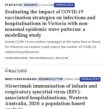
RESEARCH
OPEN ACCESS
STATISTICS
2 June 2025
Evaluating the impact of COVID‐19
vaccination strategies on infections and
hospitalisations in Victoria with non‐
seasonal epidemic wave patterns: a
modelling study
Annual COVID-19 vaccination campaigns at the same time as those
for influenza vaccination could reduce the number of COVID-19-
related hospitalisations
Fenella McAndrew · Romesh Abeysuriya · Nick Scott
RESEARCH LETTER
OPEN ACCESS
INFECTIOUS DISEASES
26 May 2025
Nirsevimab immunisation of infants and
respiratory syncytial virus (RSV)‐
associated hospitalisations, Western
Australia, 2024: a population‐based