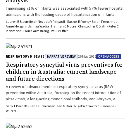
analysis
Immunising 71% of infants was associated with 57% fewer hospital
admissions with the leading cause of hospitalisation of infants
Lauren E Bloomfield · Nevada V Pingault · Rachel E Foong · Sarah French · Jo‐
Anne Morgan · Ushma Wadia · Hannah C Moore · Christopher C Blyth · Peter C
Richmond · Paul K Armstrong · Paul V Effler
NARRATIVE REVIEW
OPEN ACCESS
RESPIRATORY DISEASE
26 May 2025
Respiratory syncytial virus preventives for
children in Australia: current landscape
and future directions
A review of advancements in respiratory syncytial virus (RSV)
prevention within Australia, focusing on the recent introduction of
nirsevimab, a long-acting monoclonal antibody, and Abrysvo, a
maternal RSV vaccine.
Sam T Barnett · Jane Tuckerman · Ian G Barr · Nigel W Crawford · Danielle F
Wurzel