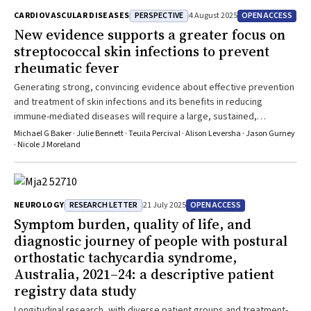
PERSPECTIVE
OPEN ACCESS
CARDIOVASCULAR DISEASES
4 August 2025
New evidence supports a greater focus on
streptococcal skin infections to prevent
rheumatic fever
Generating strong, convincing evidence about effective prevention
and treatment of skin infections and its benefits in reducing
immune-mediated diseases will require a large, sustained,
international research effort
Michael G Baker · Julie Bennett · Teuila Percival · Alison Leversha · Jason Gurney
· Nicole J Moreland
RESEARCH LETTER
OPEN ACCESS
NEUROLOGY
21 July 2025
Symptom burden, quality of life, and
diagnostic journey of people with postural
orthostatic tachycardia syndrome,
Australia, 2021–24: a descriptive patient
registry data study
Longitudinal research, with diverse patient groups and treatment-