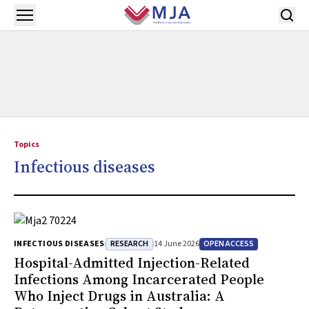
Skip to main content
Open menu
Topics
Infectious diseases
RESEARCH
OPEN ACCESS
INFECTIOUS DISEASES
14 June 2026
Hospital-Admitted Injection-Related
Infections Among Incarcerated People
Who Inject Drugs in Australia: A