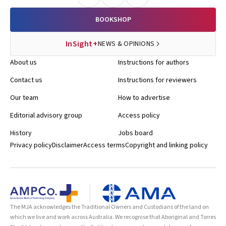
BOOKSHOP
InSight+
NEWS & OPINIONS
About us
Instructions for authors
Contact us
Instructions for reviewers
Our team
How to advertise
Editorial advisory group
Access policy
History
Jobs board
Privacy policy
Disclaimer
Access terms
Copyright and linking policy
The MJA acknowledges the Traditional Owners and Custodians of the land on
which we live and work across Australia. We recognise that Aboriginal and Torres