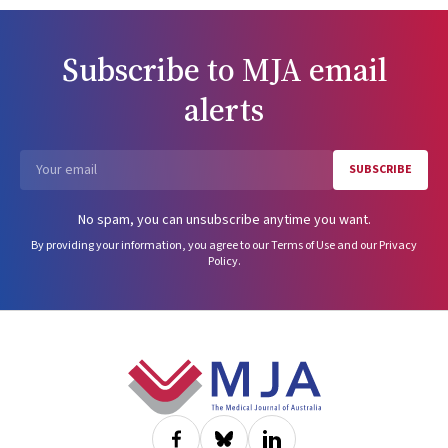
determinations, 367 (21.5%) resulted in practice restrictions or
removal from practice.ConclusionsHealth impairment notifications
are infrequent but can have serious consequences for doctors. The
Subscribe to
MJA
email
incidence of health impairment notifications is influenced by doctor
age, sex, specialty and location. Specific measures that take these
alerts
factors into account could support workplace health and safety for
doctors and protect patients from harm.
SUBSCRIBE
Email
No spam, you can unsubscribe anytime you want.
By providing your information, you agree to our
Terms of Use
and our
Privacy
Policy
.
Footer