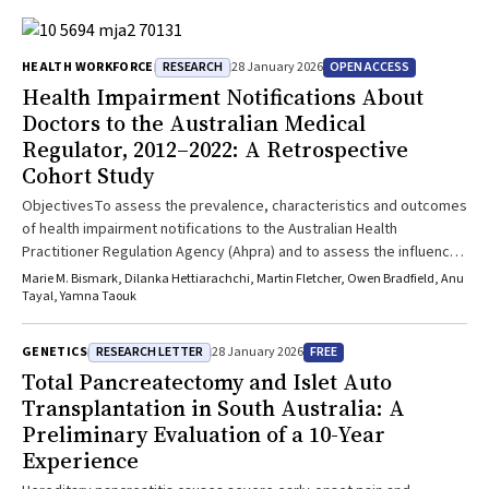
RESEARCH
OPEN ACCESS
HEALTH WORKFORCE
28 January 2026
Health Impairment Notifications About
Doctors to the Australian Medical
Regulator, 2012–2022: A Retrospective
Cohort Study
ObjectivesTo assess the prevalence, characteristics and outcomes
of health impairment notifications to the Australian Health
Practitioner Regulation Agency (Ahpra) and to assess the influence
of doctor age, sex, specialty, practice location and country of
Marie M. Bismark, Dilanka Hettiarachchi, Martin Fletcher, Owen Bradfield, Anu
training on the incidence of health impairment notifications.Study
Tayal, Yamna Taouk
DesignRetrospective cohort study; analysis of linked de-identified
Ahpra medical register and health impairment notifications
RESEARCH LETTER
FREE
GENETICS
28 January 2026
data.Setting, ParticipantsAll doctors registered to practise in
Total Pancreatectomy and Islet Auto
Australia (except New South Wales) for whom notifications of
Transplantation in South Australia: A
concerns about physical or mental illness, cognitive decline,
Preliminary Evaluation of a 10-Year
substance use disorder or other impairment to safely practising
Experience
medicine were received by Ahpra during 1 July 2012–30 June
2022.Main Outcome MeasuresHealth impairment notifications,