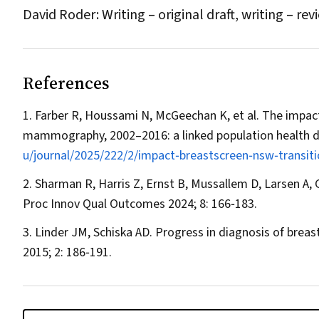
David Roder: Writing – original draft, writing – rev
References
Farber R, Houssami N, McGeechan K, et al. The impact
mammography, 2002–2016: a linked population health d
u/journal/2025/222/2/impact‐breastscreen‐nsw‐transit
Sharman R, Harris Z, Ernst B, Mussallem D, Larsen A, G
Proc Innov Qual Outcomes
2024; 8: 166‐183.
Linder JM, Schiska AD. Progress in diagnosis of breas
2015; 2: 186‐191.