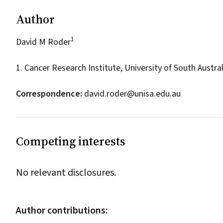
Author
1
David M Roder
1. Cancer Research Institute, University of South Austral
Correspondence:
david.roder@unisa.edu.au
Competing interests
No relevant disclosures.
Author contributions: