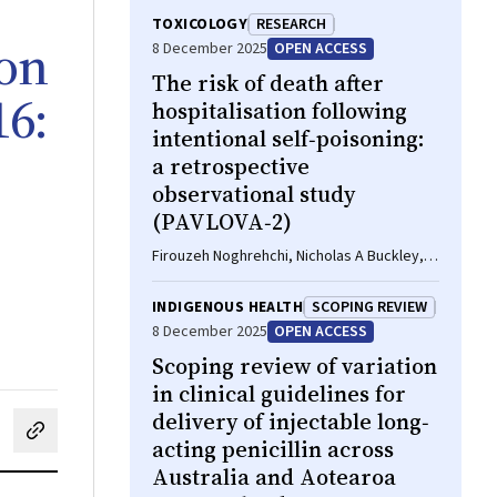
TOXICOLOGY
RESEARCH
ion
8 December 2025
OPEN ACCESS
The risk of death after
16:
hospitalisation following
intentional self‐poisoning:
a retrospective
observational study
(PAVLOVA‐2)
Firouzeh Noghrehchi, Nicholas A Buckley,
Rose Cairns
INDIGENOUS HEALTH
SCOPING REVIEW
8 December 2025
OPEN ACCESS
Scoping review of variation
in clinical guidelines for
delivery of injectable long‐
cebook
on LinkedIn
hare by email
acting penicillin across
Australia and Aotearoa