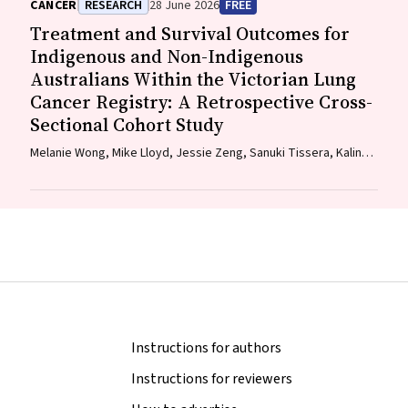
CANCER
RESEARCH
28 June 2026
FREE
Mark Brooke, Diane M. Pascoe, Fraser Brims, Tracy L. Leong,
Treatment and Survival Outcomes for
Emily Stone, Dorothy Keefe, Vivienne Milch
Indigenous and Non-Indigenous
Australians Within the Victorian Lung
Cancer Registry: A Retrospective Cross-
Sectional Cohort Study
Melanie Wong, Mike Lloyd, Jessie Zeng, Sanuki Tissera, Kalinda
E. Griffiths, Justine Clark, Jonathan Gillies, Lisa Briggs,
Jacqueline Lesage, Tom Wood, Craig Underhill, Sagun Parakh,
Louis B. Irving, Wasek Faisal, Rob Blum, Gary E. Richardson,
Phillip Parente, Michelle Caldecott, Inger Olesen, Javier Torres,
Evangeline Samuel, Christopher Lyne, Katharine See, David
Langton, Thomas John, Gavin Wright, Matthew Conron, James
Bartlett, Golsa Adabi, Maggie Moore, Susan Harden, Zoe K.
McQuilten, John R. Zalcberg, Rob Stirling
Instructions for authors
Instructions for reviewers