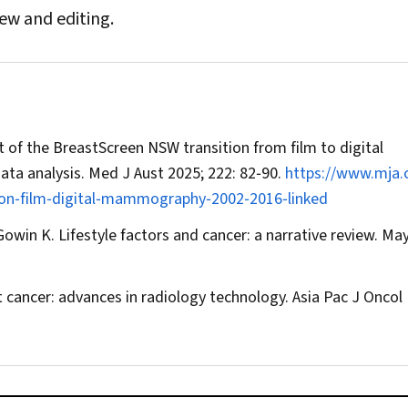
iew and editing.
 of the BreastScreen NSW transition from film to digital
ata analysis.
Med J Aust
2025; 222: 82‐90.
https://www.mja.
ion‐film‐digital‐mammography‐2002‐2016‐linked
owin K. Lifestyle factors and cancer: a narrative review.
May
t cancer: advances in radiology technology.
Asia Pac J Oncol