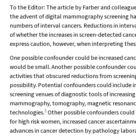
To the Editor:
The article by Farber and colleagu
the advent of digital mammography screening has 
numbers of interval cancers. Reductions in interva
of whether the increases in screen‐detected cance
express caution, however, when interpreting thes
One possible confounder could be increased cancer
would be small. Another possible confounder could
activities that obscured reductions from screenin
possibility. Potential confounders could include i
screening venues of diagnostic tools of increasing 
mammography, tomography, magnetic resonance i
3
technologies.
Other possible confounders could in
for high risk women, increased cancer ascertainme
advances in cancer detection by pathology labora