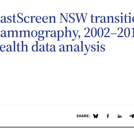
eastScreen NSW transit
 mammography, 2002–20
ealth data analysis
SHARE:
Share on Blue Sky
Share on Fa
Share 
S