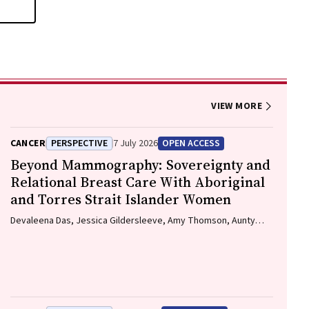
VIEW MORE
CANCER
PERSPECTIVE
7 July 2026
OPEN ACCESS
Beyond Mammography: Sovereignty and
Relational Breast Care With Aboriginal
and Torres Strait Islander Women
Devaleena Das, Jessica Gildersleeve, Amy Thomson, Aunty
Gracelyn Smallwood, Lorelle Holland