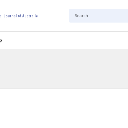
Search
p