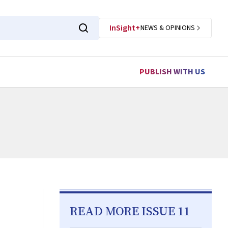
InSight+
NEWS & OPINIONS
PUBLISH WITH US
READ MORE ISSUE 11