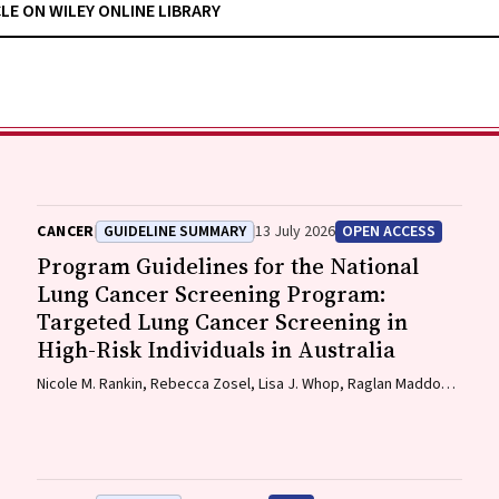
CLE ON WILEY ONLINE LIBRARY
CANCER
GUIDELINE SUMMARY
13 July 2026
OPEN ACCESS
Program Guidelines for the National
Lung Cancer Screening Program:
Targeted Lung Cancer Screening in
High-Risk Individuals in Australia
Nicole M. Rankin, Rebecca Zosel, Lisa J. Whop, Raglan Maddox,
Annette McWilliams, Miranda Siemienowicz, Jon Emery, Maria A.
R. Lantin, Georgia Bartlett, Mikayla Wolfe, Abbey Diaz, Katrina
Anderson, Lillian Liu, Cindy Toms, Sarah McDermott, Peter Bligh,
Jeremy Chalke, Stephen Melsom, Claire E. Nightingale, Alison
Brown, Sam Pope, Julia Brotherton, Anne Fidler, Michel Itel,