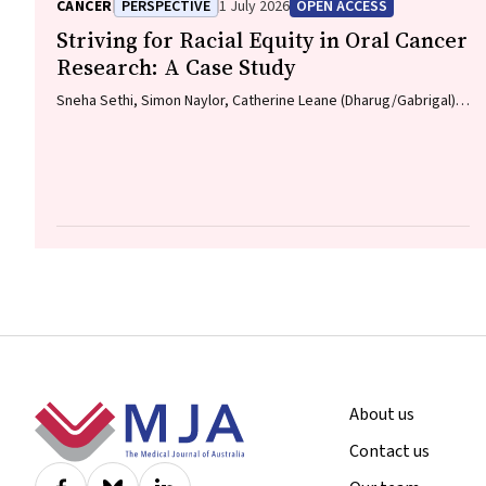
Lawson, Meinir Krishnasamy
CANCER
PERSPECTIVE
1 July 2026
OPEN ACCESS
Striving for Racial Equity in Oral Cancer
Research: A Case Study
Sneha Sethi, Simon Naylor, Catherine Leane (Dharug/Gabrigal),
Gail Garvey (Kamilaroi), Joanne Hedges (Yamatji), Lisa M.
Jamieson, Nicolas Reid (Dharug/Gabrigal)
Footer
About us
Contact us