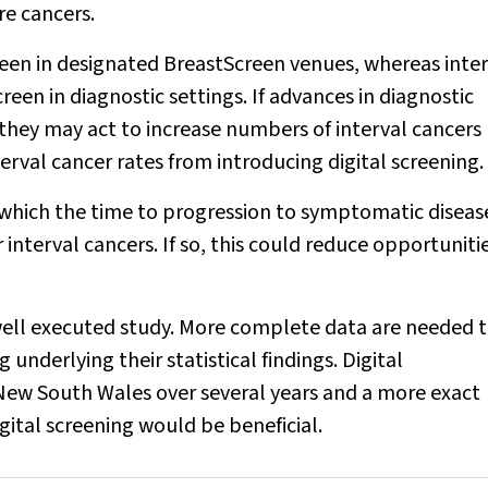
e cancers.
en in designated BreastScreen venues, whereas inter
en in diagnostic settings. If advances in diagnostic
they may act to increase numbers of interval cancers
erval cancer rates from introducing digital screening.
or which the time to progression to symptomatic disea
nterval cancers. If so, this could reduce opportuniti
well executed study. More complete data are needed 
underlying their statistical findings. Digital
w South Wales over several years and a more exact
gital screening would be beneficial.