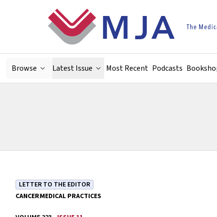
Skip to main content
Browse
Latest Issue
Most Recent
Podcasts
Booksho
LETTER TO THE EDITOR
CANCER
MEDICAL PRACTICES