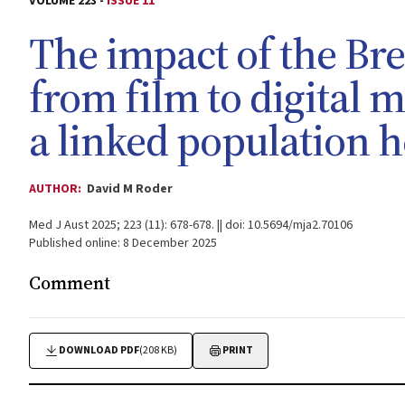
VOLUME 223 -
ISSUE 11
The impact of the Br
from film to digital
a linked population h
AUTHOR:
David M Roder
Med J Aust 2025; 223 (11): 678-678. || doi: 10.5694/mja2.70106
Published online: 8 December 2025
Comment
DOWNLOAD PDF
(208 KB)
PRINT