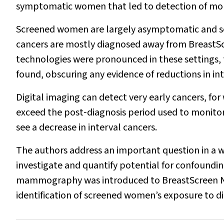
symptomatic women that led to detection of mor
Screened women are largely asymptomatic and se
cancers are mostly diagnosed away from BreastScre
technologies were pronounced in these settings, 
found, obscuring any evidence of reductions in int
Digital imaging can detect very early cancers, f
exceed the post‐diagnosis period used to monitor i
see a decrease in interval cancers.
The authors address an important question in a 
investigate and quantify potential for confounding 
mammography was introduced to BreastScreen Ne
identification of screened women’s exposure to di