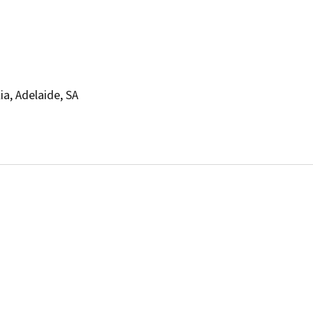
ia, Adelaide, SA