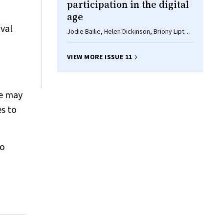
participation in the digital
age
val
Jodie Bailie, Helen Dickinson, Briony Lipton,
Marissa Shields
VIEW MORE ISSUE 11
se may
es to
to