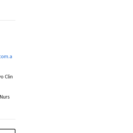
com.a
o Clin
 Nurs