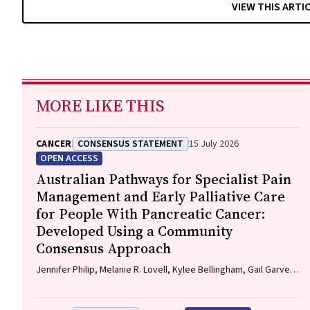
VIEW THIS ARTI
MORE LIKE THIS
CANCER
CONSENSUS STATEMENT
15 July 2026
OPEN ACCESS
Australian Pathways for Specialist Pain
Management and Early Palliative Care
for People With Pancreatic Cancer:
Developed Using a Community
Consensus Approach
Jennifer Philip, Melanie R. Lovell, Kylee Bellingham, Gail Garvey,
Gregory B. Crawford, Nicole M. Rankin, Kara Burns, Isabel
Young, Vivienne Milch, Dorothy Keefe, Katrina Anderson, James