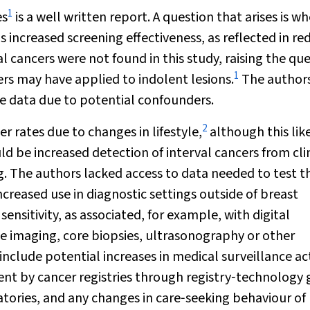
1
es
is a well written report. A question that arises is w
increased screening effectiveness, as reflected in r
l cancers were not found in this study, raising the qu
1
rs may have applied to indolent lesions.
The author
e data due to potential confounders.
2
 rates due to changes in lifestyle,
although this lik
 be increased detection of interval cancers from cli
g. The authors lacked access to data needed to test th
ncreased use in diagnostic settings outside of breast
sensitivity, as associated, for example, with digital
maging, core biopsies, ultrasonography or other
clude potential increases in medical surveillance act
nt by cancer registries through registry‐technology 
tories, and any changes in care‐seeking behaviour of