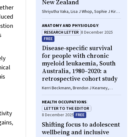
New Zealand
hether
Shriyutha Vaka, Lisa J Whop, Sophie J Kirk,
educed
Laurens Manning, Rosemary Wyber
estion
ANATOMY AND PHYSIOLOGY
RESEARCH LETTER
8 December 2025
s
FREE
Disease‐specific survival
for people with chronic
ely
myeloid leukaemia, South
nical
Australia, 1980–2020: a
is
retrospective cohort study
Kerri Beckmann, Brendon J Kearney,
Naranie Shanmuganathan, David Yeung, Tim
Hughes
HEALTH OCCUPATIONS
LETTER TO THE EDITOR
ivity
8 December 2025
FREE
gains,
Shifting focus to adolescent
wellbeing and inclusive