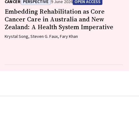
CANCER
PERSPECTIVE
9 June 2026
OPEN ACCESS
Embedding Rehabilitation as Core
Cancer Care in Australia and New
Zealand: A Health System Imperative
Krystal Song, Steven G. Faux, Fary Khan