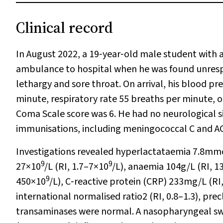
Clinical record
In August 2022, a 19‐year‐old male student with 
ambulance to hospital when he was found unrespon
lethargy and sore throat. On arrival, his blood p
minute, respiratory rate 55 breaths per minute,
Coma Scale score was 6. He had no neurological s
immunisations, including meningococcal C and A
Investigations revealed hyperlactataemia 7.8mmol
9
9
27×10
/L (RI, 1.7–7×10
/L), anaemia 104g/L (RI, 
9
450×10
/L), C‐reactive protein (CRP) 233mg/L (RI
international normalised ratio2 (RI, 0.8–1.3), pr
transaminases were normal. A nasopharyngeal swa