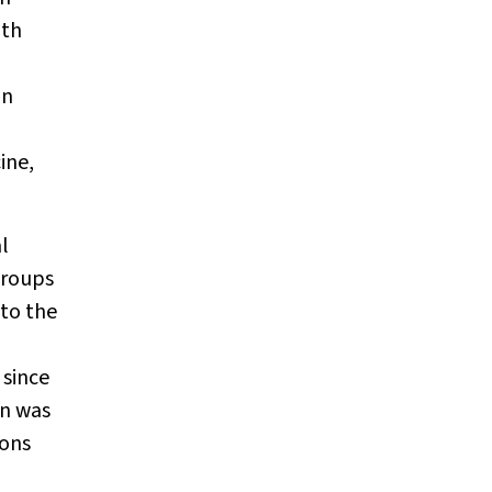
ith
an
ine,
al
groups
to the
 since
on was
ions