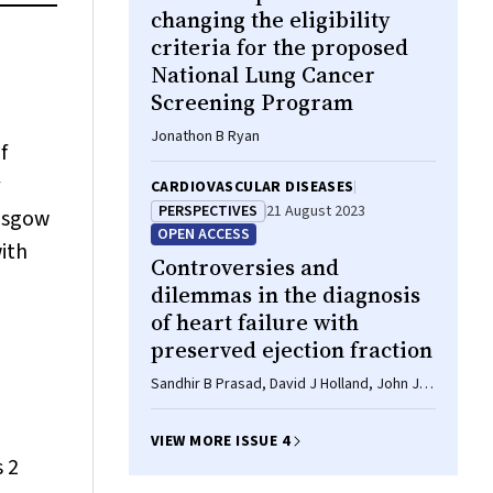
changing the eligibility
criteria for the proposed
National Lung Cancer
Screening Program
Jonathon B Ryan
f
CARDIOVASCULAR DISEASES
PERSPECTIVES
21 August 2023
lasgow
OPEN ACCESS
ith
Controversies and
dilemmas in the diagnosis
of heart failure with
preserved ejection fraction
Sandhir B Prasad, David J Holland, John J
Atherton
VIEW MORE ISSUE 4
 2