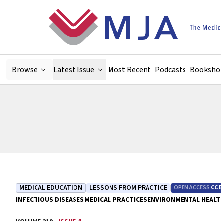
Skip to main content
Browse
Latest Issue
Most Recent
Podcasts
Booksho
MEDICAL EDUCATION
LESSONS FROM PRACTICE
OPEN ACCESS
CC 
INFECTIOUS DISEASES
MEDICAL PRACTICES
ENVIRONMENTAL HEALT