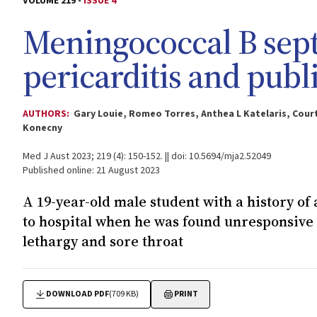
VOLUME 219 -
ISSUE 4
Meningococcal B septi
pericarditis and publ
AUTHORS:
Gary Louie, Romeo Torres, Anthea L Katelaris, Cour
Konecny
Med J Aust 2023; 219 (4): 150-152. || doi: 10.5694/mja2.52049
Published online: 21 August 2023
A 19-year-old male student with a history o
to hospital when he was found unresponsive w
lethargy and sore throat
DOWNLOAD PDF
(709 KB)
PRINT