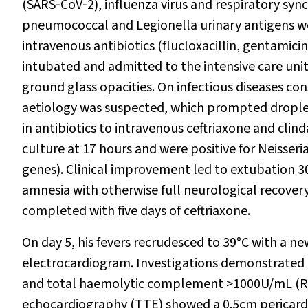
(SARS‐CoV‐2), influenza virus and respiratory syn
pneumococcal and
Legionella
urinary antigens we
intravenous antibiotics (flucloxacillin, gentamici
intubated and admitted to the intensive care u
ground glass opacities. On infectious diseases c
aetiology was suspected, which prompted droplet 
in antibiotics to intravenous ceftriaxone and cli
culture at 17 hours and were positive for
Neisseri
genes). Clinical improvement led to extubation 3
amnesia with otherwise full neurological recovery
completed with five days of ceftriaxone.
On day 5, his fevers recrudesced to 39°C with a n
electrocardiogram. Investigations demonstrated 
and total haemolytic complement >1000U/mL (RI,
echocardiography (TTE) showed a 0.5cm pericardia