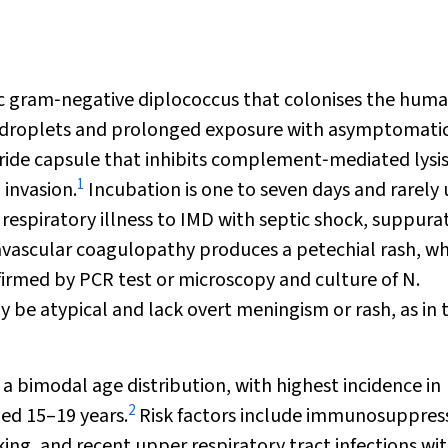
ic gram‐negative diplococcus that colonises the hum
y droplets and prolonged exposure with asymptomati
aride capsule that inhibits complement‐mediated lysis
1
 invasion.
Incubation is one to seven days and rarely 
respiratory illness to IMD with septic shock, suppura
avascular coagulopathy produces a petechial rash, w
firmed by PCR test or microscopy and culture of
N.
be atypical and lack overt meningism or rash, as in t
 a bimodal age distribution, with highest incidence in
2
ged 15–19 years.
Risk factors include immunosuppres
g, and recent upper respiratory tract infections wi