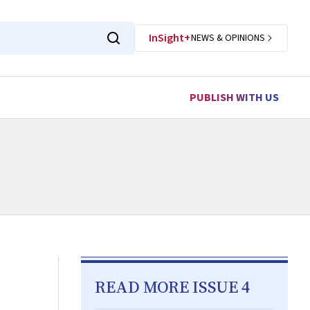
InSight+
NEWS & OPINIONS
PUBLISH WITH US
READ MORE ISSUE 4