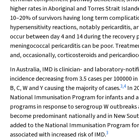
higher rates in Aboriginal and Torres Strait Island
10–20% of survivors having long term complicati
hypersensitivity reactions, notably pericarditis, ar
occur between day 4 and 14 during the recovery 
meningococcal pericarditis can be poor. Treatmen
and, occasionally, corticosteroids and pericardioc
In Australia, IMD is clinician‐ and laboratory‐notif
incidence decreasing from 3.5 cases per 100000 in
3
,
4
B, C, W and Y causing the majority of cases.
In 2
National Immunisation Program for infants and adol
programs in response to serogroup W outbreaks an
become predominant nationally and in New Sout
added to the National Immunisation Program for 
3
associated with increased risk of IMD.