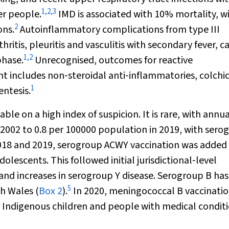
1
,
2
,
3
er people.
IMD is associated with 10% mortality, w
2
ons.
Autoinflammatory complications from type III
thritis, pleuritis and vasculitis with secondary fever, c
1
,
2
phase.
Unrecognised, outcomes for reactive
t includes non‐steroidal anti‐inflammatories, colchic
1
entesis.
iable on a high index of suspicion. It is rare, with annu
 2002 to 0.8 per 100000 population in 2019, with sero
018 and 2019, serogroup ACWY vaccination was added 
escents. This followed initial jurisdictional‐level
d increases in serogroup Y disease. Serogroup B has
5
h Wales (
Box 2
).
In 2020, meningococcal B vaccinati
Indigenous children and people with medical condit