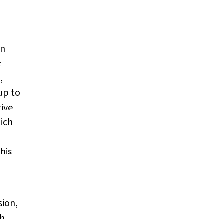
an
c
,
up to
tive
hich
his
sion,
th