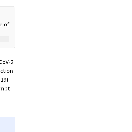
r of
‐CoV‐2
ection
‐19)
rompt