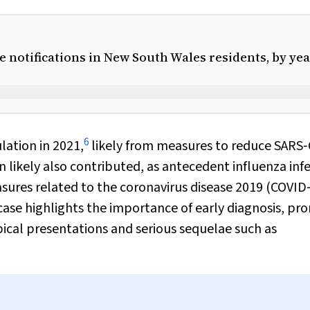
 notifications in New South Wales residents, by yea
6
lation in 2021,
likely from measures to reduce SARS
n likely also contributed, as antecedent influenza inf
sures related to the coronavirus disease 2019 (COVID
case highlights the importance of early diagnosis, p
ypical presentations and serious sequelae such as