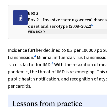
Box 2
Box 2 – Invasive meningococcal disease
5
onset and serotype (2008–2022)
VIEW BOX
Incidence further declined to 0.3 per 100000 popu
4
transmission.
Minimal influenza virus transmissio
4
is a risk factor for IMD.
With the relaxation of mea
pandemic, the threat of IMD is re‐emerging. This 
public health notification, and recognition of at
pericarditis.
Lessons from practice