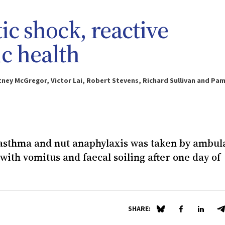
c shock, reactive
ic health
tney McGregor, Victor Lai, Robert Stevens, Richard Sullivan and Pa
f asthma and nut anaphylaxis was taken by ambu
ith vomitus and faecal soiling after one day of
SHARE:
Share on Blue Sky
Share on Fa
Share 
S