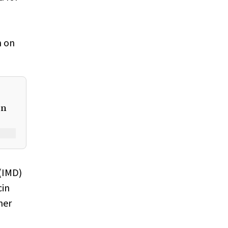
d
n on
on
 (IMD)
cin
her