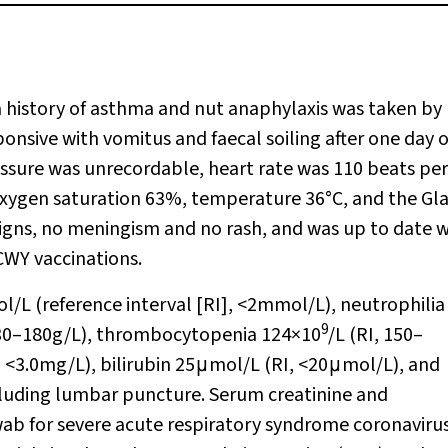
a history of asthma and nut anaphylaxis was taken by
sive with vomitus and faecal soiling after one day o
ressure was unrecordable, heart rate was 110 beats per
 oxygen saturation 63%, temperature 36°C, and the G
igns, no meningism and no rash, and was up to date w
CWY vaccinations.
/L (reference interval [RI], <2mmol/L), neutrophilia
9
130–180g/L), thrombocytopenia 124×10
/L (RI, 150–
, <3.0mg/L), bilirubin 25μmol/L (RI, <20μmol/L), and
ecluding lumbar puncture. Serum creatinine and
b for severe acute respiratory syndrome coronavirus