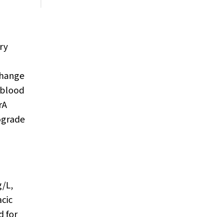
ry
change
 blood
rA
ograde
g/L,
cic
d for