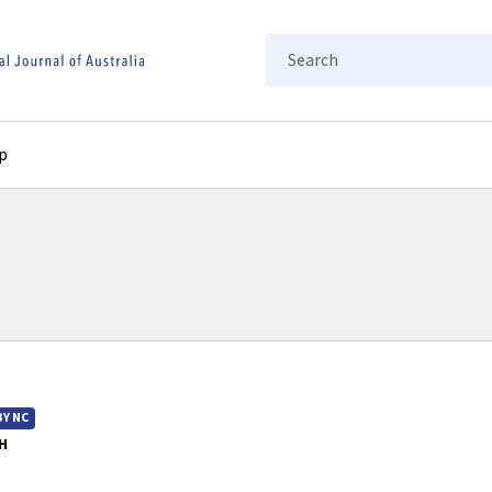
Search
p
BY NC
H