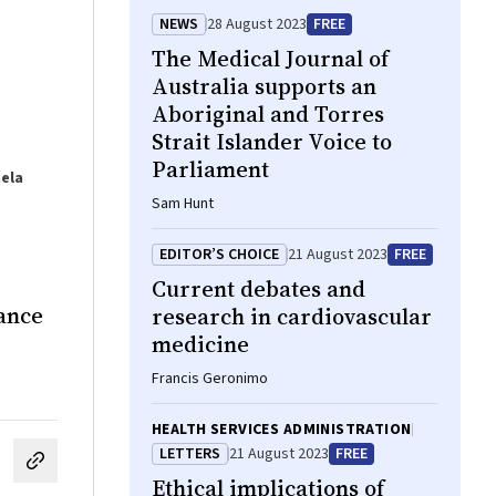
NEWS
28 August 2023
FREE
The Medical Journal of
Australia supports an
Aboriginal and Torres
Strait Islander Voice to
Parliament
mela
Sam Hunt
EDITOR’S CHOICE
21 August 2023
FREE
Current debates and
lance
research in cardiovascular
medicine
Francis Geronimo
HEALTH SERVICES ADMINISTRATION
LETTERS
21 August 2023
FREE
cebook
on LinkedIn
hare by email
Ethical implications of