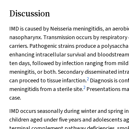
Discussion
IMD is caused by
Neisseria meningitidis
, an aerob
nasopharynx. Transmission occurs by respirator
carriers. Pathogenic strains produce a polysacch
enhancing intracellular survival and bloodstream
ten days, followed by infection ranging from mild 
meningitis, or both. Secondary disseminated intr
2
can proceed to tissue infarction.
Diagnosis is con
2
meningitidis
from a sterile site.
Presentations may 
case.
IMD occurs seasonally during winter and spring in
children aged under five years and adolescents a
terminal complement pathway deficiencies, smokin