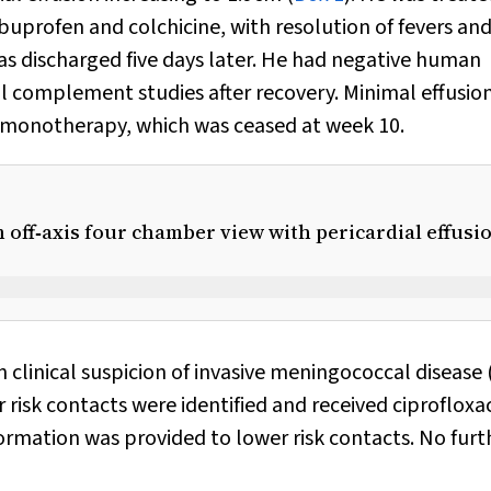
buprofen and colchicine, with resolution of fevers an
 discharged five days later. He had negative human
l complement studies after recovery. Minimal effusio
 monotherapy, which was ceased at week 10.
off‐axis four chamber view with pericardial effusi
n clinical suspicion of invasive meningococcal disease
 risk contacts were identified and received ciprofloxa
ormation was provided to lower risk contacts. No furt