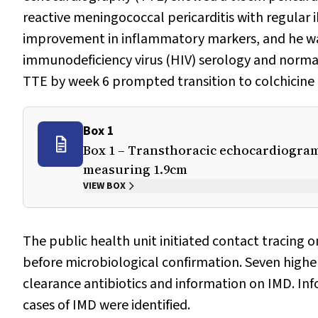
reactive meningococcal pericarditis with regular i
improvement in inflammatory markers, and he was
immunodeficiency virus (HIV) serology and norma
TTE by week 6 prompted transition to colchicine
Box 1
Box 1 – Transthoracic echocardiogram 
measuring 1.9cm
VIEW BOX
The public health unit initiated contact tracing o
before microbiological confirmation. Seven higher
clearance antibiotics and information on IMD. Inf
cases of IMD were identified.