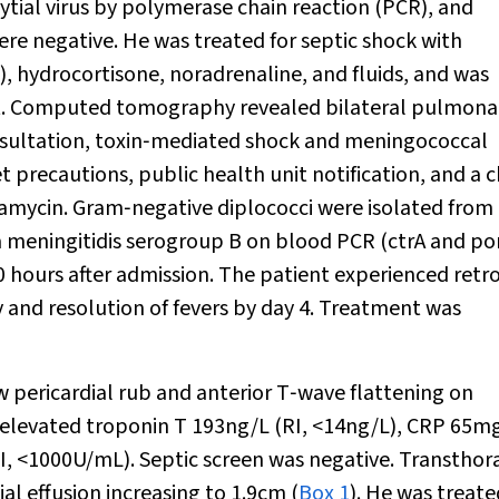
cytial virus by polymerase chain reaction (PCR), and
re negative. He was treated for septic shock with
n), hydrocortisone, noradrenaline, and fluids, and was
nit. Computed tomography revealed bilateral pulmona
onsultation, toxin‐mediated shock and meningococcal
precautions, public health unit notification, and a 
ndamycin. Gram‐negative diplococci were isolated from
a meningitidis
serogroup B on blood PCR (ctrA and po
0 hours after admission. The patient experienced retr
 and resolution of fevers by day 4. Treatment was
ew pericardial rub and anterior T‐wave flattening on
elevated troponin T 193ng/L (RI, <14ng/L), CRP 65m
 <1000U/mL). Septic screen was negative. Transthora
l effusion increasing to 1.9cm (
Box 1
). He was treate