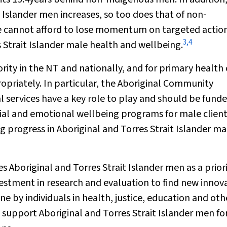
t Islander men increases, so too does that of non‐
we cannot afford to lose momentum on targeted actio
3
,
4
s Strait Islander male health and wellbeing.
riority in the NT and nationally, and for primary health
ropriately. In particular, the Aboriginal Community
 services have a key role to play and should be fund
al and emotional wellbeing programs for male client
ng progress in Aboriginal and Torres Strait Islander ma
s Aboriginal and Torres Strait Islander men as a prior
estment in research and evaluation to find new innov
by individuals in health, justice, education and oth
o support Aboriginal and Torres Strait Islander men fo