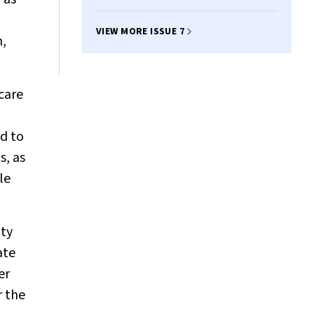
VIEW MORE ISSUE 7
n,
 care
ed to
s, as
le
ity
ate
er
r the