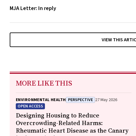
MJA Letter: In reply
VIEW THIS ARTI
MORE LIKE THIS
ENVIRONMENTAL HEALTH
PERSPECTIVE
27 May 2026
OPEN ACCESS
Designing Housing to Reduce
Overcrowding-Related Harms:
Rheumatic Heart Disease as the Canary