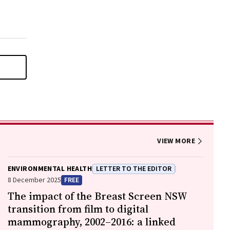
VIEW MORE
ENVIRONMENTAL HEALTH
LETTER TO THE EDITOR
8 December 2025
FREE
The impact of the Breast Screen NSW
transition from film to digital
mammography, 2002–2016: a linked