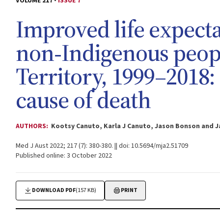
VOLUME 217 -
ISSUE 7
Improved life expect
non‐Indigenous peopl
Territory, 1999–2018:
cause of death
AUTHORS:
Kootsy Canuto, Karla J Canuto, Jason Bonson and 
Med J Aust 2022; 217 (7): 380-380. || doi: 10.5694/mja2.51709
Published online: 3 October 2022
DOWNLOAD PDF
(157 KB)
PRINT