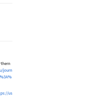
rthern
u/journ
lts%3A%
tps://us