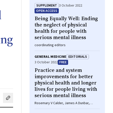
SUPPLEMENT
3 October 2022
d
OPEN ACCESS
Being Equally Well: Ending
the neglect of physical
health for people with
ing
serious mental illness
coordinating editors
GENERAL MEDICINE
EDITORIALS
3 October 2022
FREE
Practice and system
improvements for better
physical health and longer
lives for people living with
serious mental illness
cebook
on LinkedIn
hare by email
Rosemary V Calder, James A Dunbar,
Maximilian P Courten