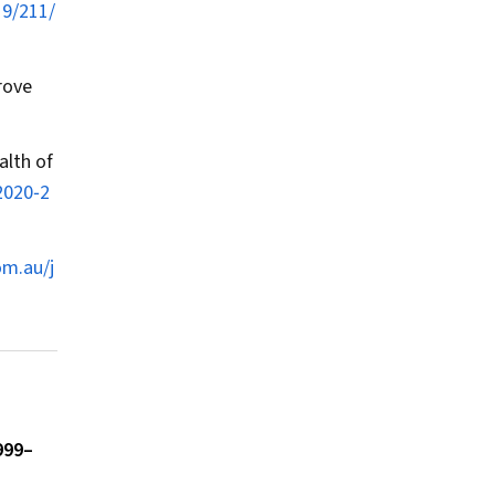
19/211/
rove
alth of
2020‐2
om.au/j
999–