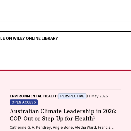
CLE ON WILEY ONLINE LIBRARY
ENVIRONMENTAL HEALTH
PERSPECTIVE
11 May 2026
OPEN ACCESS
Australian Climate Leadership in 2026:
COP-Out or Step-Up for Health?
Catherine G. A. Pendrey, Angie Bone, Aletha Ward, Francis