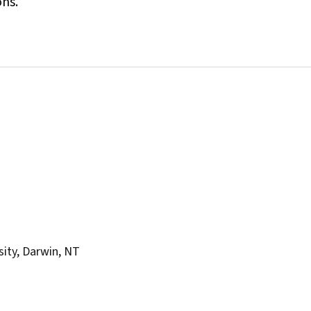
ons.
sity, Darwin, NT