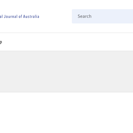
Search
p