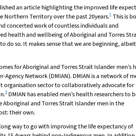
ished an article highlighting the improved life expec
1
he Northern Territory over the past 20years.
This is b
nd concerted work of countless individuals and
ed health and wellbeing of Aboriginal and Torres Stra
to do so. It makes sense that we are beginning, albeit
omes for Aboriginal and Torres Strait Islander men’s 
nter‐Agency Network (DMIAN). DMIAN is a network of m
rganisation sector to collaboratively advocate for
2
n.
DMIAN has enabled men’s health researchers to b
 Aboriginal and Torres Strait Islander men in the
t: their own.
a long way to go with improving the life expectancy of
sits 15.4years behind non‐Indigenous men. In addition,