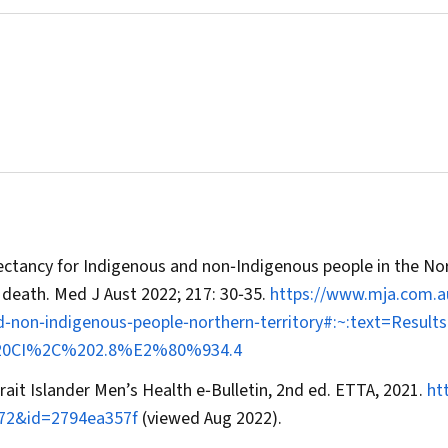
xpectancy for Indigenous and non‐Indigenous people in the No
f death.
Med J Aust
2022; 217: 30‐35.
https://www.mja.com.a
nd‐non‐indigenous‐people‐northern‐territory#:~:text=Resu
%20CI%2C%202.8%E2%80%934.4
rait Islander Men’s Health e‐Bulletin, 2nd ed. ETTA, 2021.
ht
972&id=2794ea357f
(viewed Aug 2022).