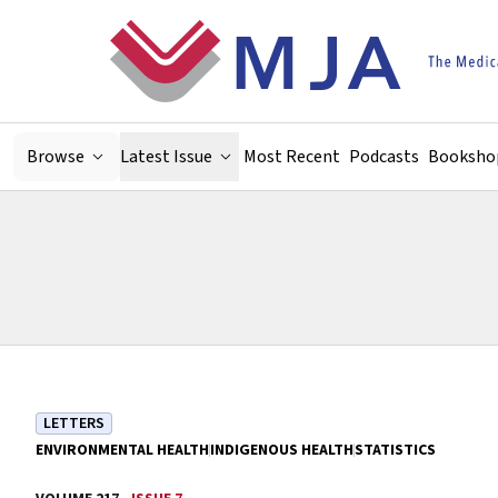
Skip to main content
Browse
Latest Issue
Most Recent
Podcasts
Booksho
LETTERS
ENVIRONMENTAL HEALTH
INDIGENOUS HEALTH
STATISTICS