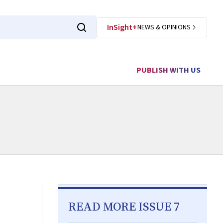
InSight+
NEWS & OPINIONS
PUBLISH WITH US
READ MORE ISSUE 7