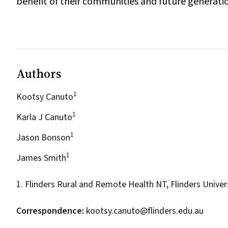
benefit of their communities and future generati
Authors
1
Kootsy Canuto
1
Karla J Canuto
1
Jason Bonson
1
James Smith
1. Flinders Rural and Remote Health NT, Flinders Univer
Correspondence:
kootsy.canuto@flinders.edu.au