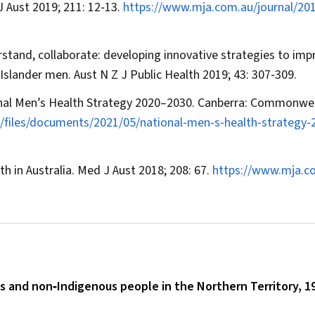
J Aust
2019; 211: 12‐13.
https://www.mja.com.au/journal/20
erstand, collaborate: developing innovative strategies to imp
t Islander men.
Aust N Z J Public Health
2019; 43: 307‐309.
onal Men’s Health Strategy 2020–2030. Canberra: Commonwe
t/files/documents/2021/05/national‐men‐s‐health‐strategy‐
h in Australia.
Med J Aust
2018; 208: 67.
https://www.mja.c
s and non‐Indigenous people in the Northern Territory, 1