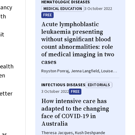
HEMATOLOGIC DISEASES
tancy
MEDICAL EDUCATION
3 October 2022
FREE
oth
Acute lymphoblastic
leukaemia presenting
it
without significant blood
count abnormalities: role
of medical imaging in two
cases
health
Royston Ponraj, Jenna Langfield, Louise
en
Wong, Ian Kerridge, William S Stevenson
INFECTIOUS DISEASES
EDITORIALS
3 October 2022
FREE
etter
How intensive care has
adapted to the changing
face of COVID‐19 in
Australia
Theresa Jacques, Kush Deshpande
 as