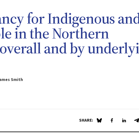
ancy for Indigenous an
e in the Northern
 overall and by underly
James Smith
SHARE:
Share on Blue Sky
Share on Fa
Share 
S