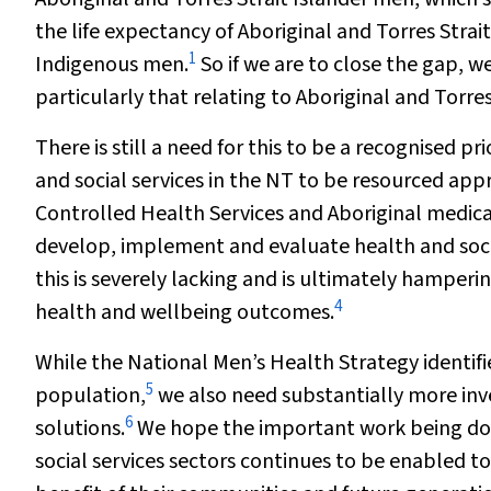
the life expectancy of Aboriginal and Torres Strai
1
Indigenous men.
So if we are to close the gap, 
particularly that relating to Aboriginal and Torre
There is still a need for this to be a recognised p
and social services in the NT to be resourced app
Controlled Health Services and Aboriginal medical
develop, implement and evaluate health and soci
this is severely lacking and is ultimately hamperi
4
health and wellbeing outcomes.
While the National Men’s Health Strategy identifie
5
population,
we also need substantially more inv
6
solutions.
We hope the important work being done 
social services sectors continues to be enabled t