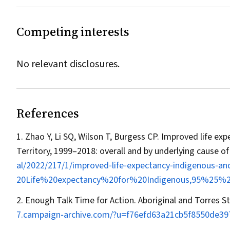
Competing interests
No relevant disclosures.
References
Zhao Y, Li SQ, Wilson T, Burgess CP. Improved life e
Territory, 1999–2018: overall and by underlying cause o
al/2022/217/1/improved‐life‐expectancy‐indigenous‐a
20Life%20expectancy%20for%20Indigenous,95%25
Enough Talk Time for Action. Aboriginal and Torres St
7.campaign‐archive.com/?u=f76efd63a21cb5f8550de3