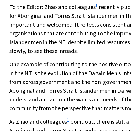
1
To the Editor:
Zhao and colleagues
recently publ
for Aboriginal and Torres Strait Islander men in t
important and welcomed. It reflects consistent a
organisations that are contributing to the improv
Islander men in the NT, despite limited resources 
slowly, to see these inroads.
One example of contributing to the positive outc
in the NT is the evolution of the Darwin Men’s I
from across government and the non‐government o
Aboriginal and Torres Strait Islander men in Darwi
understand and act on the wants and needs of the
community from the perspective that matters mos
1
As Zhao and colleagues
point out, there is still 
Aboriginal and Torres Strait Islander men, which 