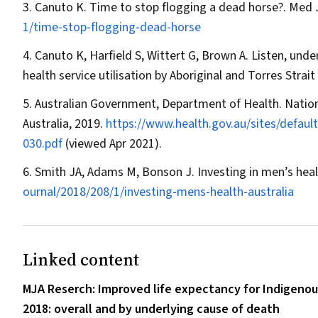
Canuto K. Time to stop flogging a dead horse?.
Med 
1/time‐stop‐flogging‐dead‐horse
Canuto K, Harfield S, Wittert G, Brown A. Listen, und
health service utilisation by Aboriginal and Torres Strai
Australian Government, Department of Health. Nati
Australia, 2019.
https://www.health.gov.au/sites/defaul
030.pdf
(viewed Apr 2021).
Smith JA, Adams M, Bonson J. Investing in men’s healt
ournal/2018/208/1/investing‐mens‐health‐australia
Linked content
MJA Reserch: Improved life expectancy for Indigenou
2018: overall and by underlying cause of death