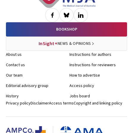
BOOKSHOP
InSight+
NEWS & OPINIONS
About us
Instructions for authors
Contact us
Instructions for reviewers
Our team
How to advertise
Editorial advisory group
Access policy
History
Jobs board
Privacy policy
Disclaimer
Access terms
Copyright and linking policy