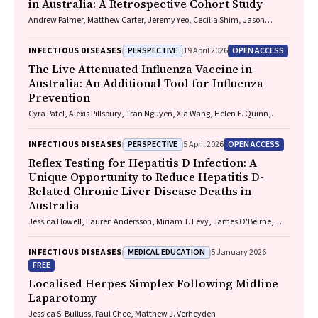
in Australia: A Retrospective Cohort Study
Andrew Palmer, Matthew Carter, Jeremy Yeo, Cecilia Shim, Jason
Connor, Jeremy Hayllar, Gerald Holtmann, Naomi Moy, Elliott G.
Playford, Naomi Runnegar, Paul J. Clark
PERSPECTIVE
OPEN ACCESS
INFECTIOUS DISEASES
19 April 2026
The Live Attenuated Influenza Vaccine in
Australia: An Additional Tool for Influenza
Prevention
Cyra Patel, Alexis Pillsbury, Tran Nguyen, Xia Wang, Helen E. Quinn,
Clayton K. Chiu, Allen C. Cheng, Katie L. Flanagan, Zhicheng Wang
PERSPECTIVE
OPEN ACCESS
INFECTIOUS DISEASES
5 April 2026
Reflex Testing for Hepatitis D Infection: A
Unique Opportunity to Reduce Hepatitis D-
Related Chronic Liver Disease Deaths in
Australia
Jessica Howell, Lauren Andersson, Miriam T. Levy, James O'Beirne,
Leon Adams, Katharine Irvine, Avik Majumdar, Golo Ahlenstiel, Kathy
Jackson, Krispin Hajkowicz, Joseph Doyle, Jane Davies, Sarah Cherian,
MEDICAL EDUCATION
INFECTIOUS DISEASES
5 January 2026
Wayne Dimech, Alexander J. Thompson
FREE
Localised Herpes Simplex Following Midline
Laparotomy
Jessica S. Bulluss, Paul Chee, Matthew J. Verheyden