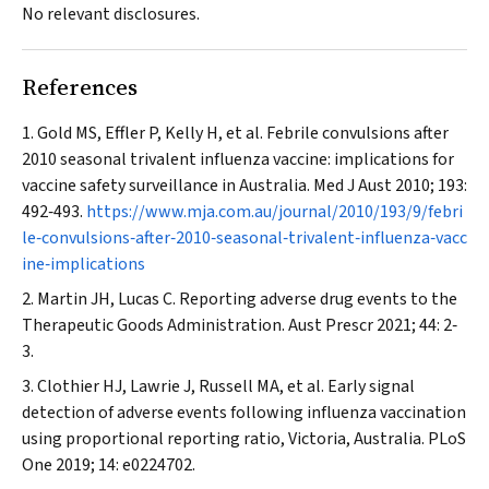
No relevant disclosures.
References
Gold MS, Effler P, Kelly H, et al. Febrile convulsions after
2010 seasonal trivalent influenza vaccine: implications for
vaccine safety surveillance in Australia.
Med J Aust
2010; 193:
492‐493.
https://www.mja.com.au/journal/2010/193/9/febri
le‐convulsions‐after‐2010‐seasonal‐trivalent‐influenza‐vacc
ine‐implications
Martin JH, Lucas C. Reporting adverse drug events to the
Therapeutic Goods Administration.
Aust Prescr
2021; 44: 2‐
3.
Clothier HJ, Lawrie J, Russell MA, et al. Early signal
detection of adverse events following influenza vaccination
using proportional reporting ratio, Victoria,
Australia. PLoS
One
2019; 14: e0224702.