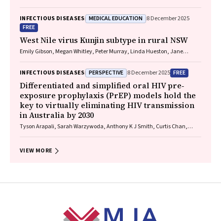
MEDICAL EDUCATION
INFECTIOUS DISEASES
8 December 2025
FREE
West Nile virus Kunjin subtype in rural NSW
Emily Gibson, Megan Whitley, Peter Murray, Linda Hueston, Jane
Bennett, Raguharan Kathiresu, David N Durrheim
PERSPECTIVE
FREE
INFECTIOUS DISEASES
8 December 2025
Differentiated and simplified oral HIV pre‐
exposure prophylaxis (PrEP) models hold the
key to virtually eliminating HIV transmission
in Australia by 2030
Tyson Arapali, Sarah Warzywoda, Anthony K J Smith, Curtis Chan,
Timothy R Broady, Erin Sullivan, Catherine MacPhail, Mohamed A
Hammoud, Alexander Dowell‐Day, Benjamin R Bavinton
VIEW MORE
Footer