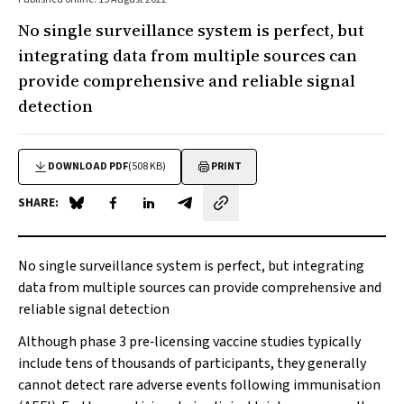
No single surveillance system is perfect, but
integrating data from multiple sources can
provide comprehensive and reliable signal
detection
DOWNLOAD PDF
(508 KB)
PRINT
SHARE:
Share on Blue Sky
Share on Facebook
Share on LinkedIn
Share by email
No single surveillance system is perfect, but integrating
data from multiple sources can provide comprehensive and
reliable signal detection
Although phase 3 pre‐licensing vaccine studies typically
include tens of thousands of participants, they generally
cannot detect rare adverse events following immunisation