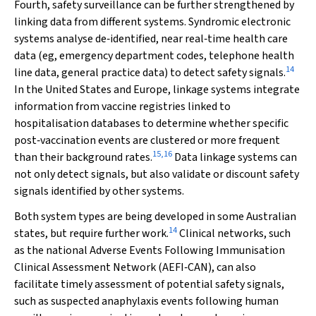
Fourth, safety surveillance can be further strengthened by
linking data from different systems. Syndromic electronic
systems analyse de‐identified, near real‐time health care
data (eg, emergency department codes, telephone health
14
line data, general practice data) to detect safety signals.
In the United States and Europe, linkage systems integrate
information from vaccine registries linked to
hospitalisation databases to determine whether specific
post‐vaccination events are clustered or more frequent
15
,
16
than their background rates.
Data linkage systems can
not only detect signals, but also validate or discount safety
signals identified by other systems.
Both system types are being developed in some Australian
14
states, but require further work.
Clinical networks, such
as the national Adverse Events Following Immunisation
Clinical Assessment Network (AEFI‐CAN), can also
facilitate timely assessment of potential safety signals,
such as suspected anaphylaxis events following human