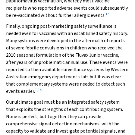
papillomavirus vaccination, whereby most vaccine
recipients who reported adverse events could subsequently
17
be re‐vaccinated without further allergic events.
Finally, ongoing post‐marketing safety surveillance is
needed even for vaccines with an established safety history.
Many systems were developed in the aftermath of reports
of severe febrile convulsions in children who received the
2010 seasonal formulation of the Fluvax Junior vaccine,
after years of unproblematic annual use. These events were
reported to then available surveillance systems by Western
Australian emergency department staff, but it was clear
that complementary systems were needed to detect such
1
,
14
events earlier.
Our ultimate goal must be an integrated safety system
that exploits the strengths of each contributing system.
None is perfect, but together they can provide
comprehensive signal detection mechanisms, with the
capacity to validate and investigate potential signals, and