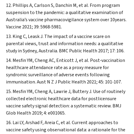
Phillips A, Carlson S, Danchin M, et al. From program
suspension to the pandemic: a qualitative examination of
Australia’s vaccine pharmacovigilance system over 10years.
Vaccine
2021; 39: 5968‐5981.
King C, Leask J. The impact of a vaccine scare on
parental views, trust and information needs: a qualitative
study in Sydney,
Australia. BMC Public Health
2017; 17: 106.
Mesfin YM, Cheng AC, Enticott J, et al. Post‐vaccination
healthcare attendance rate as a proxy measure for
syndromic surveillance of adverse events following
immunisation.
Aust N Z J Public Health
2021; 45: 101‐107.
Mesfin YM, Cheng A, Lawrie J, Buttery J. Use of routinely
collected electronic healthcare data for postlicensure
vaccine safety signal detection: a systematic review.
BMJ
Glob Health
2019; 4: e001065.
Lai LY, Arshad F, Areia C, et al. Current approaches to
vaccine safety using observational data: a rationale for the