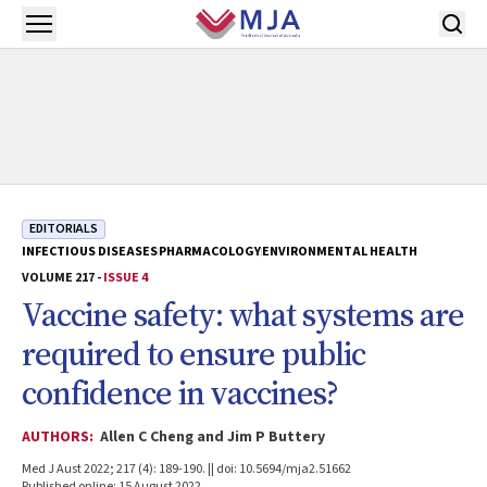
Skip to main content
Open menu
EDITORIALS
INFECTIOUS DISEASES
PHARMACOLOGY
ENVIRONMENTAL HEALTH
VOLUME 217 -
ISSUE 4
Vaccine safety: what systems are
required to ensure public
confidence in vaccines?
AUTHORS:
Allen C Cheng and Jim P Buttery
Med J Aust 2022; 217 (4): 189-190. || doi: 10.5694/mja2.51662
Published online: 15 August 2022