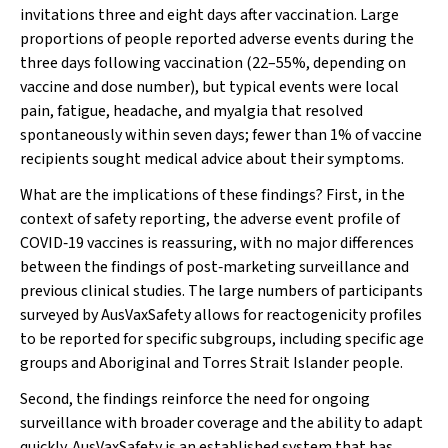
invitations three and eight days after vaccination. Large
proportions of people reported adverse events during the
three days following vaccination (22–55%, depending on
vaccine and dose number), but typical events were local
pain, fatigue, headache, and myalgia that resolved
spontaneously within seven days; fewer than 1% of vaccine
recipients sought medical advice about their symptoms.
What are the implications of these findings? First, in the
context of safety reporting, the adverse event profile of
COVID‐19 vaccines is reassuring, with no major differences
between the findings of post‐marketing surveillance and
previous clinical studies. The large numbers of participants
surveyed by AusVaxSafety allows for reactogenicity profiles
to be reported for specific subgroups, including specific age
groups and Aboriginal and Torres Strait Islander people.
Second, the findings reinforce the need for ongoing
surveillance with broader coverage and the ability to adapt
quickly. AusVaxSafety is an established system that has