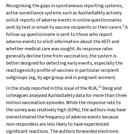
Recognising the gaps in spontaneous reporting systems,
active surveillance systems such as AusVaxSafety actively
solicit reports of adverse events in online questionnaires
9
sent by text or email to vaccine recipients or their carers.
A
follow‐up questionnaire is sent to those who report
adverse events to elicit information about the AEFI and
whether medical care was sought. As response rates
generally decline time from vaccination, the system is
better designed for detecting early events, especially the
reactogenicity profile of vaccines in particular recipient
subgroups (eg, by age group and in pregnant women).
10
In the study reported in this issue of the
MJA
,
Deng and
colleagues analysed AusVaxSafety data for more than three
million vaccination episodes. While the response rate to
the survey was relatively high (63%), the authors may have
overestimated the frequency of adverse events because
non‐responders are less likely to have experienced
significant reactions. The authors forwarded electronic