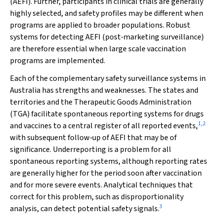
(AEFI). Further, participants in clinical trials are generally
highly selected, and safety profiles may be different when
programs are applied to broader populations. Robust
systems for detecting AEFI (post‐marketing surveillance)
are therefore essential when large scale vaccination
programs are implemented.
Each of the complementary safety surveillance systems in
Australia has strengths and weaknesses. The states and
territories and the Therapeutic Goods Administration
(TGA) facilitate spontaneous reporting systems for drugs
1
,
2
and vaccines to a central register of all reported events,
with subsequent follow‐up of AEFI that may be of
significance. Underreporting is a problem for all
spontaneous reporting systems, although reporting rates
are generally higher for the period soon after vaccination
and for more severe events. Analytical techniques that
correct for this problem, such as disproportionality
3
analysis, can detect potential safety signals.