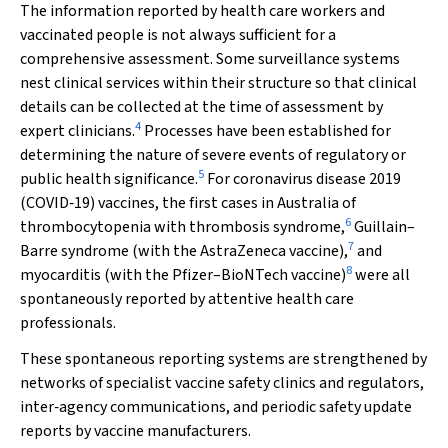
The information reported by health care workers and
vaccinated people is not always sufficient for a
comprehensive assessment. Some surveillance systems
nest clinical services within their structure so that clinical
details can be collected at the time of assessment by
4
expert clinicians.
Processes have been established for
determining the nature of severe events of regulatory or
5
public health significance.
For coronavirus disease 2019
(COVID‐19) vaccines, the first cases in Australia of
6
thrombocytopenia with thrombosis syndrome,
Guillain–
7
Barre syndrome (with the AstraZeneca vaccine),
and
8
myocarditis (with the Pfizer–BioNTech vaccine)
were all
spontaneously reported by attentive health care
professionals.
These spontaneous reporting systems are strengthened by
networks of specialist vaccine safety clinics and regulators,
inter‐agency communications, and periodic safety update
reports by vaccine manufacturers.