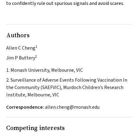
to confidently rule out spurious signals and avoid scares.
Authors
1
Allen C Cheng
2
Jim P Buttery
1. Monash University, Melbourne, VIC
2. Surveillance of Adverse Events Following Vaccination In
the Community (SAEFVIC), Murdoch Children’s Research
Institute, Melbourne, VIC
Correspondence:
allen.cheng@monash.edu
Competing interests