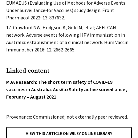
EUMAEUS (Evaluating Use of Methods for Adverse Events
Under Surveillance‐for Vaccines) study design.
Front
Pharmacol
2022; 13: 837632.
Crawford NW, Hodgson K, Gold M, et al; AEFI‐CAN
network. Adverse events following HPV immunization in
Australia: establishment of a clinical network.
Hum Vaccin
Immunother
2016; 12: 2662‐2665.
Linked content
MJA Research: The short term safety of COVID‐19
vaccines in Australia: AusVaxSafety active surveillance,
February – August 2021
Provenance: Commissioned; not externally peer reviewed.
VIEW THIS ARTICLE ON WILEY ONLINE LIBRARY