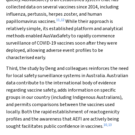
collected data on several vaccines since 2014, including
influenza, pertussis, herpes zoster, and human
11
,
12
papillomavirus vaccines.
While their approach is
relatively simple, its established platform and analytical
methods enabled AusVaxSafety to rapidly commence
surveillance of COVID‐19 vaccines soon after they were
deployed, allowing adverse event profiles to be
characterised early.
Third, the study by Deng and colleagues reinforces the need
for local safety surveillance systems in Australia. Australian
data contribute to the international body of evidence
regarding vaccine safety, adds information on specific
groups in our country (including Indigenous Australians),
and permits comparisons between the vaccines used
locally. Both the rapid establishment of reactogenicity
profiles and the awareness that AEFI are actively being
10
,
13
sought facilitates public confidence in vaccines.