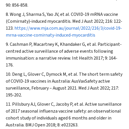
90: 856‐858.
Wong J, Sharma S, Yao JV, et al. COVID‐19 mRNA vaccine
(Comirnaty)‐induced myocarditis.
Med J Aust
2022; 216: 122‐
123.
https://www.mja.com.au/journal/2022/216/3/covid‐19‐
mrna‐vaccine‐comirnaty‐induced‐myocarditis
Cashman P, Macartney K, Khandaker G, et al. Participant‐
centred active surveillance of adverse events following
immunisation: a narrative review.
Int Health
2017; 9: 164‐
176.
Deng L, Glover C, Dymock M, et al. The short term safety
of COVID‐19 vaccines in Australia: AusVaxSafety active
surveillance, February – August 2021.
Med J Aust
2022; 217:
195‐202.
Pillsbury AJ, Glover C, Jacoby P, et al. Active surveillance
of 2017 seasonal influenza vaccine safety: an observational
cohort study of individuals aged 6 months and older in
Australia.
BMJ Open
2018; 8: e023263.