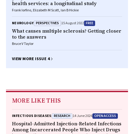
health services: a longitudinal study
Frank Iorfino, Elizabeth M Scott, Ian B Hickie
PERSPECTIVES
FREE
NEUROLOGY
15 August 2022
What causes multiple sclerosis? Getting closer
to the answers
Bruce V Taylor
VIEW MORE ISSUE 4
MORE LIKE THIS
RESEARCH
OPEN ACCESS
INFECTIOUS DISEASES
14 June 2026
Hospital-Admitted Injection-Related Infections
Among Incarcerated People Who Inject Drugs