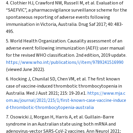
Clothier HJ, Crawford NW, Russell M, et al. Evaluation of
“SAEFVIC”, a pharmacovigilance surveillance scheme for the
spontaneous reporting of adverse events following
immunisation in Victoria, Australia.
Drug Saf
2017; 40: 483‐
495.
World Health Organization. Causality assessment of an
adverse event following immunization (AEFI): user manual
for the revised WHO classification. 2nd edition, 2019 update.
https://www.who.int/publications/i/item/9789241516990
(viewed June 2022).
Hocking J, Chunilal SD, Chen VM, et al. The first known
case of vaccine‐induced thrombotic thrombocytopenia in
Australia.
Med J Aust
2021; 215: 19‐20.e1.
https://www.mja.c
om.au/journal/2021/215/1/first‐known‐case‐vaccine‐induce
d‐thrombotic‐thrombocytopenia‐australia
Osowicki J, Morgan H, Harris A, et al. Guillain–Barre
syndrome in an Australian state using both mRNA and
adenovirus‐vector SARS‐CoV‐2 vaccines.
Ann Neurol
2021;