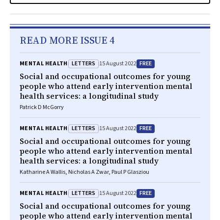
READ MORE ISSUE 4
LETTERS
FREE
MENTAL HEALTH
15 August 2022
Social and occupational outcomes for young
people who attend early intervention mental
health services: a longitudinal study
Patrick D McGorry
LETTERS
FREE
MENTAL HEALTH
15 August 2022
Social and occupational outcomes for young
people who attend early intervention mental
health services: a longitudinal study
Katharine A Wallis, Nicholas A Zwar, Paul P Glasziou
LETTERS
FREE
MENTAL HEALTH
15 August 2022
Social and occupational outcomes for young
people who attend early intervention mental