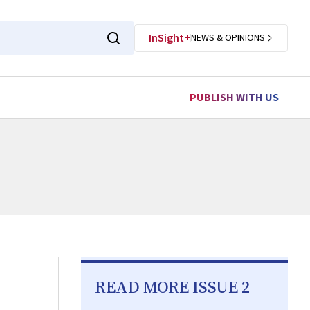
InSight+
NEWS & OPINIONS
PUBLISH WITH US
READ MORE ISSUE 2