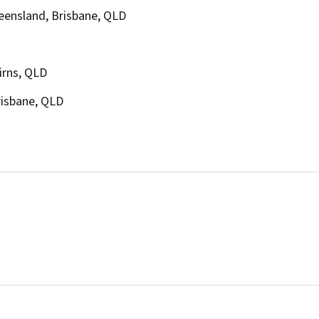
ueensland, Brisbane, QLD
irns, QLD
risbane, QLD