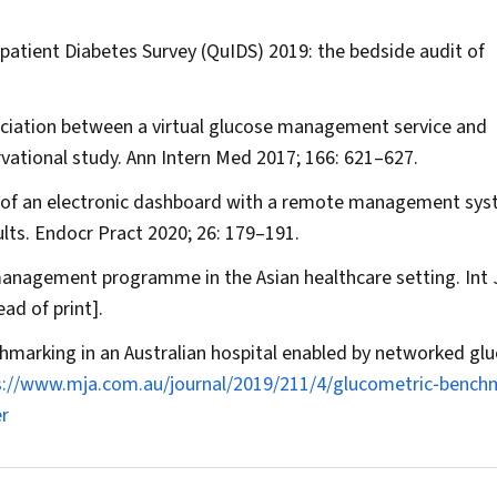
atient Diabetes Survey (QuIDS) 2019: the bedside audit of
ociation between a virtual glucose management service and
rvational study.
Ann Intern Med
2017; 166: 621–627.
n of an electronic dashboard with a remote management sys
lts.
Endocr Pract
2020; 26: 179–191.
 management programme in the Asian healthcare setting.
Int 
ad of print].
hmarking in an Australian hospital enabled by networked gl
s://www.mja.com.au/journal/2019/211/4/glucometric‐bench
r