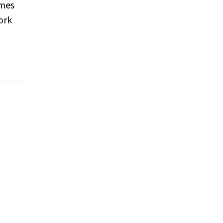
omes
ork