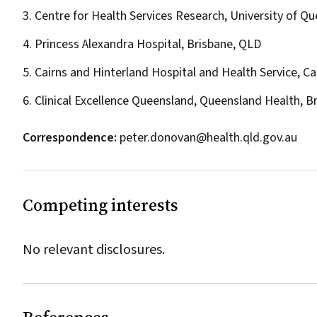
3. Centre for Health Services Research, University of Q
4. Princess Alexandra Hospital, Brisbane, QLD
5. Cairns and Hinterland Hospital and Health Service, Ca
6. Clinical Excellence Queensland, Queensland Health, B
Correspondence:
peter.donovan@health.qld.gov.au
Competing interests
No relevant disclosures.