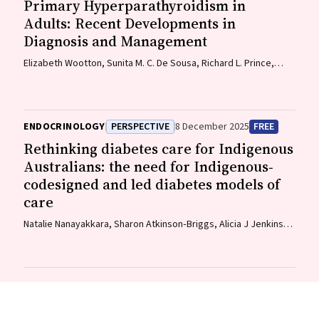
Primary Hyperparathyroidism in
Adults: Recent Developments in
Diagnosis and Management
Elizabeth Wootton, Sunita M. C. De Sousa, Richard L. Prince,
Donald S. A. McLeod, David A. Pattison, Mathis Grossmann
ENDOCRINOLOGY
PERSPECTIVE
8 December 2025
FREE
Rethinking diabetes care for Indigenous
Australians: the need for Indigenous‐
codesigned and led diabetes models of
care
Natalie Nanayakkara, Sharon Atkinson‐Briggs, Alicia J Jenkins,
Neale D Cohen