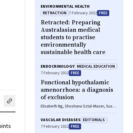
ENVIRONMENTAL HEALTH
RETRACTION
7 February 2022
FREE
Retracted:
Preparing
Australasian medical
students to practise
environmentally
sustainable health care
ENDOCRINOLOGY
MEDICAL EDUCATION
7 February 2022
FREE
Functional hypothalamic
amenorrhoea: a diagnosis
of exclusion
cebook
on LinkedIn
hare by email
Elisabeth Ng, Shoshana Sztal‐Mazer, Susan
R Davis
VASCULAR DISEASES
EDITORIALS
oints
7 February 2022
FREE