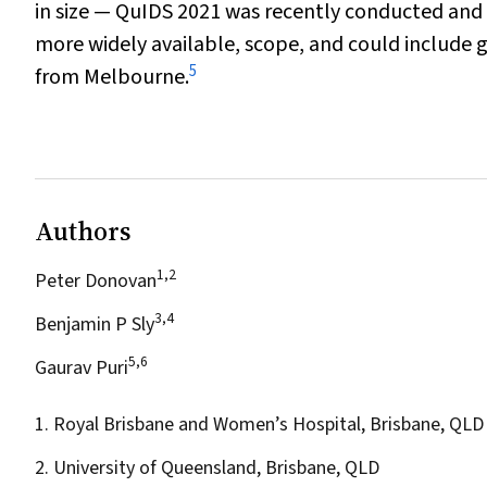
in size — QuIDS 2021 was recently conducted and
more widely available, scope, and could include 
5
from Melbourne.
Authors
1,2
Peter Donovan
3,4
Benjamin P Sly
5,6
Gaurav Puri
1. Royal Brisbane and Women’s Hospital, Brisbane, QLD
2. University of Queensland, Brisbane, QLD