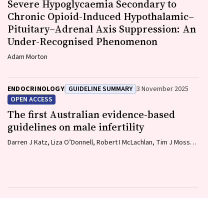
Severe Hypoglycaemia Secondary to
Chronic Opioid-Induced Hypothalamic–
Pituitary–Adrenal Axis Suppression: An
Under-Recognised Phenomenon
Adam Morton
ENDOCRINOLOGY
GUIDELINE SUMMARY
3 November 2025
OPEN ACCESS
The first Australian evidence‐based
guidelines on male infertility
Darren J Katz, Liza O’Donnell, Robert I McLachlan, Tim J Moss,
Clare V Boothroyd, Veena Jayadev, Sarah R Catford