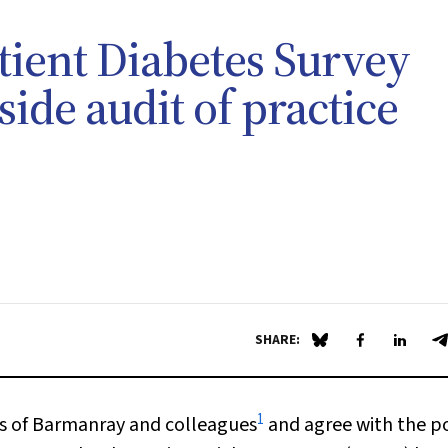
ient Diabetes Survey
side audit of practice
SHARE:
Share on Blue Sky
Share on Fa
Share 
S
1
 of Barmanray and colleagues
and agree with the p