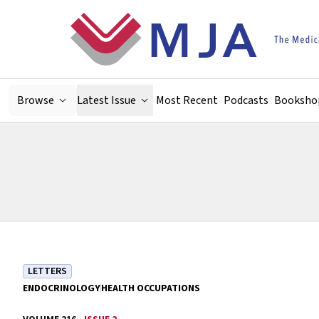
Skip to main content
Browse
Latest Issue
Most Recent
Podcasts
Booksho
LETTERS
ENDOCRINOLOGY
HEALTH OCCUPATIONS