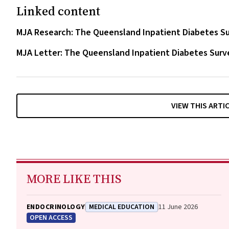
Linked content
MJA Research: The Queensland Inpatient Diabetes Sur
MJA Letter: The Queensland Inpatient Diabetes Surve
VIEW THIS ARTI
MORE LIKE THIS
ENDOCRINOLOGY
MEDICAL EDUCATION
11 June 2026
OPEN ACCESS