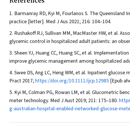
References
Barmanray RD, Kyi M, Fourlanos S. The Queensland Inp
practice [letter].
Med J Aus
2021; 216: 104–104.
Rushakoff RJ, Sullivan MM, MacMaster HW, et al. Ass
glycemic control in hospitalized adult patients: an obse
Sheen YJ, Huang CC, Huang SC, et al. Implementatio
improve glycemic management among hospitalized adu
Swee DS, Ang LC, Heng WM, et al. Inpatient glucose
Pract
2017;
https://doi.org/10.1111/ijcp.12985
[Epub ahe
Kyi M, Colman PG, Rowan LM, et al. Glucometric benc
meter technology.
Med J Aust
2019; 211: 175–180.
http
g‐australian‐hospital‐enabled‐networked‐glucose‐mete