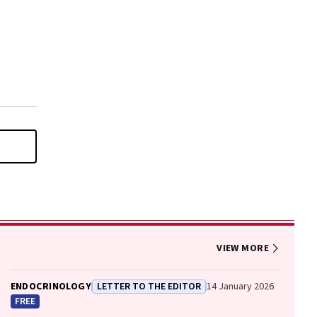
VIEW MORE
ENDOCRINOLOGY
LETTER TO THE EDITOR
14 January 2026
FREE