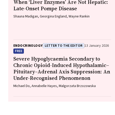
When ‘Liver Enzymes’ Are Not Hepatic:
Late-Onset Pompe Disease
Shauna Madigan, Georgina England, Wayne Rankin
ENDOCRINOLOGY
LETTER TO THE EDITOR
13 January 2026
FREE
Severe Hypoglycaemia Secondary to
Chronic Opioid-Induced Hypothalamic–
Pituitary–Adrenal Axis Suppression: An
Under-Recognised Phenomenon
Michael Do, Annabelle Hayes, Malgorzata Brzozowska