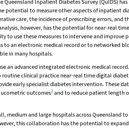
the Queensland Inpatient Diabetes Survey (QuIDS) has
 the potential to measure other aspects of inpatient d
tive care, the incidence of prescribing errors, and t
nalysis, however, has the potential for near‐real tim
ity to use these measures to intervene and improve p
ess to an electronic medical record or to networked bl
ble in many hospitals.
use an advanced integrated electronic medical record.
outine clinical practice near‐real time digital diabe
ovide early specialist diabetes intervention. These da
2
 glucometric outcomes
and to reduce patient length o
ll, medium and large hospitals across Queensland to
ver, this collaboration has the potential to expan