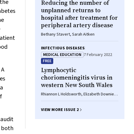
 the
Reducing the number of
unplanned returns to
iabetes
hospital after treatment for
he
peripheral artery disease
e
Bethany Stavert, Sarah Aitken
atient
ood
INFECTIOUS DISEASES
MEDICAL EDUCATION
7 February 2022
FREE
 A
Lymphocytic
choriomeningitis virus in
tes
western New South Wales
ta
Rhiannon L Holdsworth, Elizabeth Downie,
f
Matthew J Georgiades, Ross Bradbury,
Julian Druce, James Collett
VIEW MORE ISSUE 2
 audit
d both