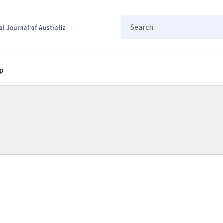
Search
p