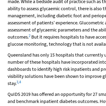
made. While a bedside audit of practice such as 
ability to assess glycaemic control, there is also
management, including diabetic foot and periopera
assessment of patients’ experience. Glucometric a
assessment of glycaemic parameters and the abil
2
outcomes.
But it requires hospitals to have acc
glucose monitoring, technology that is not availa
Queensland has only 15 hospitals that currently 
number of these hospitals have incorporated into r
dashboards to identify high risk inpatients and pr
visibility solutions have been shown to improve
3
,
4
stay.
QuIDS 2019 has offered an opportunity for 27 sma
and benchmark inpatient diabetes outcomes. Howe