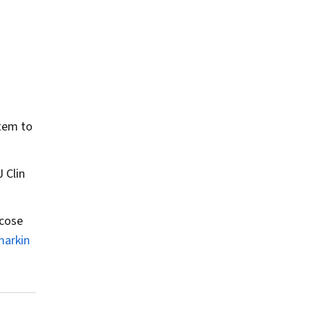
tem to
J Clin
ucose
markin