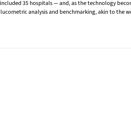
 included 35 hospitals — and, as the technology bec
glucometric analysis and benchmarking, akin to the w