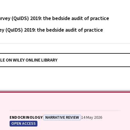
vey (QuIDS) 2019: the bedside audit of practice
y (QuIDS) 2019: the bedside audit of practice
CLE ON WILEY ONLINE LIBRARY
ENDOCRINOLOGY
NARRATIVE REVIEW
14 May 2026
OPEN ACCESS