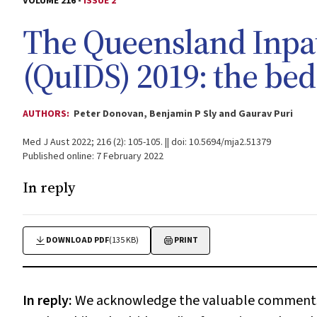
VOLUME 216 -
ISSUE 2
The Queensland Inpat
(QuIDS) 2019: the bed
AUTHORS:
Peter Donovan, Benjamin P Sly and Gaurav Puri
Med J Aust 2022; 216 (2): 105-105. || doi: 10.5694/mja2.51379
Published online: 7 February 2022
In reply
DOWNLOAD PDF
(135 KB)
PRINT
In reply:
We acknowledge the valuable comments