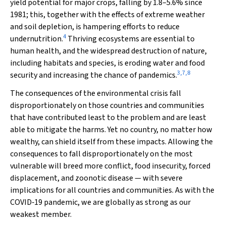
yield potential for major crops, falling by 1.8–5.6% since
1981; this, together with the effects of extreme weather
and soil depletion, is hampering efforts to reduce
4
undernutrition.
Thriving ecosystems are essential to
human health, and the widespread destruction of nature,
including habitats and species, is eroding water and food
3
,
7
,
8
security and increasing the chance of pandemics.
The consequences of the environmental crisis fall
disproportionately on those countries and communities
that have contributed least to the problem and are least
able to mitigate the harms. Yet no country, no matter how
wealthy, can shield itself from these impacts. Allowing the
consequences to fall disproportionately on the most
vulnerable will breed more conflict, food insecurity, forced
displacement, and zoonotic disease — with severe
implications for all countries and communities. As with the
COVID‐19 pandemic, we are globally as strong as our
weakest member.