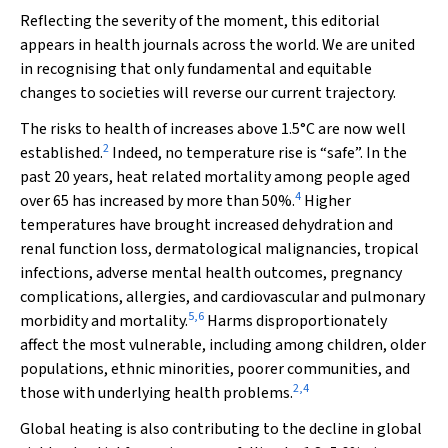
Reflecting the severity of the moment, this editorial
appears in health journals across the world. We are united
in recognising that only fundamental and equitable
changes to societies will reverse our current trajectory.
The risks to health of increases above 1.5°C are now well
2
established.
Indeed, no temperature rise is “safe”. In the
past 20 years, heat related mortality among people aged
4
over 65 has increased by more than 50%.
Higher
temperatures have brought increased dehydration and
renal function loss, dermatological malignancies, tropical
infections, adverse mental health outcomes, pregnancy
complications, allergies, and cardiovascular and pulmonary
5
,
6
morbidity and mortality.
Harms disproportionately
affect the most vulnerable, including among children, older
populations, ethnic minorities, poorer communities, and
2
,
4
those with underlying health problems.
Global heating is also contributing to the decline in global