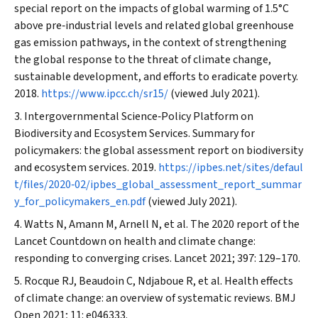
special report on the impacts of global warming of 1.5°C
above pre‐industrial levels and related global greenhouse
gas emission pathways, in the context of strengthening
the global response to the threat of climate change,
sustainable development, and efforts to eradicate poverty.
2018.
https://www.ipcc.ch/sr15/
(viewed July 2021).
Intergovernmental Science‐Policy Platform on
Biodiversity and Ecosystem Services. Summary for
policymakers: the global assessment report on biodiversity
and ecosystem services. 2019.
https://ipbes.net/sites/defaul
t/files/2020‐02/ipbes_global_assessment_report_summar
y_for_policymakers_en.pdf
(viewed July 2021).
Watts N, Amann M, Arnell N, et al. The 2020 report of the
Lancet
Countdown on health and climate change:
responding to converging crises.
Lancet
2021; 397: 129–170.
Rocque RJ, Beaudoin C, Ndjaboue R, et al. Health effects
of climate change: an overview of systematic reviews.
BMJ
Open
2021; 11: e046333.