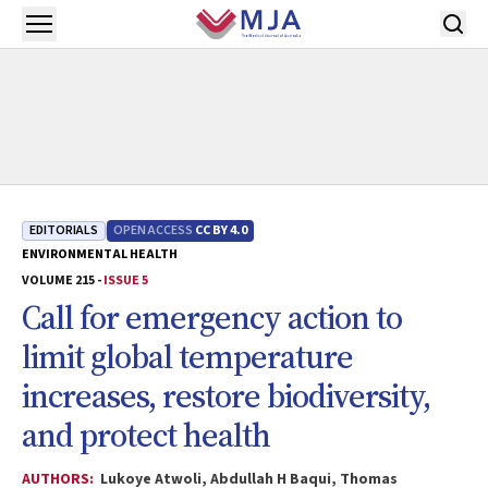
Skip to main content
Open menu
EDITORIALS
OPEN ACCESS
CC BY 4.0
ENVIRONMENTAL HEALTH
VOLUME 215 -
ISSUE 5
Call for emergency action to
limit global temperature
increases, restore biodiversity,
and protect health
AUTHORS:
Lukoye Atwoli, Abdullah H Baqui, Thomas