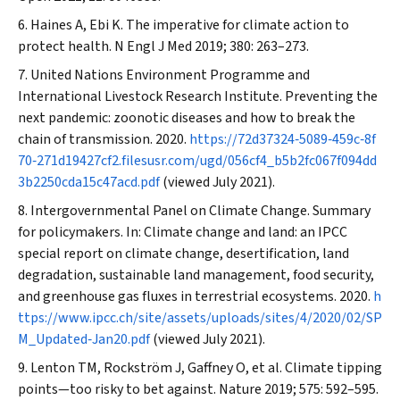
Haines A, Ebi K. The imperative for climate action to
protect health.
N Engl J Med
2019; 380: 263–273.
United Nations Environment Programme and
International Livestock Research Institute. Preventing the
next pandemic: zoonotic diseases and how to break the
chain of transmission. 2020.
https://72d37324‐5089‐459c‐8f
70‐271d19427cf2.filesusr.com/ugd/056cf4_b5b2fc067f094dd
3b2250cda15c47acd.pdf
(viewed July 2021).
Intergovernmental Panel on Climate Change. Summary
for policymakers. In: Climate change and land: an IPCC
special report on climate change, desertification, land
degradation, sustainable land management, food security,
and greenhouse gas fluxes in terrestrial ecosystems. 2020.
h
ttps://www.ipcc.ch/site/assets/uploads/sites/4/2020/02/SP
M_Updated‐Jan20.pdf
(viewed July 2021).
Lenton TM, Rockström J, Gaffney O, et al. Climate tipping
points—too risky to bet against.
Nature
2019; 575: 592–595.