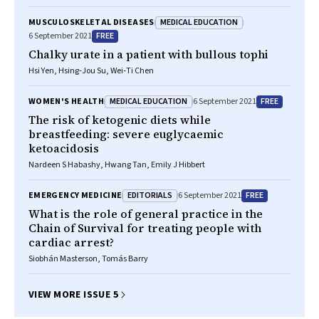
MEDICAL EDUCATION
MUSCULOSKELETAL DISEASES
FREE
6 September 2021
Chalky urate in a patient with bullous tophi
Hsi Yen, Hsing‐Jou Su, Wei‐Ti Chen
MEDICAL EDUCATION
FREE
WOMEN'S HEALTH
6 September 2021
The risk of ketogenic diets while
breastfeeding: severe euglycaemic
ketoacidosis
Nardeen S Habashy, Hwang Tan, Emily J Hibbert
EDITORIALS
FREE
EMERGENCY MEDICINE
6 September 2021
What is the role of general practice in the
Chain of Survival for treating people with
cardiac arrest?
Siobhán Masterson, Tomás Barry
VIEW MORE ISSUE 5