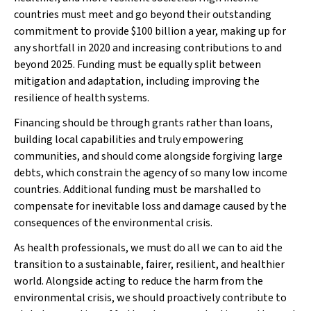
countries must meet and go beyond their outstanding
commitment to provide $100 billion a year, making up for
any shortfall in 2020 and increasing contributions to and
beyond 2025. Funding must be equally split between
mitigation and adaptation, including improving the
resilience of health systems.
Financing should be through grants rather than loans,
building local capabilities and truly empowering
communities, and should come alongside forgiving large
debts, which constrain the agency of so many low income
countries. Additional funding must be marshalled to
compensate for inevitable loss and damage caused by the
consequences of the environmental crisis.
As health professionals, we must do all we can to aid the
transition to a sustainable, fairer, resilient, and healthier
world. Alongside acting to reduce the harm from the
environmental crisis, we should proactively contribute to