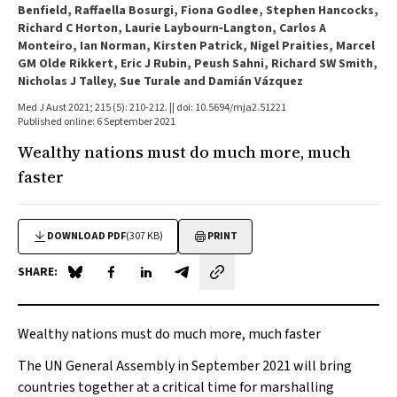
Benfield, Raffaella Bosurgi, Fiona Godlee, Stephen Hancocks,
Richard C Horton, Laurie Laybourn‐Langton, Carlos A
Monteiro, Ian Norman, Kirsten Patrick, Nigel Praities, Marcel
GM Olde Rikkert, Eric J Rubin, Peush Sahni, Richard SW Smith,
Nicholas J Talley, Sue Turale and Damián Vázquez
Med J Aust 2021; 215 (5): 210-212. || doi: 10.5694/mja2.51221
Published online: 6 September 2021
Wealthy nations must do much more, much
faster
DOWNLOAD PDF
(307 KB)
PRINT
SHARE:
Share on Blue Sky
Share on Facebook
Share on LinkedIn
Share by email
Wealthy nations must do much more, much faster
The UN General Assembly in September 2021 will bring
countries together at a critical time for marshalling