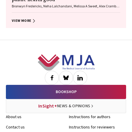
Bronwyn Fredericks, Neha Lalchandani, Melissa A Sweet, Alex Cramb,
Carmel Williams
VIEW MORE
Footer
BOOKSHOP
InSight+
NEWS & OPINIONS
About us
Instructions for authors
Contact us
Instructions for reviewers