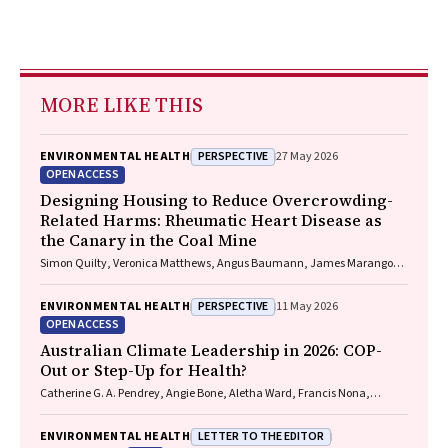
MORE LIKE THIS
PERSPECTIVE
ENVIRONMENTAL HEALTH
27 May 2026
OPEN ACCESS
Designing Housing to Reduce Overcrowding-
Related Harms: Rheumatic Heart Disease as
the Canary in the Coal Mine
Simon Quilty, Veronica Matthews, Angus Baumann, James Marangou,
Bo Remenyi, Gavin Wheaton, Serena Morton Nabanunga, Norman
Frank Jupurrurla, Simon Robinson, Steve Mintern, Cary Duffield, Joshua
PERSPECTIVE
ENVIRONMENTAL HEALTH
11 May 2026
R. Francis, Paul C. Memmott
OPEN ACCESS
Australian Climate Leadership in 2026: COP-
Out or Step-Up for Health?
Catherine G. A. Pendrey, Angie Bone, Aletha Ward, Francis Nona,
Michelle Isles, Paul M. Kelly, Nicholas J. Talley
LETTER TO THE EDITOR
ENVIRONMENTAL HEALTH