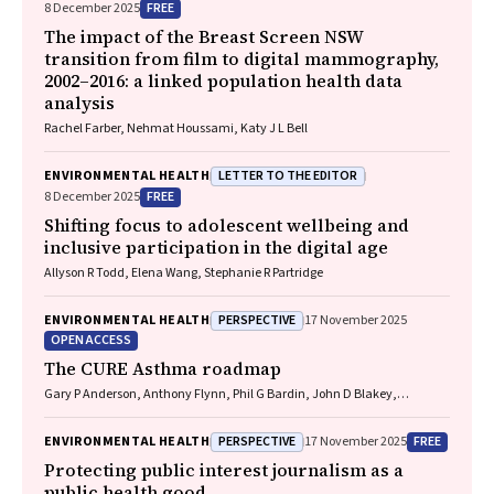
FREE
8 December 2025
The impact of the Breast Screen NSW
transition from film to digital mammography,
2002–2016: a linked population health data
analysis
Rachel Farber, Nehmat Houssami, Katy J L Bell
LETTER TO THE EDITOR
ENVIRONMENTAL HEALTH
FREE
8 December 2025
Shifting focus to adolescent wellbeing and
inclusive participation in the digital age
Allyson R Todd, Elena Wang, Stephanie R Partridge
PERSPECTIVE
ENVIRONMENTAL HEALTH
17 November 2025
OPEN ACCESS
The CURE Asthma roadmap
Gary P Anderson, Anthony Flynn, Phil G Bardin, John D Blakey,
Shyamali C Dharmage, Paul Foster, Peter G Gibson, Adam Jaffe, Alan
James, Christine R Jenkins, Sundram Sivamalai, Peter D Sly, Guy B
PERSPECTIVE
FREE
ENVIRONMENTAL HEALTH
17 November 2025
Marks, Vanessa M McDonald, Judy Wetttenhall
Protecting public interest journalism as a
public health good