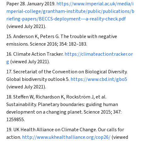
Paper 28. January 2019.
https://www.imperial.ac.uk/media/i
mperial‐college/grantham‐institute/public/publications/b
riefing‐papers/BECCS‐deployment‐‐‐a‐reality‐check.pdf
(viewed July 2021).
Anderson K, Peters G. The trouble with negative
emissions.
Science
2016; 354: 182–183.
Climate Action Tracker.
https://climateactiontracker.or
g
(viewed July 2021).
Secretariat of the Convention on Biological Diversity.
Global biodiversity outlook 5.
https://www.cbd.int/gbo5
(viewed July 2021).
Steffen W, Richardson K, Rockström J, et al.
Sustainability. Planetary boundaries: guiding human
development on a changing planet.
Science
2015; 347:
1259855.
UK Health Alliance on Climate Change. Our calls for
action.
http://www.ukhealthalliance.org/cop26/
(viewed