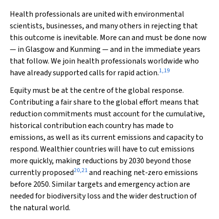
Health professionals are united with environmental
scientists, businesses, and many others in rejecting that
this outcome is inevitable. More can and must be done now
— in Glasgow and Kunming — and in the immediate years
that follow. We join health professionals worldwide who
1
,
19
have already supported calls for rapid action.
Equity must be at the centre of the global response.
Contributing a fair share to the global effort means that
reduction commitments must account for the cumulative,
historical contribution each country has made to
emissions, as well as its current emissions and capacity to
respond. Wealthier countries will have to cut emissions
more quickly, making reductions by 2030 beyond those
20
,
21
currently proposed
and reaching net‐zero emissions
before 2050. Similar targets and emergency action are
needed for biodiversity loss and the wider destruction of
the natural world.