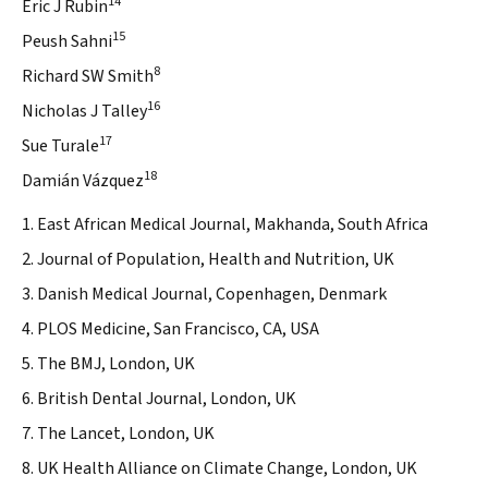
14
Eric J Rubin
15
Peush Sahni
8
Richard SW Smith
16
Nicholas J Talley
17
Sue Turale
18
Damián Vázquez
1. East African Medical Journal, Makhanda, South Africa
2. Journal of Population, Health and Nutrition, UK
3. Danish Medical Journal, Copenhagen, Denmark
4. PLOS Medicine, San Francisco, CA, USA
5. The BMJ, London, UK
6. British Dental Journal, London, UK
7. The Lancet, London, UK
8. UK Health Alliance on Climate Change, London, UK