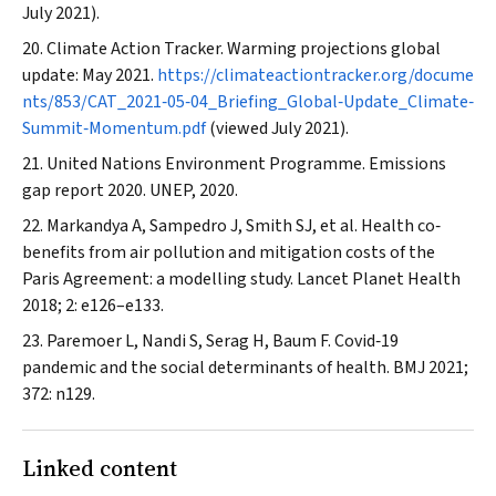
July 2021).
Climate Action Tracker. Warming projections global
update: May 2021.
https://climateactiontracker.org/docume
nts/853/CAT_2021‐05‐04_Briefing_Global‐Update_Climate‐
Summit‐Momentum.pdf
(viewed July 2021).
United Nations Environment Programme. Emissions
gap report 2020. UNEP, 2020.
Markandya A, Sampedro J, Smith SJ, et al. Health co‐
benefits from air pollution and mitigation costs of the
Paris Agreement: a modelling study.
Lancet Planet Health
2018; 2: e126–e133.
Paremoer L, Nandi S, Serag H, Baum F. Covid‐19
pandemic and the social determinants of health.
BMJ
2021;
372: n129.
Linked content