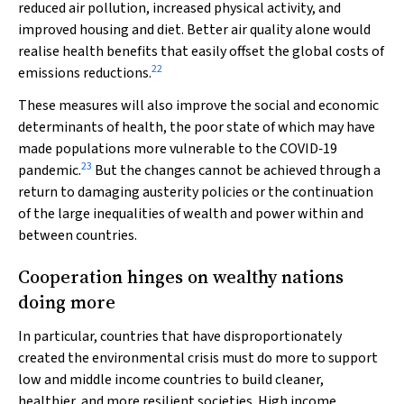
reduced air pollution, increased physical activity, and
improved housing and diet. Better air quality alone would
realise health benefits that easily offset the global costs of
22
emissions reductions.
These measures will also improve the social and economic
determinants of health, the poor state of which may have
made populations more vulnerable to the COVID‐19
23
pandemic.
But the changes cannot be achieved through a
return to damaging austerity policies or the continuation
of the large inequalities of wealth and power within and
between countries.
Cooperation hinges on wealthy nations
doing more
In particular, countries that have disproportionately
created the environmental crisis must do more to support
low and middle income countries to build cleaner,
healthier, and more resilient societies. High income