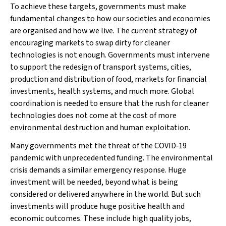
To achieve these targets, governments must make
fundamental changes to how our societies and economies
are organised and how we live. The current strategy of
encouraging markets to swap dirty for cleaner
technologies is not enough. Governments must intervene
to support the redesign of transport systems, cities,
production and distribution of food, markets for financial
investments, health systems, and much more. Global
coordination is needed to ensure that the rush for cleaner
technologies does not come at the cost of more
environmental destruction and human exploitation.
Many governments met the threat of the COVID‐19
pandemic with unprecedented funding. The environmental
crisis demands a similar emergency response. Huge
investment will be needed, beyond what is being
considered or delivered anywhere in the world. But such
investments will produce huge positive health and
economic outcomes. These include high quality jobs,