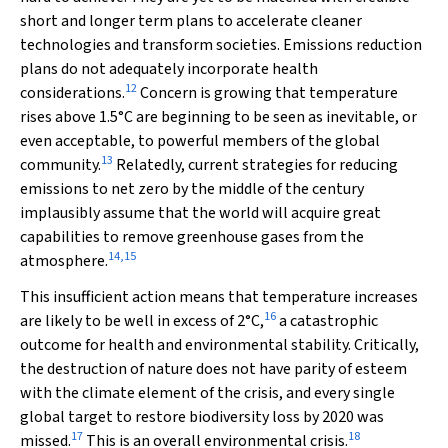
short and longer term plans to accelerate cleaner
technologies and transform societies. Emissions reduction
plans do not adequately incorporate health
12
considerations.
Concern is growing that temperature
rises above 1.5°C are beginning to be seen as inevitable, or
even acceptable, to powerful members of the global
13
community.
Relatedly, current strategies for reducing
emissions to net zero by the middle of the century
implausibly assume that the world will acquire great
capabilities to remove greenhouse gases from the
14
,
15
atmosphere.
This insufficient action means that temperature increases
16
are likely to be well in excess of 2°C,
a catastrophic
outcome for health and environmental stability. Critically,
the destruction of nature does not have parity of esteem
with the climate element of the crisis, and every single
global target to restore biodiversity loss by 2020 was
17
18
missed.
This is an overall environmental crisis.