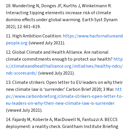
Wunderling N, Donges JF, Kurths J, Winkelmann R.
Interacting tipping elements increase risk of climate
domino effects under global warming.
Earth Syst Dynam
2021; 12: 601–619.
High Ambition Coalition.
https://www.hacfornatureand
people.org
(viewed July 2021).
Global Climate and Health Alliance. Are national
climate commitments enough to protect our health?
http
s://climateandhealthalliance.org/initiatives/healthy‐ndcs/
ndc‐scorecards/
(viewed July 2021).
Climate strikers: Open letter to EU leaders on why their
new climate law is ‘surrender.’
Carbon Brief
2020; 3 Mar.
htt
ps://www.carbonbrief.org/climate‐strikers‐open‐letter‐to‐
eu‐leaders‐on‐why‐their‐new‐climate‐law‐is‐surrender
(viewed July 2021).
Fajardy M, Köberle A, MacDowell N, Fantuzzi A. BECCS
deployment: a reality check. Grantham Institute Briefing