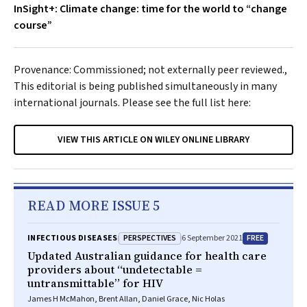
InSight+: Climate change: time for the world to “change
course”
Provenance: Commissioned; not externally peer reviewed.,
This editorial is being published simultaneously in many
international journals. Please see the full list here:
VIEW THIS ARTICLE ON WILEY ONLINE LIBRARY
READ MORE ISSUE 5
PERSPECTIVES
FREE
INFECTIOUS DISEASES
6 September 2021
Updated Australian guidance for health care
providers about “undetectable =
untransmittable” for HIV
James H McMahon, Brent Allan, Daniel Grace, Nic Holas