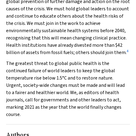
global prevention of further damage and action on the root
causes of the crisis. We must hold global leaders to account
and continue to educate others about the health risks of
the crisis. We must join in the work to achieve
environmentally sustainable health systems before 2040,
recognising that this will mean changing clinical practice.
Health institutions have already divested more than $42
4
billion of assets from fossil fuels; others should join them.
The greatest threat to global public health is the
continued failure of world leaders to keep the global
temperature rise below 1.5°C and to restore nature.
Urgent, society‐wide changes must be made and will lead
to a fairer and healthier world. We, as editors of health
journals, call for governments and other leaders to act,
marking 2021 as the year that the world finally changes
course.
Authors