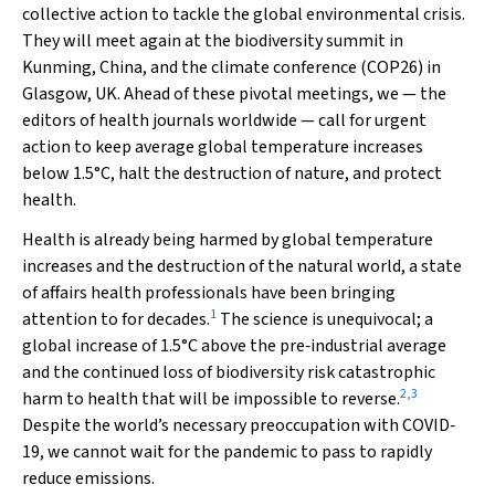
collective action to tackle the global environmental crisis.
They will meet again at the biodiversity summit in
Kunming, China, and the climate conference (COP26) in
Glasgow, UK. Ahead of these pivotal meetings, we — the
editors of health journals worldwide — call for urgent
action to keep average global temperature increases
below 1.5°C, halt the destruction of nature, and protect
health.
Health is already being harmed by global temperature
increases and the destruction of the natural world, a state
of affairs health professionals have been bringing
1
attention to for decades.
The science is unequivocal; a
global increase of 1.5°C above the pre‐industrial average
and the continued loss of biodiversity risk catastrophic
2
,
3
harm to health that will be impossible to reverse.
Despite the world’s necessary preoccupation with COVID‐
19, we cannot wait for the pandemic to pass to rapidly
reduce emissions.