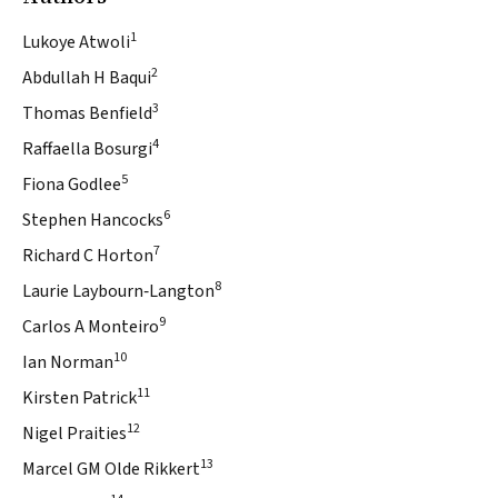
1
Lukoye Atwoli
2
Abdullah H Baqui
3
Thomas Benfield
4
Raffaella Bosurgi
5
Fiona Godlee
6
Stephen Hancocks
7
Richard C Horton
8
Laurie Laybourn‐Langton
9
Carlos A Monteiro
10
Ian Norman
11
Kirsten Patrick
12
Nigel Praities
13
Marcel GM Olde Rikkert