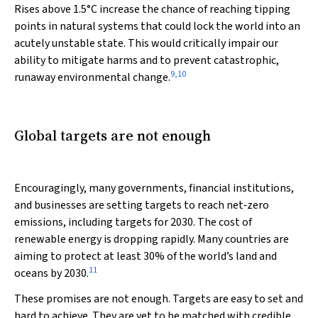
Rises above 1.5°C increase the chance of reaching tipping
points in natural systems that could lock the world into an
acutely unstable state. This would critically impair our
ability to mitigate harms and to prevent catastrophic,
9
,
10
runaway environmental change.
Global targets are not enough
Encouragingly, many governments, financial institutions,
and businesses are setting targets to reach net‐zero
emissions, including targets for 2030. The cost of
renewable energy is dropping rapidly. Many countries are
aiming to protect at least 30% of the world’s land and
11
oceans by 2030.
These promises are not enough. Targets are easy to set and
hard to achieve. They are yet to be matched with credible