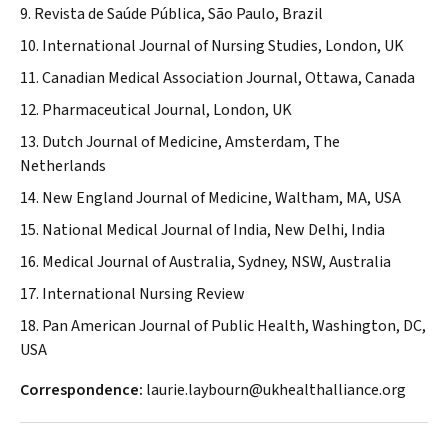
9. Revista de Saúde Pública, São Paulo, Brazil
10. International Journal of Nursing Studies, London, UK
11. Canadian Medical Association Journal, Ottawa, Canada
12. Pharmaceutical Journal, London, UK
13. Dutch Journal of Medicine, Amsterdam, The
Netherlands
14. New England Journal of Medicine, Waltham, MA, USA
15. National Medical Journal of India, New Delhi, India
16. Medical Journal of Australia, Sydney, NSW, Australia
17. International Nursing Review
18. Pan American Journal of Public Health, Washington, DC,
USA
Correspondence:
laurie.laybourn@ukhealthalliance.org