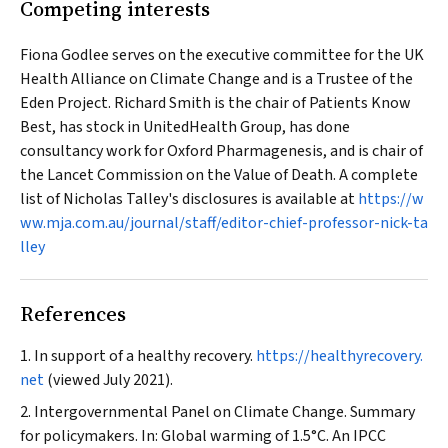
Competing interests
Fiona Godlee serves on the executive committee for the UK
Health Alliance on Climate Change and is a Trustee of the
Eden Project. Richard Smith is the chair of Patients Know
Best, has stock in UnitedHealth Group, has done
consultancy work for Oxford Pharmagenesis, and is chair of
the
Lancet
Commission on the Value of Death. A complete
list of Nicholas Talley's disclosures is available at
https://w
ww.mja.com.au/journal/staff/editor-chief-professor-nick-ta
lley
References
In support of a healthy recovery.
https://healthyrecovery.
net
(viewed July 2021).
Intergovernmental Panel on Climate Change. Summary
for policymakers. In: Global warming of 1.5°C. An IPCC