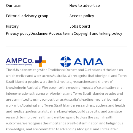
Our team
How to advertise
Editorial advisory group
Access policy
History
Jobs board
Privacy policy
Disclaimer
Access terms
Copyright and linking policy
The MJA acknowledges the Traditional Owners and Custodians of the land on
which we live and work across Australia. We recognise that Aboriginal and Torres
Strait Islander peoples were the first healers, researchers and sharers of
knowledge in Australia. We recognise the ongoing impacts of colonisation and
intergenerational trauma on Aboriginal and Torres Strait Islander peoples and
are committed to using our position as Australia’s leading medical journal to
work with Aboriginal and Torres Strait Islander researchers, authors and health
and medical professionals to share knowledge, build capacity, and translate
research to improve health and wellbeing and to close the gap in health
outcomes. We recognise the importance of self-determination and Indigenous
knowledges, and are committed to advancing Aboriginal and Torres Strait