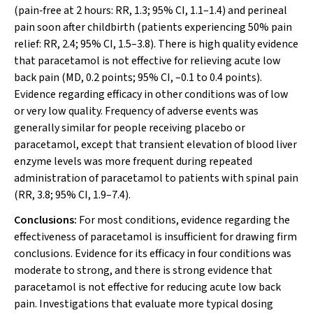
(pain‐free at 2 hours: RR, 1.3; 95% CI, 1.1–1.4) and perineal
pain soon after childbirth (patients experiencing 50% pain
relief: RR, 2.4; 95% CI, 1.5–3.8). There is high quality evidence
that paracetamol is not effective for relieving acute low
back pain (MD, 0.2 points; 95% CI, –0.1 to 0.4 points).
Evidence regarding efficacy in other conditions was of low
or very low quality. Frequency of adverse events was
generally similar for people receiving placebo or
paracetamol, except that transient elevation of blood liver
enzyme levels was more frequent during repeated
administration of paracetamol to patients with spinal pain
(RR, 3.8; 95% CI, 1.9–7.4).
Conclusions:
For most conditions, evidence regarding the
effectiveness of paracetamol is insufficient for drawing firm
conclusions. Evidence for its efficacy in four conditions was
moderate to strong, and there is strong evidence that
paracetamol is not effective for reducing acute low back
pain. Investigations that evaluate more typical dosing