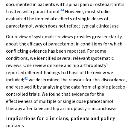
documented in patients with spinal pain or osteoarthritis
44
treated with paracetamol.
However, most studies
evaluated the immediate effects of single doses of
paracetamol, which does not reflect typical clinical use.
Our review of systematic reviews provides greater clarity
about the efficacy of paracetamol in conditions for which
conflicting evidence has been reported. For some
conditions, we identified several relevant systematic
51
reviews. One review on knee and hip arthroplasty
reported different findings to those of the review we
42
included;
we determined the reasons for this discordance,
and resolved it by analysing the data from eligible placebo‐
controlled trials. We found that evidence for the
effectiveness of multiple or single dose paracetamol
therapy after knee and hip arthroplasty is inconclusive.
Implications for clinicians, patients and policy
makers