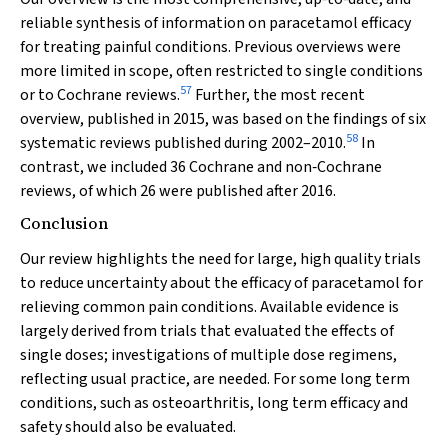
reliable synthesis of information on paracetamol efficacy
for treating painful conditions. Previous overviews were
more limited in scope, often restricted to single conditions
57
or to Cochrane reviews.
Further, the most recent
overview, published in 2015, was based on the findings of six
58
systematic reviews published during 2002–2010.
In
contrast, we included 36 Cochrane and non‐Cochrane
reviews, of which 26 were published after 2016.
Conclusion
Our review highlights the need for large, high quality trials
to reduce uncertainty about the efficacy of paracetamol for
relieving common pain conditions. Available evidence is
largely derived from trials that evaluated the effects of
single doses; investigations of multiple dose regimens,
reflecting usual practice, are needed. For some long term
conditions, such as osteoarthritis, long term efficacy and
safety should also be evaluated.