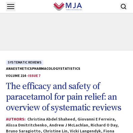
Skip to main content
Open menu
SYSTEMATIC REVIEWS
ANAESTHETICS
PHARMACOLOGY
STATISTICS
VOLUME 214 -
ISSUE 7
The efficacy and safety of
paracetamol for pain relief: an
overview of systematic reviews
AUTHORS:
Christina Abdel Shaheed, Giovanni E Ferreira,
Alissa Dmitritchenko, Andrew J McLachlan, Richard O Day,
Bruno Saragiotto, Christine Lin, Vicki Langendyk, Fiona