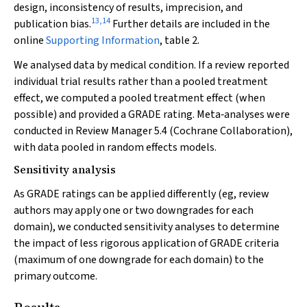
design, inconsistency of results, imprecision, and
13
,
14
publication bias.
Further details are included in the
online
Supporting Information
, table 2.
We analysed data by medical condition. If a review reported
individual trial results rather than a pooled treatment
effect, we computed a pooled treatment effect (when
possible) and provided a GRADE rating. Meta‐analyses were
conducted in Review Manager 5.4 (Cochrane Collaboration),
with data pooled in random effects models.
Sensitivity analysis
As GRADE ratings can be applied differently (eg, review
authors may apply one or two downgrades for each
domain), we conducted sensitivity analyses to determine
the impact of less rigorous application of GRADE criteria
(maximum of one downgrade for each domain) to the
primary outcome.