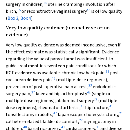
25
surgery in children,
uterine cramping/involution after
15
46
birth,
or reconstructive vaginal surgery
is of low quality
(
Box 3
,
Box 4
).
Very low quality evidence (inconclusive or no
evidence)
Very low quality evidence was deemed inconclusive, even if
the effect estimate was statistically significant. Evidence
regarding the value of paracetamol was insufficient to
guide treatment in seventeen pain conditions for which
28
RCT evidence was available: chronic low back pain,
post‐
45
caesarean delivery pain
(multiple‐dose regimens),
23
prevention of post‐operative pain at rest,
endodontic
37
42
surgery pain,
knee and hip arthroplasty
(single or
32
multiple dose regimens), abdominal surgery
(multiple
16
41
dose regimens), rheumatoid arthritis,
hip fracture,
47
21
tonsillectomy in adults,
laparoscopic cholecystectomy,
22
catheter‐related bladder discomfort,
myringotomy in
48
43
33
children,
bariatric surgery,
cardiac surgery,
and diverse