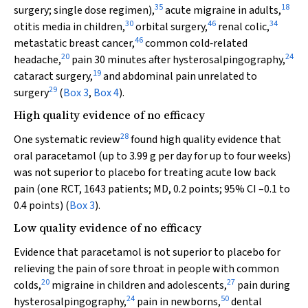
35
18
surgery; single dose regimen),
acute migraine in adults,
30
46
34
otitis media in children,
orbital surgery,
renal colic,
46
metastatic breast cancer,
common cold‐related
20
24
headache,
pain 30 minutes after hysterosalpingography,
19
cataract surgery,
and abdominal pain unrelated to
29
surgery
(
Box 3
,
Box 4
).
High quality evidence of no efficacy
28
One systematic review
found high quality evidence that
oral paracetamol (up to 3.99 g per day for up to four weeks)
was not superior to placebo for treating acute low back
pain (one RCT, 1643 patients; MD, 0.2 points; 95% CI –0.1 to
0.4 points) (
Box 3
).
Low quality evidence of no efficacy
Evidence that paracetamol is not superior to placebo for
relieving the pain of sore throat in people with common
20
27
colds,
migraine in children and adolescents,
pain during
24
50
hysterosalpingography,
pain in newborns,
dental