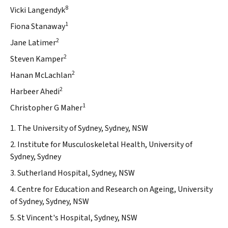
8
Vicki Langendyk
1
Fiona Stanaway
2
Jane Latimer
2
Steven Kamper
2
Hanan McLachlan
2
Harbeer Ahedi
1
Christopher G Maher
1. The University of Sydney, Sydney, NSW
2. Institute for Musculoskeletal Health, University of
Sydney, Sydney
3. Sutherland Hospital, Sydney, NSW
4. Centre for Education and Research on Ageing, University
of Sydney, Sydney, NSW
5. St Vincent's Hospital, Sydney, NSW