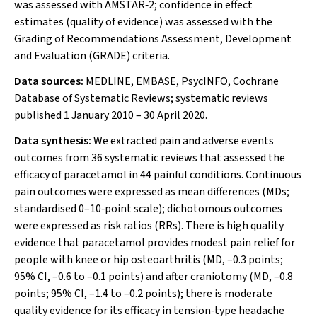
was assessed with AMSTAR‐2; confidence in effect
estimates (quality of evidence) was assessed with the
Grading of Recommendations Assessment, Development
and Evaluation (GRADE) criteria.
Data sources:
MEDLINE, EMBASE, PsycINFO, Cochrane
Database of Systematic Reviews; systematic reviews
published 1 January 2010 – 30 April 2020.
Data synthesis:
We extracted pain and adverse events
outcomes from 36 systematic reviews that assessed the
efficacy of paracetamol in 44 painful conditions. Continuous
pain outcomes were expressed as mean differences (MDs;
standardised 0–10‐point scale); dichotomous outcomes
were expressed as risk ratios (RRs). There is high quality
evidence that paracetamol provides modest pain relief for
people with knee or hip osteoarthritis (MD, –0.3 points;
95% CI, –0.6 to –0.1 points) and after craniotomy (MD, –0.8
points; 95% CI, –1.4 to –0.2 points); there is moderate
quality evidence for its efficacy in tension‐type headache