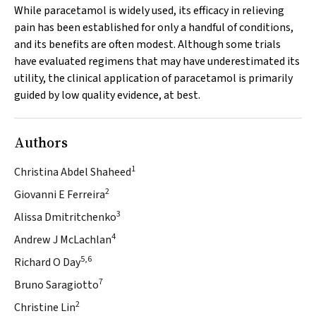
While paracetamol is widely used, its efficacy in relieving
pain has been established for only a handful of conditions,
and its benefits are often modest. Although some trials
have evaluated regimens that may have underestimated its
utility, the clinical application of paracetamol is primarily
guided by low quality evidence, at best.
Authors
1
Christina Abdel Shaheed
2
Giovanni E Ferreira
3
Alissa Dmitritchenko
4
Andrew J McLachlan
5,6
Richard O Day
7
Bruno Saragiotto
2
Christine Lin