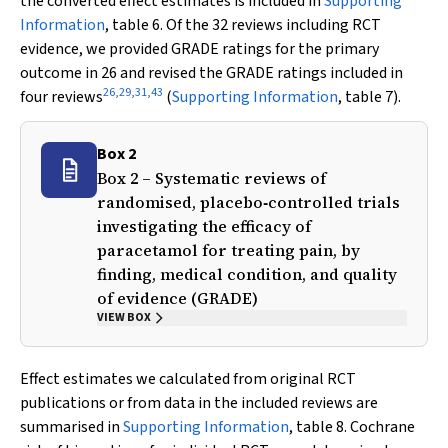
the converted effect estimates is included in
Supporting
Information
, table 6. Of the 32 reviews including RCT
evidence, we provided GRADE ratings for the primary
outcome in 26 and revised the GRADE ratings included in
26
,
29
,
31
,
43
four reviews
(
Supporting Information
, table 7).
Box 2
Box 2 – Systematic reviews of
randomised, placebo‐controlled trials
investigating the efficacy of
paracetamol for treating pain, by
finding, medical condition, and quality
of evidence (GRADE)
VIEW BOX
Effect estimates we calculated from original RCT
publications or from data in the included reviews are
summarised in
Supporting Information
, table 8. Cochrane