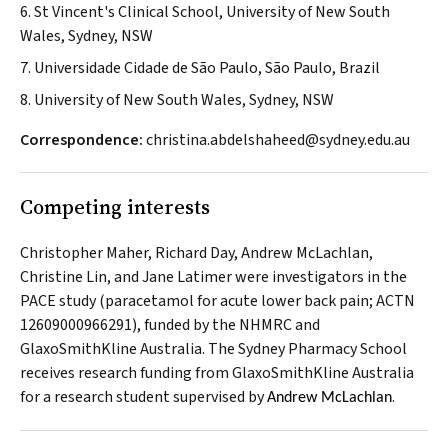
6. St Vincent's Clinical School, University of New South
Wales, Sydney, NSW
7. Universidade Cidade de São Paulo, São Paulo, Brazil
8. University of New South Wales, Sydney, NSW
Correspondence:
christina.abdelshaheed@sydney.edu.au
Competing interests
Christopher Maher, Richard Day, Andrew McLachlan,
Christine Lin, and Jane Latimer were investigators in the
PACE study (paracetamol for acute lower back pain; ACTN
12609000966291), funded by the NHMRC and
GlaxoSmithKline Australia. The Sydney Pharmacy School
receives research funding from GlaxoSmithKline Australia
for a research student supervised by
.
Andrew McLachlan