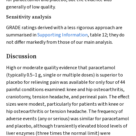
generally of low quality.
Sensitivity analysis
GRADE ratings derived with a less rigorous approach are
summarised in
Supporting Information
, table 12; they do
not differ markedly from those of our main analysis.
Discussion
High or moderate quality evidence that paracetamol
(typically 0.5–1 g, single or multiple doses) is superior to
placebo for relieving pain was available for only four of 44
painful conditions examined: knee and hip osteoarthritis,
craniotomy, tension headache, and perineal pain. The effect
sizes were modest, particularly for patients with knee or
hip osteoarthritis or tension headache. The frequency of
adverse events (any or serious) was similar for paracetamol
and placebo, although transiently elevated blood levels of
liver enzymes (three times the normal limit) were