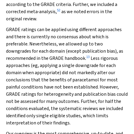
according to the GRADE criteria. Further, we included a
52
corrected meta‐analysis,
as we noted errors in the
original review.
GRADE ratings can be applied using different approaches
and there is currently no consensus about which is
preferable. Nevertheless, we allowed up to two
downgrades for each domain (except publication bias), as
13
recommended in the GRADE handbook.
Less rigorous
approaches (eg, applying a single downgrade for each
domain when appropriate) did not markedly alter our
conclusions that the benefits of paracetamol for most
painful conditions have not been established. However,
GRADE ratings for heterogeneity and publication bias could
not be assessed for many outcomes. Further, for half the
conditions evaluated, the systematic reviews we included
identified only single eligible studies, which limits
interpretation of their findings.
Our overview is the most comprehensive, up‐to‐date, and