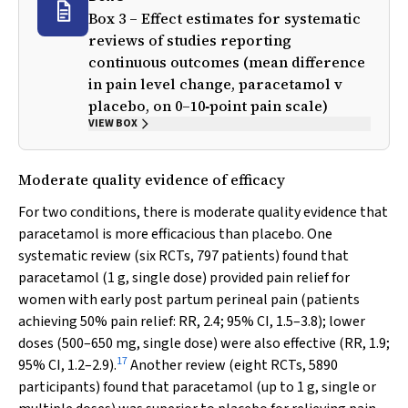
Box 3 – Effect estimates for systematic
reviews of studies reporting
continuous outcomes (mean difference
in pain level change, paracetamol
v
placebo, on 0–10‐point pain scale)
VIEW BOX
Moderate quality evidence of efficacy
For two conditions, there is moderate quality evidence that
paracetamol is more efficacious than placebo. One
systematic review (six RCTs, 797 patients) found that
paracetamol (1 g, single dose) provided pain relief for
women with early post partum perineal pain (patients
achieving 50% pain relief: RR, 2.4; 95% CI, 1.5–3.8); lower
doses (500–650 mg, single dose) were also effective (RR, 1.9;
17
95% CI, 1.2–2.9).
Another review (eight RCTs, 5890
participants) found that paracetamol (up to 1 g, single or