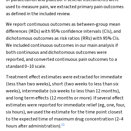
used to measure pain, we extracted primary pain outcomes
as defined in the included review.
We report continuous outcomes as between‐group mean
differences (MDs) with 95% confidence intervals (CIs), and
dichotomous outcomes as risk ratios (RRs) with 95% CIs.
We included continuous outcomes in our main analysis if
both continuous and dichotomous outcomes were
reported, and converted continuous pain outcomes to a
standard 0–10 scale.
Treatment effect estimates were extracted for immediate
(less than two weeks), short (two weeks to less than six
weeks), intermediate (six weeks to less than 12 months),
and long term effects (12 months or more). If several effect
estimates were reported for immediate relief (eg, one, four,
six hours), we used the estimate for the time point closest
to the expected time of maximum drug concentration (2–4
11
hours after administration).