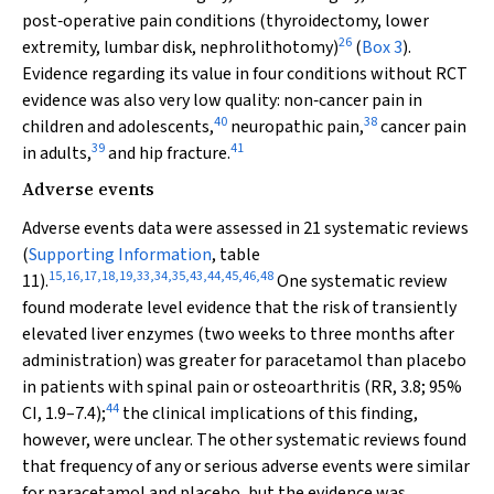
post‐operative pain conditions (thyroidectomy, lower
26
extremity, lumbar disk, nephrolithotomy)
(
Box 3
).
Evidence regarding its value in four conditions without RCT
evidence was also very low quality: non‐cancer pain in
40
38
children and adolescents,
neuropathic pain,
cancer pain
39
41
in adults,
and hip fracture.
Adverse events
Adverse events data were assessed in 21 systematic reviews
(
Supporting Information
, table
15
,
16
,
17
,
18
,
19
,
33
,
34
,
35
,
43
,
44
,
45
,
46
,
48
11).
One systematic review
found moderate level evidence that the risk of transiently
elevated liver enzymes (two weeks to three months after
administration) was greater for paracetamol than placebo
in patients with spinal pain or osteoarthritis (RR, 3.8; 95%
44
CI, 1.9–7.4);
the clinical implications of this finding,
however, were unclear. The other systematic reviews found
that frequency of any or serious adverse events were similar
for paracetamol and placebo, but the evidence was