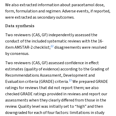
We also extracted information about paracetamol dose,
form, formulation and regimen. Adverse events, if reported,
were extracted as secondary outcomes.
Data synthesis
Two reviewers (CAS, GF) independently assessed the
conduct of the included systematic reviews with the 16‐
12
item AMSTAR‐2 checklist;
disagreements were resolved
by consensus.
Two reviewers (CAS, GF) assessed confidence in effect
estimates (quality of evidence) according to the Grading of
Recommendations Assessment, Development and
13
Evaluation criteria (GRADE) criteria.
We prepared GRADE
ratings for reviews that did not report them; we also
checked GRADE ratings provided in reviews and report our
assessments when they clearly differed from those in the
review. Quality level was initially set to “high” and then
downgraded for each of four factors: limitations in study