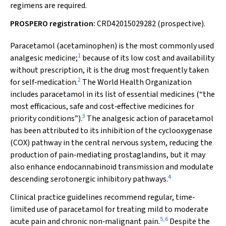
regimens are required.
PROSPERO registration:
CRD42015029282 (prospective).
Paracetamol (acetaminophen) is the most commonly used
1
analgesic medicine;
because of its low cost and availability
without prescription, it is the drug most frequently taken
2
for self‐medication.
The World Health Organization
includes paracetamol in its list of essential medicines (“the
most efficacious, safe and cost‐effective medicines for
3
priority conditions”).
The analgesic action of paracetamol
has been attributed to its inhibition of the cyclooxygenase
(COX) pathway in the central nervous system, reducing the
production of pain‐mediating prostaglandins, but it may
also enhance endocannabinoid transmission and modulate
4
descending serotonergic inhibitory pathways.
Clinical practice guidelines recommend regular, time‐
limited use of paracetamol for treating mild to moderate
5
,
6
acute pain and chronic non‐malignant pain.
Despite the