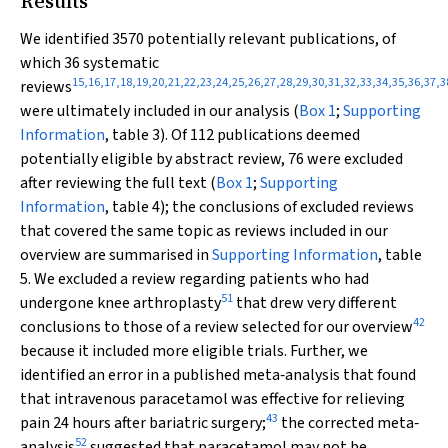
Results
We identified 3570 potentially relevant publications, of
which 36 systematic
15
,
16
,
17
,
18
,
19
,
20
,
21
,
22
,
23
,
24
,
25
,
26
,
27
,
28
,
29
,
30
,
31
,
32
,
33
,
34
,
35
,
36
,
37
,
3
reviews
were ultimately included in our analysis (
Box 1
;
Supporting
Information
, table 3). Of 112 publications deemed
potentially eligible by abstract review, 76 were excluded
after reviewing the full text (
Box 1
;
Supporting
Information
, table 4); the conclusions of excluded reviews
that covered the same topic as reviews included in our
overview are summarised in
Supporting Information
, table
5. We excluded a review regarding patients who had
51
undergone knee arthroplasty
that drew very different
42
conclusions to those of a review selected for our overview
because it included more eligible trials. Further, we
identified an error in a published meta‐analysis that found
that intravenous paracetamol was effective for relieving
43
pain 24 hours after bariatric surgery;
the corrected meta‐
52
analysis
suggested that paracetamol may not be