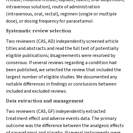
intravenous solution), route of administration
(intravenous, oral, rectal), regimen (single or multiple
dose), or dosing frequency for paracetamol.
Systematic review selection
Two reviewers (CAS, AD) independently screened article
titles and abstracts and read the full text of potentially
eligible publications; disagreements were resolved by
consensus. If several reviews regarding a condition had
been published, we selected the review that included the
largest number of eligible studies. We documented any
notable differences in findings or conclusions between
included and excluded reviews.
Data extraction and management
Two reviewers (CAS, GF) independently extracted
treatment effect and adverse events data. The primary
outcome was the difference between the analgesic effects
of paracetamol and placebo. If several instruments were