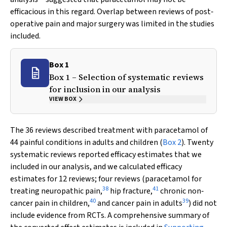
efficacious in this regard. Overlap between reviews of post‐
operative pain and major surgery was limited in the studies
included.
Box 1
Box 1 – Selection of systematic reviews
for inclusion in our analysis
VIEW BOX
The 36 reviews described treatment with paracetamol of
44 painful conditions in adults and children (
Box 2
). Twenty
systematic reviews reported efficacy estimates that we
included in our analysis, and we calculated efficacy
estimates for 12 reviews; four reviews (paracetamol for
38
41
treating neuropathic pain,
hip fracture,
chronic non‐
40
39
cancer pain in children,
and cancer pain in adults
) did not
include evidence from RCTs. A comprehensive summary of