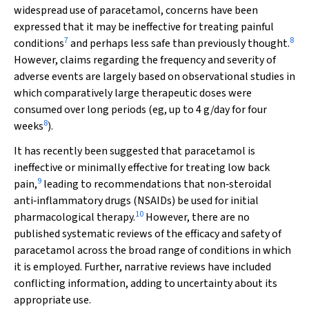
widespread use of paracetamol, concerns have been
expressed that it may be ineffective for treating painful
7
8
conditions
and perhaps less safe than previously thought.
However, claims regarding the frequency and severity of
adverse events are largely based on observational studies in
which comparatively large therapeutic doses were
consumed over long periods (eg, up to 4 g/day for four
8
weeks
).
It has recently been suggested that paracetamol is
ineffective or minimally effective for treating low back
9
pain,
leading to recommendations that non‐steroidal
anti‐inflammatory drugs (NSAIDs) be used for initial
10
pharmacological therapy.
However, there are no
published systematic reviews of the efficacy and safety of
paracetamol across the broad range of conditions in which
it is employed. Further, narrative reviews have included
conflicting information, adding to uncertainty about its
appropriate use.