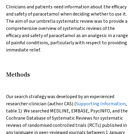
Clinicians and patients need information about the efficacy
and safety of paracetamol when deciding whether to use it.
The aim of our umbrella systematic review was to provide a
comprehensive overview of systematic reviews of the
efficacy and safety of paracetamol as an analgesic in a range
of painful conditions, particularly with respect to providing
immediate relief.
Methods
Our search strategy was developed by an experienced
researcher‐clinician (author CAS) (
Supporting Information
,
table 1). We searched MEDLINE, EMBASE, PsycINFO, and the
Cochrane Database of Systematic Reviews for systematic
reviews of randomised controlled trials (RCTs) published in
any language in peer‐reviewed journals between 1 January