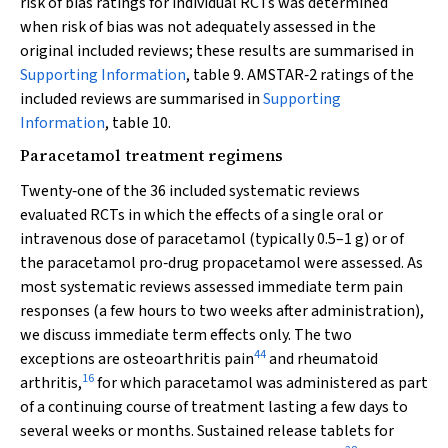
risk of bias ratings for individual RCTs was determined
when risk of bias was not adequately assessed in the
original included reviews; these results are summarised in
Supporting Information
, table 9. AMSTAR‐2 ratings of the
included reviews are summarised in
Supporting
Information
, table 10.
Paracetamol treatment regimens
Twenty‐one of the 36 included systematic reviews
evaluated RCTs in which the effects of a single oral or
intravenous dose of paracetamol (typically 0.5–1 g) or of
the paracetamol pro‐drug propacetamol were assessed. As
most systematic reviews assessed immediate term pain
responses (a few hours to two weeks after administration),
we discuss immediate term effects only. The two
44
exceptions are osteoarthritis pain
and rheumatoid
16
arthritis,
for which paracetamol was administered as part
of a continuing course of treatment lasting a few days to
several weeks or months. Sustained release tablets for