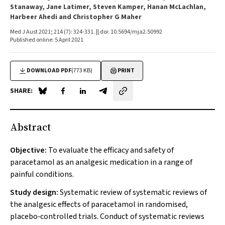
Stanaway, Jane Latimer, Steven Kamper, Hanan McLachlan,
Harbeer Ahedi and Christopher G Maher
Med J Aust 2021; 214 (7): 324-331. || doi: 10.5694/mja2.50992
Published online: 5 April 2021
DOWNLOAD PDF
(773 KB)
PRINT
SHARE:
Share on Blue Sky
Share on Facebook
Share on LinkedIn
Share by email
Abstract
Objective:
To evaluate the efficacy and safety of
paracetamol as an analgesic medication in a range of
painful conditions.
Study design:
Systematic review of systematic reviews of
the analgesic effects of paracetamol in randomised,
placebo‐controlled trials. Conduct of systematic reviews