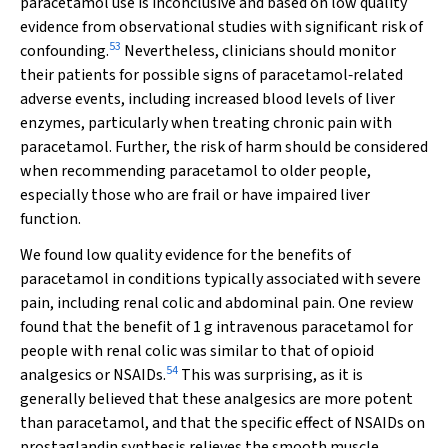
paracetamol use is inconclusive and based on low quality
evidence from observational studies with significant risk of
53
confounding.
Nevertheless, clinicians should monitor
their patients for possible signs of paracetamol‐related
adverse events, including increased blood levels of liver
enzymes, particularly when treating chronic pain with
paracetamol. Further, the risk of harm should be considered
when recommending paracetamol to older people,
especially those who are frail or have impaired liver
function.
We found low quality evidence for the benefits of
paracetamol in conditions typically associated with severe
pain, including renal colic and abdominal pain. One review
found that the benefit of 1 g intravenous paracetamol for
people with renal colic was similar to that of opioid
54
analgesics or NSAIDs.
This was surprising, as it is
generally believed that these analgesics are more potent
than paracetamol, and that the specific effect of NSAIDs on
prostaglandin synthesis relieves the smooth muscle