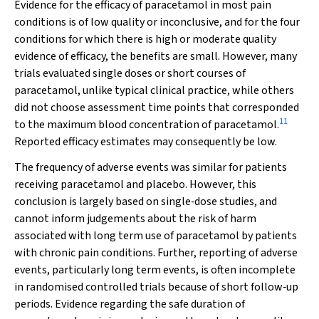
Evidence for the efficacy of paracetamol in most pain
conditions is of low quality or inconclusive, and for the four
conditions for which there is high or moderate quality
evidence of efficacy, the benefits are small. However, many
trials evaluated single doses or short courses of
paracetamol, unlike typical clinical practice, while others
did not choose assessment time points that corresponded
11
to the maximum blood concentration of paracetamol.
Reported efficacy estimates may consequently be low.
The frequency of adverse events was similar for patients
receiving paracetamol and placebo. However, this
conclusion is largely based on single‐dose studies, and
cannot inform judgements about the risk of harm
associated with long term use of paracetamol by patients
with chronic pain conditions. Further, reporting of adverse
events, particularly long term events, is often incomplete
in randomised controlled trials because of short follow‐up
periods. Evidence regarding the safe duration of