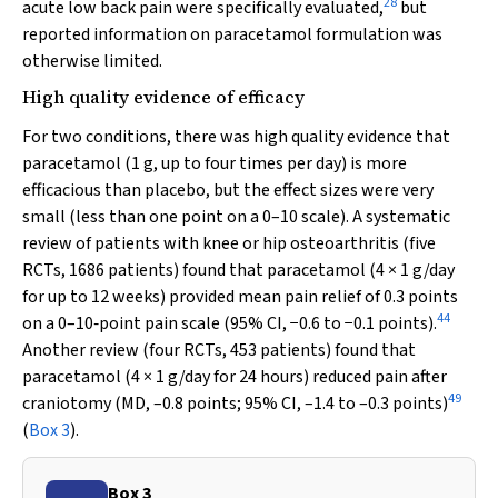
28
acute low back pain were specifically evaluated,
but
reported information on paracetamol formulation was
otherwise limited.
High quality evidence of efficacy
For two conditions, there was high quality evidence that
paracetamol (1 g, up to four times per day) is more
efficacious than placebo, but the effect sizes were very
small (less than one point on a 0–10 scale). A systematic
review of patients with knee or hip osteoarthritis (five
RCTs, 1686 patients) found that paracetamol (4 × 1 g/day
for up to 12 weeks) provided mean pain relief of 0.3 points
44
on a 0–10‐point pain scale (95% CI, −0.6 to −0.1 points).
Another review (four RCTs, 453 patients) found that
paracetamol (4 × 1 g/day for 24 hours) reduced pain after
49
craniotomy (MD, –0.8 points; 95% CI, –1.4 to –0.3 points)
(
Box 3
).
Box 3