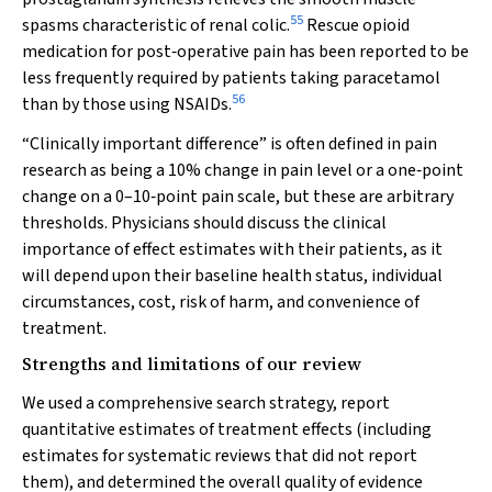
55
spasms characteristic of renal colic.
Rescue opioid
medication for post‐operative pain has been reported to be
less frequently required by patients taking paracetamol
56
than by those using NSAIDs.
“Clinically important difference” is often defined in pain
research as being a 10% change in pain level or a one‐point
change on a 0–10‐point pain scale, but these are arbitrary
thresholds. Physicians should discuss the clinical
importance of effect estimates with their patients, as it
will depend upon their baseline health status, individual
circumstances, cost, risk of harm, and convenience of
treatment.
Strengths and limitations of our review
We used a comprehensive search strategy, report
quantitative estimates of treatment effects (including
estimates for systematic reviews that did not report
them), and determined the overall quality of evidence