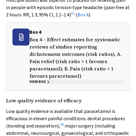
multiple doses) was superior to placebo for relieving pain
in people with episodic tension‐type headache (pain‐free at
31
2 hours: RR, 1.3; 95% CI, 1.1–1.4)
(
Box 4
).
Box 4
Box 4 – Effect estimates for systematic
reviews of studies reporting
dichotomous outcomes (risk ratios). A.
Pain relief (risk ratio > 1 favours
paracetamol); B. Pain (risk ratio < 1
favours paracetamol)
VIEW BOX
Low quality evidence of efficacy
Low quality evidence is available that paracetamol is
efficacious in eleven painful conditions: dental procedures
36
(bonding and separation),
major surgery (including
abdominal, neurosurgical, gynaecological, and orthopaedic