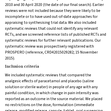
2010 and 30 April 2020 (the date of our final search). Earlier
reviews were not included because they were likely to be
incomplete or to have used out‐of‐date approaches for
appraising to synthesising trial data. We also included
systematic reviews that could not identify any relevant
RCTs, and we screened reference lists of published RCTs and
systematic reviews for further relevant publications. Our
systematic review was prospectively registered with
PROSPERO (reference, CRD42015029282; 15 November
2015).
Inclusion criteria
We included systematic reviews that compared the
analgesic effects of paracetamol and placebo (saline
solution or sterile water) in people of any age with any
painful condition, in which change in pain intensity was
reported as an outcome in the source material. We placed
no restrictions on the dose, formulation (immediate
release, modified release, capsule, tablet, oral suspension,