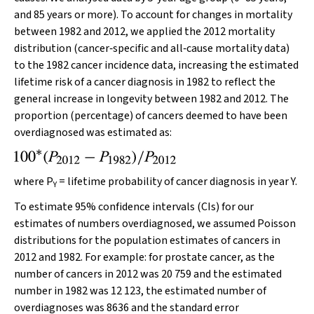
and 85 years or more). To account for changes in mortality
between 1982 and 2012, we applied the 2012 mortality
distribution (cancer‐specific and all‐cause mortality data)
to the 1982 cancer incidence data, increasing the estimated
lifetime risk of a cancer diagnosis in 1982 to reflect the
general increase in longevity between 1982 and 2012. The
proportion (percentage) of cancers deemed to have been
overdiagnosed was estimated as:
where
P
= lifetime probability of cancer diagnosis in year Y.
Y
To estimate 95% confidence intervals (CIs) for our
estimates of numbers overdiagnosed, we assumed Poisson
distributions for the population estimates of cancers in
2012 and 1982. For example: for prostate cancer, as the
number of cancers in 2012 was 20 759 and the estimated
number in 1982 was 12 123, the estimated number of
overdiagnoses was 8636 and the standard error