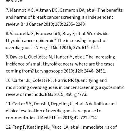
868–878.
Marmot MG, Altman DG, Cameron DA, et al. The benefits
and harms of breast cancer screening: an independent
review.
Br J Cancer
2013; 108: 2205–2240.
Vaccarella S, Franceschi S, Bray F, et al. Worldwide
thyroid‐cancer epidemic? The increasing impact of
overdiagnosis.
N Engl J Med
2016; 375: 614–617.
Davies L, Ouellette M, Hunter M, et al. The increasing
incidence of small thyroid cancers: where are the cases
coming from?
Laryngoscope
2010; 120: 2446–2451.
Carter JL, Coletti RJ, Harris RP. Quantifying and
monitoring overdiagnosis in cancer screening: a systematic
review of methods.
BMJ
2015; 350: g7773.
Carter SM, Doust J, Degeling C, et al. A definition and
ethical evaluation of overdiagnosis: response to
commentaries.
J Med Ethics
2016; 42: 722–724.
Fang F, Keating NL, Mucci LA, et al. Immediate risk of