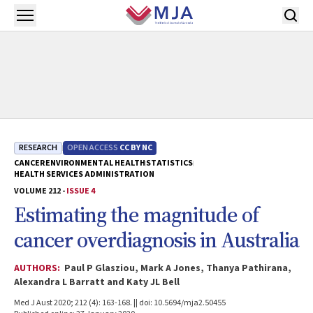
Skip to main content
Open menu
RESEARCH
OPEN ACCESS
CC BY NC
CANCER
ENVIRONMENTAL HEALTH
STATISTICS
HEALTH SERVICES ADMINISTRATION
VOLUME 212 -
ISSUE 4
Estimating the magnitude of
cancer overdiagnosis in Australia
AUTHORS:
Paul P Glasziou, Mark A Jones, Thanya Pathirana,
Alexandra L Barratt and Katy JL Bell
Med J Aust 2020; 212 (4): 163-168. || doi: 10.5694/mja2.50455