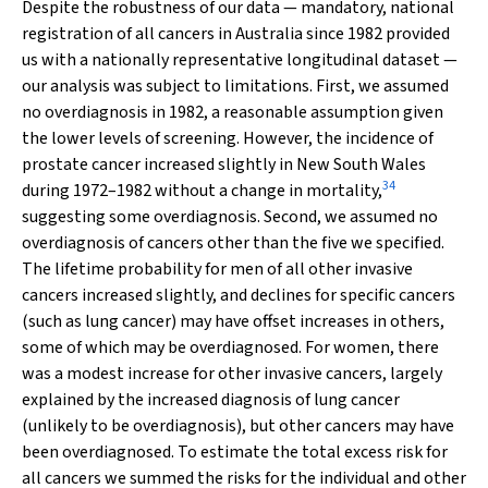
Despite the robustness of our data — mandatory, national
registration of all cancers in Australia since 1982 provided
us with a nationally representative longitudinal dataset —
our analysis was subject to limitations. First, we assumed
no overdiagnosis in 1982, a reasonable assumption given
the lower levels of screening. However, the incidence of
prostate cancer increased slightly in New South Wales
34
during 1972–1982 without a change in mortality,
suggesting some overdiagnosis. Second, we assumed no
overdiagnosis of cancers other than the five we specified.
The lifetime probability for men of all other invasive
cancers increased slightly, and declines for specific cancers
(such as lung cancer) may have offset increases in others,
some of which may be overdiagnosed. For women, there
was a modest increase for other invasive cancers, largely
explained by the increased diagnosis of lung cancer
(unlikely to be overdiagnosis), but other cancers may have
been overdiagnosed. To estimate the total excess risk for
all cancers we summed the risks for the individual and other