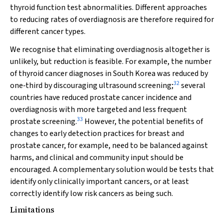
thyroid function test abnormalities. Different approaches
to reducing rates of overdiagnosis are therefore required for
different cancer types.
We recognise that eliminating overdiagnosis altogether is
unlikely, but reduction is feasible. For example, the number
of thyroid cancer diagnoses in South Korea was reduced by
32
one‐third by discouraging ultrasound screening;
several
countries have reduced prostate cancer incidence and
overdiagnosis with more targeted and less frequent
33
prostate screening.
However, the potential benefits of
changes to early detection practices for breast and
prostate cancer, for example, need to be balanced against
harms, and clinical and community input should be
encouraged. A complementary solution would be tests that
identify only clinically important cancers, or at least
correctly identify low risk cancers as being such.
Limitations