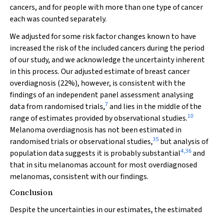
cancers, and for people with more than one type of cancer
each was counted separately.
We adjusted for some risk factor changes known to have
increased the risk of the included cancers during the period
of our study, and we acknowledge the uncertainty inherent
in this process. Our adjusted estimate of breast cancer
overdiagnosis (22%), however, is consistent with the
findings of an independent panel assessment analysing
7
data from randomised trials,
and lies in the middle of the
10
range of estimates provided by observational studies.
Melanoma overdiagnosis has not been estimated in
35
randomised trials or observational studies,
but analysis of
4
,
36
population data suggests it is probably substantial
and
that in situ melanomas account for most overdiagnosed
melanomas, consistent with our findings.
Conclusion
Despite the uncertainties in our estimates, the estimated