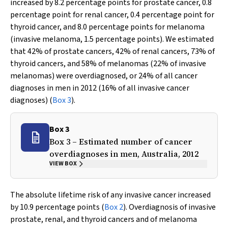
increased by 8.2 percentage points for prostate cancer, 0.8
percentage point for renal cancer, 0.4 percentage point for
thyroid cancer, and 8.0 percentage points for melanoma
(invasive melanoma, 1.5 percentage points). We estimated
that 42% of prostate cancers, 42% of renal cancers, 73% of
thyroid cancers, and 58% of melanomas (22% of invasive
melanomas) were overdiagnosed, or 24% of all cancer
diagnoses in men in 2012 (16% of all invasive cancer
diagnoses) (
Box 3
).
Box 3
Box 3 – Estimated number of cancer
overdiagnoses in men, Australia, 2012
VIEW BOX
The absolute lifetime risk of any invasive cancer increased
by 10.9 percentage points (
Box 2
). Overdiagnosis of invasive
prostate, renal, and thyroid cancers and of melanoma