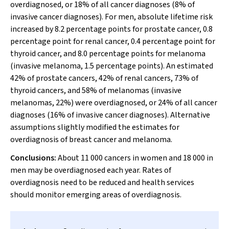
overdiagnosed, or 18% of all cancer diagnoses (8% of
invasive cancer diagnoses). For men, absolute lifetime risk
increased by 8.2 percentage points for prostate cancer, 0.8
percentage point for renal cancer, 0.4 percentage point for
thyroid cancer, and 8.0 percentage points for melanoma
(invasive melanoma, 1.5 percentage points). An estimated
42% of prostate cancers, 42% of renal cancers, 73% of
thyroid cancers, and 58% of melanomas (invasive
melanomas, 22%) were overdiagnosed, or 24% of all cancer
diagnoses (16% of invasive cancer diagnoses). Alternative
assumptions slightly modified the estimates for
overdiagnosis of breast cancer and melanoma.
Conclusions:
About 11 000 cancers in women and 18 000 in
men may be overdiagnosed each year. Rates of
overdiagnosis need to be reduced and health services
should monitor emerging areas of overdiagnosis.