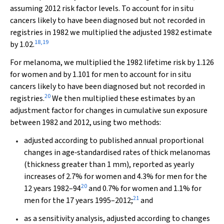
assuming 2012 risk factor levels. To account for in situ
cancers likely to have been diagnosed but not recorded in
registries in 1982 we multiplied the adjusted 1982 estimate
18
,
19
by 1.02.
For melanoma, we multiplied the 1982 lifetime risk by 1.126
for women and by 1.101 for men to account for in situ
cancers likely to have been diagnosed but not recorded in
20
registries.
We then multiplied these estimates by an
adjustment factor for changes in cumulative sun exposure
between 1982 and 2012, using two methods:
adjusted according to published annual proportional
changes in age‐standardised rates of thick melanomas
(thickness greater than 1 mm), reported as yearly
increases of 2.7% for women and 4.3% for men for the
20
12 years 1982–94
and 0.7% for women and 1.1% for
21
men for the 17 years 1995–2012;
and
as a sensitivity analysis, adjusted according to changes