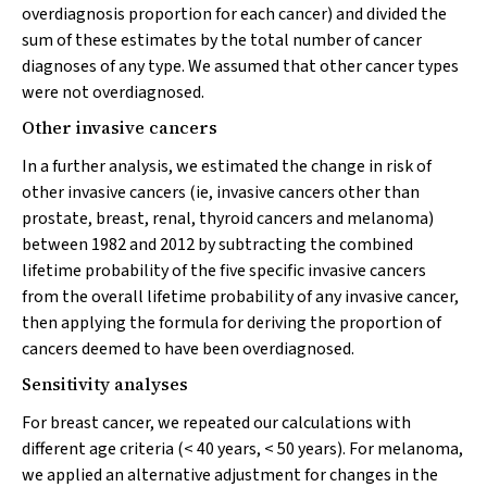
overdiagnosis proportion for each cancer) and divided the
sum of these estimates by the total number of cancer
diagnoses of any type. We assumed that other cancer types
were not overdiagnosed.
Other invasive cancers
In a further analysis, we estimated the change in risk of
other invasive cancers (ie, invasive cancers other than
prostate, breast, renal, thyroid cancers and melanoma)
between 1982 and 2012 by subtracting the combined
lifetime probability of the five specific invasive cancers
from the overall lifetime probability of any invasive cancer,
then applying the formula for deriving the proportion of
cancers deemed to have been overdiagnosed.
Sensitivity analyses
For breast cancer, we repeated our calculations with
different age criteria (< 40 years, < 50 years). For melanoma,
we applied an alternative adjustment for changes in the