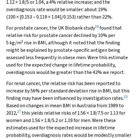
1.12 × 1.8/5 or 1.04, a 4% relative increase; and the
overdiagnosis rate would be smaller: about 19%
(100 × [0.153 – 0.119 × 1.04]/0.153) rather than 22%.
24
For prostate cancer, the UK Biobank study
found that
relative risk for prostate cancer declined by 10% per
2
5 kg/m
rise in BMI, although it noted that the finding
might be explained by prostate‐specific antigen being
assessed less frequently in obese men. Were this estimate
used for the expected change in lifetime probability,
overdiagnosis would be greater than the 42% we report.
For renal cancer, the relative risk has been reported to
increase by 56% per standard deviation rise in BMI, but this
25
finding may have been influenced by investigation rates.
Based on changes in mean BMI in Australia from 1989 to
27
2012,
this yields relative risks of 1.56 × 1.8/7.5 or 1.13 for
women and 1.56 × 1.8/5.2 or 1.19 for men. Were these
estimates used for the expected increase in lifetime
probability, overdiagnosis rates would be modestly smaller