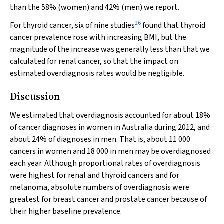
than the 58% (women) and 42% (men) we report.
26
For thyroid cancer, six of nine studies
found that thyroid
cancer prevalence rose with increasing BMI, but the
magnitude of the increase was generally less than that we
calculated for renal cancer, so that the impact on
estimated overdiagnosis rates would be negligible.
Discussion
We estimated that overdiagnosis accounted for about 18%
of cancer diagnoses in women in Australia during 2012, and
about 24% of diagnoses in men. That is, about 11 000
cancers in women and 18 000 in men may be overdiagnosed
each year. Although proportional rates of overdiagnosis
were highest for renal and thyroid cancers and for
melanoma, absolute numbers of overdiagnosis were
greatest for breast cancer and prostate cancer because of
their higher baseline prevalence.