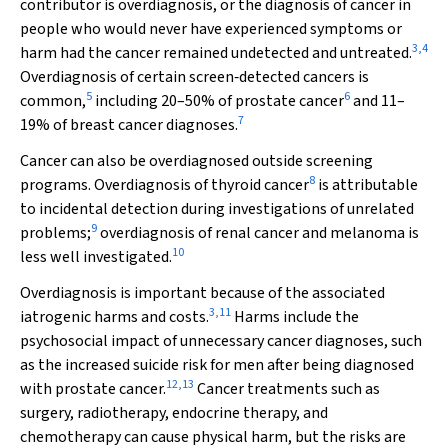
contributor is overdiagnosis, or the diagnosis of cancer in
people who would never have experienced symptoms or
3
,
4
harm had the cancer remained undetected and untreated.
Overdiagnosis of certain screen‐detected cancers is
5
6
common,
including 20–50% of prostate cancer
and 11–
7
19% of breast cancer diagnoses.
Cancer can also be overdiagnosed outside screening
8
programs. Overdiagnosis of thyroid cancer
is attributable
to incidental detection during investigations of unrelated
9
problems;
overdiagnosis of renal cancer and melanoma is
10
less well investigated.
Overdiagnosis is important because of the associated
3
,
11
iatrogenic harms and costs.
Harms include the
psychosocial impact of unnecessary cancer diagnoses, such
as the increased suicide risk for men after being diagnosed
12
,
13
with prostate cancer.
Cancer treatments such as
surgery, radiotherapy, endocrine therapy, and
chemotherapy can cause physical harm, but the risks are