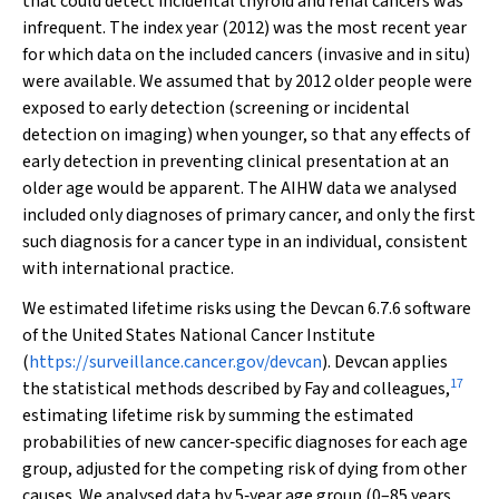
that could detect incidental thyroid and renal cancers was
infrequent. The index year (2012) was the most recent year
for which data on the included cancers (invasive and in situ)
were available. We assumed that by 2012 older people were
exposed to early detection (screening or incidental
detection on imaging) when younger, so that any effects of
early detection in preventing clinical presentation at an
older age would be apparent. The AIHW data we analysed
included only diagnoses of primary cancer, and only the first
such diagnosis for a cancer type in an individual, consistent
with international practice.
We estimated lifetime risks using the Devcan 6.7.6 software
of the United States National Cancer Institute
(
https://surveillance.cancer.gov/devcan
). Devcan applies
17
the statistical methods described by Fay and colleagues,
estimating lifetime risk by summing the estimated
probabilities of new cancer‐specific diagnoses for each age
group, adjusted for the competing risk of dying from other
causes. We analysed data by 5‐year age group (0–85 years,