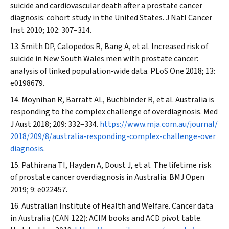
suicide and cardiovascular death after a prostate cancer
diagnosis: cohort study in the United States.
J Natl Cancer
Inst
2010; 102: 307–314.
Smith DP, Calopedos R, Bang A, et al. Increased risk of
suicide in New South Wales men with prostate cancer:
analysis of linked population‐wide data.
PLoS One
2018; 13:
e0198679.
Moynihan R, Barratt AL, Buchbinder R, et al. Australia is
responding to the complex challenge of overdiagnosis.
Med
J Aust
2018; 209: 332–334.
https://www.mja.com.au/journal/
2018/209/8/australia-responding-complex-challenge-over
diagnosis
.
Pathirana TI, Hayden A, Doust J, et al. The lifetime risk
of prostate cancer overdiagnosis in Australia.
BMJ Open
2019; 9: e022457.
Australian Institute of Health and Welfare. Cancer data
in Australia (CAN 122): ACIM books and ACD pivot table.