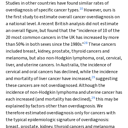
Studies in other countries have found similar rates of
10
overdiagnosis of specific cancer types.
However, ours is
the first study to estimate overall cancer overdiagnosis on
a national level. A recent British analysis did not estimate
an overall figure, but found that the “incidence of 10 of the
20 most common cancers in the UK has increased by more
28
than 50% in both sexes since the 1980s.”
These cancers
included breast, kidney, prostate, thyroid cancers and
melanoma, but also non‐Hodgkin lymphoma, oral, cervical,
liver, and uterine cancers. In Australia, the incidence of
cervical and oral cancers has declined, while the incidence
29
and mortality of liver cancer have increased,
suggesting
these cancers are not overdiagnosed. Although the
incidence of non‐Hodgkin lymphoma and uterine cancer has
29
each increased (and mortality has declined),
this may be
explained by factors other than overdiagnosis. We
therefore estimated overdiagnosis only for cancers with
the typical epidemiologic signature of overdiagnosis:
breast, prostate, kidney, thyroid cancers and melanoma