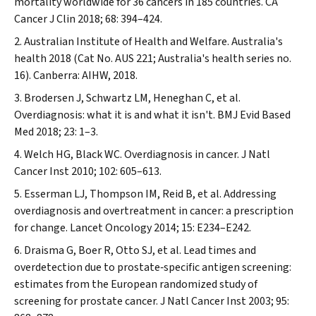
mortality worldwide for 36 cancers in 185 countries.
CA
Cancer J Clin
2018; 68: 394–424.
Australian Institute of Health and Welfare. Australia's
health 2018 (Cat No. AUS 221; Australia's health series no.
16). Canberra: AIHW, 2018.
Brodersen J, Schwartz LM, Heneghan C, et al.
Overdiagnosis: what it is and what it isn't.
BMJ Evid Based
Med
2018; 23: 1–3.
Welch HG, Black WC. Overdiagnosis in cancer.
J Natl
Cancer Inst
2010; 102: 605–613.
Esserman LJ, Thompson IM, Reid B, et al. Addressing
overdiagnosis and overtreatment in cancer: a prescription
for change.
Lancet Oncology
2014; 15: E234–E242.
Draisma G, Boer R, Otto SJ, et al. Lead times and
overdetection due to prostate‐specific antigen screening:
estimates from the European randomized study of
screening for prostate cancer.
J Natl Cancer Inst
2003; 95: