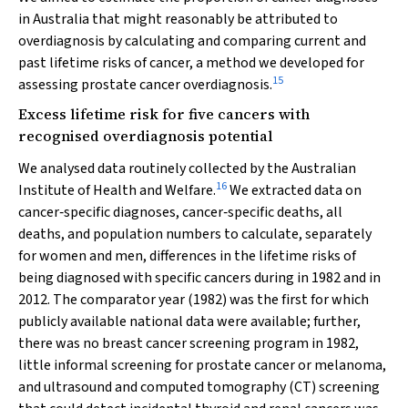
in Australia that might reasonably be attributed to
overdiagnosis by calculating and comparing current and
past lifetime risks of cancer, a method we developed for
15
assessing prostate cancer overdiagnosis.
Excess lifetime risk for five cancers with
recognised overdiagnosis potential
We analysed data routinely collected by the Australian
16
Institute of Health and Welfare.
We extracted data on
cancer‐specific diagnoses, cancer‐specific deaths, all
deaths, and population numbers to calculate, separately
for women and men, differences in the lifetime risks of
being diagnosed with specific cancers during in 1982 and in
2012. The comparator year (1982) was the first for which
publicly available national data were available; further,
there was no breast cancer screening program in 1982,
little informal screening for prostate cancer or melanoma,
and ultrasound and computed tomography (CT) screening