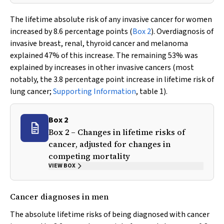
The lifetime absolute risk of any invasive cancer for women
increased by 8.6 percentage points (
Box 2
). Overdiagnosis of
invasive breast, renal, thyroid cancer and melanoma
explained 47% of this increase. The remaining 53% was
explained by increases in other invasive cancers (most
notably, the 3.8 percentage point increase in lifetime risk of
lung cancer;
Supporting Information
, table 1).
Box 2
Box 2 – Changes in lifetime risks of
cancer, adjusted for changes in
competing mortality
VIEW BOX
Cancer diagnoses in men
The absolute lifetime risks of being diagnosed with cancer