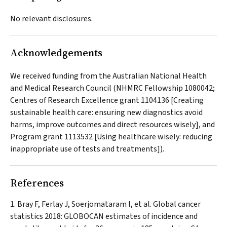
No relevant disclosures.
Acknowledgements
We received funding from the Australian National Health
and Medical Research Council (NHMRC Fellowship 1080042;
Centres of Research Excellence grant 1104136 [Creating
sustainable health care: ensuring new diagnostics avoid
harms, improve outcomes and direct resources wisely], and
Program grant 1113532 [Using healthcare wisely: reducing
inappropriate use of tests and treatments]).
References
Bray F, Ferlay J, Soerjomataram I, et al. Global cancer
statistics 2018: GLOBOCAN estimates of incidence and