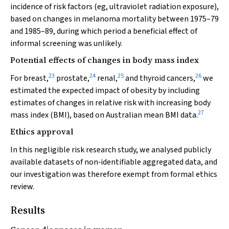
incidence of risk factors (eg, ultraviolet radiation exposure),
based on changes in melanoma mortality between 1975–79
and 1985–89, during which period a beneficial effect of
informal screening was unlikely.
Potential effects of changes in body mass index
23
24
25
26
For breast,
prostate,
renal,
and thyroid cancers,
we
estimated the expected impact of obesity by including
estimates of changes in relative risk with increasing body
27
mass index (BMI), based on Australian mean BMI data.
Ethics approval
In this negligible risk research study, we analysed publicly
available datasets of non‐identifiable aggregated data, and
our investigation was therefore exempt from formal ethics
review.
Results