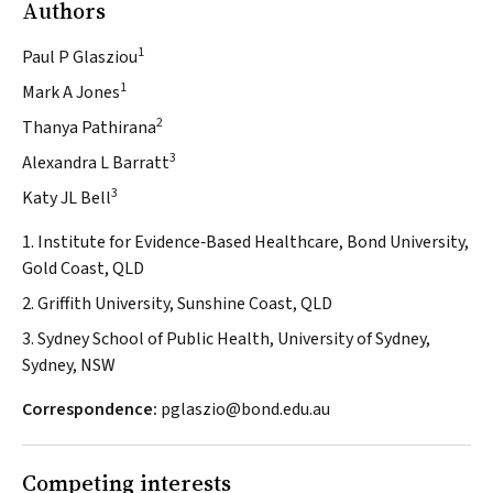
Authors
1
Paul P Glasziou
1
Mark A Jones
2
Thanya Pathirana
3
Alexandra L Barratt
3
Katy JL Bell
1. Institute for Evidence‐Based Healthcare, Bond University,
Gold Coast, QLD
2. Griffith University, Sunshine Coast, QLD
3. Sydney School of Public Health, University of Sydney,
Sydney, NSW
Correspondence:
pglaszio@bond.edu.au
Competing interests