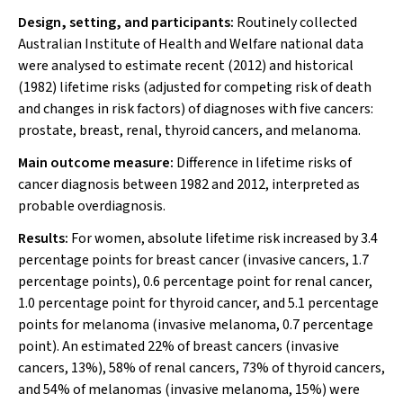
Design, setting, and participants:
Routinely collected
Australian Institute of Health and Welfare national data
were analysed to estimate recent (2012) and historical
(1982) lifetime risks (adjusted for competing risk of death
and changes in risk factors) of diagnoses with five cancers:
prostate, breast, renal, thyroid cancers, and melanoma.
Main outcome measure:
Difference in lifetime risks of
cancer diagnosis between 1982 and 2012, interpreted as
probable overdiagnosis.
Results:
For women, absolute lifetime risk increased by 3.4
percentage points for breast cancer (invasive cancers, 1.7
percentage points), 0.6 percentage point for renal cancer,
1.0 percentage point for thyroid cancer, and 5.1 percentage
points for melanoma (invasive melanoma, 0.7 percentage
point). An estimated 22% of breast cancers (invasive
cancers, 13%), 58% of renal cancers, 73% of thyroid cancers,
and 54% of melanomas (invasive melanoma, 15%) were