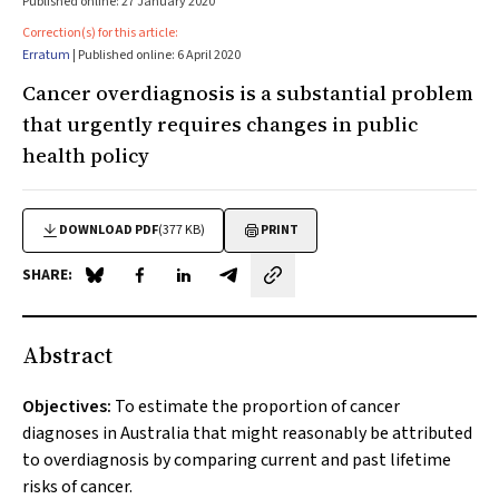
Published online: 27 January 2020
Correction(s) for this article:
Erratum
| Published online: 6 April 2020
Cancer overdiagnosis is a substantial problem
that urgently requires changes in public
health policy
DOWNLOAD PDF
(377 KB)
PRINT
SHARE:
Share on Blue Sky
Share on Facebook
Share on LinkedIn
Share by email
Abstract
Objectives:
To estimate the proportion of cancer
diagnoses in Australia that might reasonably be attributed
to overdiagnosis by comparing current and past lifetime
risks of cancer.