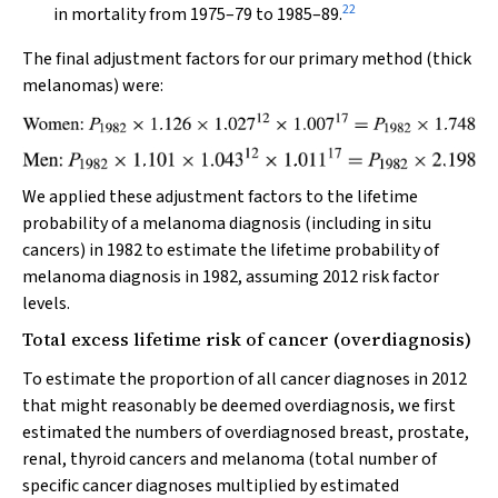
22
in mortality from 1975–79 to 1985–89.
The final adjustment factors for our primary method (thick
melanomas) were:
We applied these adjustment factors to the lifetime
probability of a melanoma diagnosis (including in situ
cancers) in 1982 to estimate the lifetime probability of
melanoma diagnosis in 1982, assuming 2012 risk factor
levels.
Total excess lifetime risk of cancer (overdiagnosis)
To estimate the proportion of all cancer diagnoses in 2012
that might reasonably be deemed overdiagnosis, we first
estimated the numbers of overdiagnosed breast, prostate,
renal, thyroid cancers and melanoma (total number of
specific cancer diagnoses multiplied by estimated