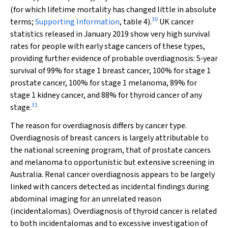
(for which lifetime mortality has changed little in absolute
30
terms;
Supporting Information
, table 4).
UK cancer
statistics released in January 2019 show very high survival
rates for people with early stage cancers of these types,
providing further evidence of probable overdiagnosis: 5‐year
survival of 99% for stage 1 breast cancer, 100% for stage 1
prostate cancer, 100% for stage 1 melanoma, 89% for
stage 1 kidney cancer, and 88% for thyroid cancer of any
31
stage.
The reason for overdiagnosis differs by cancer type.
Overdiagnosis of breast cancers is largely attributable to
the national screening program, that of prostate cancers
and melanoma to opportunistic but extensive screening in
Australia. Renal cancer overdiagnosis appears to be largely
linked with cancers detected as incidental findings during
abdominal imaging for an unrelated reason
(incidentalomas). Overdiagnosis of thyroid cancer is related
to both incidentalomas and to excessive investigation of