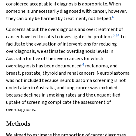
considered acceptable if diagnosis is appropriate. When
someone is unnecessarily diagnosed with cancer, however,
4
they can only be harmed by treatment, not helped.
Concerns about the overdiagnosis and overtreatment of
5
,
14
cancer have led to calls to investigate the problem.
To
facilitate the evaluation of interventions for reducing
overdiagnosis, we estimated overdiagnosis levels in
Australia for five of the seven cancers for which
4
overdiagnosis has been documented:
melanoma, and
breast, prostate, thyroid and renal cancers. Neuroblastoma
was not included because neuroblastoma screening is not
undertaken in Australia, and lung cancer was excluded
because declines in smoking rates and the unquantified
uptake of screening complicate the assessment of
overdiagnosis.
Methods
We aimed to estimate the proportion of cancer diagnoses