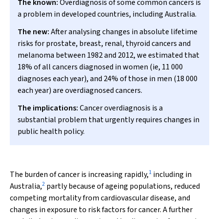
The known:
Overdiagnosis of some common cancers is
a problem in developed countries, including Australia.
The new:
After analysing changes in absolute lifetime
risks for prostate, breast, renal, thyroid cancers and
melanoma between 1982 and 2012, we estimated that
18% of all cancers diagnosed in women (ie, 11 000
diagnoses each year), and 24% of those in men (18 000
each year) are overdiagnosed cancers.
The implications:
Cancer overdiagnosis is a
substantial problem that urgently requires changes in
public health policy.
1
The burden of cancer is increasing rapidly,
including in
2
Australia,
partly because of ageing populations, reduced
competing mortality from cardiovascular disease, and
changes in exposure to risk factors for cancer. A further