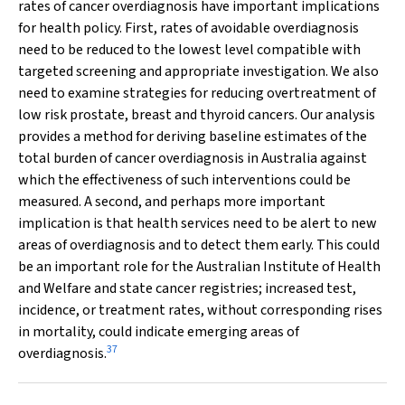
rates of cancer overdiagnosis have important implications
for health policy. First, rates of avoidable overdiagnosis
need to be reduced to the lowest level compatible with
targeted screening and appropriate investigation. We also
need to examine strategies for reducing overtreatment of
low risk prostate, breast and thyroid cancers. Our analysis
provides a method for deriving baseline estimates of the
total burden of cancer overdiagnosis in Australia against
which the effectiveness of such interventions could be
measured. A second, and perhaps more important
implication is that health services need to be alert to new
areas of overdiagnosis and to detect them early. This could
be an important role for the Australian Institute of Health
and Welfare and state cancer registries; increased test,
incidence, or treatment rates, without corresponding rises
in mortality, could indicate emerging areas of
37
overdiagnosis.