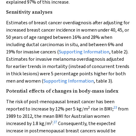
explained 97% of this increase.
Sensitivity analyses
Estimates of breast cancer overdiagnosis after adjusting for
increased breast cancer incidence in women under 40, 45, or
50 years of age ranged between 16% and 28% when
including ductal carcinomas in situ, and between 6% and
19% for invasive cancers (
Supporting Information
, table 2).
Estimates for invasive melanoma overdiagnosis adjusted
for earlier trends in mortality (instead of concurrent trends
in thick lesions) were 5 percentage points higher for both
men and women (
Supporting Information
, table 3).
Potential effects of changes in body‐mass index
The risk of post‐menopausal breast cancer has been
2
23
reported to increase by 12% per 5 kg/m
rise in BMI;
from
1989 to 2012, the mean BMI for Australian women
2
27
increased by 1.8 kg/m
.
Consequently, the expected
increase in postmenopausal breast cancers would be