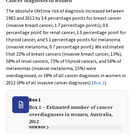
Cancer diagnoses in women
The absolute lifetime risk of diagnosis increased between
1982 and 2012 by 3.4 percentage points for breast cancer
(invasive breast cancer, 1.7 percentage points), 0.6
percentage point for renal cancer, 1.0 percentage point for
thyroid cancer, and 5.1 percentage points for melanoma
(invasive melanoma, 0.7 percentage point). We estimated
that 22% of breast cancers (invasive breast cancer, 13%),
58% of renal cancers, 73% of thyroid cancers, and 54% of
melanomas (invasive melanoma, 15%) were
overdiagnosed, or 18% of all cancer diagnoses in women in
2012 (8% of all invasive cancer diagnoses) (
Box 1
).
Box 1
Box 1 – Estimated number of cancer
overdiagnoses in women, Australia,
2012
VIEW BOX