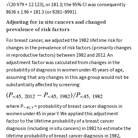
√(20 979 + 12 123), or 181.3; the 95% CI was consequently
8636 ± 1.96 × 181.3 (or 8281–8991).
Adjusting for in situ cancers and changed
prevalence of risk factors
For breast cancer, we adjusted the 1982 lifetime risk for
changes in the prevalence of risk factors (primarily changes
in reproductive factors) between 1982 and 2012. An
adjustment factor was calculated from changes in the
probability of diagnosis in women under 45 years of age,
assuming that any changes in this age group would not be
substantially affected by screening:
where
P
= probability of breast cancer diagnosis in
< 45, Y
women under 45 in year Y. We applied this adjustment
factor to the lifetime probability of a breast cancer
diagnosis (including in situ cancers) in 1982 to estimate the
lifetime probability of breast cancer diagnosis in 1982,