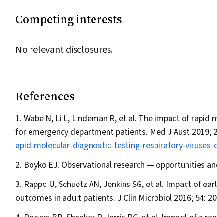
Competing interests
No relevant disclosures.
References
Wabe N, Li L, Lindeman R, et al. The impact of rapid 
for emergency department patients.
Med J Aust
2019; 
apid-molecular-diagnostic-testing-respiratory-viruse
Boyko EJ. Observational research — opportunities an
Rappo U, Schuetz AN, Jenkins SG, et al. Impact of early
outcomes in adult patients.
J Clin Microbiol
2016; 54: 2