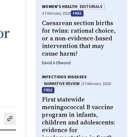
WOMEN'S HEALTH
EDITORIALS
3 February 2020
FREE
Caesarean section births
or
for twins: rational choice,
or a non‐evidence‐based
intervention that may
cause harm?
David A Ellwood
INFECTIOUS DISEASES
NARRATIVE REVIEW
3 February 2020
FREE
First statewide
meningococcal B vaccine
program in infants,
children and adolescents:
cebook
on LinkedIn
hare by email
evidence for