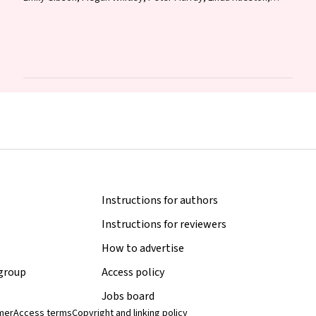
Jane Bennett, Raguharan Kathiresu, David N Durrheim
Instructions for authors
Instructions for reviewers
How to advertise
 group
Access policy
Jobs board
imer
Access terms
Copyright and linking policy