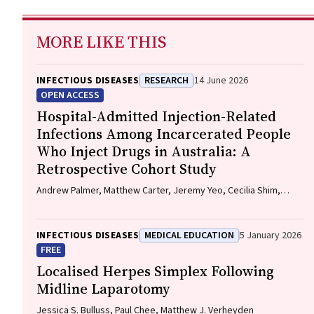
MORE LIKE THIS
INFECTIOUS DISEASES
RESEARCH
14 June 2026
OPEN ACCESS
Hospital-Admitted Injection-Related
Infections Among Incarcerated People
Who Inject Drugs in Australia: A
Retrospective Cohort Study
Andrew Palmer, Matthew Carter, Jeremy Yeo, Cecilia Shim,
Jason Connor, Jeremy Hayllar, Gerald Holtmann, Naomi Moy,
Elliott G. Playford, Naomi Runnegar, Paul J. Clark
INFECTIOUS DISEASES
MEDICAL EDUCATION
5 January 2026
FREE
Localised Herpes Simplex Following
Midline Laparotomy
Jessica S. Bulluss, Paul Chee, Matthew J. Verheyden