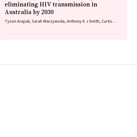
eliminating HIV transmission in
Australia by 2030
Tyson Arapali, Sarah Warzywoda, Anthony K J Smith, Curtis
Chan, Timothy R Broady, Erin Sullivan, Catherine MacPhail,
Mohamed A Hammoud, Alexander Dowell‐Day, Benjamin R
Bavinton