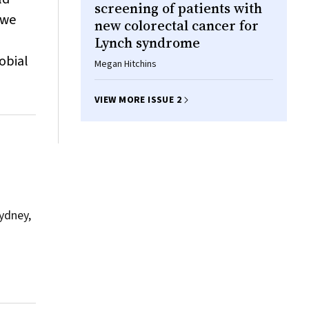
screening of patients with
 we
new colorectal cancer for
Lynch syndrome
obial
Megan Hitchins
VIEW MORE ISSUE 2
Sydney,