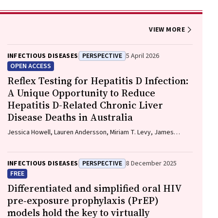
VIEW MORE
INFECTIOUS DISEASES
PERSPECTIVE
5 April 2026
OPEN ACCESS
Reflex Testing for Hepatitis D Infection:
A Unique Opportunity to Reduce
Hepatitis D-Related Chronic Liver
Disease Deaths in Australia
Jessica Howell, Lauren Andersson, Miriam T. Levy, James
O'Beirne, Leon Adams, Katharine Irvine, Avik Majumdar, Golo
Ahlenstiel, Kathy Jackson, Krispin Hajkowicz, Joseph Doyle,
Jane Davies, Sarah Cherian, Wayne Dimech, Alexander J.
INFECTIOUS DISEASES
PERSPECTIVE
8 December 2025
Thompson
FREE
Differentiated and simplified oral HIV
pre‐exposure prophylaxis (PrEP)
models hold the key to virtually