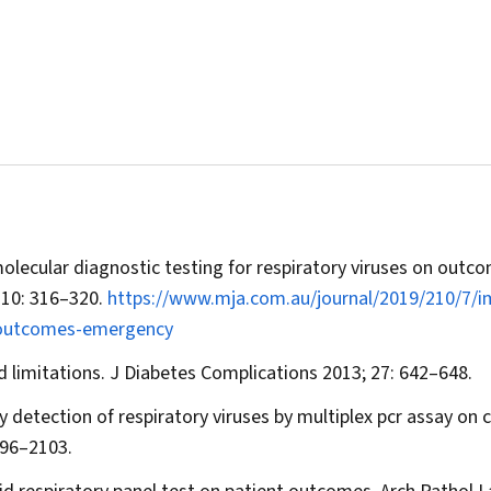
molecular diagnostic testing for respiratory viruses on outc
210: 316–320.
https://www.mja.com.au/journal/2019/210/7/i
s-outcomes-emergency
d limitations.
J Diabetes Complications
2013; 27: 642–648.
 detection of respiratory viruses by multiplex pcr assay on cl
096–2103.