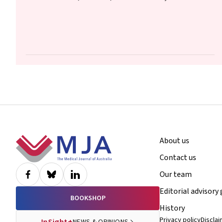
Footer
About us
Contact us
Our team
Editorial advisory
BOOKSHOP
History
Privacy policy
Discla