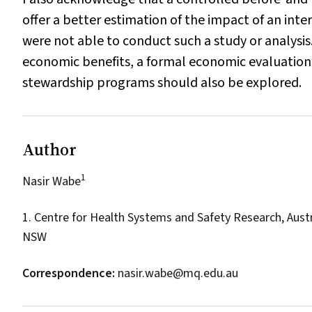
offer a better estimation of the impact of an int
were not able to conduct such a study or analysis.
economic benefits, a formal economic evaluation i
stewardship programs should also be explored.
Author
1
Nasir Wabe
1. Centre for Health Systems and Safety Research, Austr
NSW
Correspondence:
nasir.wabe@mq.edu.au