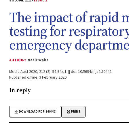
VOLUME 212 -
ISSUE 2
The impact of rapid 
testing for respirato
emergency departmen
AUTHOR:
Nasir Wabe
Med J Aust 2020; 212 (2): 94-94.e1. || doi: 10.5694/mja2.50442
Published online: 3 February 2020
In reply
DOWNLOAD PDF
(140 KB)
PRINT