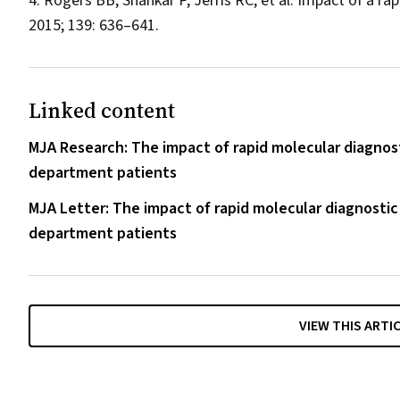
Rogers BB, Shankar P, Jerris RC, et al. Impact of a ra
2015; 139: 636–641.
Linked content
MJA Research: The impact of rapid molecular diagnos
department patients
MJA Letter: The impact of rapid molecular diagnostic
department patients
VIEW THIS ARTI