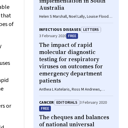
implementation in South
able
Australia
 that
Helen S Marshall, Noel Lally, Louise Flood,
Paddy Phillips
pes of
INFECTIOUS DISEASES
LETTERS
3 February 2020
FREE
The impact of rapid
y
molecular diagnostic
testing for respiratory
ruses
viruses on outcomes for
emergency department
apid
patients
he
Anthea L Katelaris, Ross M Andrews,
Jeremy McAnulty
CANCER
EDITORIALS
3 February 2020
rs or
FREE
The cheques and balances
of national universal
ld