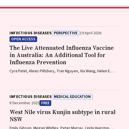
INFECTIOUS DISEASES
PERSPECTIVE
19 April 2026
OPEN ACCESS
The Live Attenuated Influenza Vaccine
in Australia: An Additional Tool for
Influenza Prevention
Cyra Patel, Alexis Pillsbury, Tran Nguyen, Xia Wang, Helen E.
Quinn, Clayton K. Chiu, Allen C. Cheng, Katie L. Flanagan,
Zhicheng Wang
INFECTIOUS DISEASES
MEDICAL EDUCATION
8 December 2025
FREE
West Nile virus Kunjin subtype in rural
NSW
Emily Gibson, Megan Whitley, Peter Murray, Linda Hueston,