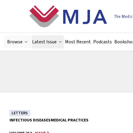
Skip to main content
Browse
Latest Issue
Most Recent
Podcasts
Booksho
LETTERS
INFECTIOUS DISEASES
MEDICAL PRACTICES