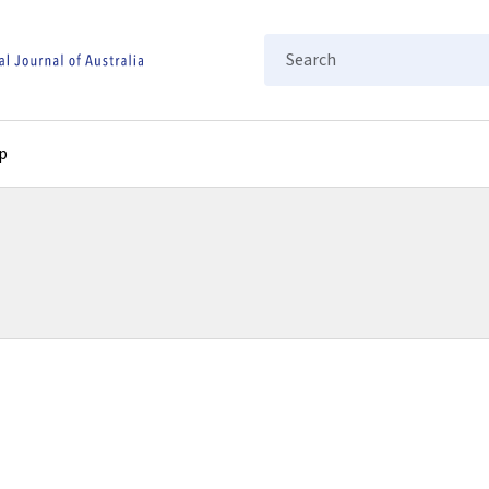
Search
p