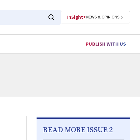
InSight+
NEWS & OPINIONS
PUBLISH WITH US
READ MORE ISSUE 2