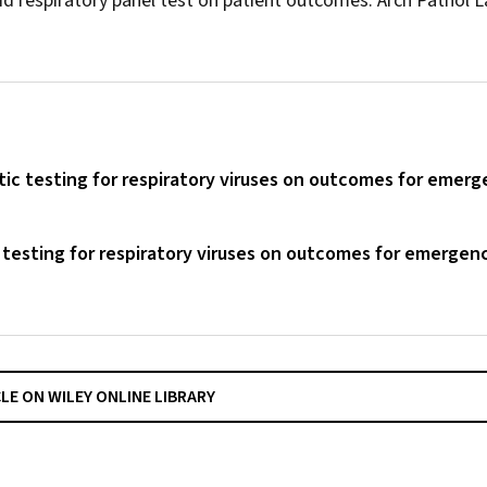
pid respiratory panel test on patient outcomes.
Arch Pathol 
tic testing for respiratory viruses on outcomes for emer
 testing for respiratory viruses on outcomes for emergen
CLE ON WILEY ONLINE LIBRARY