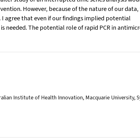
ervention. However, because of the nature of our data,
 I agree that even if our findings implied potential
s needed. The potential role of rapid PCR in antimicr
alian Institute of Health Innovation, Macquarie University, 