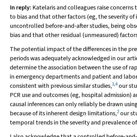
In reply
:
Katelaris and colleagues raise concerns 
to bias and that other factors (eg, the severity o
uncontrolled before‐and‐after studies, being obse
bias and that other residual (unmeasured) facto
The potential impact of the differences in the pr
periods was adequately acknowledged in our articl
determine the association between the use of rapi
in emergency departments and patient and labo
3
,
4
consistent with previous similar studies,
our stu
PCR use and outcomes (eg, hospital admission) an
causal inferences can only reliably be drawn using
2
because of its inherent design limitations,
our stu
temporal trends in the severity and prevalence of
I also acknowledge that a controlled before‐and‐a