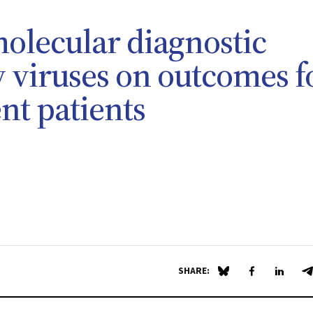
molecular diagnostic
ry viruses on outcomes f
t patients
SHARE:
Share on Blue Sky
Share on Fa
Share 
S