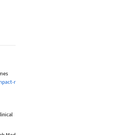
omes
mpact-r
inical