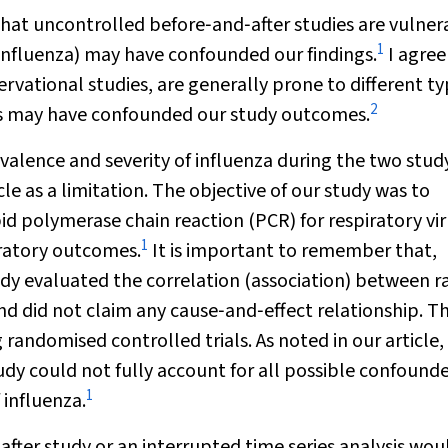
that uncontrolled before‐and‐after studies are vulner
1
f influenza) may have confounded our findings.
I agree
rvational studies, are generally prone to different ty
2
rs may have confounded our study outcomes.
evalence and severity of influenza during the two stud
e as a limitation. The objective of our study was to
d polymerase chain reaction (PCR) for respiratory vi
1
ratory outcomes.
It is important to remember that,
dy evaluated the correlation (association) between r
d did not claim any cause‐and‐effect relationship. T
 randomised controlled trials. As noted in our article,
dy could not fully account for all possible confounde
1
 influenza.
fter study or an interrupted time series analysis wou