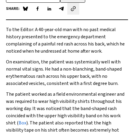
SHARE:
Share on Blue Sky
Share on Facebook
Share on LinkedIn
Share by email
To the Editor
: A 40‐year‐old man with no past medical
history presented to the emergency department
complaining of a painful red rash across his back, which he
noticed when he undressed at home after work.
On examination, the patient was systemically well with
normal vital signs. He had a non‐blanching, band‐shaped
erythematous rash across his upper back, with no
associated vesicles, consistent with a first degree burn.
The patient worked as a field environmental engineer and
was required to wear high visibility shirts throughout his
working day. It was noticed that the band‐shaped rash
coincided with the upper high visibility band on his work
shirt (
Box
). The patient also reported that the high
visibility tape on his shirt often becomes extremely hot