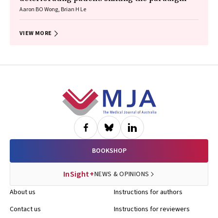
Aaron BO Wong, Brian H Le
VIEW MORE
Footer
BOOKSHOP
InSight+
NEWS & OPINIONS
About us
Instructions for authors
Contact us
Instructions for reviewers