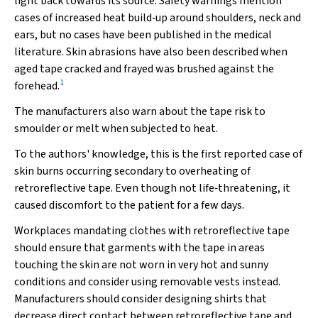
light back towards its source. Safety warnings mention
cases of increased heat build‐up around shoulders, neck and
ears, but no cases have been published in the medical
literature. Skin abrasions have also been described when
aged tape cracked and frayed was brushed against the
1
forehead.
The manufacturers also warn about the tape risk to
smoulder or melt when subjected to heat.
To the authors' knowledge, this is the first reported case of
skin burns occurring secondary to overheating of
retroreflective tape. Even though not life‐threatening, it
caused discomfort to the patient for a few days.
Workplaces mandating clothes with retroreflective tape
should ensure that garments with the tape in areas
touching the skin are not worn in very hot and sunny
conditions and consider using removable vests instead.
Manufacturers should consider designing shirts that
decrease direct contact between retroreflective tape and