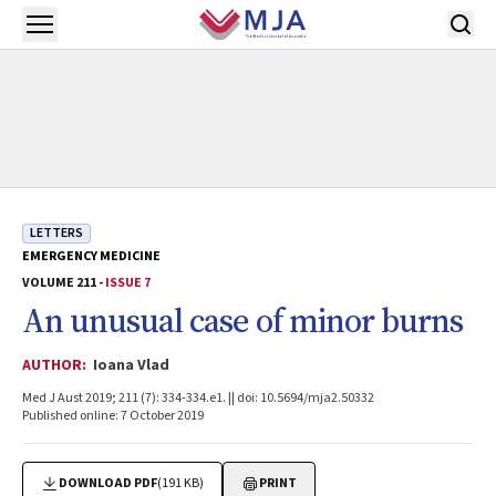
Skip to main content
Open menu
LETTERS
EMERGENCY MEDICINE
VOLUME 211 -
ISSUE 7
An unusual case of minor burns
AUTHOR:
Ioana Vlad
Med J Aust 2019; 211 (7): 334-334.e1. || doi: 10.5694/mja2.50332
Published online: 7 October 2019
DOWNLOAD PDF
(191 KB)
PRINT