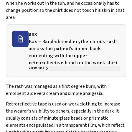
when he works out in the sun, and he occasionally has to
change position so the shirt does not touch his skin in that
area.
Box
Box – Band‐shaped erythematous rash
across the patient's upper back
coinciding with the upper
retroreflective band on the work shirt
VIEW BOX
The rash was managed as a first degree burn, with
emollient aloe vera cream and simple analgesia.
Retroreflective tape is used on work clothing to increase
the wearer's visibility to others, especially in the dark. It
usually consists of minute glass beads or prismatic
elements encapsulated in a transparent film, which reflect