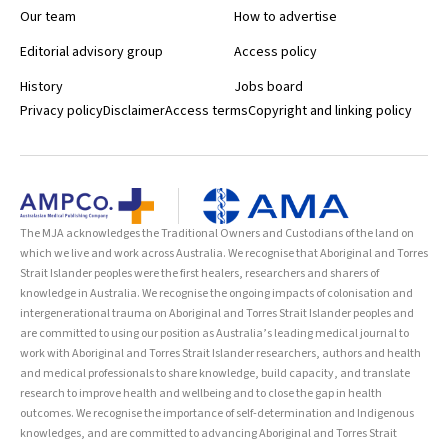
Our team
How to advertise
Editorial advisory group
Access policy
History
Jobs board
Privacy policy
Disclaimer
Access terms
Copyright and linking policy
The MJA acknowledges the Traditional Owners and Custodians of the land on
which we live and work across Australia. We recognise that Aboriginal and Torres
Strait Islander peoples were the first healers, researchers and sharers of
knowledge in Australia. We recognise the ongoing impacts of colonisation and
intergenerational trauma on Aboriginal and Torres Strait Islander peoples and
are committed to using our position as Australia’s leading medical journal to
work with Aboriginal and Torres Strait Islander researchers, authors and health
and medical professionals to share knowledge, build capacity, and translate
research to improve health and wellbeing and to close the gap in health
outcomes. We recognise the importance of self-determination and Indigenous
knowledges, and are committed to advancing Aboriginal and Torres Strait