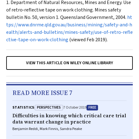
Department of Natural Resources, Mines and Energy. Use
of retro‐reflective tape on work clothing. Mines safety
bulletin No. 50, version 1. Queensland Government, 2004.
ht
tps://www.dnrme.qld.gov.au/business/mining/safety-and-h
ealth/alerts-and-bulletins/mines-safety/use-of-retro-refle
ctive-tape-on-work-clothing
(viewed Feb 2019).
VIEW THIS ARTICLE ON WILEY ONLINE LIBRARY
READ MORE ISSUE 7
PERSPECTIVES
FREE
STATISTICS
7 October 2019
Difficulties in knowing which critical care trial
data warrant change in practice
Benjamin Reddi, Mark Finnis, Sandra Peake