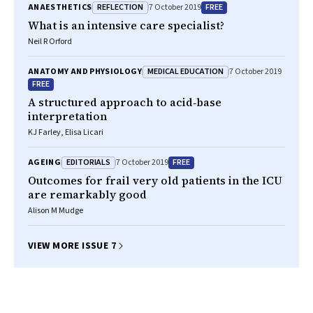
REFLECTION
FREE
ANAESTHETICS
7 October 2019
What is an intensive care specialist?
Neil R Orford
MEDICAL EDUCATION
ANATOMY AND PHYSIOLOGY
7 October 2019
FREE
A structured approach to acid‐base
interpretation
KJ Farley, Elisa Licari
EDITORIALS
FREE
AGEING
7 October 2019
Outcomes for frail very old patients in the ICU
are remarkably good
Alison M Mudge
VIEW MORE ISSUE 7