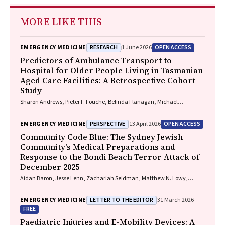
MORE LIKE THIS
RESEARCH
OPEN ACCESS
EMERGENCY MEDICINE
1 June 2026
Predictors of Ambulance Transport to
Hospital for Older People Living in Tasmanian
Aged Care Facilities: A Retrospective Cohort
Study
Sharon Andrews, Pieter F. Fouche, Belinda Flanagan, Michael
McDermott, Melanie Greenwood
PERSPECTIVE
OPEN ACCESS
EMERGENCY MEDICINE
13 April 2026
Community Code Blue: The Sydney Jewish
Community's Medical Preparations and
Response to the Bondi Beach Terror Attack of
December 2025
Aidan Baron, Jesse Lenn, Zachariah Seidman, Matthew N. Lowy,
Jeffrey L. Engelman
LETTER TO THE EDITOR
EMERGENCY MEDICINE
31 March 2026
FREE
Paediatric Injuries and E-Mobility Devices: A