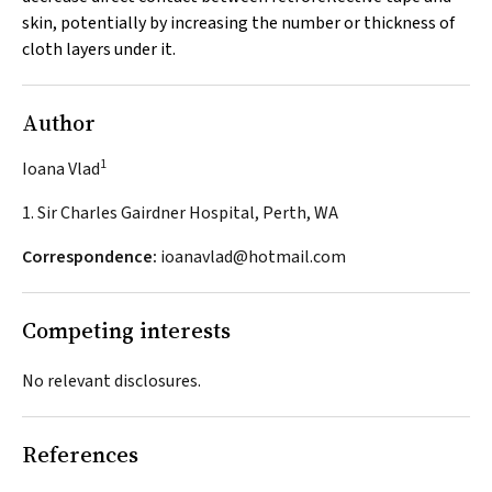
skin, potentially by increasing the number or thickness of
cloth layers under it.
Author
1
Ioana Vlad
1. Sir Charles Gairdner Hospital, Perth, WA
Correspondence:
ioanavlad@hotmail.com
Competing interests
No relevant disclosures.
References