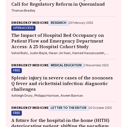
Call for Regulatory Reform in Queensland
Thomas Bradley
RESEARCH
EMERGENCY MEDICINE
26 February 2026
OPEN ACCESS
The Impact of Hospital Bed Occupancy on
Patient Flow and Emergency Department
Access: A 25-Hospital Cohort Study
Vahid Riahi, Justin Boyle, Hwan-Jin Yoon, Hamed Hassanzadeh,
Ibrahima Diouf, Sankalp Khanna, Andrew Staib, Mahnaz Samadbeik,
Clair Sullivan, Emma Bosley, James F. Lind
MEDICAL EDUCATION
EMERGENCY MEDICINE
3 November 2025
FREE
Splenic injury in severe cases of the zoonoses
Q fever and rickettsial infection: diagnostic
challenges
Ashleigh Drury, Philippa Harrison, Aiveen Bannan
LETTER TO THE EDITOR
EMERGENCY MEDICINE
20 October 2025
FREE
A future for the hospital‐in‐the‐home (HITH)
deteriorating patient: shifting the paradigm