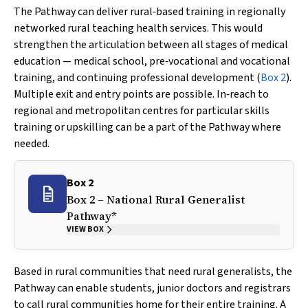
The Pathway can deliver rural‐based training in regionally
networked rural teaching health services. This would
strengthen the articulation between all stages of medical
education — medical school, pre‐vocational and vocational
training, and continuing professional development (
Box 2
).
Multiple exit and entry points are possible. In‐reach to
regional and metropolitan centres for particular skills
training or upskilling can be a part of the Pathway where
needed.
Box 2
Box 2 – National Rural Generalist
Pathway*
VIEW BOX
Based in rural communities that need rural generalists, the
Pathway can enable students, junior doctors and registrars
to call rural communities home for their entire training. A