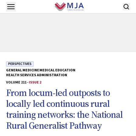
Skip to main content
Open menu
PERSPECTIVES
GENERAL MEDICINE
MEDICAL EDUCATION
HEALTH SERVICES ADMINISTRATION
VOLUME 211 -
ISSUE 2
From locum‐led outposts to
locally led continuous rural
training networks: the National
Rural Generalist Pathway