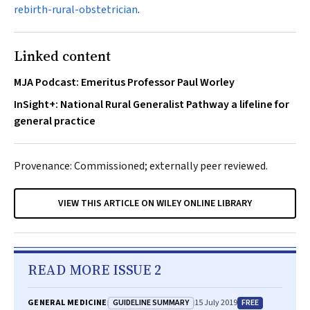
rebirth-rural-obstetrician
.
Linked content
MJA Podcast: Emeritus Professor Paul Worley
InSight+: National Rural Generalist Pathway a lifeline for
general practice
Provenance: Commissioned; externally peer reviewed.
VIEW THIS ARTICLE ON WILEY ONLINE LIBRARY
READ MORE ISSUE 2
GUIDELINE SUMMARY
FREE
GENERAL MEDICINE
15 July 2019