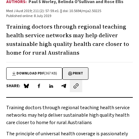
AUTHORS:
Paul S Worley, Belinda O'Sullivan and Rose Ellis
Med J Aust 2019; 211 (2): 57-59.e1. || doi: 10.5694/mja2.50225
Published online: 8 July 2019
Training doctors through regional teaching
health service networks may help deliver
sustainable high quality health care closer to
home for rural Australians
DOWNLOAD PDF
(367 KB)
PRINT
SHARE:
Share on Blue Sky
Share on Facebook
Share on LinkedIn
Share by email
Training doctors through regional teaching health service
networks may help deliver sustainable high quality health
care closer to home for rural Australians
The principle of universal health coverage is passionately