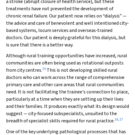
a stroke (abrupt closure of health service), but these
treatments have not prevented the development of
chronic renal failure. Our patient now relies on “dialysis” —
the advice and care of benevolent and well intentioned city‐
based systems, locum services and overseas‐trained
doctors. Our patient is deeply grateful for this dialysis, but
is sure that there is a better way.
Although rural training opportunities have increased, rural
communities are often being used as rotational outposts
15
from city centres.
This is not developing skilled rural
doctors who can work across the range of comprehensive
primary care and other care areas that rural communities
need. It is not facilitating the trainee's connection to place,
particularly at a time when they are setting up their lives
and their families. It produces exactly what its design would
suggest — city‐focused subspecialists, unsuited to the
16
,
17
breadth of specialist skills required for rural practice.
One of the key underlying pathological processes that has