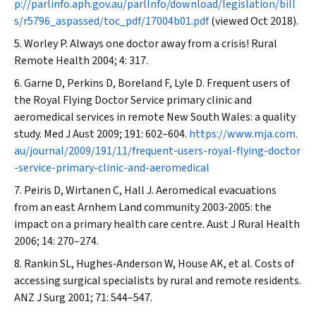
p://parlinfo.aph.gov.au/parlInfo/download/legislation/bill
s/r5796_aspassed/toc_pdf/17004b01.pdf
(viewed Oct 2018).
Worley P. Always one doctor away from a crisis!
Rural
Remote Health
2004; 4: 317.
Garne D, Perkins D, Boreland F, Lyle D. Frequent users of
the Royal Flying Doctor Service primary clinic and
aeromedical services in remote New South Wales: a quality
study.
Med J Aust
2009; 191: 602–604.
https://www.mja.com.
au/journal/2009/191/11/frequent-users-royal-flying-doctor
-service-primary-clinic-and-aeromedical
Peiris D, Wirtanen C, Hall J. Aeromedical evacuations
from an east Arnhem Land community 2003‐2005: the
impact on a primary health care centre.
Aust J Rural Health
2006; 14: 270–274.
Rankin SL, Hughes‐Anderson W, House AK, et al. Costs of
accessing surgical specialists by rural and remote residents.
ANZ J Surg
2001; 71: 544–547.