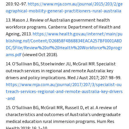
203: 92–97.
https://www.mja.com.au/journal/2015/203/2/ge
ographical-mobility-general-practitioners-rural-australia
Mason J. Review of Australian government health
workforce programs. Canberra: Department of Health and
Ageing, 2013.
https://www.health.gov.au/internet/main/pu
blishing.nsf/Content/D26858F4B68834EACA257BF0001A8D
DC/$File/Review%20of%20Health%20Workforce%20progr
ams.pdf
(viewed Oct 2018).
O'Sullivan BG, Stoelwinder JU, McGrail MR. Specialist
outreach services in regional and remote Australia: key
drivers and policy implications.
Med J Aust
2017; 207: 98–99.
https://www.mja.com.au/journal/2017/207/3/specialist-ou
treach-services-regional-and-remote-australia-key-drivers
-and
O'Sullivan BG, McGrail MR, Russell D, et al. A review of
characteristics and outcomes of Australia's undergraduate
medical education rural immersion programs.
Hum Res
Health
2018; 16: 1–10.