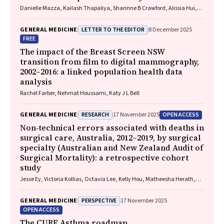
Danielle Mazza, Kailash Thapaliya, Sharinne B Crawford, Alissia Hui,
Maryam Moradi, Luke E Grzeskowiak
LETTER TO THE EDITOR
GENERAL MEDICINE
8 December 2025
FREE
The impact of the Breast Screen NSW
transition from film to digital mammography,
2002–2016: a linked population health data
analysis
Rachel Farber, Nehmat Houssami, Katy J L Bell
RESEARCH
OPEN ACCESS
GENERAL MEDICINE
17 November 2025
Non‐technical errors associated with deaths in
surgical care, Australia, 2012–2019, by surgical
specialty (Australian and New Zealand Audit of
Surgical Mortality): a retrospective cohort
study
Jesse Ey, Victoria Kollias, Octavia Lee, Kelly Hou, Matheesha Herath,
John B North, Ellie Treloar, Suzanne Edwards, Martin Bruening, Adam J
Wells, Guy J Maddern
PERSPECTIVE
GENERAL MEDICINE
17 November 2025
OPEN ACCESS
The CURE Asthma roadmap