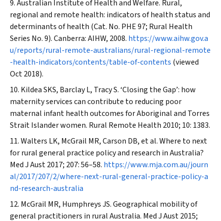
Australian Institute of Health and Welfare. Rural,
regional and remote health: indicators of health status and
determinants of health (Cat. No. PHE 97; Rural Health
Series No. 9). Canberra: AIHW, 2008.
https://www.aihw.gov.a
u/reports/rural-remote-australians/rural-regional-remote
-health-indicators/contents/table-of-contents
(viewed
Oct 2018).
Kildea SKS, Barclay L, Tracy S. ‘Closing the Gap’: how
maternity services can contribute to reducing poor
maternal infant health outcomes for Aboriginal and Torres
Strait Islander women.
Rural Remote Health
2010; 10: 1383.
Walters LK, McGrail MR, Carson DB, et al. Where to next
for rural general practice policy and research in Australia?
Med J Aust
2017; 207: 56–58.
https://www.mja.com.au/journ
al/2017/207/2/where-next-rural-general-practice-policy-a
nd-research-australia
McGrail MR, Humphreys JS. Geographical mobility of
general practitioners in rural Australia.
Med J Aust
2015;