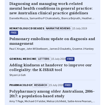
Diagnosing and managing work‐related
mental health conditions in general practice:
new Australian clinical practice guidelines
Danielle Mazza, Samantha P Chakraborty, Bianca Brijnath, Heather
Nowak, Cate Howell, Trevor Brott, Michelle Atchison, David Gras, Justin
Kenardy, Richard Buchanan, Seyram Tawia
NARRATIVE REVIEWS
HEMATOLOGIC DISEASES
15 July 2019
FREE
Pulmonary embolism: update on diagnosis and
management
Paul C Kruger, John W Eikelboom, James D Douketis, Graeme J Hankey
LETTERS
FREE
GENERAL MEDICINE
15 July 2019
Adding kindness at handover to improve our
collegiality: the K‐ISBAR tool
Shyan Lii Goh
RESEARCH
FREE
PHARMACOLOGY
15 July 2019
Polypharmacy among older Australians, 2006–
2017: a population‐based study
Amy T Page, Michael O Falster, Melisa Litchfield, Sallie‐Anne Pearson,