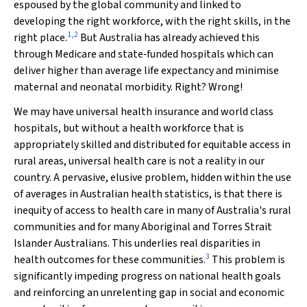
espoused by the global community and linked to
developing the right workforce, with the right skills, in the
1
,
2
right place.
But Australia has already achieved this
through Medicare and state‐funded hospitals which can
deliver higher than average life expectancy and minimise
maternal and neonatal morbidity. Right? Wrong!
We may have universal health insurance and world class
hospitals, but without a health workforce that is
appropriately skilled and distributed for equitable access in
rural areas, universal health care is not a reality in our
country. A pervasive, elusive problem, hidden within the use
of averages in Australian health statistics, is that there is
inequity of access to health care in many of Australia's rural
communities and for many Aboriginal and Torres Strait
Islander Australians. This underlies real disparities in
3
health outcomes for these communities.
This problem is
significantly impeding progress on national health goals
and reinforcing an unrelenting gap in social and economic