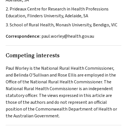
Adelaide, SA
2. Prideaux Centre for Research in Health Professions
Education, Flinders University, Adelaide, SA
3. School of Rural Health, Monash University, Bendigo, VIC
Correspondence:
paul.worley@health.gov.au
Competing interests
Paul Worley is the National Rural Health Commissioner,
and Belinda O'Sullivan and Rose Ellis are employed in the
Office of the National Rural Health Commissioner. The
National Rural Health Commissioner is an independent
statutory officer. The views expressed in this article are
those of the authors and do not represent an official
position of the Commonwealth Department of Health or
the Australian Government.