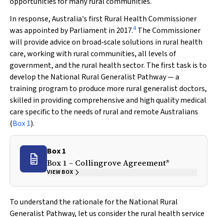
opportunities for many rural communities.
In response, Australia's first Rural Health Commissioner
4
was appointed by Parliament in 2017.
The Commissioner
will provide advice on broad‐scale solutions in rural health
care, working with rural communities, all levels of
government, and the rural health sector. The first task is to
develop the National Rural Generalist Pathway — a
training program to produce more rural generalist doctors,
skilled in providing comprehensive and high quality medical
care specific to the needs of rural and remote Australians
(
Box 1
).
Box 1
Box 1 – Collingrove Agreement*
VIEW BOX
To understand the rationale for the National Rural
Generalist Pathway, let us consider the rural health service