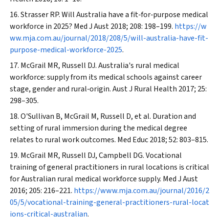
Strasser RP. Will Australia have a fit‐for‐purpose medical
workforce in 2025?
Med J Aust
2018; 208: 198–199.
https://w
ww.mja.com.au/journal/2018/208/5/will-australia-have-fit-
purpose-medical-workforce-2025
.
McGrail MR, Russell DJ. Australia's rural medical
workforce: supply from its medical schools against career
stage, gender and rural‐origin.
Aust J Rural Health
2017; 25:
298–305.
O'Sullivan B, McGrail M, Russell D, et al. Duration and
setting of rural immersion during the medical degree
relates to rural work outcomes.
Med Educ
2018; 52: 803–815.
McGrail MR, Russell DJ, Campbell DG. Vocational
training of general practitioners in rural locations is critical
for Australian rural medical workforce supply.
Med J Aust
2016; 205: 216–221.
https://www.mja.com.au/journal/2016/2
05/5/vocational-training-general-practitioners-rural-locat
ions-critical-australian
.