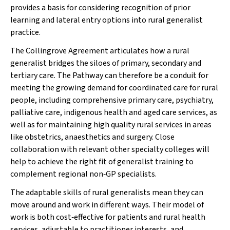
provides a basis for considering recognition of prior
learning and lateral entry options into rural generalist
practice.
The Collingrove Agreement articulates how a rural
generalist bridges the siloes of primary, secondary and
tertiary care. The Pathway can therefore be a conduit for
meeting the growing demand for coordinated care for rural
people, including comprehensive primary care, psychiatry,
palliative care, indigenous health and aged care services, as
well as for maintaining high quality rural services in areas
like obstetrics, anaesthetics and surgery. Close
collaboration with relevant other specialty colleges will
help to achieve the right fit of generalist training to
complement regional non‐GP specialists.
The adaptable skills of rural generalists mean they can
move around and work in different ways. Their model of
work is both cost‐effective for patients and rural health
services, adjustable to practitioner interests, and