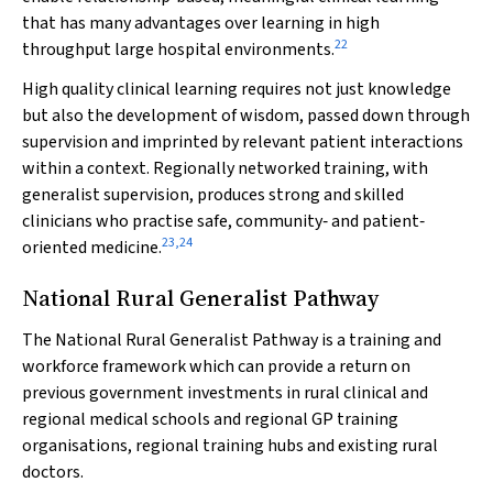
that has many advantages over learning in high
22
throughput large hospital environments.
High quality clinical learning requires not just knowledge
but also the development of wisdom, passed down through
supervision and imprinted by relevant patient interactions
within a context. Regionally networked training, with
generalist supervision, produces strong and skilled
clinicians who practise safe, community‐ and patient‐
23
,
24
oriented medicine.
National Rural Generalist Pathway
The National Rural Generalist Pathway is a training and
workforce framework which can provide a return on
previous government investments in rural clinical and
regional medical schools and regional GP training
organisations, regional training hubs and existing rural
doctors.