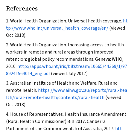
References
World Health Organization. Universal health coverage.
ht
tp://www.who.int/universal_health_coverage/en/
(viewed
Oct 2018).
World Health Organization. Increasing access to health
workers in remote and rural areas through improved
retention: global policy recommendations. Geneva: WHO,
2010.
http://apps.who.int/iris/bitstream/10665/44369/1/97
89241564014_eng.pdf
(viewed July 2017).
Australian Institute of Health and Welfare. Rural and
remote health.
https://www.aihw.gov.au/reports/rural-hea
lth/rural-remote-health/contents/rural-health
(viewed
Oct 2018).
House of Representatives. Health Insurance Amendment
(Rural Health Commissioner) Bill 2017. Canberra:
Parliament of the Commonwealth of Australia, 2017.
htt