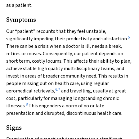
as a patient.
Symptoms
Our “patient” recounts that they feel unstable,
5
significantly impeding their productivity and satisfaction.
There can be a crisis when a doctor is ill, needs a break,
retires or moves. Consequently, our patient depends on
short term, costly locums. This affects their ability to plan,
achieve stable high quality multidisciplinary teams, and
invest in areas of broader community need. This results in
people missing out on health care, using regular
6
,
7
aeromedical retrievals,
and travelling, usually at great
cost, particularly for managing longstanding chronic
8
illnesses.
This engenders a norm of no or late
presentation and disrupted, discontinuous health care.
Signs