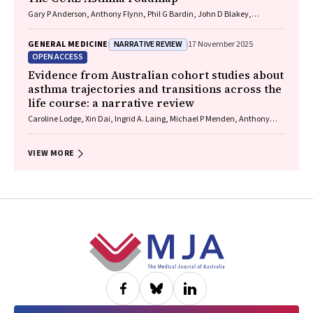
Gary P Anderson, Anthony Flynn, Phil G Bardin, John D Blakey,
Shyamali C Dharmage, Paul Foster, Peter G Gibson, Adam Jaffe, Alan
James, Christine R Jenkins, Sundram Sivamalai, Peter D Sly, Guy B
NARRATIVE REVIEW
GENERAL MEDICINE
17 November 2025
Marks, Vanessa M McDonald, Judy Wetttenhall
OPEN ACCESS
Evidence from Australian cohort studies about
asthma trajectories and transitions across the
life course: a narrative review
Caroline Lodge, Xin Dai, Ingrid A. Laing, Michael P Menden, Anthony
Flynn, Gary P Anderson, Sarath Ranganathan, Shyamali C Dharmage
VIEW MORE
Footer