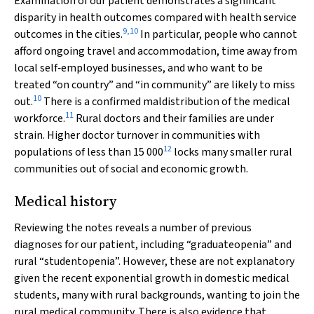
Examination of our patient demonstrates a significant
disparity in health outcomes compared with health service
9
,
10
outcomes in the cities.
In particular, people who cannot
afford ongoing travel and accommodation, time away from
local self‐employed businesses, and who want to be
treated “on country” and “in community” are likely to miss
10
out.
There is a confirmed maldistribution of the medical
11
workforce.
Rural doctors and their families are under
strain. Higher doctor turnover in communities with
12
populations of less than 15 000
locks many smaller rural
communities out of social and economic growth.
Medical history
Reviewing the notes reveals a number of previous
diagnoses for our patient, including “graduateopenia” and
rural “studentopenia”. However, these are not explanatory
given the recent exponential growth in domestic medical
students, many with rural backgrounds, wanting to join the
rural medical community. There is also evidence that