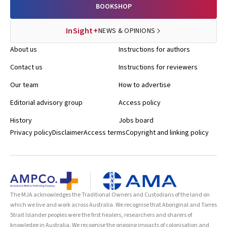
BOOKSHOP
InSight+
NEWS & OPINIONS
About us
Instructions for authors
Contact us
Instructions for reviewers
Our team
How to advertise
Editorial advisory group
Access policy
History
Jobs board
Privacy policy
Disclaimer
Access terms
Copyright and linking policy
The MJA acknowledges the Traditional Owners and Custodians of the land on
which we live and work across Australia. We recognise that Aboriginal and Torres
Strait Islander peoples were the first healers, researchers and sharers of
knowledge in Australia. We recognise the ongoing impacts of colonisation and