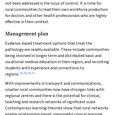
not been addressed is the locus of control. It is time for
rural communities to lead their own workforce production
for doctors and other health professionals who are highly
effective in their context.
Management plan
Evidence‐based treatment options that treat the
pathology are readily available. These include communities
being involved in longer term and distributed basic and
vocational medical education in their region, and recruiting
students with experience and connections to
18
,
19
,
20
,
21
regions.
With improvements in transport and communications,
smaller rural communities now have stronger links with
regional centres and there is the potential for clinical,
teaching and research networks of significant scale.
Contemporary learning theories show that rural networks
enable relationship‐based, meaningful clinical learning