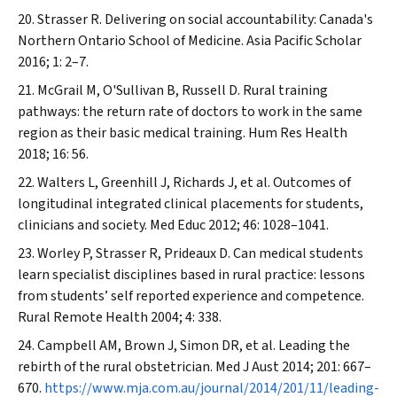
Strasser R. Delivering on social accountability: Canada's
Northern Ontario School of Medicine.
Asia Pacific Scholar
2016; 1: 2–7.
McGrail M, O'Sullivan B, Russell D. Rural training
pathways: the return rate of doctors to work in the same
region as their basic medical training.
Hum Res Health
2018; 16: 56.
Walters L, Greenhill J, Richards J, et al. Outcomes of
longitudinal integrated clinical placements for students,
clinicians and society.
Med Educ
2012; 46: 1028–1041.
Worley P, Strasser R, Prideaux D. Can medical students
learn specialist disciplines based in rural practice: lessons
from students’ self reported experience and competence.
Rural Remote Health
2004; 4: 338.
Campbell AM, Brown J, Simon DR, et al. Leading the
rebirth of the rural obstetrician.
Med J Aust
2014; 201: 667–
670.
https://www.mja.com.au/journal/2014/201/11/leading-