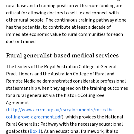
rural base and a training position with secure funding are
critical for allowing doctors to settle and connect with
other rural people. The continuous training pathway alone
has the potential to contribute at least a decade of
immediate economic value to rural communities for each
doctor trained.
Rural generalist‐based medical services
The leaders of the Royal Australian College of General
Practitioners and the Australian College of Rural and
Remote Medicine demonstrated considerable professional
statesmanship when they agreed on the training outcomes
for a rural generalist via the historic Collingrove
Agreement
(
http://www.acrrm.org.au/rsrc/documents/misc/the-
collingrove-agreement.pdf
), which provides the National
Rural Generalist Pathway with the necessary educational
goalposts (
Box 1
). As an educational framework, it also