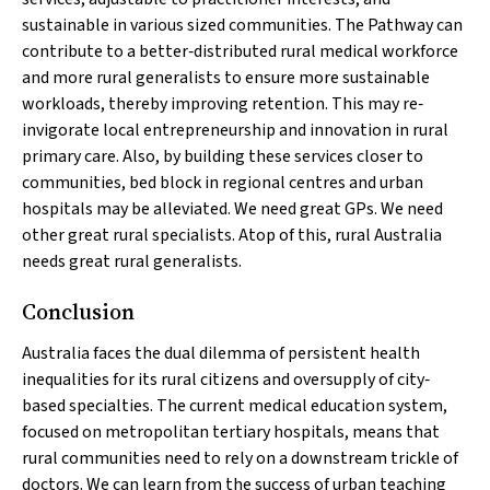
sustainable in various sized communities. The Pathway can
contribute to a better‐distributed rural medical workforce
and more rural generalists to ensure more sustainable
workloads, thereby improving retention. This may re‐
invigorate local entrepreneurship and innovation in rural
primary care. Also, by building these services closer to
communities, bed block in regional centres and urban
hospitals may be alleviated. We need great GPs. We need
other great rural specialists. Atop of this, rural Australia
needs great rural generalists.
Conclusion
Australia faces the dual dilemma of persistent health
inequalities for its rural citizens and oversupply of city‐
based specialties. The current medical education system,
focused on metropolitan tertiary hospitals, means that
rural communities need to rely on a downstream trickle of
doctors. We can learn from the success of urban teaching