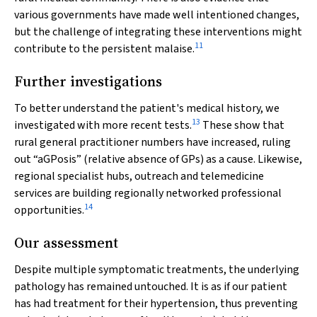
various governments have made well intentioned changes,
but the challenge of integrating these interventions might
11
contribute to the persistent malaise.
Further investigations
To better understand the patient's medical history, we
13
investigated with more recent tests.
These show that
rural general practitioner numbers have increased, ruling
out “aGPosis” (relative absence of GPs) as a cause. Likewise,
regional specialist hubs, outreach and telemedicine
services are building regionally networked professional
14
opportunities.
Our assessment
Despite multiple symptomatic treatments, the underlying
pathology has remained untouched. It is as if our patient
has had treatment for their hypertension, thus preventing