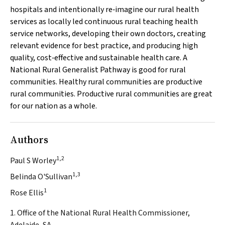
hospitals and intentionally re‐imagine our rural health
services as locally led continuous rural teaching health
service networks, developing their own doctors, creating
relevant evidence for best practice, and producing high
quality, cost‐effective and sustainable health care. A
National Rural Generalist Pathway is good for rural
communities. Healthy rural communities are productive
rural communities. Productive rural communities are great
for our nation as a whole.
Authors
1,2
Paul S Worley
1,3
Belinda O'Sullivan
1
Rose Ellis
1. Office of the National Rural Health Commissioner,