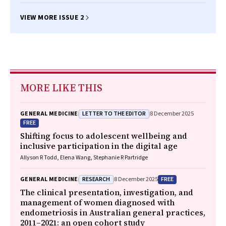
Christopher Etherton‐Beer
VIEW MORE ISSUE 2
MORE LIKE THIS
LETTER TO THE EDITOR
GENERAL MEDICINE
8 December 2025
FREE
Shifting focus to adolescent wellbeing and
inclusive participation in the digital age
Allyson R Todd, Elena Wang, Stephanie R Partridge
RESEARCH
FREE
GENERAL MEDICINE
8 December 2025
The clinical presentation, investigation, and
management of women diagnosed with
endometriosis in Australian general practices,
2011–2021: an open cohort study