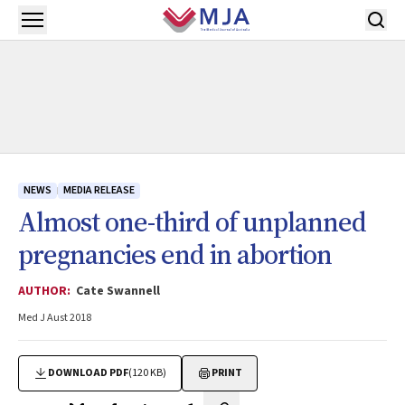
Skip to main content
Open menu
NEWS
MEDIA RELEASE
Almost one-third of unplanned
pregnancies end in abortion
AUTHOR:
Cate Swannell
Med J Aust 2018
DOWNLOAD PDF
(120 KB)
PRINT