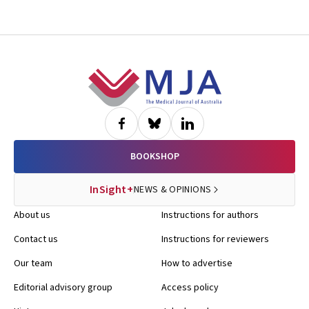
Footer
BOOKSHOP
InSight+
NEWS & OPINIONS
About us
Instructions for authors
Contact us
Instructions for reviewers
Our team
How to advertise
Editorial advisory group
Access policy