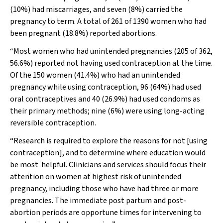
(10%) had miscarriages, and seven (8%) carried the
pregnancy to term. A total of 261 of 1390 women who had
been pregnant (18.8%) reported abortions.
“Most women who had unintended pregnancies (205 of 362,
56.6%) reported not having used contraception at the time.
Of the 150 women (41.4%) who had an unintended
pregnancy while using contraception, 96 (64%) had used
oral contraceptives and 40 (26.9%) had used condoms as
their primary methods; nine (6%) were using long-acting
reversible contraception.
“Research is required to explore the reasons for not [using
contraception], and to determine where education would
be most
helpful. Clinicians and services should focus their
attention on women at highest risk of unintended
pregnancy, including those who have had three or more
pregnancies. The immediate post partum and post-
abortion periods are opportune times for intervening to