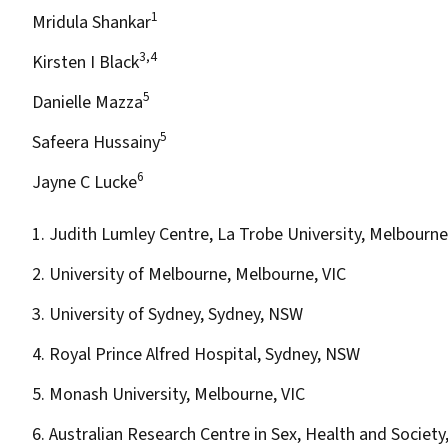
1
Mridula Shankar
3,4
Kirsten I Black
5
Danielle Mazza
5
Safeera Hussainy
6
Jayne C Lucke
1. Judith Lumley Centre, La Trobe University, Melbourne
2. University of Melbourne, Melbourne, VIC
3. University of Sydney, Sydney, NSW
4. Royal Prince Alfred Hospital, Sydney, NSW
5. Monash University, Melbourne, VIC
6. Australian Research Centre in Sex, Health and Society