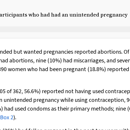
y participants who had had an unintended pregnancy
nded but wanted pregnancies reported abortions. Of
d abortions, nine (10%) had miscarriages, and seve
f 1390 women who had been pregnant (18.8%) reported
 of 362, 56.6%) reported not having used contracep
n unintended pregnancy while using contraception, 9
%) had used condoms as their primary methods; nine 
Box 2
).