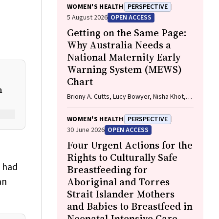
WOMEN'S HEALTH
PERSPECTIVE
5 August 2026
OPEN ACCESS
Getting on the Same Page:
Why Australia Needs a
National Maternity Early
Warning System (MEWS)
Chart
n
Briony A. Cutts, Lucy Bowyer, Nisha Khot,
Sandra Lowe, Stefan C. Kane
WOMEN'S HEALTH
PERSPECTIVE
30 June 2026
OPEN ACCESS
Four Urgent Actions for the
Rights to Culturally Safe
o had
Breastfeeding for
an
Aboriginal and Torres
Strait Islander Mothers
and Babies to Breastfeed in
Neonatal Intensive Care