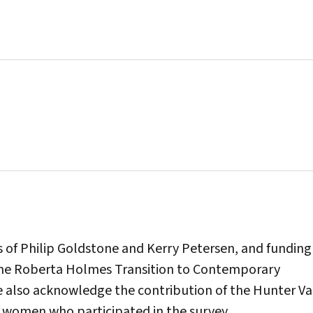
 of Philip Goldstone and Kerry Petersen, and funding
The Roberta Holmes Transition to Contemporary
 also acknowledge the contribution of the Hunter Va
 women who participated in the survey.