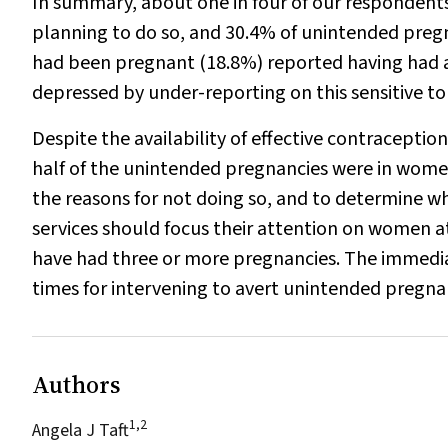
In summary, about one in four of our respondents
planning to do so, and 30.4% of unintended preg
had been pregnant (18.8%) reported having had an
depressed by under-reporting on this sensitive to
Despite the availability of effective contraception
half of the unintended pregnancies were in women
the reasons for not doing so, and to determine 
services should focus their attention on women a
have had three or more pregnancies. The immedi
times for intervening to avert unintended pregna
Authors
1,2
Angela J Taft