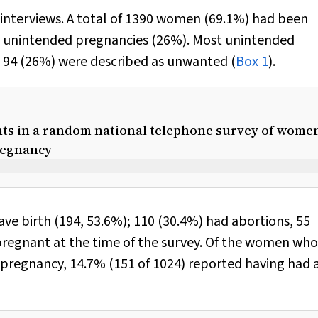
interviews. A total of 1390 women (69.1%) had been
62 unintended pregnancies (26%). Most unintended
 94 (26%) were described as unwanted (
Box 1
).
ants in a random national telephone survey of wome
regnancy
e birth (194, 53.6%); 110 (30.4%) had abortions, 55
l pregnant at the time of the survey. Of the women wh
pregnancy, 14.7% (151 of 1024) reported having had 