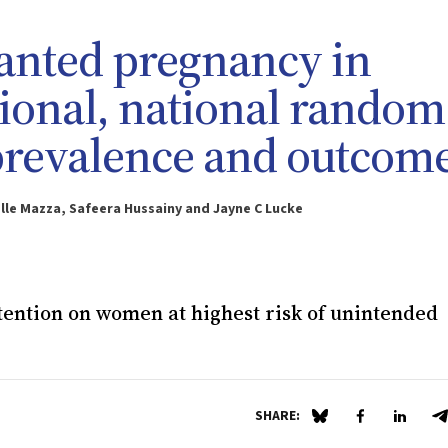
nted pregnancy in
ctional, national random
prevalence and outcom
ielle Mazza, Safeera Hussainy and Jayne C Lucke
ttention on women at highest risk of unintended
SHARE:
Share on Blue Sky
Share on Fa
Share 
S