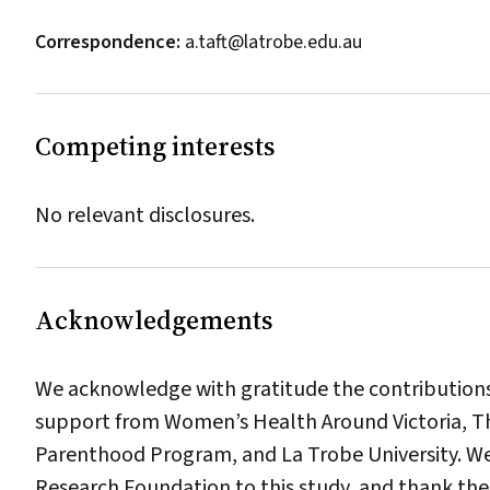
Correspondence:
a.taft@latrobe.edu.au
Competing interests
No relevant disclosures.
Acknowledgements
We acknowledge with gratitude the contributions
support from Women’s Health Around Victoria, 
Parenthood Program, and La Trobe University. We
Research Foundation to this study, and thank the