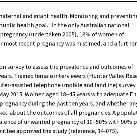
aternal and infant health. Monitoring and preventin
1
public health goal.
In the only Australian national
 pregnancy (undertaken 2005), 18% of women of
eir most recent pregnancy was mistimed, and a furthe
n survey to assess the prevalence and outcomes of
ears. Trained female interviewers (Hunter Valley Res
er-assisted telephone (mobile and landline) survey
May 2015. Women aged 18–45 years with adequate En
pregnancy during the past ten years, and whether an
ed about the outcomes of all pregnancies. A popula
evalence of unwanted pregnancy of 10–50% with 90% 
ttee approved the study (reference, 14-075).