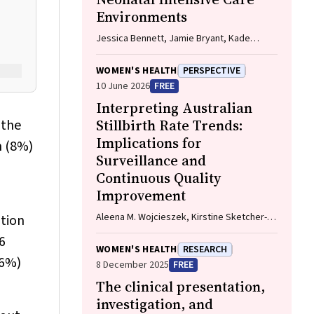
Environments
Jessica Bennett, Jamie Bryant, Kade
Booth, Michelle Kennedy
WOMEN'S HEALTH
PERSPECTIVE
10 June 2026
FREE
Interpreting Australian
 the
Stillbirth Rate Trends:
Implications for
n (8%)
Surveillance and
Continuous Quality
Improvement
Aleena M. Wojcieszek, Kirstine Sketcher-
tion
Baker, Christine Andrews, Michael Coory,
6
Imogen Kettle, Melissa Malivoire, David
WOMEN'S HEALTH
RESEARCH
Ellwood, Vicki Flenady
(6%)
8 December 2025
FREE
The clinical presentation,
investigation, and