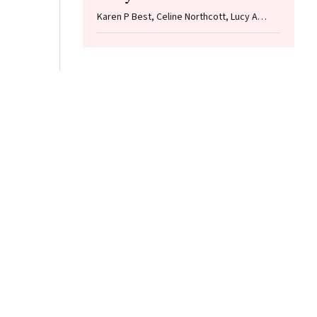
Karen P Best, Celine Northcott, Lucy A
Simmonds, Philippa Middleton, Lisa N
Yelland, Vanessa Moffa, Khoa Lam,
Penelope Coates, Cornelia Späth, Carol WK
Siu, Karen Glover, Rhiannon Smith, Robert
Gibson, Maria Makrides