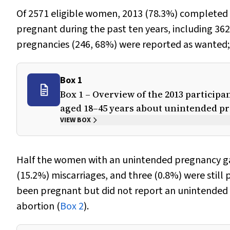
Of 2571 eligible women, 2013 (78.3%) completed 
pregnant during the past ten years, including 3
pregnancies (246, 68%) were reported as wanted;
Box 1
Box 1 – Overview of the 2013 particip
aged 18–45 years about unintended p
VIEW BOX
Half the women with an unintended pregnancy gav
(15.2%) miscarriages, and three (0.8%) were stil
been pregnant but did not report an unintended 
abortion (
Box 2
).