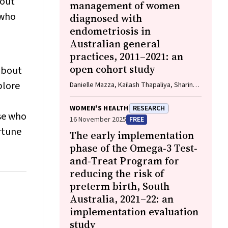
hout
management of women
 who
diagnosed with
endometriosis in
Australian general
practices, 2011–2021: an
open cohort study
bout
plore
Danielle Mazza, Kailash Thapaliya, Sharinne
B Crawford, Alissia Hui, Maryam Moradi,
Luke E Grzeskowiak
WOMEN'S HEALTH
RESEARCH
ose who
16 November 2025
FREE
rtune
The early implementation
phase of the Omega‐3 Test‐
and‐Treat Program for
reducing the risk of
preterm birth, South
Australia, 2021–22: an
implementation evaluation
study