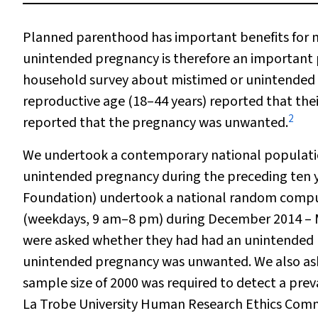
Planned parenthood has important benefits for m
unintended pregnancy is therefore an important 
household survey about mistimed or unintended
reproductive age (18–44 years) reported that th
2
reported that the pregnancy was unwanted.
We undertook a contemporary national populatio
unintended pregnancy during the preceding ten y
Foundation) undertook a national random comput
(weekdays, 9 am–8 pm) during December 2014 – 
were asked whether they had had an unintended 
unintended pregnancy was unwanted. We also ask
sample size of 2000 was required to detect a pr
La Trobe University Human Research Ethics Commi