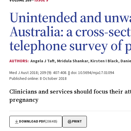
VOLUME 209 -
ISSUE 9
Unintended and unwa
Australia: a cross-se
telephone survey of 
AUTHORS:
Angela J Taft, Mridula Shankar, Kirsten I Black, Dan
Med J Aust 2018; 209 (9): 407-408. || doi: 10.5694/mja17.01094
Published online: 8 October 2018
Clinicians and services should focus their a
pregnancy
DOWNLOAD PDF
(206 KB)
PRINT