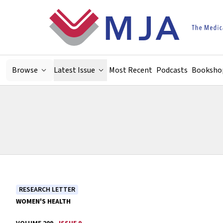
Skip to main content
Browse
Latest Issue
Most Recent
Podcasts
Booksho
RESEARCH LETTER
WOMEN'S HEALTH