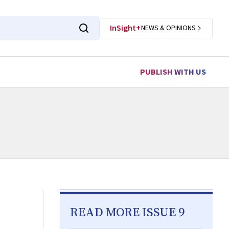
InSight+
NEWS & OPINIONS
PUBLISH WITH US
READ MORE ISSUE 9