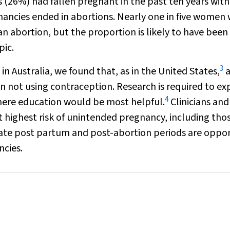
 (26%) had fallen pregnant in the past ten years wit
nancies ended in abortions. Nearly one in five women
 abortion, but the proportion is likely to have been
pic.
3
 in Australia, we found that, as in the United States,
a
 not using contraception. Research is required to ex
4
where education would be most helpful.
Clinicians and
t highest risk of unintended pregnancy, including th
ate post partum and post-abortion periods are oppo
ncies.