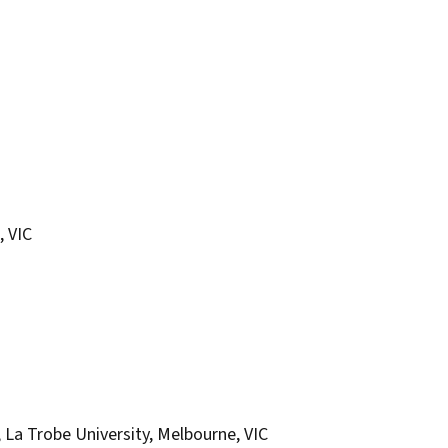
, VIC
, La Trobe University, Melbourne, VIC