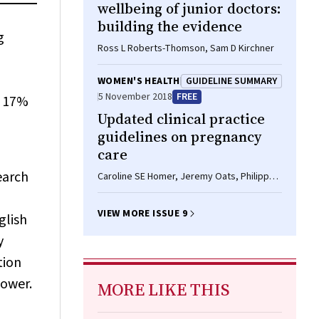
wellbeing of junior doctors:
building the evidence
g
Ross L Roberts-Thomson, Sam D Kirchner
WOMEN'S HEALTH
GUIDELINE SUMMARY
5 November 2018
FREE
r 17%
Updated clinical practice
guidelines on pregnancy
care
earch
Caroline SE Homer, Jeremy Oats, Philippa
Middleton, Jenny Ramson, Samantha
Diplock
VIEW MORE ISSUE 9
glish
y
tion
power.
MORE LIKE THIS