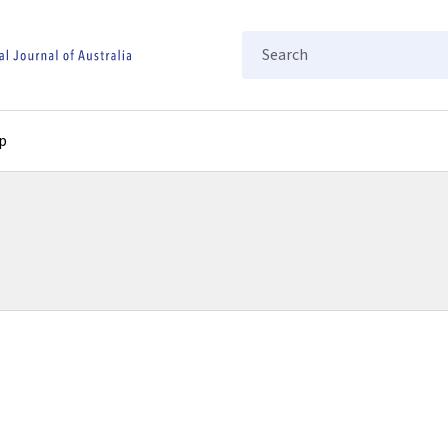
Search
p