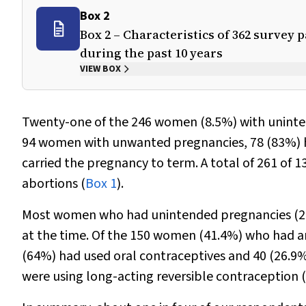
Box 2
Box 2 – Characteristics of 362 surve
during the past 10 years
VIEW BOX
Twenty-one of the 246 women (8.5%) with uninte
94 women with unwanted pregnancies, 78 (83%) ha
carried the pregnancy to term. A total of 261 o
abortions (
Box 1
).
Most women who had unintended pregnancies (205
at the time. Of the 150 women (41.4%) who had a
(64%) had used oral contraceptives and 40 (26.9
were using long-acting reversible contraception (