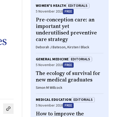
WOMEN'S HEALTH
EDITORIALS
5 November 2018
FREE
Pre-conception care: an
important yet
underutilised preventive
es
care strategy
Deborah J Bateson, Kirsten I Black
GENERAL MEDICINE
EDITORIALS
5 November 2018
FREE
The ecology of survival for
new medical graduates
Simon M Willcock
MEDICAL EDUCATION
EDITORIALS
5 November 2018
FREE
cebook
on LinkedIn
hare by email
How to improve the