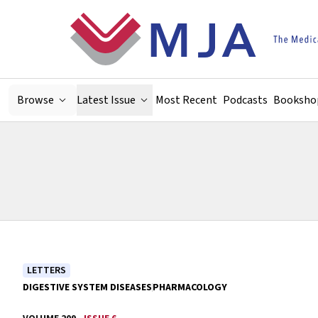
Skip to main content
Browse
Latest Issue
Most Recent
Podcasts
Booksho
LETTERS
DIGESTIVE SYSTEM DISEASES
PHARMACOLOGY