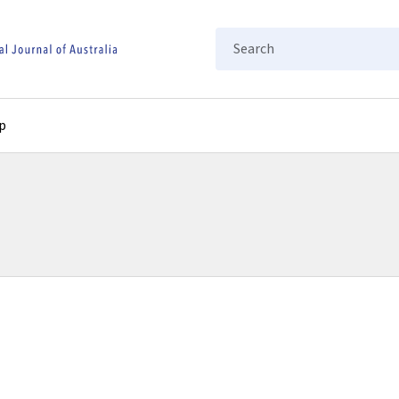
Search
p