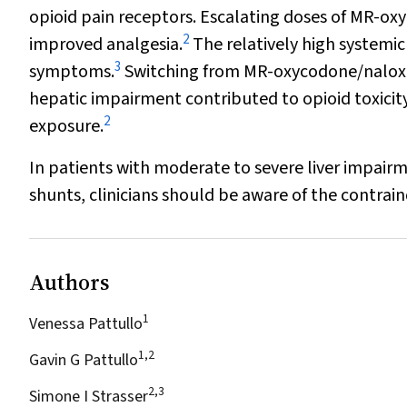
opioid pain receptors. Escalating doses of MR-ox
2
improved analgesia.
The relatively high systemi
3
symptoms.
Switching from MR-oxycodone/naloxo
hepatic impairment contributed to opioid toxicity
2
exposure.
In patients with moderate to severe liver impair
shunts, clinicians should be aware of the contra
Authors
1
Venessa Pattullo
1,2
Gavin G Pattullo
2,3
Simone I Strasser