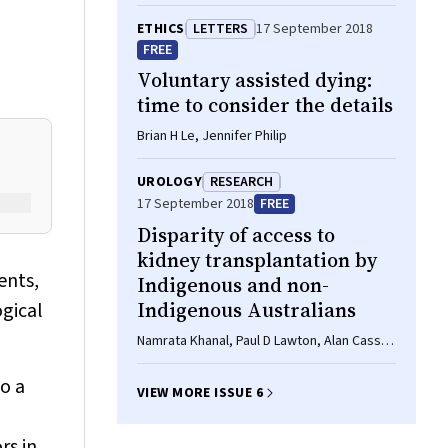
ETHICS
LETTERS
17 September 2018
FREE
Voluntary assisted dying:
time to consider the details
Brian H Le, Jennifer Philip
UROLOGY
RESEARCH
17 September 2018
FREE
Disparity of access to
kidney transplantation by
ents,
Indigenous and non-
Indigenous Australians
gical
Namrata Khanal, Paul D Lawton, Alan Cass,
Stephen P McDonald
o a
VIEW MORE ISSUE 6
rs in