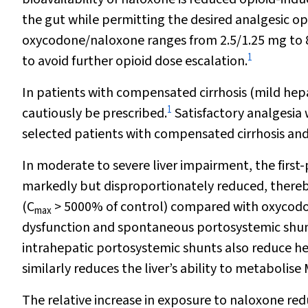
the gut while permitting the desired analgesic o
oxycodone/naloxone ranges from 2.5/1.25 mg to 80
1
to avoid further opioid dose escalation.
In patients with compensated cirrhosis (mild hep
1
cautiously be prescribed.
Satisfactory analgesia 
selected patients with compensated cirrhosis and
In moderate to severe liver impairment, the firs
markedly but disproportionately reduced, thereby
(C
> 5000% of control) compared with oxycod
max
dysfunction and spontaneous portosystemic shun
intrahepatic portosystemic shunts also reduce hep
similarly reduces the liver’s ability to metabolis
The relative increase in exposure to naloxone re