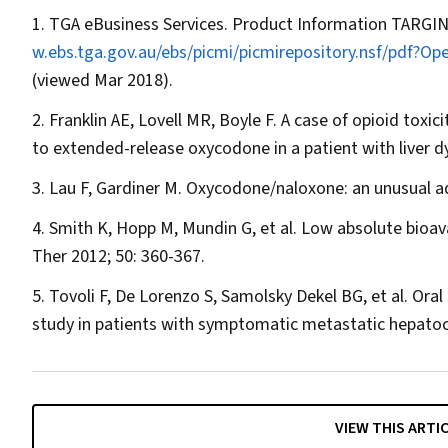
TGA eBusiness Services. Product Information TARGIN
w.ebs.tga.gov.au/ebs/picmi/picmirepository.nsf/pdf
(viewed Mar 2018).
Franklin AE, Lovell MR, Boyle F. A case of opioid to
to extended-release oxycodone in a patient with liver d
Lau F, Gardiner M. Oxycodone/naloxone: an unusual a
Smith K, Hopp M, Mundin G, et al. Low absolute bioavai
Ther
2012; 50: 360-367.
Tovoli F, De Lorenzo S, Samolsky Dekel BG, et al. Oral
study in patients with symptomatic metastatic hepatoc
VIEW THIS ARTI