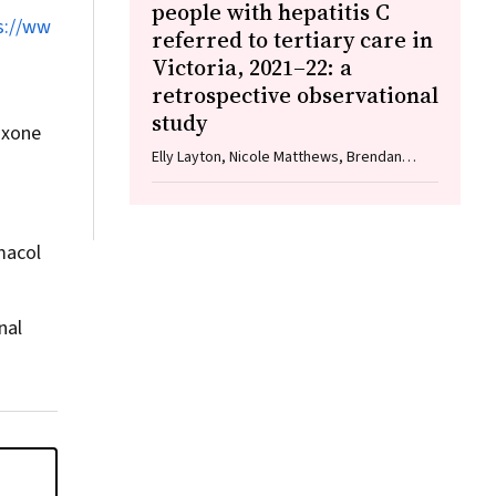
people with hepatitis C
s://ww
referred to tertiary care in
Victoria, 2021–22: a
retrospective observational
study
oxone
Elly Layton, Nicole Matthews, Brendan
Quinn, Nasra Higgins, Gabrielle Lindeman,
Mielle Abbott, Jennifer MacLachlan,
Elizabeth Birbilis, Margaret E Hellard,
Joseph Doyle, Benjamin C Cowie, Mark
macol
Stoové
nal