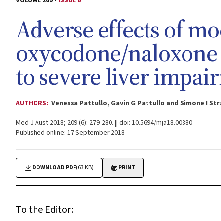
VOLUME 209 -
ISSUE 6
Adverse effects of mo
oxycodone/naloxone 
to severe liver impai
AUTHORS:
Venessa Pattullo, Gavin G Pattullo and Simone I Str
Med J Aust 2018; 209 (6): 279-280. || doi: 10.5694/mja18.00380
Published online: 17 September 2018
DOWNLOAD PDF
(63 KB)
PRINT
To the Editor: