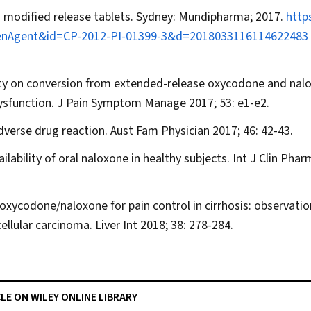
 modified release tablets. Sydney: Mundipharma; 2017.
http
?OpenAgent&id=CP-2012-PI-01399-3&d=2018033116114622483
xicity on conversion from extended-release oxycodone and nal
ysfunction.
J Pain Symptom Manage
2017; 53: e1-e2.
dverse drug reaction.
Aust Fam Physician
2017; 46: 42-43.
lability of oral naloxone in healthy subjects.
Int J Clin Phar
 oxycodone/naloxone for pain control in cirrhosis: observatio
ellular carcinoma.
Liver Int
2018; 38: 278-284.
CLE ON WILEY ONLINE LIBRARY