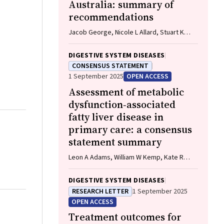
Australia: summary of
recommendations
Jacob George, Nicole L Allard, Stuart K
Roberts, Leon A Adams, Jane Davies,
Behzad Hajarizadeh, Jennifer H
DIGESTIVE SYSTEM DISEASES
MacLachlan, Suzanne E Mahady, Rosalie
CONSENSUS STATEMENT
Altus, Catherine Brown, David C Fry,
1 September 2025
OPEN ACCESS
Belinda Greenwood‐Smith, Natali Smud,
Assessment of metabolic
Patricia C Valery, Nafisa Yussf, Kate Broun,
Denise Campbell, Karen Canfell, Chelsea
dysfunction‐associated
Carle Harrison, Victoria Freeman, Paul
fatty liver disease in
Grogan, Catherine Holliday, Suzanne
primary care: a consensus
Hughes, Anna Kelly, Cathelijne Kemenade,
statement summary
Claire Latumahina, Amanda McAtamney,
Megan Varlow, Joachim Worthington, Susan
Leon A Adams, William W Kemp, Kate R
Yuill, Eleonora Feletto
Muller, Elizabeth E Powell, Stuart K
Roberts, Luis Calzadilla Bertot, Stephanie
DIGESTIVE SYSTEM DISEASES
Best, Gary Deed, Jon D Emery, Samantha L
RESEARCH LETTER
1 September 2025
Hocking, Graham R Jones, John S Lubel,
OPEN ACCESS
Sinead Sheils, Stephen M Twigg, Gerald F
Treatment outcomes for
Watts, Jacob George