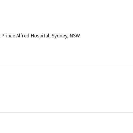
Prince Alfred Hospital, Sydney, NSW