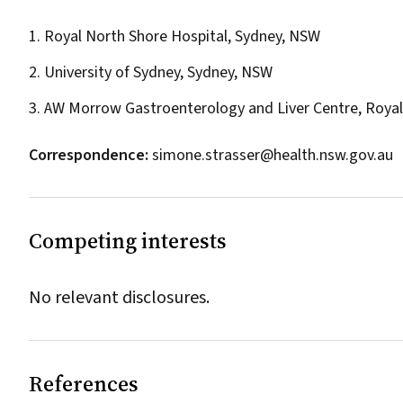
1. Royal North Shore Hospital, Sydney, NSW
2. University of Sydney, Sydney, NSW
3. AW Morrow Gastroenterology and Liver Centre, Royal 
Correspondence:
simone.strasser@health.nsw.gov.au
Competing interests
No relevant disclosures.
References