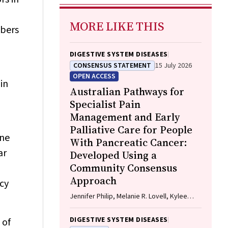
MORE LIKE THIS
ibers
DIGESTIVE SYSTEM DISEASES
CONSENSUS STATEMENT
15 July 2026
OPEN ACCESS
in
Australian Pathways for
Specialist Pain
Management and Early
Palliative Care for People
one
With Pancreatic Cancer:
ar
Developed Using a
Community Consensus
Approach
ncy
Jennifer Philip, Melanie R. Lovell, Kylee
Bellingham, Gail Garvey, Gregory B.
Crawford, Nicole M. Rankin, Kara Burns,
DIGESTIVE SYSTEM DISEASES
 of
Isabel Young, Vivienne Milch, Dorothy