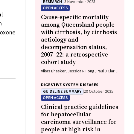
RESEARCH
3 November 2025
Keefe, Katrina Anderson, James Lawson,
OPEN ACCESS
Meinir Krishnasamy
al
Cause‐specific mortality
h
among Queensland people
with cirrhosis, by cirrhosis
aloxone
aetiology and
decompensation status,
2007–22: a retrospective
cohort study
Vikas Bhasker, Jessica R Fong, Paul J Clark,
Gunter F Hartel, Richard Skoien, James
O’Beirne, Elizabeth E Powell, Patricia C
DIGESTIVE SYSTEM DISEASES
Valery
GUIDELINE SUMMARY
20 October 2025
OPEN ACCESS
Clinical practice guidelines
for hepatocellular
carcinoma surveillance for
people at high risk in