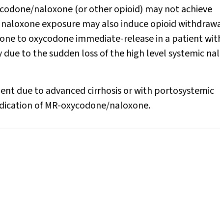
ycodone/naloxone (or other opioid) may not achieve
c naloxone exposure may also induce opioid withdraw
ne to oxycodone immediate-release in a patient wit
 due to the sudden loss of the high level systemic n
ment due to advanced cirrhosis or with portosystemic
indication of MR-oxycodone/naloxone.