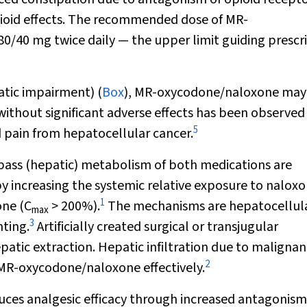
pioid effects. The recommended dose of MR-
/40 mg twice daily — the upper limit guiding prescr
atic impairment) (
Box
), MR-oxycodone/naloxone may
without significant adverse effects has been observed 
5
 pain from hepatocellular cancer.
t-pass (hepatic) metabolism of both medications are
 increasing the systemic relative exposure to nalox
1
one (C
> 200%).
The mechanisms are hepatocellul
max
3
ting.
Artificially created surgical or transjugular
atic extraction. Hepatic infiltration due to maligna
2
e MR-oxycodone/naloxone effectively.
duces analgesic efficacy through increased antagonism