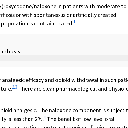
(MR)-oxycodone/naloxone in patients with moderate to
rhosis or with spontaneous or artificially created
1
nt population is contraindicated.
cirrhosis
 analgesic efficacy and opioid withdrawal in such pati
2
,
3
ature.
There are clear pharmacological and physiolo
ioid analgesic. The naloxone component is subject t
4
ity is less than 2%.
The benefit of low level oral
uced constipation due to antagonism of opioid recepto