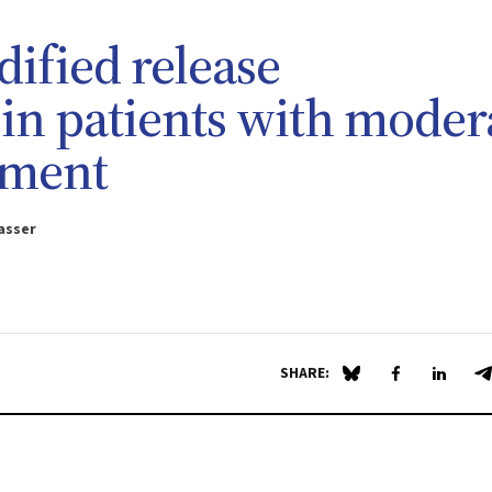
dified release
in patients with moder
rment
asser
SHARE:
Share on Blue Sky
Share on Fa
Share 
S