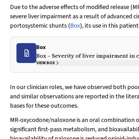
Due to the adverse effects of modified release 
severe liver impairment as a result of advanced cir
portosystemic shunts (
Box
), its use in this patie
Box
Box – Severity of liver impairment in 
VIEW BOX
In our clinician roles, we have observed both poor
and similar observations are reported in the liter
bases for these outcomes.
MR-oxycodone/naloxone is an oral combination op
significant first-pass metabolism, and bioavailabil
bioavailability of naloxone is reduced opioid-ind