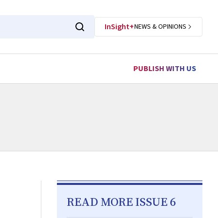
InSight+
NEWS & OPINIONS
PUBLISH WITH US
READ MORE ISSUE 6