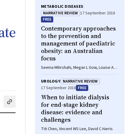
METABOLIC DISEASES
NARRATIVE REVIEW
17 September 2018
FREE
ate
Contemporary approaches
to the prevention and
management of paediatric
obesity: an Australian
focus
Seema Mihrshahi, Megan L Gow, Louise A
Baur
UROLOGY
NARRATIVE REVIEW
17 September 2018
FREE
When to initiate dialysis
for end-stage kidney
cebook
on LinkedIn
hare by email
disease: evidence and
challenges
Titi Chen, Vincent WS Lee, David C Harris