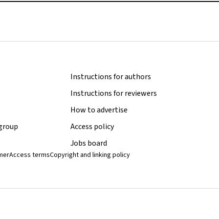
Instructions for authors
Instructions for reviewers
How to advertise
 group
Access policy
Jobs board
imer
Access terms
Copyright and linking policy