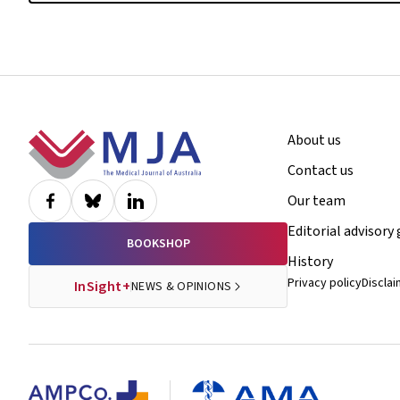
Footer
About us
Contact us
Our team
Editorial advisory
BOOKSHOP
History
Privacy policy
Discla
InSight+
NEWS & OPINIONS