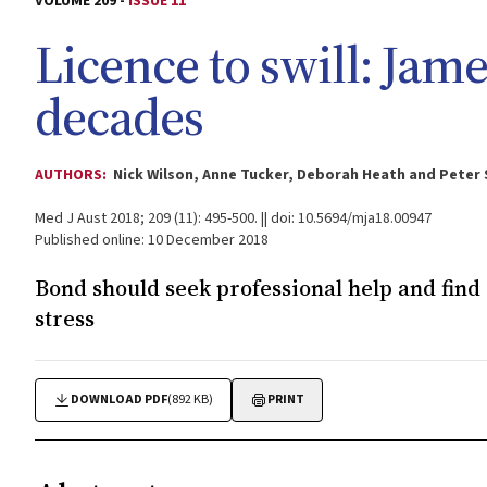
VOLUME 209 -
ISSUE 11
Licence to swill: Jam
decades
AUTHORS:
Nick Wilson, Anne Tucker, Deborah Heath and Peter
Med J Aust 2018; 209 (11): 495-500. || doi: 10.5694/mja18.00947
Published online: 10 December 2018
Bond should seek professional help and find 
stress
DOWNLOAD PDF
(892 KB)
PRINT