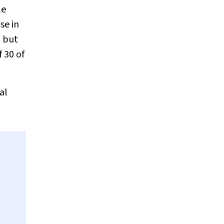
le
se in
, but
 30 of
al