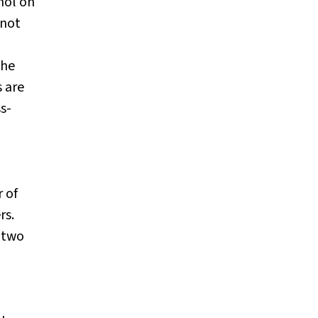
hol on
 not
 he
s are
s-
 of
rs.
(two