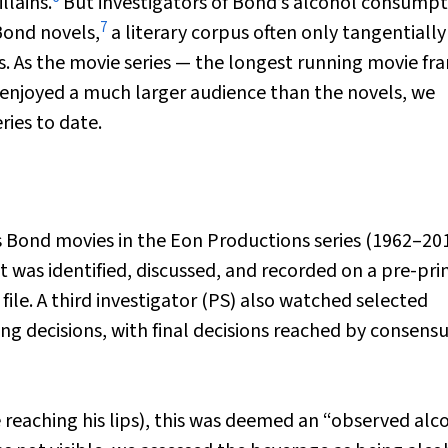
llains.
But investigators of Bond’s alcohol consumpt
7
Bond novels,
a literary corpus often only tangentially
. As the movie series — the longest running movie fra
enjoyed a much larger audience than the novels, we
ies to date.
 Bond movies in the Eon Productions series (1962–20
nt was identified, discussed, and recorded on a pre-pri
file. A third investigator (PS) also watched selected
 decisions, with final decisions reached by consensu
 reaching his lips), this was deemed an “observed alc