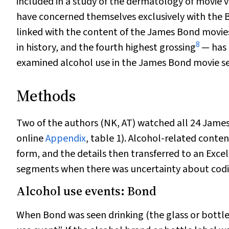
included in a study of the dermatology of movie vi
have concerned themselves exclusively with the 
linked with the content of the James Bond movies
8
in history, and the fourth highest grossing
— has 
examined alcohol use in the James Bond movie ser
Methods
Two of the authors (NK, AT) watched all 24 James
online
Appendix
, table 1). Alcohol-related conte
form, and the details then transferred to an Excel 
segments when there was uncertainty about coding
Alcohol use events: Bond
When Bond was seen drinking (the glass or bottle