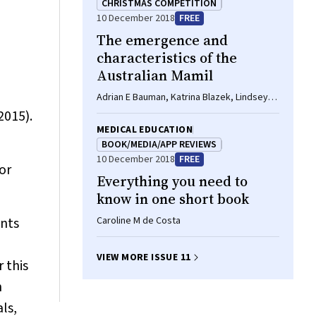
CHRISTMAS COMPETITION
10 December 2018
FREE
The emergence and
characteristics of the
Australian Mamil
Adrian E Bauman, Katrina Blazek, Lindsey
Reece, William Bellew
2015).
MEDICAL EDUCATION
BOOK/MEDIA/APP REVIEWS
10 December 2018
FREE
or
Everything you need to
know in one short book
ents
Caroline M de Costa
VIEW MORE ISSUE 11
r this
n
ls,