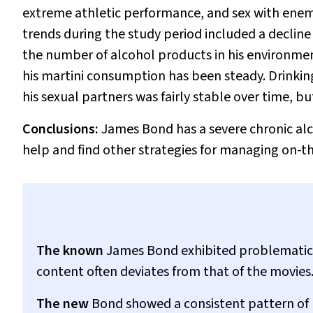
extreme athletic performance, and sex with enem
trends during the study period included a decline
the number of alcohol products in his environme
his martini consumption has been steady. Drinkin
his sexual partners was fairly stable over time, bu
Conclusions:
James Bond has a severe chronic al
help and find other strategies for managing on-th
The known
James Bond exhibited problematic 
content often deviates from that of the movies
The new
Bond showed a consistent pattern of h