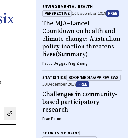
ENVIRONMENTAL HEALTH
six
PERSPECTIVE
10 December 2018
FREE
The
MJA–Lancet
Countdown on health and
climate change: Australian
policy inaction threatens
lives(Summary)
Paul J Beggs, Ying Zhang
STATISTICS
BOOK/MEDIA/APP REVIEWS
b
10 December 2018
FREE
Challenges in community-
based participatory
research
cebook
on LinkedIn
hare by email
Fran Baum
SPORTS MEDICINE