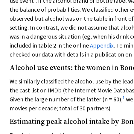
use event”. If the alcohol brand or bottle label w
the balance of probabilities. We classified other 
observed but alcohol was on the table in front o
setting. In contrast, we did not assume that alc
was in a dangerous situation (eg, when his drink c
included in table 2 in the online
Appendix
. To min
checked our data with details in a publication on 
Alcohol use events: the women in Bon
We similarly classified the alcohol use by the le
the cast list on IMDb (the Internet Movie Databa
1
Given the large number of the latter (
n
= 60),
we 
movies per decade; total of 30 partners).
Estimating peak alcohol intake by Bo