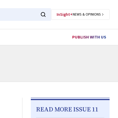
InSight+
NEWS & OPINIONS
PUBLISH WITH US
READ MORE ISSUE 11