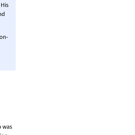
 His
nd
 on-
o was