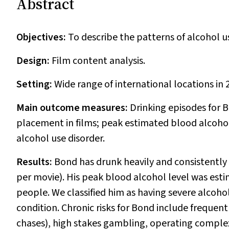
Abstract
Objectives:
To describe the patterns of alcohol u
Design:
Film content analysis.
Setting:
Wide range of international locations in
Main outcome measures:
Drinking episodes for 
placement in films; peak estimated blood alcohol 
alcohol use disorder.
Results:
Bond has drunk heavily and consistently 
per movie). His peak blood alcohol level was estim
people. We classified him as having severe alcohol u
condition. Chronic risks for Bond include frequently
chases), high stakes gambling, operating comple