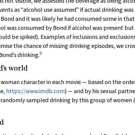
as not visible, we assessed the beverage as being alco
events as “alcohol use assumed” if actual drinking was
f Bond and it was likely he had consumed some in that
ohol was consumed by Bond if alcohol was present but
ould be spiked). Examples of inclusions and exclusion
imise the chance of missing drinking episodes, we cros
9
Bond’s drinking.
d’s world
ad woman character in each movie — based on the order
se,
https://www.imdb.com
) — and by his sexual partne
randomly sampled drinking by this group of women 
nd