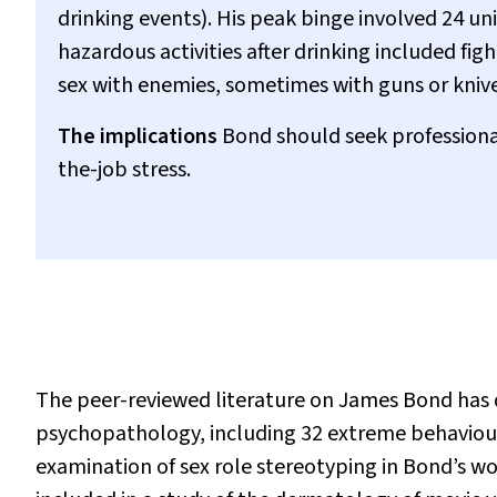
drinking events). His peak binge involved 24 uni
hazardous activities after drinking included fi
sex with enemies, sometimes with guns or knive
The implications
Bond should seek professional
the-job stress.
The peer-reviewed literature on James Bond has 
psychopathology, including 32 extreme behaviou
examination of sex role stereotyping in Bond’s wo