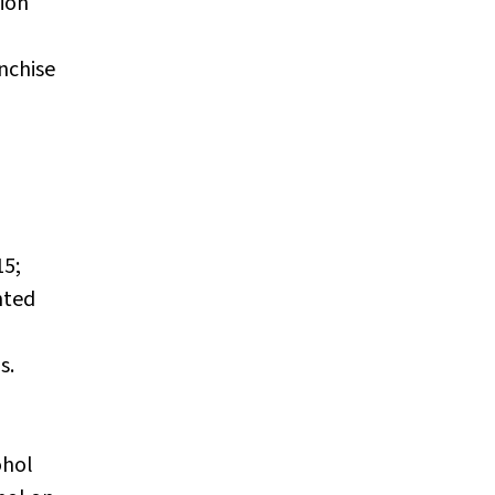
ion
nchise
15;
nted
s.
ohol