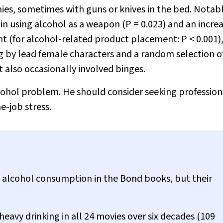
ies, sometimes with guns or knives in the bed. Notab
 in using alcohol as a weapon (
P
= 0.023) and an increa
nt (for alcohol-related product placement:
P
< 0.001)
g by lead female characters and a random selection of
t also occasionally involved binges.
cohol problem. He should consider seeking profession
e-job stress.
alcohol consumption in the Bond books, but their
.
eavy drinking in all 24 movies over six decades (109