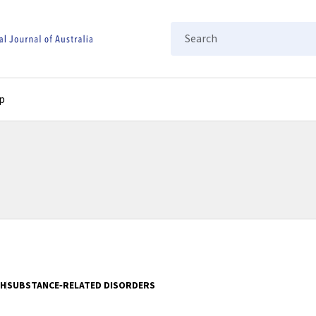
Search
p
TH
SUBSTANCE‐RELATED DISORDERS