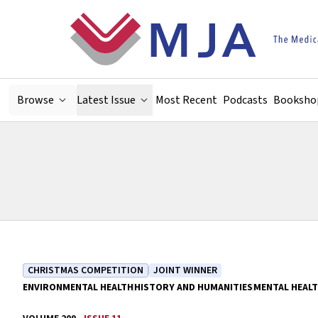
Skip to main content
Browse
Latest Issue
Most Recent
Podcasts
Booksho
CHRISTMAS COMPETITION
JOINT WINNER
ENVIRONMENTAL HEALTH
HISTORY AND HUMANITIES
MENTAL HEAL