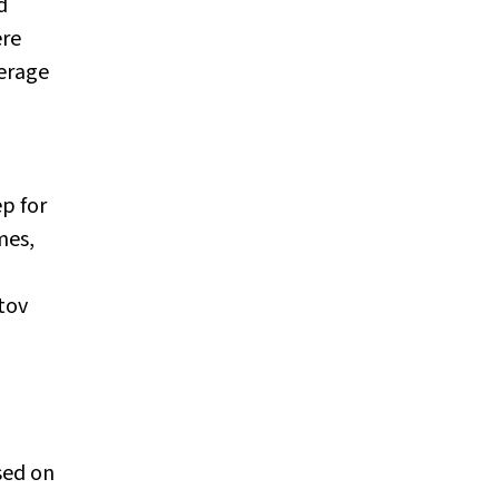
d
ere
erage
ep for
mes,
otov
sed on