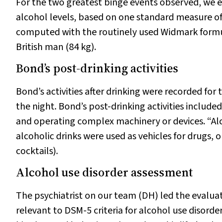
For the two greatest binge events observed, we 
alcohol levels, based on one standard measure of
computed with the routinely used Widmark form
British man (84 kg).
Bond’s post-drinking activities
Bond’s activities after drinking were recorded for
the night. Bond’s post-drinking activities included
and operating complex machinery or devices. “Al
alcoholic drinks were used as vehicles for drugs, o
cocktails).
Alcohol use disorder assessment
The psychiatrist on our team (DH) led the evaluat
relevant to DSM-5 criteria for alcohol use disorder