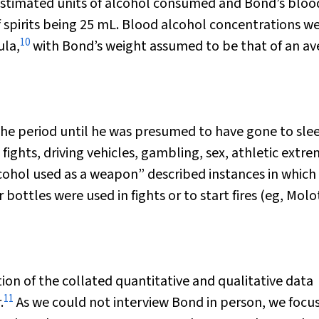
estimated units of alcohol consumed and Bond’s bloo
 spirits being 25 mL. Blood alcohol concentrations w
10
ula,
with Bond’s weight assumed to be that of an av
 the period until he was presumed to have gone to sle
 fights, driving vehicles, gambling, sex, athletic extre
cohol used as a weapon” described instances in which
r bottles were used in fights or to start fires (eg, Mol
ion of the collated quantitative and qualitative data
11
.
As we could not interview Bond in person, we focu