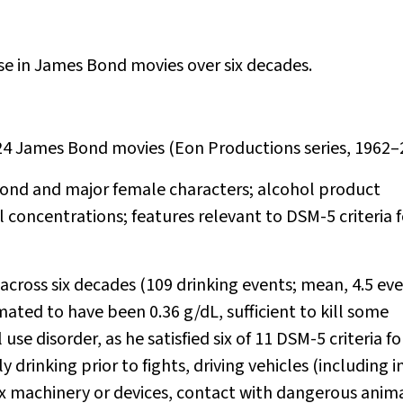
se in James Bond movies over six decades.
 24 James Bond movies (Eon Productions series, 1962–
Bond and major female characters; alcohol product
concentrations; features relevant to DSM-5 criteria f
across six decades (109 drinking events; mean, 4.5 ev
ated to have been 0.36 g/dL, sufficient to kill some
se disorder, as he satisfied six of 11 DSM-5 criteria fo
 drinking prior to fights, driving vehicles (including i
x machinery or devices, contact with dangerous anima