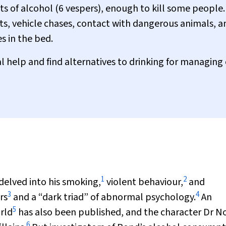
ts of alcohol (6 vespers), enough to kill some people.
ghts, vehicle chases, contact with dangerous animals, a
s in the bed.
 help and find alternatives to drinking for managing
1
2
delved into his smoking,
violent behaviour,
and
3
4
rs
and a “dark triad” of abnormal psychology.
An
5
rld
has also been published, and the character Dr N
6