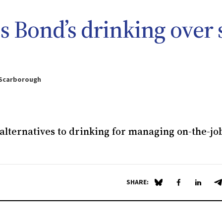
es Bond’s drinking over 
 Scarborough
alternatives to drinking for managing on-the-jo
SHARE:
Share on Blue Sky
Share on Fa
Share 
S