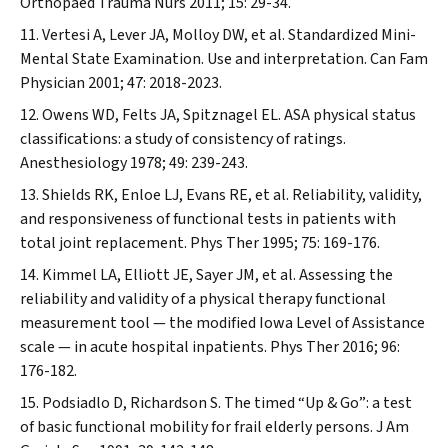
Orthopaed Trauma Nurs
2011; 15: 29-34.
Vertesi A, Lever JA, Molloy DW, et al. Standardized Mini-
Mental State Examination. Use and interpretation.
Can Fam
Physician
2001; 47: 2018-2023.
Owens WD, Felts JA, Spitznagel EL. ASA physical status
classifications: a study of consistency of ratings.
Anesthesiology
1978; 49: 239-243.
Shields RK, Enloe LJ, Evans RE, et al. Reliability, validity,
and responsiveness of functional tests in patients with
total joint replacement.
Phys Ther
1995; 75: 169-176.
Kimmel LA, Elliott JE, Sayer JM, et al. Assessing the
reliability and validity of a physical therapy functional
measurement tool — the modified Iowa Level of Assistance
scale — in acute hospital inpatients.
Phys Ther
2016; 96:
176-182.
Podsiadlo D, Richardson S. The timed “Up & Go”: a test
of basic functional mobility for frail elderly persons.
J Am