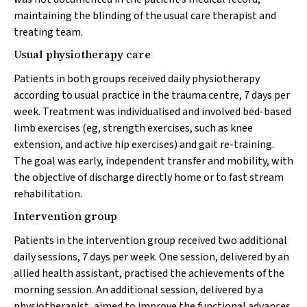
maintaining the blinding of the usual care therapist and
treating team.
Usual physiotherapy care
Patients in both groups received daily physiotherapy
according to usual practice in the trauma centre, 7 days per
week. Treatment was individualised and involved bed-based
limb exercises (eg, strength exercises, such as knee
extension, and active hip exercises) and gait re-training.
The goal was early, independent transfer and mobility, with
the objective of discharge directly home or to fast stream
rehabilitation.
Intervention group
Patients in the intervention group received two additional
daily sessions, 7 days per week. One session, delivered by an
allied health assistant, practised the achievements of the
morning session. An additional session, delivered by a
physiotherapist, aimed to improve the functional advances