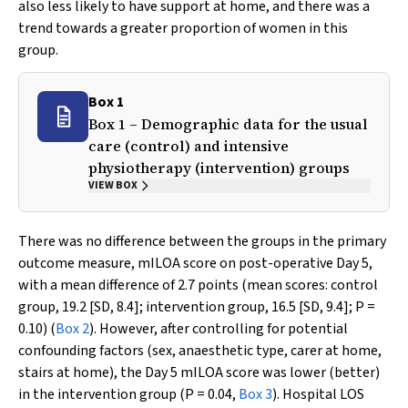
also less likely to have support at home, and there was a
trend towards a greater proportion of women in this
group.
Box 1
Box 1 – Demographic data for the usual
care (control) and intensive
physiotherapy (intervention) groups
VIEW BOX
There was no difference between the groups in the primary
outcome measure, mILOA score on post-operative Day 5,
with a mean difference of 2.7 points (mean scores: control
group, 19.2 [SD, 8.4]; intervention group, 16.5 [SD, 9.4];
P
=
0.10) (
Box 2
). However, after controlling for potential
confounding factors (sex, anaesthetic type, carer at home,
stairs at home), the Day 5 mILOA score was lower (better)
in the intervention group (
P
= 0.04,
Box 3
). Hospital LOS