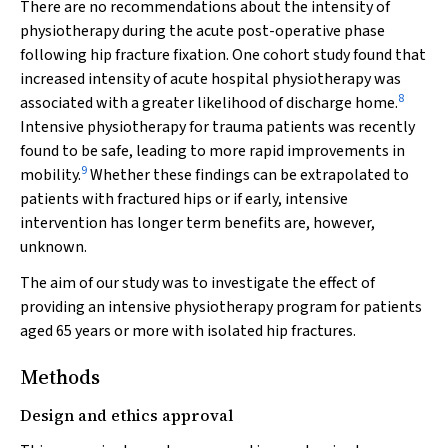
There are no recommendations about the intensity of
physiotherapy during the acute post-operative phase
following hip fracture fixation. One cohort study found that
increased intensity of acute hospital physiotherapy was
8
associated with a greater likelihood of discharge home.
Intensive physiotherapy for trauma patients was recently
found to be safe, leading to more rapid improvements in
9
mobility.
Whether these findings can be extrapolated to
patients with fractured hips or if early, intensive
intervention has longer term benefits are, however,
unknown.
The aim of our study was to investigate the effect of
providing an intensive physiotherapy program for patients
aged 65 years or more with isolated hip fractures.
Methods
Design and ethics approval