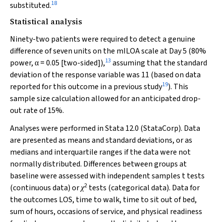
18
substituted.
Statistical analysis
Ninety-two patients were required to detect a genuine
difference of seven units on the mILOA scale at Day 5 (80%
13
power,
= 0.05 [two-sided]),
assuming that the standard
α
deviation of the response variable was 11 (based on data
19
reported for this outcome in a previous study
). This
sample size calculation allowed for an anticipated drop-
out rate of 15%.
Analyses were performed in Stata 12.0 (StataCorp). Data
are presented as means and standard deviations, or as
medians and interquartile ranges if the data were not
normally distributed. Differences between groups at
baseline were assessed with independent samples
t
tests
2
(continuous data) or
tests (categorical data). Data for
χ
the outcomes LOS, time to walk, time to sit out of bed,
sum of hours, occasions of service, and physical readiness