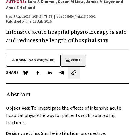
AUTHORS:
Lara A Kimmel, Susan M Liew, James M Sayer and
Anne E Holland
Med J Aust 2016; 205 (2): 73-78. || doi: 10.5694/mja16.00091
Published online: 18 July 2016
Intensive acute hospital physiotherapy is safe
and reduces the length of hospital stay
DOWNLOAD PDF
(262 KB)
PRINT
SHARE:
Share on Blue Sky
Share on Facebook
Share on LinkedIn
Share by email
Abstract
Objectives:
To investigate the effects of intensive acute
hospital physiotherapy for patients with isolated hip
fractures.
Design, setting:
Single-institution, prospective,