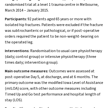
randomised trial at a level 1 trauma centre in Melbourne,
March 2014 – January 2015.
Participants:
92 patients aged 65 years or more with
isolated hip fractures. Patients were excluded if the fracture
was subtrochanteric or pathological, or if post-operative
orders required the patient to be non-weight-bearing on
the operated leg.
Interventions:
Randomisation to usual care physiotherapy
(daily; control group) or intensive physiotherapy (three
times daily; intervention group).
Main outcome measures:
Outcomes were assessed at
post-operative Day 5, at discharge, and at 6 months. The
primary outcome was the modified Iowa Level of Assistance
(mILOA) score, with other outcome measures including
Timed Up and Go test performance and hospital length of
stay (LOS).