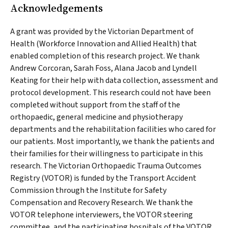
Acknowledgements
A grant was provided by the Victorian Department of
Health (Workforce Innovation and Allied Health) that
enabled completion of this research project. We thank
Andrew Corcoran, Sarah Foss, Alana Jacob and Lyndell
Keating for their help with data collection, assessment and
protocol development. This research could not have been
completed without support from the staff of the
orthopaedic, general medicine and physiotherapy
departments and the rehabilitation facilities who cared for
our patients. Most importantly, we thank the patients and
their families for their willingness to participate in this
research. The Victorian Orthopaedic Trauma Outcomes
Registry (VOTOR) is funded by the Transport Accident
Commission through the Institute for Safety
Compensation and Recovery Research. We thank the
VOTOR telephone interviewers, the VOTOR steering
committee, and the participating hospitals of the VOTOR.