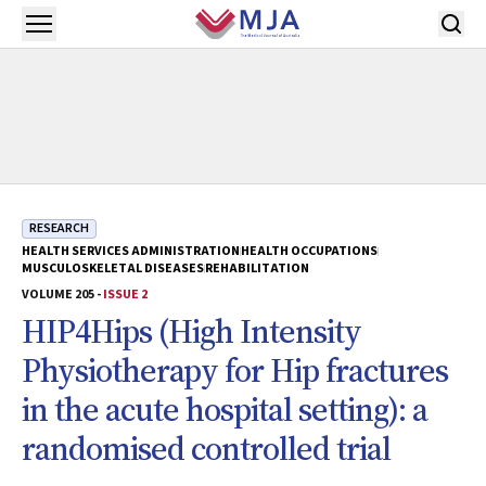
Skip to main content
Open menu
RESEARCH
HEALTH SERVICES ADMINISTRATION
HEALTH OCCUPATIONS
MUSCULOSKELETAL DISEASES
REHABILITATION
VOLUME 205 -
ISSUE 2
HIP4Hips (High Intensity
Physiotherapy for Hip fractures
in the acute hospital setting): a
randomised controlled trial