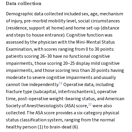
Data collection
Demographic data collected included sex, age, mechanism
of injury, pre-morbid mobility level, social circumstances
(residence, support at home) and home set-up (distance
and steps to house entrance). Cognitive function was
assessed by the physician with the Mini-Mental Status
Examination, with scores ranging from 0 to 30 points:
patients scoring 26–30 have no functional cognitive
impairments, those scoring 20–25 display mild cognitive
impairments, and those scoring less than 20 points having
moderate to severe cognitive impairments and usually
11
cannot live independently.
Operative data, including
fracture type (subcapital, intertrochanteric), operative
time, post-operative weight-bearing status, and American
12
Society of Anesthesiologists (ASA) score,
were also
collected. The ASA score provides a six-category physical
status classification system, ranging from the normal
healthy person (1) to brain-dead (6).