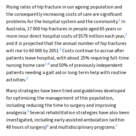
Rising rates of hip fracture in our ageing population and
the consequently increasing costs of care are significant
1
problems for the hospital system and the community.
In
Australia, 17 000 hip fractures in people aged 65 years or
2
more incur direct hospital costs of $579 million each year,
and it is projected that the annual number of hip fractures
1
will rise to 60 000 by 2051.
Costs continue to accrue after
patients leave hospital, with about 25% requiring full-time
3
,
4
nursing home care
and 50% of previously independent
patients needing a gait aid or long term help with routine
3
activities.
Many strategies have been tried and guidelines developed
for optimising the management of this population,
including reducing the time to surgery and improving
5
analgesia.
Several rehabilitation strategies have also been
investigated, including early assisted ambulation (within
6
7
48 hours of surgery)
and multidisciplinary programs.