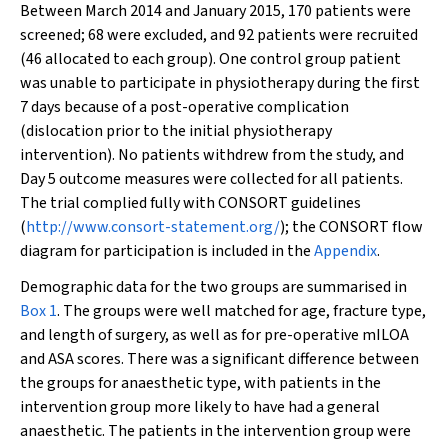
Between March 2014 and January 2015, 170 patients were
screened; 68 were excluded, and 92 patients were recruited
(46 allocated to each group). One control group patient
was unable to participate in physiotherapy during the first
7 days because of a post-operative complication
(dislocation prior to the initial physiotherapy
intervention). No patients withdrew from the study, and
Day 5 outcome measures were collected for all patients.
The trial complied fully with CONSORT guidelines
(
http://www.consort-statement.org/
); the CONSORT flow
diagram for participation is included in the
Appendix
.
Demographic data for the two groups are summarised in
Box 1
. The groups were well matched for age, fracture type,
and length of surgery, as well as for pre-operative mILOA
and ASA scores. There was a significant difference between
the groups for anaesthetic type, with patients in the
intervention group more likely to have had a general
anaesthetic. The patients in the intervention group were