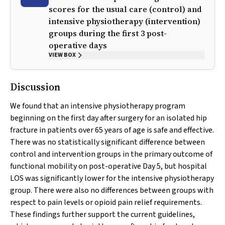
scores for the usual care (control) and
intensive physiotherapy (intervention)
groups during the first 3 post-
operative days
VIEW BOX
Discussion
We found that an intensive physiotherapy program
beginning on the first day after surgery for an isolated hip
fracture in patients over 65 years of age is safe and effective.
There was no statistically significant difference between
control and intervention groups in the primary outcome of
functional mobility on post-operative Day 5, but hospital
LOS was significantly lower for the intensive physiotherapy
group. There were also no differences between groups with
respect to pain levels or opioid pain relief requirements.
These findings further support the current guidelines,