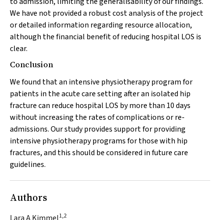
to admission, limiting the generalisability of our findings.
We have not provided a robust cost analysis of the project
or detailed information regarding resource allocation,
although the financial benefit of reducing hospital LOS is
clear.
Conclusion
We found that an intensive physiotherapy program for
patients in the acute care setting after an isolated hip
fracture can reduce hospital LOS by more than 10 days
without increasing the rates of complications or re-
admissions. Our study provides support for providing
intensive physiotherapy programs for those with hip
fractures, and this should be considered in future care
guidelines.
Authors
1,2
Lara A Kimmel