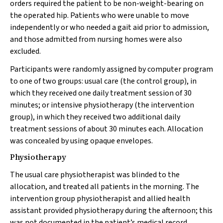
orders required the patient to be non-weight-bearing on
the operated hip. Patients who were unable to move
independently or who needed a gait aid prior to admission,
and those admitted from nursing homes were also
excluded.
Participants were randomly assigned by computer program
to one of two groups: usual care (the control group), in
which they received one daily treatment session of 30
minutes; or intensive physiotherapy (the intervention
group), in which they received two additional daily
treatment sessions of about 30 minutes each. Allocation
was concealed by using opaque envelopes.
Physiotherapy
The usual care physiotherapist was blinded to the
allocation, and treated all patients in the morning. The
intervention group physiotherapist and allied health
assistant provided physiotherapy during the afternoon; this
was not documented in the patient’s medical record,