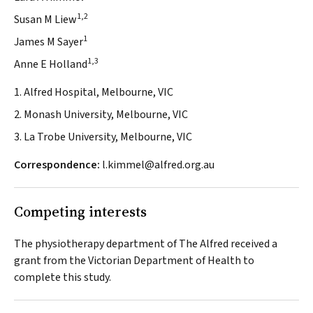
1,2
Susan M Liew
1
James M Sayer
1,3
Anne E Holland
1. Alfred Hospital, Melbourne, VIC
2. Monash University, Melbourne, VIC
3. La Trobe University, Melbourne, VIC
Correspondence:
l.kimmel@alfred.org.au
Competing interests
The physiotherapy department of The Alfred received a
grant from the Victorian Department of Health to
complete this study.