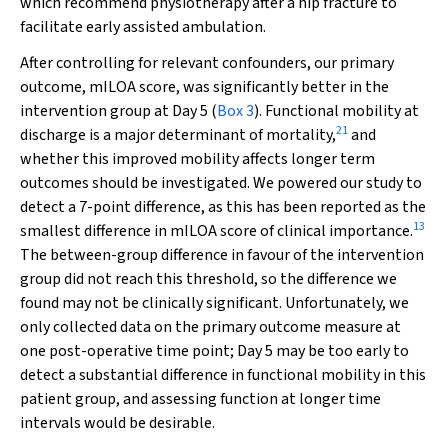
which recommend physiotherapy after a hip fracture to
facilitate early assisted ambulation.
After controlling for relevant confounders, our primary
outcome, mILOA score, was significantly better in the
intervention group at Day 5 (
Box 3
). Functional mobility at
21
discharge is a major determinant of mortality,
and
whether this improved mobility affects longer term
outcomes should be investigated. We powered our study to
detect a 7-point difference, as this has been reported as the
13
smallest difference in mILOA score of clinical importance.
The between-group difference in favour of the intervention
group did not reach this threshold, so the difference we
found may not be clinically significant. Unfortunately, we
only collected data on the primary outcome measure at
one post-operative time point; Day 5 may be too early to
detect a substantial difference in functional mobility in this
patient group, and assessing function at longer time
intervals would be desirable.