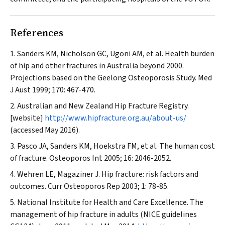
References
Sanders KM, Nicholson GC, Ugoni AM, et al. Health burden
of hip and other fractures in Australia beyond 2000.
Projections based on the Geelong Osteoporosis Study.
Med
J Aust
1999; 170: 467-470.
Australian and New Zealand Hip Fracture Registry.
[website]
http://www.hipfracture.org.au/about-us/
(accessed May 2016).
Pasco JA, Sanders KM, Hoekstra FM, et al. The human cost
of fracture.
Osteoporos Int
2005; 16: 2046-2052.
Wehren LE, Magaziner J. Hip fracture: risk factors and
outcomes.
Curr Osteoporos Rep
2003; 1: 78-85.
National Institute for Health and Care Excellence. The
management of hip fracture in adults (NICE guidelines