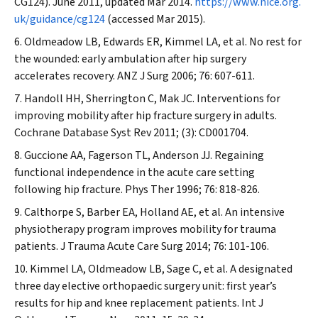
CG124). June 2011, updated Mar 2014.
https://www.nice.org.
uk/guidance/cg124
(accessed Mar 2015).
Oldmeadow LB, Edwards ER, Kimmel LA, et al. No rest for
the wounded: early ambulation after hip surgery
accelerates recovery.
ANZ J Surg
2006; 76: 607-611.
Handoll HH, Sherrington C, Mak JC. Interventions for
improving mobility after hip fracture surgery in adults.
Cochrane Database Syst Rev
2011; (3): CD001704.
Guccione AA, Fagerson TL, Anderson JJ. Regaining
functional independence in the acute care setting
following hip fracture.
Phys Ther
1996; 76: 818-826.
Calthorpe S, Barber EA, Holland AE, et al. An intensive
physiotherapy program improves mobility for trauma
patients.
J Trauma Acute Care Surg
2014; 76: 101-106.
Kimmel LA, Oldmeadow LB, Sage C, et al. A designated
three day elective orthopaedic surgery unit: first year’s
results for hip and knee replacement patients.
Int J