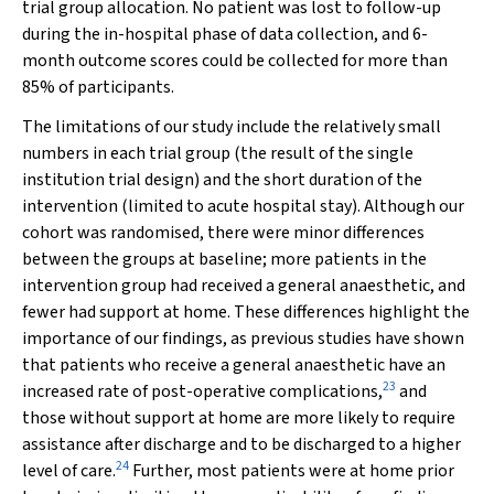
trial group allocation. No patient was lost to follow-up
during the in-hospital phase of data collection, and 6-
month outcome scores could be collected for more than
85% of participants.
The limitations of our study include the relatively small
numbers in each trial group (the result of the single
institution trial design) and the short duration of the
intervention (limited to acute hospital stay). Although our
cohort was randomised, there were minor differences
between the groups at baseline; more patients in the
intervention group had received a general anaesthetic, and
fewer had support at home. These differences highlight the
importance of our findings, as previous studies have shown
that patients who receive a general anaesthetic have an
23
increased rate of post-operative complications,
and
those without support at home are more likely to require
assistance after discharge and to be discharged to a higher
24
level of care.
Further, most patients were at home prior