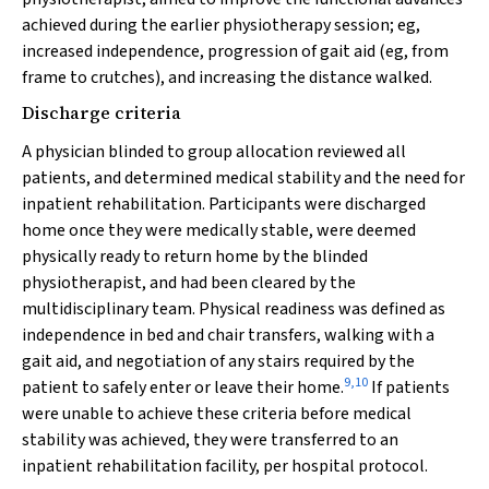
achieved during the earlier physiotherapy session; eg,
increased independence, progression of gait aid (eg, from
frame to crutches), and increasing the distance walked.
Discharge criteria
A physician blinded to group allocation reviewed all
patients, and determined medical stability and the need for
inpatient rehabilitation. Participants were discharged
home once they were medically stable, were deemed
physically ready to return home by the blinded
physiotherapist, and had been cleared by the
multidisciplinary team. Physical readiness was defined as
independence in bed and chair transfers, walking with a
gait aid, and negotiation of any stairs required by the
9
,
10
patient to safely enter or leave their home.
If patients
were unable to achieve these criteria before medical
stability was achieved, they were transferred to an
inpatient rehabilitation facility, per hospital protocol.