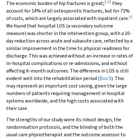
3
,
22
The economic burden of hip fractures is great;
they
account for 14% of all osteoporotic fractures, but for 72%
22
of costs, which are largely associated with inpatient care.
We found that hospital LOS (a secondary outcome
measure) was shorter in the intervention group, with a 10-
day reduction across acute and subacute care, reflected by a
similar improvement in the time to physical readiness for
discharge. This was achieved without an increase in rates of
in-hospital complications or re-admissions, and without
affecting 6-month outcomes. The difference in LOS is still
evident well into the rehabilitation period (
Box 5
). This
may represent an important cost saving, given the large
numbers of patients requiring management in hospital
systems worldwide, and the high costs associated with
their care.
The strengths of our study were its robust design, the
randomisation protocols, and the blinding of both the
usual care physiotherapist and the outcome assessor to