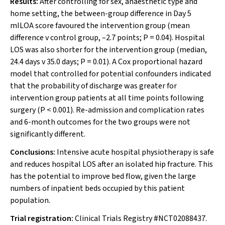
Results:
After controlling for sex, anaesthetic type and
home setting, the between-group difference in Day 5
mILOA score favoured the intervention group (mean
difference
v
control group, –2.7 points;
P
= 0.04). Hospital
LOS was also shorter for the intervention group (median,
24.4 days
v
35.0 days;
P
= 0.01). A Cox proportional hazard
model that controlled for potential confounders indicated
that the probability of discharge was greater for
intervention group patients at all time points following
surgery (
P
< 0.001). Re-admission and complication rates
and 6-month outcomes for the two groups were not
significantly different.
Conclusions:
Intensive acute hospital physiotherapy is safe
and reduces hospital LOS after an isolated hip fracture. This
has the potential to improve bed flow, given the large
numbers of inpatient beds occupied by this patient
population.
Trial registration:
Clinical Trials Registry #NCT02088437.