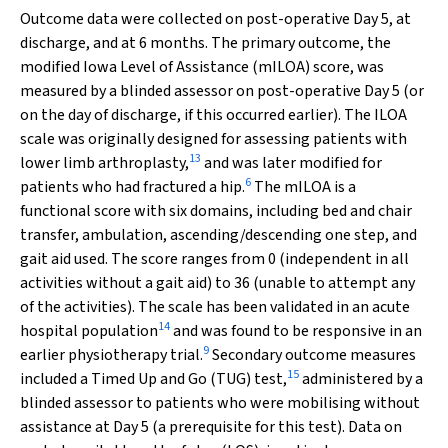
Outcome data were collected on post-operative Day 5, at
discharge, and at 6 months. The primary outcome, the
modified Iowa Level of Assistance (mILOA) score, was
measured by a blinded assessor on post-operative Day 5 (or
on the day of discharge, if this occurred earlier). The ILOA
scale was originally designed for assessing patients with
13
lower limb arthroplasty,
and was later modified for
6
patients who had fractured a hip.
The mILOA is a
functional score with six domains, including bed and chair
transfer, ambulation, ascending/descending one step, and
gait aid used. The score ranges from 0 (independent in all
activities without a gait aid) to 36 (unable to attempt any
of the activities). The scale has been validated in an acute
14
hospital population
and was found to be responsive in an
9
earlier physiotherapy trial.
Secondary outcome measures
15
included a Timed Up and Go (TUG) test,
administered by a
blinded assessor to patients who were mobilising without
assistance at Day 5 (a prerequisite for this test). Data on