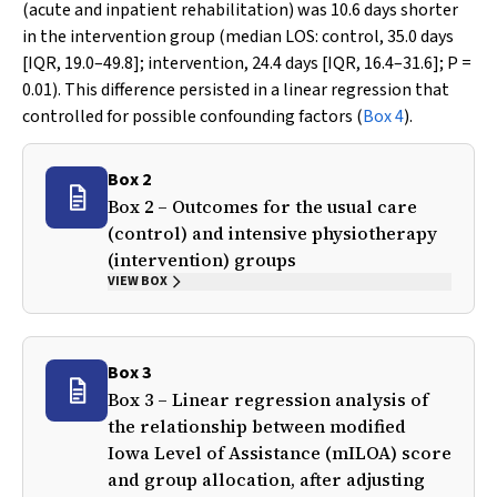
(acute and inpatient rehabilitation) was 10.6 days shorter
in the intervention group (median LOS: control, 35.0 days
[IQR, 19.0–49.8]; intervention, 24.4 days [IQR, 16.4–31.6];
P
=
0.01). This difference persisted in a linear regression that
controlled for possible confounding factors (
Box 4
).
Box 2
Box 2 – Outcomes for the usual care
(control) and intensive physiotherapy
(intervention) groups
VIEW BOX
Box 3
Box 3 – Linear regression analysis of
the relationship between modified
Iowa Level of Assistance (mILOA) score
and group allocation, after adjusting