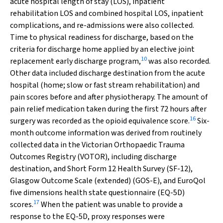
acute hospital length of stay (LOS), inpatient
rehabilitation LOS and combined hospital LOS, inpatient
complications, and re-admissions were also collected.
Time to physical readiness for discharge, based on the
criteria for discharge home applied by an elective joint
10
replacement early discharge program,
was also recorded.
Other data included discharge destination from the acute
hospital (home; slow or fast stream rehabilitation) and
pain scores before and after physiotherapy. The amount of
pain relief medication taken during the first 72 hours after
16
surgery was recorded as the opioid equivalence score.
Six-
month outcome information was derived from routinely
collected data in the Victorian Orthopaedic Trauma
Outcomes Registry (VOTOR), including discharge
destination, and Short Form 12 Health Survey (SF-12),
Glasgow Outcome Scale (extended) (GOS-E), and EuroQol
five dimensions health state questionnaire (EQ-5D)
17
scores.
When the patient was unable to provide a
response to the EQ-5D, proxy responses were