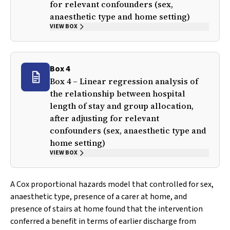
for relevant confounders (sex,
anaesthetic type and home setting)
VIEW BOX
Box 4
Box 4 – Linear regression analysis of
the relationship between hospital
length of stay and group allocation,
after adjusting for relevant
confounders (sex, anaesthetic type and
home setting)
VIEW BOX
A Cox proportional hazards model that controlled for sex,
anaesthetic type, presence of a carer at home, and
presence of stairs at home found that the intervention
conferred a benefit in terms of earlier discharge from