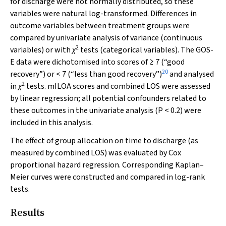
for discharge were not normally distributed, so these
variables were natural log-transformed. Differences in
outcome variables between treatment groups were
compared by univariate analysis of variance (continuous
2
variables) or with
tests (categorical variables). The GOS-
χ
E data were dichotomised into scores of ≥ 7 (“good
20
recovery”) or < 7 (“less than good recovery”)
and analysed
2
in
tests. mILOA scores and combined LOS were assessed
χ
by linear regression; all potential confounders related to
these outcomes in the univariate analysis (
P
< 0.2) were
included in this analysis.
The effect of group allocation on time to discharge (as
measured by combined LOS) was evaluated by Cox
proportional hazard regression. Corresponding Kaplan–
Meier curves were constructed and compared in log-rank
tests.
Results