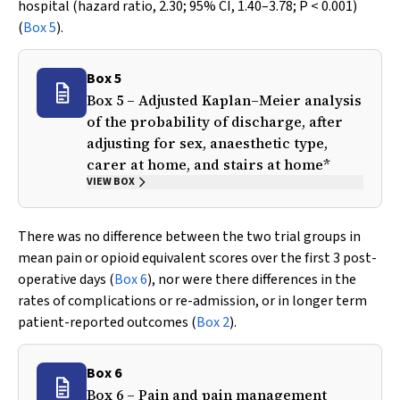
hospital (hazard ratio, 2.30; 95% CI, 1.40–3.78;
P
< 0.001)
(
Box 5
).
Box 5
Box 5 – Adjusted Kaplan–Meier analysis
of the probability of discharge, after
adjusting for sex, anaesthetic type,
carer at home, and stairs at home*
VIEW BOX
There was no difference between the two trial groups in
mean pain or opioid equivalent scores over the first 3 post-
operative days (
Box 6
), nor were there differences in the
rates of complications or re-admission, or in longer term
patient-reported outcomes (
Box 2
).
Box 6
Box 6 – Pain and pain management