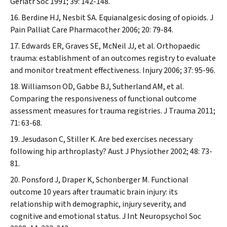
Geriatr Soc
1991; 39: 142-148.
Berdine HJ, Nesbit SA. Equianalgesic dosing of opioids.
J
Pain Palliat Care Pharmacother
2006; 20: 79-84.
Edwards ER, Graves SE, McNeil JJ, et al. Orthopaedic
trauma: establishment of an outcomes registry to evaluate
and monitor treatment effectiveness.
Injury
2006; 37: 95-96.
Williamson OD, Gabbe BJ, Sutherland AM, et al.
Comparing the responsiveness of functional outcome
assessment measures for trauma registries.
J Trauma
2011;
71: 63-68.
Jesudason C, Stiller K. Are bed exercises necessary
following hip arthroplasty?
Aust J Physiother
2002; 48: 73-
81.
Ponsford J, Draper K, Schonberger M. Functional
outcome 10 years after traumatic brain injury: its
relationship with demographic, injury severity, and
cognitive and emotional status.
J Int Neuropsychol Soc