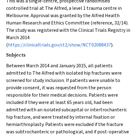
This was a single-centre, prospective randomised
controlled trial at The Alfred, a level 1 trauma centre in
Melbourne. Approval was granted by the Alfred Health
Human Research and Ethics Committee (reference, 32/14).
The study was registered with the Clinical Trials Registry in
March 2014
(
https://clinicaltrials.gov/ct2/show/NCT02088437
).
Subjects
Between March 2014 and January 2015, all patients
admitted to The Alfred with isolated hip fractures were
screened for study inclusion. If patients were unable to
provide consent, it was requested from the person
responsible for their medical decisions. Patients were
included if they were at least 65 years old, had been
admitted with an isolated subcapital or intertrochanteric
hip fracture, and were treated by internal fixation or
hemiarthroplasty. Patients were excluded if the fracture
was subtrochanteric or pathological, and if post-operative