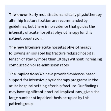
The known
Early mobilisation and daily physiotherapy
after hip fracture fixation are recommended by
guidelines, but there is no evidence that guides the
intensity of acute hospital physiotherapy for this
patient population.
The new
Intensive acute hospital physiotherapy
following an isolated hip fracture reduced hospital
length of stay by more than 10 days without increasing
complication or re-admission rates.
The implications
We have provided evidence-based
support for intensive physiotherapy programs in the
acute hospital setting after hip fracture. Our findings
may have significant practical implications, given the
large number of inpatient beds occupied by this
patient group.