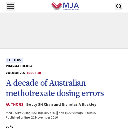
Skip to main content
Open menu
LETTERS
PHARMACOLOGY
VOLUME 205 -
ISSUE 10
A decade of Australian
methotrexate dosing errors
AUTHORS:
Betty SH Chan and Nicholas A Buckley
Med J Aust 2016; 205 (10): 485-486. || doi: 10.5694/mja16.00755
Published online: 21 November 2016
n/a