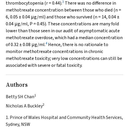
3
thrombocytopenia (
r
= 0.44).
There was no difference in
methotrexate concentration between those who died (
n
=
6, 0.05 ± 0.04 μg/ml) and those who survived (
n
= 14, 0.04 ±
0.04 μg/ml,
P
= 0.45). These concentrations are many fold
lower than those seen in our audit of asymptomatic acute
methotrexate overdose, which had a median concentration
4
of 0.32 ± 0.08 μg/ml.
Hence, there is no rationale to
monitor methotrexate concentrations in chronic
methotrexate toxicity; very low concentrations can still be
associated with severe or fatal toxicity.
Authors
1
Betty SH Chan
2
Nicholas A Buckley
1. Prince of Wales Hospital and Community Health Services,
Sydney, NSW