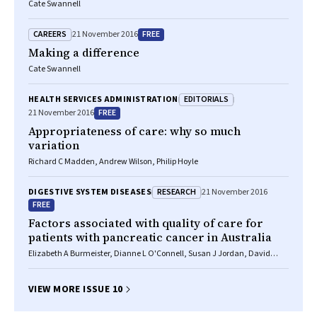
Cate Swannell
CAREERS
FREE
21 November 2016
Making a difference
Cate Swannell
EDITORIALS
HEALTH SERVICES ADMINISTRATION
FREE
21 November 2016
Appropriateness of care: why so much
variation
Richard C Madden, Andrew Wilson, Philip Hoyle
RESEARCH
DIGESTIVE SYSTEM DISEASES
21 November 2016
FREE
Factors associated with quality of care for
patients with pancreatic cancer in Australia
Elizabeth A Burmeister, Dianne L O'Connell, Susan J Jordan, David
Goldstein, Neil Merrett, David K Wyld, Vanessa L Beesley, Helen M
Gooden, Monika Janda, Rachel E Neale
VIEW MORE ISSUE 10