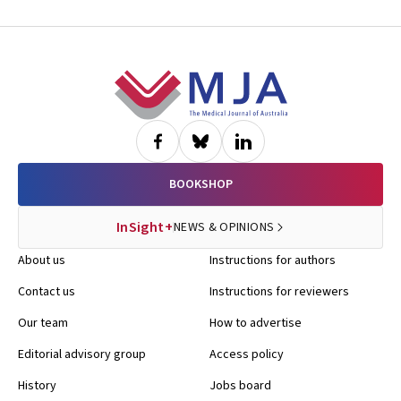
Footer
BOOKSHOP
InSight+
NEWS & OPINIONS
About us
Instructions for authors
Contact us
Instructions for reviewers
Our team
How to advertise
Editorial advisory group
Access policy
History
Jobs board