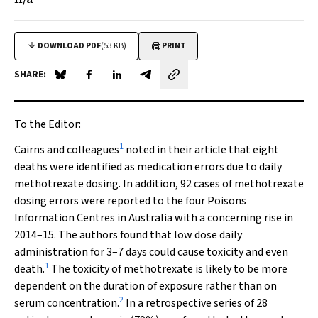
DOWNLOAD PDF
(53 KB)
PRINT
SHARE:
Share on Blue Sky
Share on Facebook
Share on LinkedIn
Share by email
To the Editor:
1
Cairns and colleagues
noted in their article that eight
deaths were identified as medication errors due to daily
methotrexate dosing. In addition, 92 cases of methotrexate
dosing errors were reported to the four Poisons
Information Centres in Australia with a concerning rise in
2014–15. The authors found that low dose daily
administration for 3–7 days could cause toxicity and even
1
death.
The toxicity of methotrexate is likely to be more
dependent on the duration of exposure rather than on
2
serum concentration.
In a retrospective series of 28