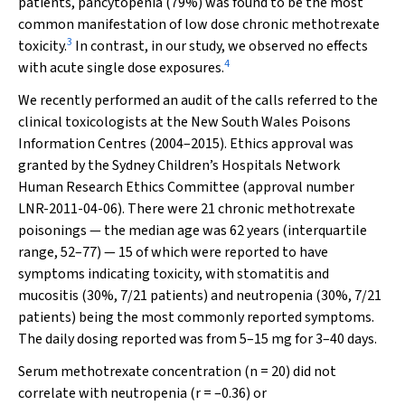
patients, pancytopenia (79%) was found to be the most
common manifestation of low dose chronic methotrexate
3
toxicity.
In contrast, in our study, we observed no effects
4
with acute single dose exposures.
We recently performed an audit of the calls referred to the
clinical toxicologists at the New South Wales Poisons
Information Centres (2004–2015). Ethics approval was
granted by the Sydney Children’s Hospitals Network
Human Research Ethics Committee (approval number
LNR-2011-04-06). There were 21 chronic methotrexate
poisonings — the median age was 62 years (interquartile
range, 52–77) — 15 of which were reported to have
symptoms indicating toxicity, with stomatitis and
mucositis (30%, 7/21 patients) and neutropenia (30%, 7/21
patients) being the most commonly reported symptoms.
The daily dosing reported was from 5–15 mg for 3–40 days.
Serum methotrexate concentration (
n
= 20) did not
correlate with neutropenia (
r
= –0.36) or