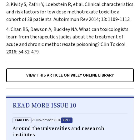
Kivity S, Zafrir Y, Loebstein R, et al. Clinical characteristics
and risk factors for low dose methotrexate toxicity: a
cohort of 28 patients.
Autoimmun Rev
2014; 13: 1109-1113.
Chan BS, Dawson A, Buckley NA. What can toxicologists
learn from therapeutic studies about the treatment of
acute and chronic methotrexate poisoning?
Clin Toxicol
2016; 54 S1: 479.
VIEW THIS ARTICLE ON WILEY ONLINE LIBRARY
READ MORE ISSUE 10
CAREERS
FREE
21 November 2016
Around the universities and research
institutes