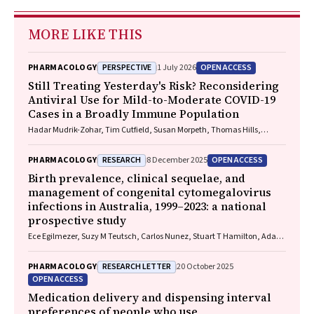
MORE LIKE THIS
PERSPECTIVE
OPEN ACCESS
PHARMACOLOGY
1 July 2026
Still Treating Yesterday's Risk? Reconsidering
Antiviral Use for Mild-to-Moderate COVID-19
Cases in a Broadly Immune Population
Hadar Mudrik-Zohar, Tim Cutfield, Susan Morpeth, Thomas Hills,
Eamon Duffy, Laura J. Edwards, Allen C. Cheng, Steven Y. C. Tong
RESEARCH
OPEN ACCESS
PHARMACOLOGY
8 December 2025
Birth prevalence, clinical sequelae, and
management of congenital cytomegalovirus
infections in Australia, 1999–2023: a national
prospective study
Ece Egilmezer, Suzy M Teutsch, Carlos Nunez, Stuart T Hamilton, Adam
W Bartlett, Pamela Palasanthiran, Elizabeth J Elliott, William D
Rawlinson
RESEARCH LETTER
PHARMACOLOGY
20 October 2025
OPEN ACCESS
Medication delivery and dispensing interval
preferences of people who use