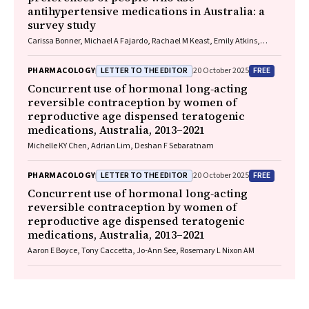
antihypertensive medications in Australia: a
survey study
Carissa Bonner, Michael A Fajardo, Rachael M Keast, Emily Atkins,
Niamh Chapman, Kristie R Weir, Anthony Rodgers, Aletta E Schutte
LETTER TO THE EDITOR
FREE
PHARMACOLOGY
20 October 2025
Concurrent use of hormonal long‐acting
reversible contraception by women of
reproductive age dispensed teratogenic
medications, Australia, 2013–2021
Michelle KY Chen, Adrian Lim, Deshan F Sebaratnam
LETTER TO THE EDITOR
FREE
PHARMACOLOGY
20 October 2025
Concurrent use of hormonal long‐acting
reversible contraception by women of
reproductive age dispensed teratogenic
medications, Australia, 2013–2021
Aaron E Boyce, Tony Caccetta, Jo‐Ann See, Rosemary L Nixon AM