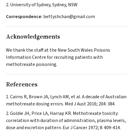
2. University of Sydney, Sydney, NSW
Correspondence:
bettyshchan@gmail.com
Acknowledgements
We thank the staff at the New South Wales Poisons
Information Centre for recruiting patients with
methotrexate poisoning.
References
Cairns R, Brown JA, Lynch AM, et al. A decade of Australian
methotrexate dosing errors.
Med J Aust
2016; 204: 384.
Goldie JH, Price LA, Harrap KR. Methotrexate toxicity:
correlation with duration of administration, plasma levels,
dose and excretion pattern.
Eur J Cancer
1972; 8: 409-414.