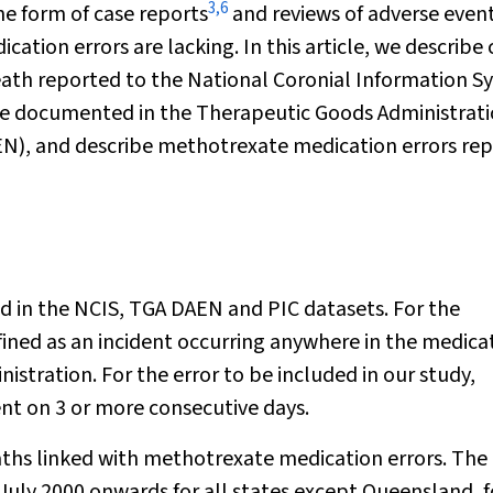
3
,
6
e form of case reports
and reviews of adverse even
tion errors are lacking. In this article, we describe 
eath reported to the National Coronial Information S
te documented in the Therapeutic Goods Administrat
EN), and describe methotrexate medication errors re
ed in the NCIS, TGA DAEN and PIC datasets. For the
fined as an incident occurring anywhere in the medica
istration. For the error to be included in our study,
t on 3 or more consecutive days.
aths linked with methotrexate medication errors. The
July 2000 onwards for all states except Queensland, f