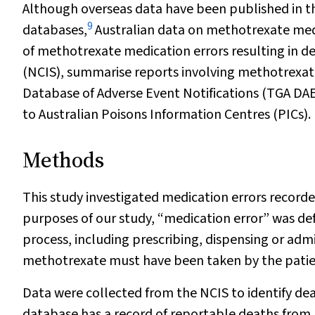
Although overseas data have been published in th
9
databases,
Australian data on methotrexate medica
of methotrexate medication errors resulting in d
(NCIS), summarise reports involving methotrexa
Database of Adverse Event Notifications (TGA DA
to Australian Poisons Information Centres (PICs).
Methods
This study investigated medication errors record
purposes of our study, “medication error” was de
process, including prescribing, dispensing or admin
methotrexate must have been taken by the patien
Data were collected from the NCIS to identify de
database has a record of reportable deaths from 