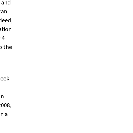
e and
can
deed,
ation
 4
o the
week
In
2008,
on a