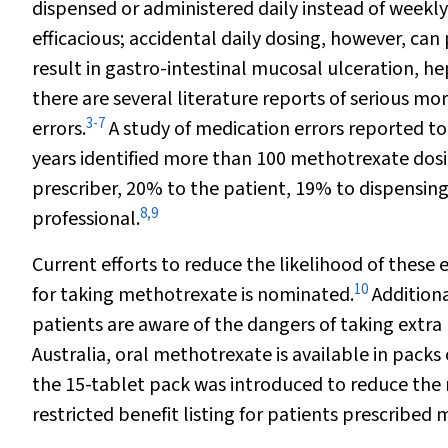
dispensed or administered daily instead of weekl
efficacious; accidental daily dosing, however, can
result in gastro-intestinal mucosal ulceration, h
there are several literature reports of serious m
3
-
7
errors.
A study of medication errors reported to
years identified more than 100 methotrexate dosi
prescriber, 20% to the patient, 19% to dispensing
8
,
9
professional.
Current efforts to reduce the likelihood of these e
10
for taking methotrexate is nominated.
Additiona
patients are aware of the dangers of taking extra
Australia, oral methotrexate is available in packs 
the 15-tablet pack was introduced to reduce the ri
restricted benefit listing for patients prescribe