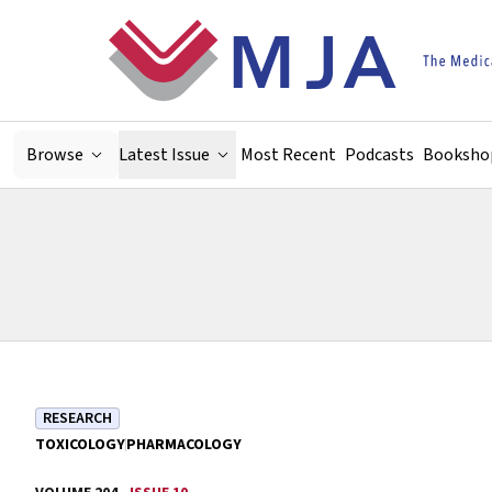
Skip to main content
Browse
Latest Issue
Most Recent
Podcasts
Booksho
RESEARCH
TOXICOLOGY
PHARMACOLOGY