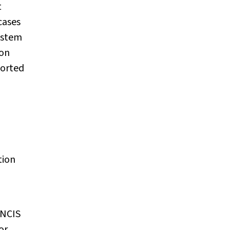
t
cases
ystem
ion
ported
tion
 NCIS
or