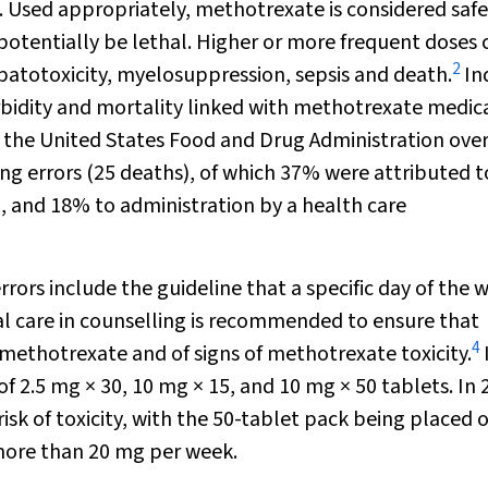
y. Used appropriately, methotrexate is considered saf
 potentially be lethal. Higher or more frequent doses 
2
epatotoxicity, myelosuppression, sepsis and death.
In
orbidity and mortality linked with methotrexate medic
 the United States Food and Drug Administration over
ng errors (25 deaths), of which 37% were attributed t
, and 18% to administration by a health care
rrors include the guideline that a specific day of the 
l care in counselling is recommended to ensure that
4
 methotrexate and of signs of methotrexate toxicity.
of 2.5 mg × 30, 10 mg × 15, and 10 mg × 50 tablets. In 
sk of toxicity, with the 50-tablet pack being placed 
d more than 20 mg per week.