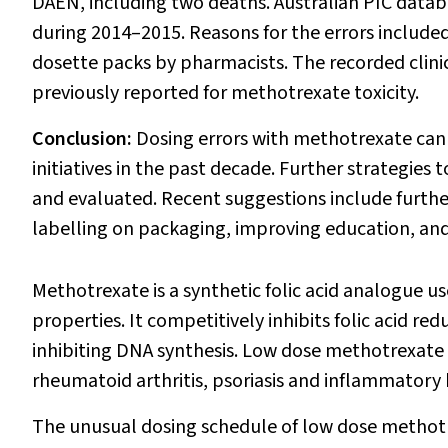
DAEN, including two deaths. Australian PIC datab
during 2014–2015. Reasons for the errors include
dosette packs by pharmacists. The recorded clinic
previously reported for methotrexate toxicity.
Conclusion:
Dosing errors with methotrexate can 
initiatives in the past decade. Further strategi
and evaluated. Recent suggestions include furth
labelling on packaging, improving education, and 
Methotrexate is a synthetic folic acid analogue 
properties. It competitively inhibits folic acid r
inhibiting DNA synthesis. Low dose methotrexate (
rheumatoid arthritis, psoriasis and inflammatory
The unusual dosing schedule of low dose methotrexa