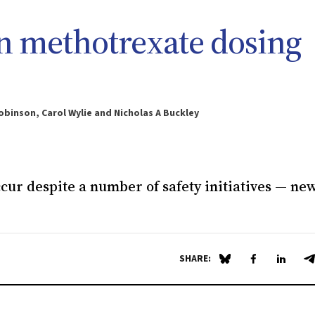
an methotrexate dosing
obinson, Carol Wylie and Nicholas A Buckley
ccur despite a number of safety initiatives — ne
SHARE:
Share on Blue Sky
Share on Fa
Share 
S