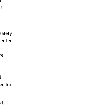
n
f
safety
emented
re.
d
ed for
ed,