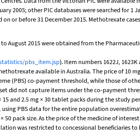
Centres. Data from the Victorian PIC were available 
ary 2005; other PIC databases were searched for 1 J
ed on or before 31 December 2015. Methotrexate case
 to August 2015 were obtained from the Pharmaceuti
statistics/pbs_item.jsp
). Item numbers 1622J, 1623K
thotrexate available in Australia. The price of 10 mg
heme (PBS) co-payment threshold, while those of oth
aset did not capture items under the co-payment thr
× 15 and 2.5 mg × 30 tablet packs during the study per
s, using PBS data for the entire population overestima
 50 pack size. As the price of the medicine of interest 
tion was restricted to concessional beneficiaries to 