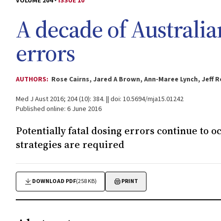
VOLUME 204 -
ISSUE 10
A decade of Australi
errors
AUTHORS:
Rose Cairns, Jared A Brown, Ann-Maree Lynch, Jeff R
Med J Aust 2016; 204 (10): 384. || doi: 10.5694/mja15.01242
Published online: 6 June 2016
Potentially fatal dosing errors continue to o
strategies are required
DOWNLOAD PDF
(258 KB)
PRINT