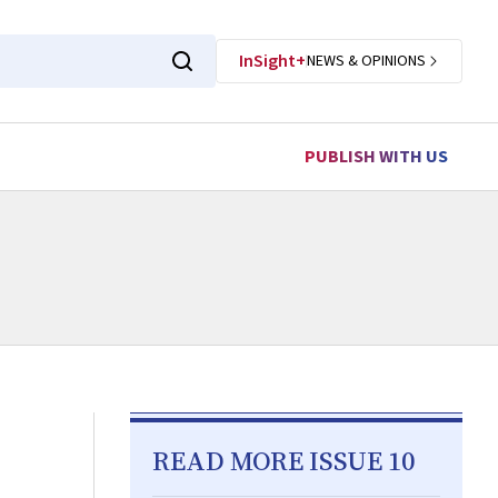
InSight+
NEWS & OPINIONS
PUBLISH WITH US
READ MORE ISSUE 10