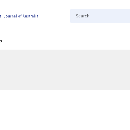
Search
p