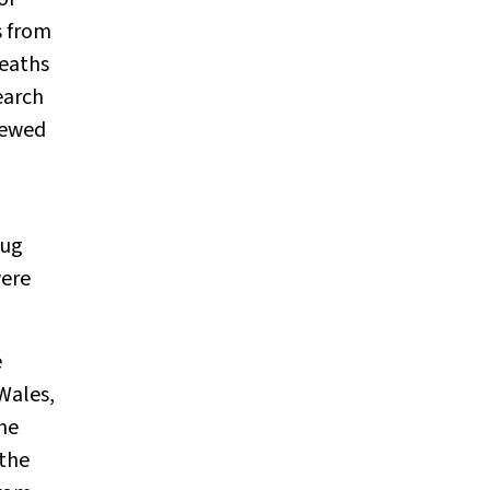
s from
deaths
earch
iewed
rug
were
e
Wales,
the
 the