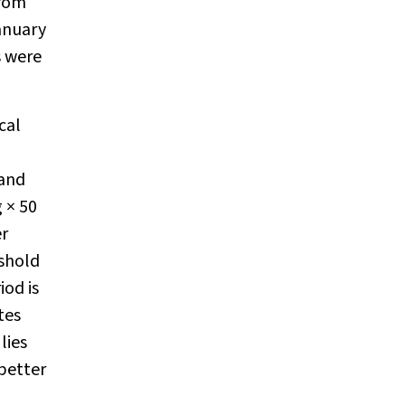
from
anuary
s were
cal
 and
 × 50
er
eshold
iod is
tes
lies
better