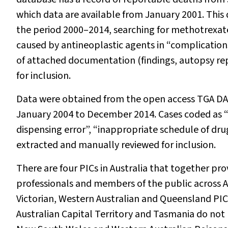
which data are available from January 2001. This
the period 2000–2014, searching for methotrexate 
caused by antineoplastic agents in “complication
of attached documentation (findings, autopsy re
for inclusion.
Data were obtained from the open access TGA DA
January 2004 to December 2014. Cases coded as “a
dispensing error”, “inappropriate schedule of dru
extracted and manually reviewed for inclusion.
There are four PICs in Australia that together pr
professionals and members of the public across A
Victorian, Western Australian and Queensland PIC 
Australian Capital Territory and Tasmania do not 