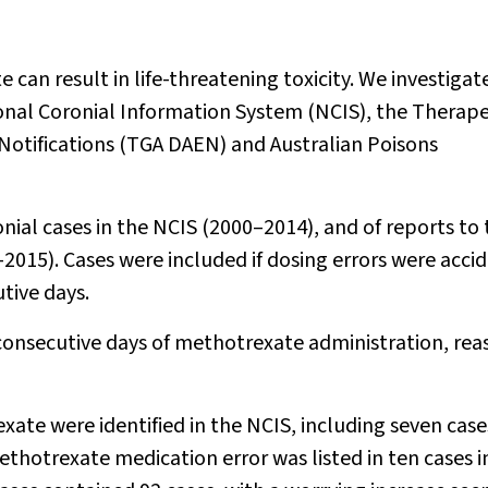
 can result in life-threatening toxicity. We investigat
onal Coronial Information System (NCIS), the Therape
Notifications (TGA DAEN) and Australian Poisons
onial cases in the NCIS (2000–2014), and of reports to
015). Cases were included if dosing errors were accid
utive days.
 consecutive days of methotrexate administration, rea
te were identified in the NCIS, including seven case
hotrexate medication error was listed in ten cases i