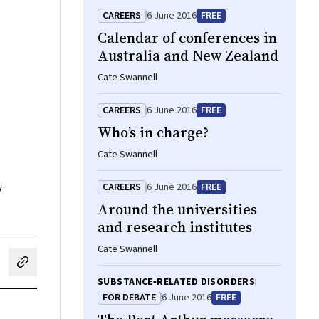
CAREERS
6 June 2016
FREE
Calendar of conferences in
Australia and New Zealand
Cate Swannell
CAREERS
6 June 2016
FREE
Who’s in charge?
Cate Swannell
w
CAREERS
6 June 2016
FREE
Around the universities
and research institutes
Cate Swannell
cebook
on LinkedIn
hare by email
SUBSTANCE‐RELATED DISORDERS
FOR DEBATE
6 June 2016
FREE