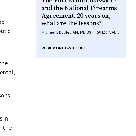
The Port Arthur massacre
and the National Firearms
Agreement: 20 years on,
ed
what are the lessons?
utic
Michael J Dudley AM, MB BS, FRANZCP, Alan
Rosen AO, FRANZCP, DPM, Philip A Alpers,
Rebecca Peters BA, LLB
VIEW MORE ISSUE 10
 the
ental,
sons
s in
n the