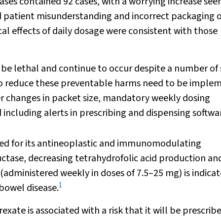
ases contained 92 cases, with a worrying increase see
d patient misunderstanding and incorrect packaging o
al effects of daily dosage were consistent with those
be lethal and continue to occur despite a number of 
es to reduce these preventable harms need to be impl
er changes in packet size, mandatory weekly dosing
including alerts in prescribing and dispensing softwa
used for its antineoplastic and immunomodulating
eductase, decreasing tetrahydrofolic acid production an
administered weekly in doses of 7.5–25 mg) is indicat
1
 bowel disease.
te is associated with a risk that it will be prescrib