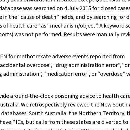
 database was searched on 4 July 2015 for closed case
in the “cause of death” fields, and by searching for 
s of health care” as “mechanism/object”. A keyword s
ports) was not performed. Results were manually rev
EN for methotrexate adverse events reported from
ccidental overdose”, “drug administration error”, “d
g administration”, “medication error”, or “overdose” 
ovide around-the-clock poisoning advice to health car
ustralia. We retrospectively reviewed the New South 
databases. South Australia, the Northern Territory, 
have PICs, but calls from these states are diverted to