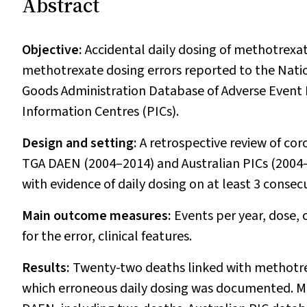
Abstract
Objective:
Accidental daily dosing of methotrexate
methotrexate dosing errors reported to the Nati
Goods Administration Database of Adverse Event 
Information Centres (PICs).
Design and setting:
A retrospective review of cor
TGA DAEN (2004–2014) and Australian PICs (2004–2
with evidence of daily dosing on at least 3 consec
Main outcome measures:
Events per year, dose,
for the error, clinical features.
Results:
Twenty-two deaths linked with methotrexa
which erroneous daily dosing was documented. Met