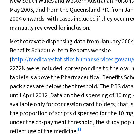
New South Wales and Western Australian Poisons 
May 2005, and from the Queensland PIC from Janu
2004 onwards, with cases included if they occurr
manually reviewed for inclusion.
Methotrexate dispensing data from January 2004
Benefits Schedule Item Reports website
(
http://medicarestatistics.humanservices.gov.au/
2272N were included, corresponding to the oral me
tablets is above the Pharmaceutical Benefits Sc
pack sizes are below the threshold. The PBS dat
until April 2012. Data on the dispensing of 10 mg 
available only for concession card holders; that i
the proportion of scripts dispensed for the 10 mg ×
under the co-payment threshold, the study popula
11
reflect use of the medicine.