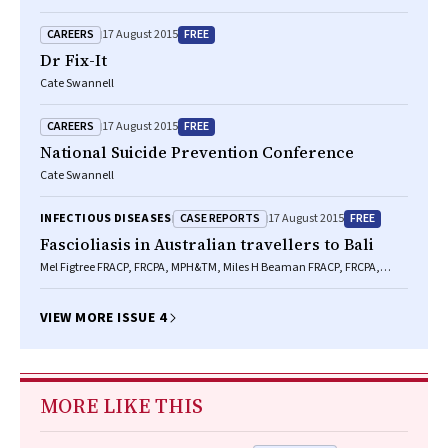
CAREERS
FREE
17 August 2015
Dr Fix-It
Cate Swannell
CAREERS
FREE
17 August 2015
National Suicide Prevention Conference
Cate Swannell
CASE REPORTS
FREE
INFECTIOUS DISEASES
17 August 2015
Fascioliasis in Australian travellers to Bali
Mel Figtree FRACP, FRCPA, MPH&TM, Miles H Beaman FRACP, FRCPA,
FACTM, Rogan Lee BVSc, MSc, PhD, Michelle Porter DTM&H, FRACP,
FRCPA, Eric Torey MB BS, FRACS, Thomas J Hugh MD, FRACS, Bernard J
Hudson MB BS, FRACP, FRCPA
VIEW MORE ISSUE 4
MORE LIKE THIS