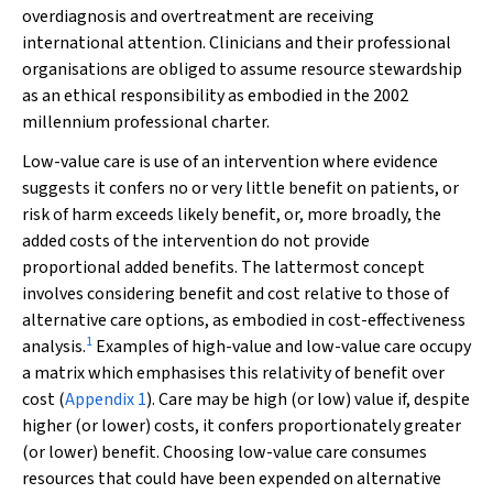
overdiagnosis and overtreatment are receiving
international attention. Clinicians and their professional
organisations are obliged to assume resource stewardship
as an ethical responsibility as embodied in the 2002
millennium professional charter.
Low-value care is use of an intervention where evidence
suggests it confers no or very little benefit on patients, or
risk of harm exceeds likely benefit, or, more broadly, the
added costs of the intervention do not provide
proportional added benefits. The lattermost concept
involves considering benefit and cost relative to those of
alternative care options, as embodied in cost-effectiveness
1
analysis.
Examples of high-value and low-value care occupy
a matrix which emphasises this relativity of benefit over
cost (
Appendix 1
). Care may be high (or low) value if, despite
higher (or lower) costs, it confers proportionately greater
(or lower) benefit. Choosing low-value care consumes
resources that could have been expended on alternative