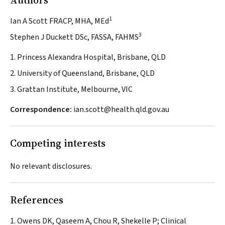
Authors
1
Ian A Scott FRACP, MHA, MEd
3
Stephen J Duckett DSc, FASSA, FAHMS
1. Princess Alexandra Hospital, Brisbane, QLD
2. University of Queensland, Brisbane, QLD
3. Grattan Institute, Melbourne, VIC
Correspondence:
ian.scott@health.qld.gov.au
Competing interests
No relevant disclosures.
References
Owens DK, Qaseem A, Chou R, Shekelle P; Clinical