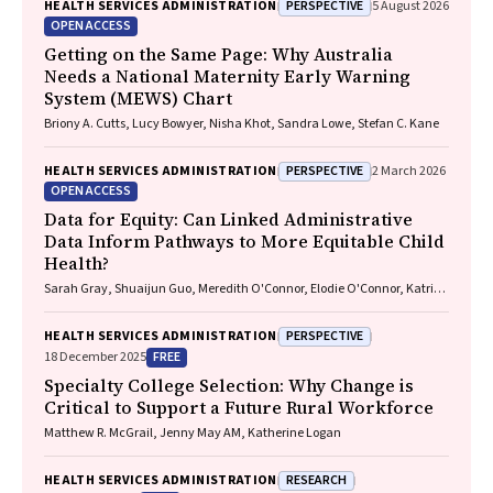
PERSPECTIVE
HEALTH SERVICES ADMINISTRATION
5 August 2026
OPEN ACCESS
Getting on the Same Page: Why Australia
Needs a National Maternity Early Warning
System (MEWS) Chart
Briony A. Cutts, Lucy Bowyer, Nisha Khot, Sandra Lowe, Stefan C. Kane
PERSPECTIVE
HEALTH SERVICES ADMINISTRATION
2 March 2026
OPEN ACCESS
Data for Equity: Can Linked Administrative
Data Inform Pathways to More Equitable Child
Health?
Sarah Gray, Shuaijun Guo, Meredith O'Connor, Elodie O'Connor, Katrina
Williams, Hannah Badland, Susan Woolfenden, Josie Dickerson, Gerry
Redmond, Marnie Downes, Sharon R. Goldfeld
PERSPECTIVE
HEALTH SERVICES ADMINISTRATION
FREE
18 December 2025
Specialty College Selection: Why Change is
Critical to Support a Future Rural Workforce
Matthew R. McGrail, Jenny May AM, Katherine Logan
RESEARCH
HEALTH SERVICES ADMINISTRATION