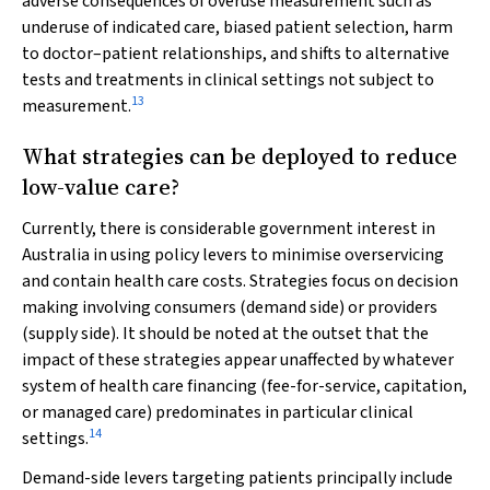
adverse consequences of overuse measurement such as
underuse of indicated care, biased patient selection, harm
to doctor–patient relationships, and shifts to alternative
tests and treatments in clinical settings not subject to
13
measurement.
What strategies can be deployed to reduce
low-value care?
Currently, there is considerable government interest in
Australia in using policy levers to minimise overservicing
and contain health care costs. Strategies focus on decision
making involving consumers (demand side) or providers
(supply side). It should be noted at the outset that the
impact of these strategies appear unaffected by whatever
system of health care financing (fee-for-service, capitation,
or managed care) predominates in particular clinical
14
settings.
Demand-side levers targeting patients principally include