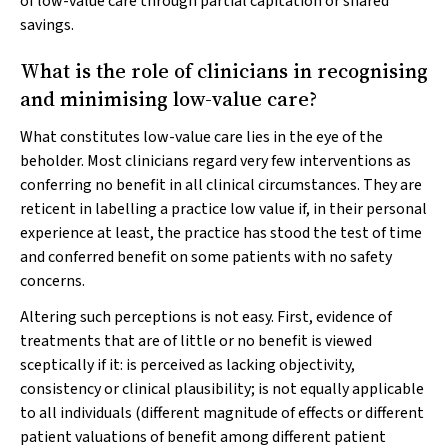
of low-value care through partial capitation or shared
savings.
What is the role of clinicians in recognising
and minimising low-value care?
What constitutes low-value care lies in the eye of the
beholder. Most clinicians regard very few interventions as
conferring no benefit in all clinical circumstances. They are
reticent in labelling a practice low value if, in their personal
experience at least, the practice has stood the test of time
and conferred benefit on some patients with no safety
concerns.
Altering such perceptions is not easy. First, evidence of
treatments that are of little or no benefit is viewed
sceptically if it: is perceived as lacking objectivity,
consistency or clinical plausibility; is not equally applicable
to all individuals (different magnitude of effects or different
patient valuations of benefit among different patient