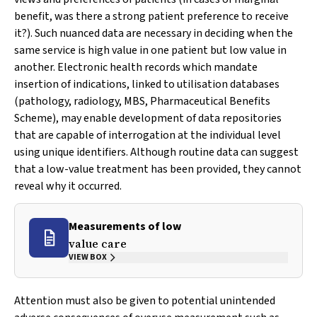
benefit, was there a strong patient preference to receive
it?). Such nuanced data are necessary in deciding when the
same service is high value in one patient but low value in
another. Electronic health records which mandate
insertion of indications, linked to utilisation databases
(pathology, radiology, MBS, Pharmaceutical Benefits
Scheme), may enable development of data repositories
that are capable of interrogation at the individual level
using unique identifiers. Although routine data can suggest
that a low-value treatment has been provided, they cannot
reveal why it occurred.
Measurements of low
value care
VIEW BOX
Attention must also be given to potential unintended