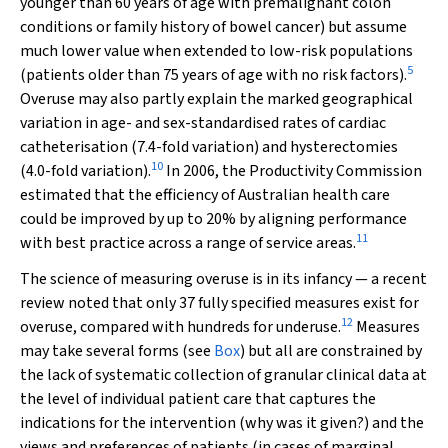
younger than 60 years of age with premalignant colon
conditions or family history of bowel cancer) but assume
much lower value when extended to low-risk populations
5
(patients older than 75 years of age with no risk factors).
Overuse may also partly explain the marked geographical
variation in age- and sex-standardised rates of cardiac
catheterisation (7.4-fold variation) and hysterectomies
10
(4.0-fold variation).
In 2006, the Productivity Commission
estimated that the efficiency of Australian health care
could be improved by up to 20% by aligning performance
11
with best practice across a range of service areas.
The science of measuring overuse is in its infancy — a recent
review noted that only 37 fully specified measures exist for
12
overuse, compared with hundreds for underuse.
Measures
may take several forms (see
Box
) but all are constrained by
the lack of systematic collection of granular clinical data at
the level of individual patient care that captures the
indications for the intervention (why was it given?) and the
views and preferences of patients (in cases of marginal