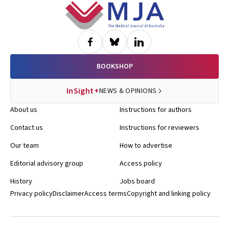
Footer
BOOKSHOP
InSight+
NEWS & OPINIONS
About us
Instructions for authors
Contact us
Instructions for reviewers
Our team
How to advertise
Editorial advisory group
Access policy
History
Jobs board
Privacy policy
Disclaimer
Access terms
Copyright and linking policy