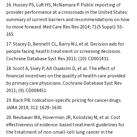
Hussey PS, Luft HS, McNamara P. Public reporting of
provider performance at a crossroads in the United States:
summary of current barriers and recommendations on how
to move forward.
Med Care Res Rev
2014; 71(5 Suppl): 5S-
16S.
Stacey D, Bennett CL, Barry MJ, et al. Decision aids for
people facing health treatment or screening decisions.
Cochrane Database Syst Rev
2011; (10): CD001431.
Scott A, Sivey P, Ait Ouakrim D, et al. The effect of
financial incentives on the quality of health care provided
by primary care physicians.
Cochrane Database Syst Rev
2011; (9): CD008451.
Bach PB. Indication-specific pricing for cancer drugs.
JAMA
2014; 312: 1629–1630.
Neubauer MA, Hoverman JR, Kolodziej M, et al. Cost
effectiveness of evidence-based treatment guidelines for
the treatment of non-small-cell lung cancer in the