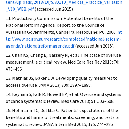
tent/uploads/2013/10/SAQ110_Medical_Practice_variation
_V10_WEB.pdf
(accessed Jun 2015).
Productivity Commission. Potential benefits of the
National Reform Agenda. Report to the Council of
Australian Governments, Canberra. Melbourne: PC, 2006.
ht
tp://www.pc.gov.au/research/completed/national-reform-
agenda/nationalreformagenda.pdf
(accessed Jun 2015).
Chan KS, Chang E, Nassery N, et al. The state of overuse
measurement: a critical review.
Med Care Res Rev
2013; 70:
473–496.
Mathias JS, Baker DW. Developing quality measures to
address overuse.
JAMA
2013; 309: 1897–1898.
Keyhani S, Falk R, Howell EA, et al. Overuse and systems
of care: a systematic review.
Med Care
2013; 51: 503–508.
Hoffmann TC, Del Mar C. Patients’ expectations of the
benefits and harms of treatments, screening, and tests: a
systematic review.
JAMA Intern Med
2015; 175: 274–286.