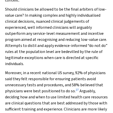
context.
Should clinicians be allowed to be the final arbiters of low-
value care? In making complex and highly individualised
clinical decisions, nuanced clinical judgements of
experienced, well informed clinicians will arguably
outperform any service-level measurement and incentive
program aimed at recognising and reducing low-value care.
Attempts to distil and apply evidence-informed “do not do”
rules at the population level are bedevilled by the rule of
legitimate exceptions when care is directed at specific
individuals.
Moreover, in a recent national US survey, 92% of physicians
said they felt responsible for ensuring patients avoid
unnecessary tests and procedures, and 58% believed that
27
physicians were best positioned to do so.
Arguably,
deciding how and when to use limited health care resources
are clinical questions that are best addressed by those with
sufficient training and experience. Clinicians are more likely