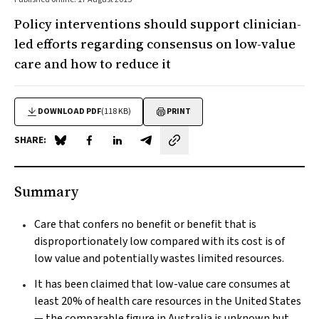
Policy interventions should support clinician-
led efforts regarding consensus on low-value
care and how to reduce it
DOWNLOAD PDF
(118 KB)
PRINT
SHARE:
Share on Blue Sky
Share on Facebook
Share on LinkedIn
Share by email
Summary
Care that confers no benefit or benefit that is
disproportionately low compared with its cost is of
low value and potentially wastes limited resources.
It has been claimed that low-value care consumes at
least 20% of health care resources in the United States
— the comparable figure in Australia is unknown but