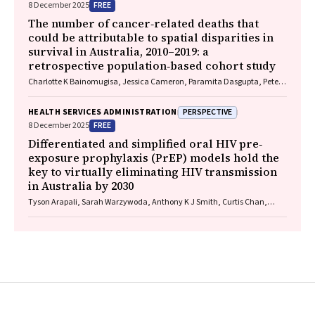
FREE
8 December 2025
The number of cancer‐related deaths that
could be attributable to spatial disparities in
survival in Australia, 2010–2019: a
retrospective population‐based cohort study
Charlotte K Bainomugisa, Jessica Cameron, Paramita Dasgupta, Peter
Baade
PERSPECTIVE
HEALTH SERVICES ADMINISTRATION
FREE
8 December 2025
Differentiated and simplified oral HIV pre‐
exposure prophylaxis (PrEP) models hold the
key to virtually eliminating HIV transmission
in Australia by 2030
Tyson Arapali, Sarah Warzywoda, Anthony K J Smith, Curtis Chan,
Timothy R Broady, Erin Sullivan, Catherine MacPhail, Mohamed A
Hammoud, Alexander Dowell‐Day, Benjamin R Bavinton