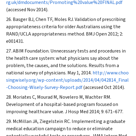
rg.uk/dmdocuments/Promoting%20value%20FINAL.pdf
(accessed Nov 2014).
Basger BJ, Chen TF, Moles RJ. Validation of prescribing
appropriateness criteria for older Australians using the
RAND/UCLA appropriateness method.
BMJ Open
2012; 2:
e001431.
ABIM Foundation. Unnecessary tests and procedures in
the health care system: what physicians say about the
problem, the causes, and the solutions. Results from a
national survey of physicians. May 1, 2014.
http://www.choo
singwisely.org/wp-content/uploads/2014/04/042814_Final
-Choosing-Wisely-Survey-Report.pdf
(accessed Oct 2014).
Moriates C, Mourad M, Novelero M, Wachter RM.
Development of a hospital-based program focused on
improving healthcare value.
J Hosp Med
2014; 9: 671–677.
McMillan JA, Ziegelstein RC. Implementing a graduate
medical education campaign to reduce or eliminate