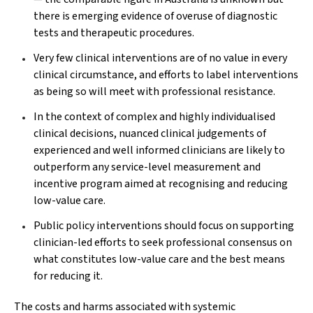
there is emerging evidence of overuse of diagnostic
tests and therapeutic procedures.
Very few clinical interventions are of no value in every
clinical circumstance, and efforts to label interventions
as being so will meet with professional resistance.
In the context of complex and highly individualised
clinical decisions, nuanced clinical judgements of
experienced and well informed clinicians are likely to
outperform any service-level measurement and
incentive program aimed at recognising and reducing
low-value care.
Public policy interventions should focus on supporting
clinician-led efforts to seek professional consensus on
what constitutes low-value care and the best means
for reducing it.
The costs and harms associated with systemic