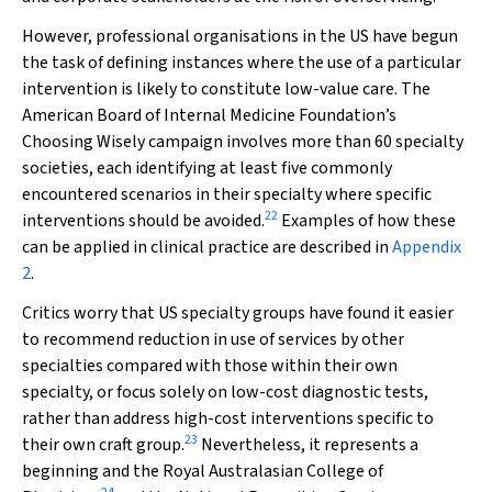
However, professional organisations in the US have begun
the task of defining instances where the use of a particular
intervention is likely to constitute low-value care. The
American Board of Internal Medicine Foundation’s
Choosing Wisely campaign involves more than 60 specialty
societies, each identifying at least five commonly
encountered scenarios in their specialty where specific
22
interventions should be avoided.
Examples of how these
can be applied in clinical practice are described in
Appendix
2
.
Critics worry that US specialty groups have found it easier
to recommend reduction in use of services by other
specialties compared with those within their own
specialty, or focus solely on low-cost diagnostic tests,
rather than address high-cost interventions specific to
23
their own craft group.
Nevertheless, it represents a
beginning and the Royal Australasian College of