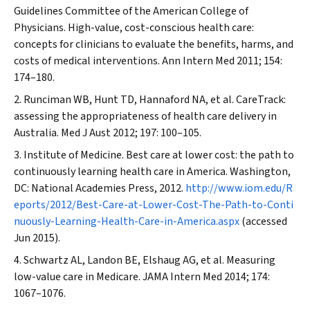
Guidelines Committee of the American College of
Physicians. High-value, cost-conscious health care:
concepts for clinicians to evaluate the benefits, harms, and
costs of medical interventions.
Ann Intern Med
2011; 154:
174–180.
Runciman WB, Hunt TD, Hannaford NA, et al. CareTrack:
assessing the appropriateness of health care delivery in
Australia.
Med J Aust
2012; 197: 100–105.
Institute of Medicine. Best care at lower cost: the path to
continuously learning health care in America. Washington,
DC: National Academies Press, 2012.
http://www.iom.edu/R
eports/2012/Best-Care-at-Lower-Cost-The-Path-to-Conti
nuously-Learning-Health-Care-in-America.aspx
(accessed
Jun 2015).
Schwartz AL, Landon BE, Elshaug AG, et al. Measuring
low-value care in Medicare.
JAMA Intern Med
2014; 174:
1067–1076.