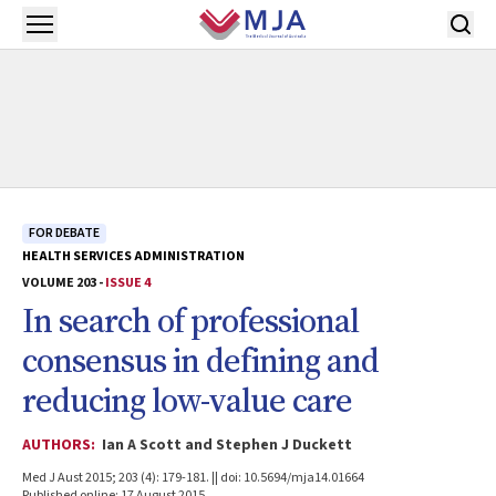
Skip to main content
Open menu
FOR DEBATE
HEALTH SERVICES ADMINISTRATION
VOLUME 203 -
ISSUE 4
In search of professional
consensus in defining and
reducing low-value care
AUTHORS:
Ian A Scott and Stephen J Duckett
Med J Aust 2015; 203 (4): 179-181. || doi: 10.5694/mja14.01664
Published online: 17 August 2015