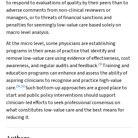
to respond to evaluations of quality by their peers than to
adverse comments from non-clinical reviewers or
managers, or to threats of financial sanctions and
penalties for seemingly low-value care based solely on
macro level analysis.
At the micro level, some physicians are establishing
programs in their areas of practice that identify and
remove low-value care using evidence of effectiveness, cost
28
awareness, and regular audits and feedback.
Training and
education programs can enhance and assess the ability of
aspiring clinicians to recognise and practice high-value
29
,
30
care.
Such bottom-up approaches are a good place to
start and public policy interventions should support
clinician-led efforts to seek professional consensus on
what constitutes low-value care and the best means for
reducing it.