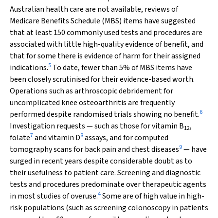
Australian health care are not available, reviews of
Medicare Benefits Schedule (MBS) items have suggested
that at least 150 commonly used tests and procedures are
associated with little high-quality evidence of benefit, and
that for some there is evidence of harm for their assigned
5
indications.
To date, fewer than 5% of MBS items have
been closely scrutinised for their evidence-based worth.
Operations such as arthroscopic debridement for
uncomplicated knee osteoarthritis are frequently
6
performed despite randomised trials showing no benefit.
Investigation requests — such as those for vitamin B
,
12
7
8
folate
and vitamin D
assays, and for computed
9
tomography scans for back pain and chest diseases
— have
surged in recent years despite considerable doubt as to
their usefulness to patient care. Screening and diagnostic
tests and procedures predominate over therapeutic agents
4
in most studies of overuse.
Some are of high value in high-
risk populations (such as screening colonoscopy in patients