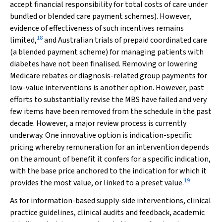
accept financial responsibility for total costs of care under
bundled or blended care payment schemes). However,
evidence of effectiveness of such incentives remains
18
limited,
and Australian trials of prepaid coordinated care
(a blended payment scheme) for managing patients with
diabetes have not been finalised. Removing or lowering
Medicare rebates or diagnosis-related group payments for
low-value interventions is another option. However, past
efforts to substantially revise the MBS have failed and very
few items have been removed from the schedule in the past
decade. However, a major review process is currently
underway. One innovative option is indication-specific
pricing whereby remuneration for an intervention depends
on the amount of benefit it confers for a specific indication,
with the base price anchored to the indication for which it
19
provides the most value, or linked to a preset value.
As for information-based supply-side interventions, clinical
practice guidelines, clinical audits and feedback, academic