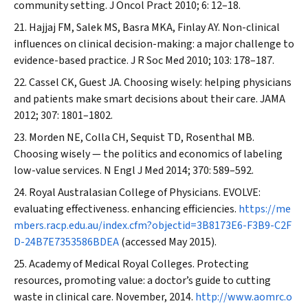
community setting.
J Oncol Pract
2010; 6: 12–18.
Hajjaj FM, Salek MS, Basra MKA, Finlay AY. Non-clinical
influences on clinical decision-making: a major challenge to
evidence-based practice.
J R Soc Med
2010; 103: 178–187.
Cassel CK, Guest JA. Choosing wisely: helping physicians
and patients make smart decisions about their care.
JAMA
2012; 307: 1801–1802.
Morden NE, Colla CH, Sequist TD, Rosenthal MB.
Choosing wisely — the politics and economics of labeling
low-value services.
N Engl J Med
2014; 370: 589–592.
Royal Australasian College of Physicians. EVOLVE:
evaluating effectiveness. enhancing efficiencies.
https://me
mbers.racp.edu.au/index.cfm?objectid=3B8173E6-F3B9-C2F
D-24B7E7353586BDEA
(accessed May 2015).
Academy of Medical Royal Colleges. Protecting
resources, promoting value: a doctor’s guide to cutting
waste in clinical care. November, 2014.
http://www.aomrc.o