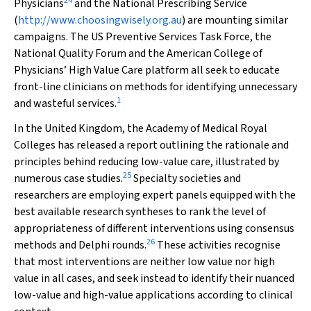
24
Physicians
and the National Prescribing Service
(
http://www.choosingwisely.org.au
) are mounting similar
campaigns. The US Preventive Services Task Force, the
National Quality Forum and the American College of
Physicians’ High Value Care platform all seek to educate
front-line clinicians on methods for identifying unnecessary
1
and wasteful services.
In the United Kingdom, the Academy of Medical Royal
Colleges has released a report outlining the rationale and
principles behind reducing low-value care, illustrated by
25
numerous case studies.
Specialty societies and
researchers are employing expert panels equipped with the
best available research syntheses to rank the level of
appropriateness of different interventions using consensus
26
methods and Delphi rounds.
These activities recognise
that most interventions are neither low value nor high
value in all cases, and seek instead to identify their nuanced
low-value and high-value applications according to clinical