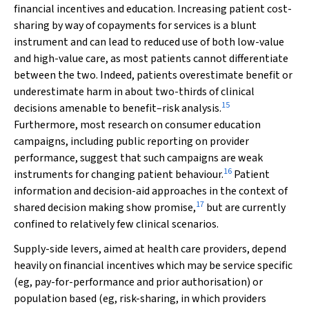
financial incentives and education. Increasing patient cost-
sharing by way of copayments for services is a blunt
instrument and can lead to reduced use of both low-value
and high-value care, as most patients cannot differentiate
between the two. Indeed, patients overestimate benefit or
underestimate harm in about two-thirds of clinical
15
decisions amenable to benefit–risk analysis.
Furthermore, most research on consumer education
campaigns, including public reporting on provider
performance, suggest that such campaigns are weak
16
instruments for changing patient behaviour.
Patient
information and decision-aid approaches in the context of
17
shared decision making show promise,
but are currently
confined to relatively few clinical scenarios.
Supply-side levers, aimed at health care providers, depend
heavily on financial incentives which may be service specific
(eg, pay-for-performance and prior authorisation) or
population based (eg, risk-sharing, in which providers