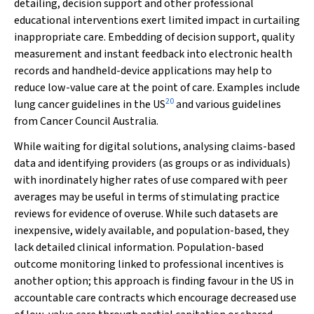
detailing, decision support and other professional
educational interventions exert limited impact in curtailing
inappropriate care. Embedding of decision support, quality
measurement and instant feedback into electronic health
records and handheld-device applications may help to
reduce low-value care at the point of care. Examples include
20
lung cancer guidelines in the US
and various guidelines
from Cancer Council Australia.
While waiting for digital solutions, analysing claims-based
data and identifying providers (as groups or as individuals)
with inordinately higher rates of use compared with peer
averages may be useful in terms of stimulating practice
reviews for evidence of overuse. While such datasets are
inexpensive, widely available, and population-based, they
lack detailed clinical information. Population-based
outcome monitoring linked to professional incentives is
another option; this approach is finding favour in the US in
accountable care contracts which encourage decreased use