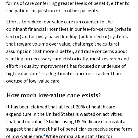
forms of care conferring greater levels of benefit, either to
the patient in question or to other patients.
Efforts to reduce low-value care run counter to the
dominant financial incentives in our fee-for-service (private
sector) and activity-based funding (public sector) systems
that reward volume over value, challenge the cultural
assumption that more is better, and raise concerns about
stinting on necessary care. Historically, most research and
effort in quality improvement has focused on underuse of
2
high-value care
— a legitimate concern — rather than
overuse of low-value care.
How much low-value care exists?
It has been claimed that at least 20% of health care
expenditure in the United States is wasted on activities
3
that add no value.
Studies using US Medicare claims data
suggest that almost half of beneficiaries receive some form
4
of low-value care.
While comparable statistics for