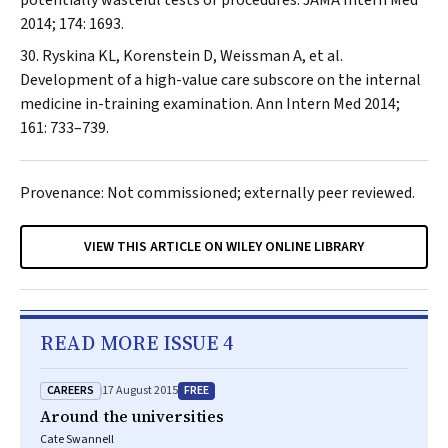
potentially wasteful tests or procedures.
JAMA Intern Med
2014; 174: 1693.
Ryskina KL, Korenstein D, Weissman A, et al.
Development of a high-value care subscore on the internal
medicine in-training examination.
Ann Intern Med
2014;
161: 733–739.
Provenance: Not commissioned; externally peer reviewed.
VIEW THIS ARTICLE ON WILEY ONLINE LIBRARY
READ MORE ISSUE 4
CAREERS
FREE
17 August 2015
Around the universities
Cate Swannell