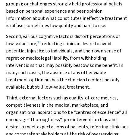
groups); or challenges strongly held professional beliefs
based on personal experience and peer opinion.
Information about what constitutes ineffective treatment
is diffuse, sometimes low quality and hard to use.
Second, various cognitive factors distort perceptions of
21
low-value care,
reflecting clinician desire to avoid
potential injustice to individuals, and their own sense of
regret or medicolegal liability, from withholding
interventions that may possibly bestow some benefit. In
many such cases, the absence of any other viable
treatment option pushes the clinician to offer the only
available, but still low-value, treatment.
Third, external factors such as quality-of-care metrics,
competitiveness in the medical marketplace, and
organisational aspirations to be “centres of excellence” all
encourage “thoroughness”, pro-intervention bias and
desire to meet expectations of patients, referring clinicians
and corporate stakeholders at the risk of overservicing.