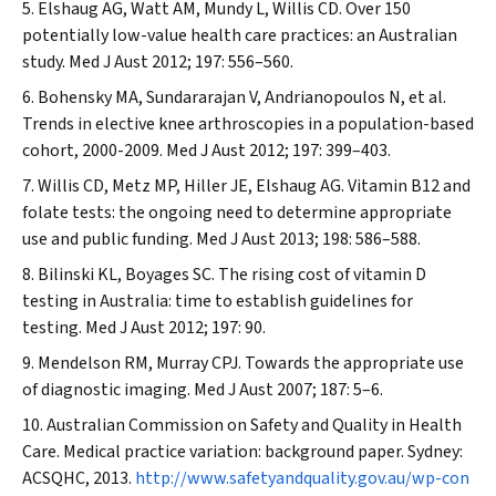
Elshaug AG, Watt AM, Mundy L, Willis CD. Over 150
potentially low-value health care practices: an Australian
study.
Med J Aust
2012; 197: 556–560.
Bohensky MA, Sundararajan V, Andrianopoulos N, et al.
Trends in elective knee arthroscopies in a population-based
cohort, 2000-2009.
Med J Aust
2012; 197: 399–403.
Willis CD, Metz MP, Hiller JE, Elshaug AG. Vitamin B12 and
folate tests: the ongoing need to determine appropriate
use and public funding.
Med J Aust
2013; 198: 586–588.
Bilinski KL, Boyages SC. The rising cost of vitamin D
testing in Australia: time to establish guidelines for
testing.
Med J Aust
2012; 197: 90.
Mendelson RM, Murray CPJ. Towards the appropriate use
of diagnostic imaging.
Med J Aust
2007; 187: 5–6.
Australian Commission on Safety and Quality in Health
Care. Medical practice variation: background paper. Sydney:
ACSQHC, 2013.
http://www.safetyandquality.gov.au/wp-con