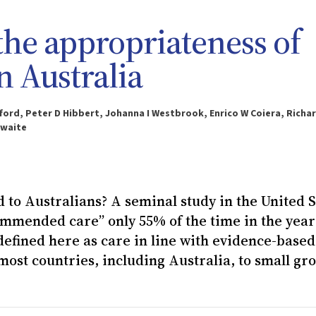
the appropriateness of
n Australia
ford, Peter D Hibbert, Johanna I Westbrook, Enrico W Coiera, Richa
hwaite
 to Australians? A seminal study in the United S
mmended care” only 55% of the time in the year
 defined here as care in line with evidence-based
most countries, including Australia, to small gr