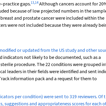
13
,
14
e–practice gaps.
Although cancers account for 20
uded because of low projected numbers in the sampl
g, breast and prostate cancer were included within the
lcers were not included because they were already bei
 modified or updated from the US study and other sour
ed indicators not likely to be documented, such as a
sterile procedure. The 22 conditions were grouped in
al leaders in their fields were identified and sent indi
eTrack information pack and a request for them to
dicators per condition) were sent to 319 reviewers. Of 
, suggestions and appropriateness scores for each o