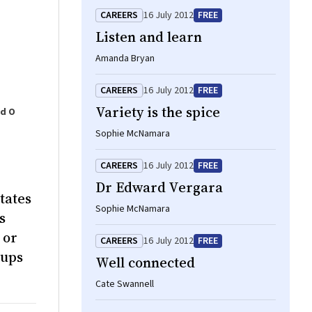
CAREERS
16 July 2012
FREE
Listen and learn
Amanda Bryan
CAREERS
16 July 2012
FREE
Variety is the spice
rd O
Sophie McNamara
CAREERS
16 July 2012
FREE
Dr Edward Vergara
tates
Sophie McNamara
s
 or
CAREERS
16 July 2012
FREE
oups
Well connected
Cate Swannell