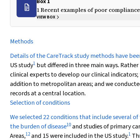
Box 1
1 Recent examples of poor compliance 
VIEW BOX
Methods
Details of the CareTrack study methods have bee
1
US study
but differed in three main ways. Rather
clinical experts to develop our clinical indicators
addition to metropolitan areas; and we conducted
records at a central location.
Selection of conditions
We selected 22 conditions that include several of
10
the burden of disease
and studies of primary care
12
1
Areas,
and 15 were included in the US study.
Thr