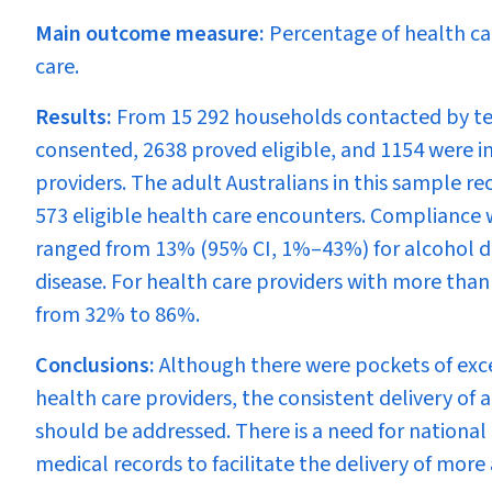
Main outcome measure:
Percentage of health ca
care.
Results:
From 15 292 households contacted by tel
consented, 2638 proved eligible, and 1154 were in
providers. The adult Australians in this sample 
573 eligible health care encounters. Compliance w
ranged from 13% (95% CI, 1%–43%) for alcohol 
disease. For health care providers with more tha
from 32% to 86%.
Conclusions:
Although there were pockets of exc
health care providers, the consistent delivery o
should be addressed. There is a need for national
medical records to facilitate the delivery of more