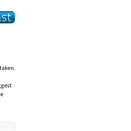
taken.
ggest
he
t