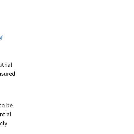
of
trial
easured
to be
ntial
mly