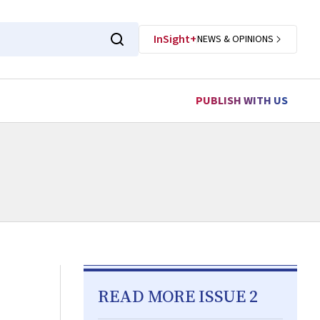
InSight+
NEWS & OPINIONS
PUBLISH WITH US
READ MORE ISSUE 2