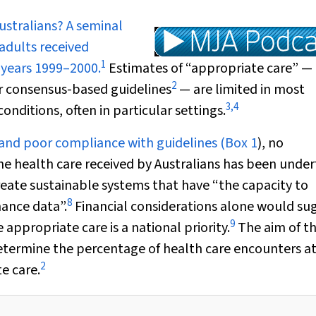
ustralians? A seminal
adults received
1
 years 1999–2000.
Estimates of “appropriate care” —
2
or consensus-based guidelines
— are limited in most
3
,
4
conditions, often in particular settings.
 and poor compliance with guidelines (
Box 1
), no
e health care received by Australians has been under
reate sustainable systems that have “the capacity to
8
ance data”.
Financial considerations alone would su
9
appropriate care is a national priority.
The aim of t
etermine the percentage of health care encounters a
2
e care.