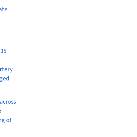
ate
 35
rtery
nged
across
e
ng of