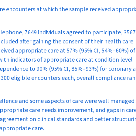
re encounters at which the sample received appropri
ephone, 7649 individuals agreed to participate, 3567
cluded after gaining the consent of their health care
received appropriate care at 57% (95% CI, 54%–60%) of
ith indicators of appropriate care at condition level
dependence to 90% (95% CI, 85%–93%) for coronary a
n 300 eligible encounters each, overall compliance ra
ellence and some aspects of care were well managed 
f appropriate care needs improvement, and gaps in car
 agreement on clinical standards and better structuri
 appropriate care.