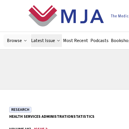
Skip to main content
Browse
Latest Issue
Most Recent
Podcasts
Booksho
RESEARCH
HEALTH SERVICES ADMINISTRATION
STATISTICS