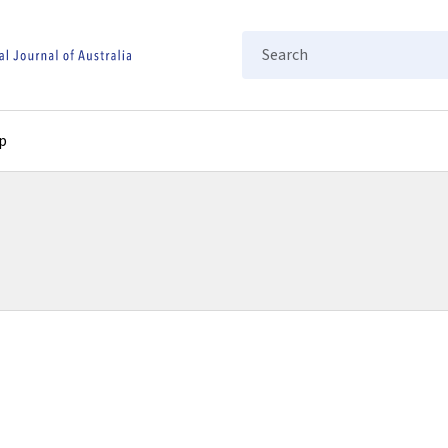
Search
p