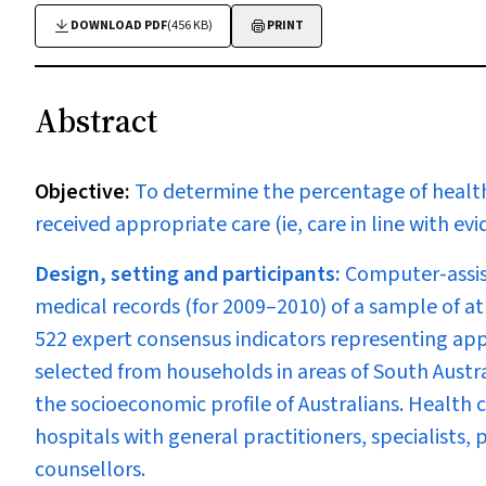
DOWNLOAD PDF
(456 KB)
PRINT
Abstract
Objective:
To determine the percentage of health
received appropriate care (ie, care in line with e
Design, setting and participants:
Computer-assis
medical records (for 2009–2010) of a sample of a
522 expert consensus indicators representing app
selected from households in areas of South Austr
the socioeconomic profile of Australians. Health 
hospitals with general practitioners, specialists,
counsellors.