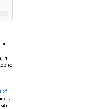
the
l
, in
copied
s of
iority
site