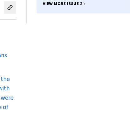
VIEW MORE ISSUE 2
cebook
on LinkedIn
hare by email
ans
 the
with
 were
e of