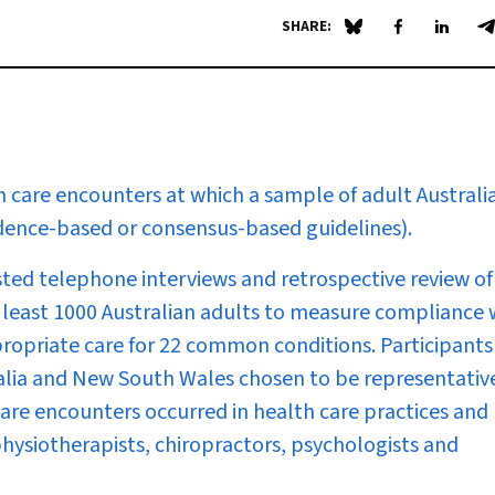
SHARE:
Share on Blue Sky
Share on Fa
Share 
S
 care encounters at which a sample of adult Australi
vidence-based or consensus-based guidelines).
ted telephone interviews and retrospective review of
t least 1000 Australian adults to measure compliance 
ropriate care for 22 common conditions. Participants
alia and New South Wales chosen to be representativ
care encounters occurred in health care practices and
 physiotherapists, chiropractors, psychologists and