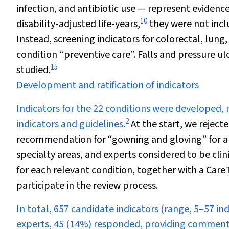
infection, and antibiotic use — represent evidenc
10
disability-adjusted life-years,
they were not incl
Instead, screening indicators for colorectal, lun
condition “preventive care”. Falls and pressure u
15
studied.
Development and ratification of indicators
Indicators for the 22 conditions were developed,
2
indicators and guidelines.
At the start, we reject
recommendation for “gowning and gloving” for a 
specialty areas, and experts considered to be clinic
for each relevant condition, together with a Car
participate in the review process.
In total, 657 candidate indicators (range, 5–57 in
experts, 45 (14%) responded, providing comments