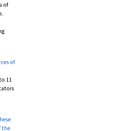
% of
e.
ng
ces of
to 11
cators
these
f the