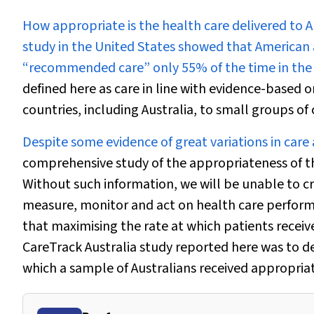
H
ow appropriate is the health care delivered to A
study in the United States showed that American 
“recommended care” only 55% of the time in the
defined here as care in line with evidence-based 
countries, including Australia, to small groups of 
Despite some evidence of great variations in care
comprehensive study of the appropriateness of th
Without such information, we will be unable to c
measure, monitor and act on health care perform
that maximising the rate at which patients receive 
CareTrack Australia study reported here was to d
which a sample of Australians received appropriat