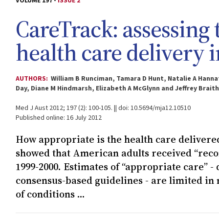
VOLUME 197 -
ISSUE 2
CareTrack: assessing 
health care delivery i
AUTHORS:
William B Runciman, Tamara D Hunt, Natalie A Hanna
Day, Diane M Hindmarsh, Elizabeth A McGlynn and Jeffrey Brait
Med J Aust 2012; 197 (2): 100-105. || doi: 10.5694/mja12.10510
Published online: 16 July 2012
How appropriate is the health care delivered
showed that American adults received “reco
1999-2000. Estimates of “appropriate care” -
consensus-based guidelines - are limited in 
of conditions ...