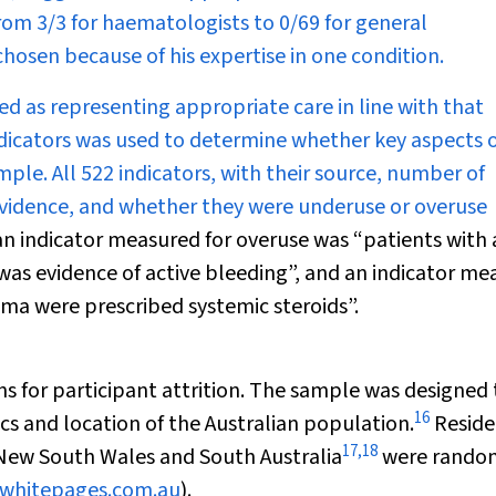
rom 3/3 for haematologists to 0/69 for general
hosen because of his expertise in one condition.
ied as representing appropriate care in line with that
dicators was used to determine whether key aspects 
ple. All 522 indicators, with their source, number of
evidence, and whether they were underuse or overuse
an indicator measured for overuse was “patients with a
 was evidence of active bleeding”, and an indicator m
hma were prescribed systemic steroids”.
s for participant attrition. The sample was designed 
16
cs and location of the Australian population.
Reside
17
,
18
 New South Wales and South Australia
were rando
.whitepages.com.au
).