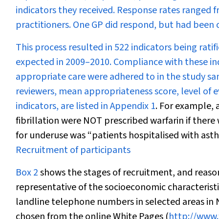
indicators they received. Response rates ranged f
practitioners. One GP did respond, but had been c
This process resulted in 522 indicators being ratif
expected in 2009–2010. Compliance with these in
appropriate care were adhered to in the study sam
reviewers, mean appropriateness score, level of 
indicators, are listed in
Appendix 1
. For example, 
fibrillation were NOT prescribed warfarin if there
for underuse was “patients hospitalised with ast
Recruitment of participants
Box 2
shows the stages of recruitment, and reason
representative of the socioeconomic characteristi
landline telephone numbers in selected areas in
chosen from the online White Pages (
http://www