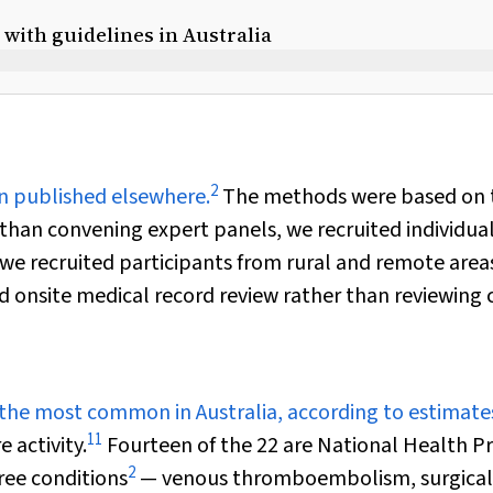
with guidelines in Australia
2
n published elsewhere.
The methods were based on 
 than convening expert panels, we recruited individua
; we recruited participants from rural and remote areas
 onsite medical record review rather than reviewing 
 the most common in Australia, according to estimate
11
 activity.
Fourteen of the 22 are National Health Pr
2
ee conditions
— venous thromboembolism, surgical 