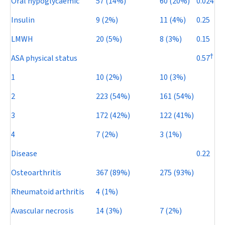
Oral hypoglycaemic
57 (14%)
60 (20%)
0.024
Insulin
9 (2%)
11 (4%)
0.25
LMWH
20 (5%)
8 (3%)
0.15
†
ASA physical status
0.57
1
10 (2%)
10 (3%)
2
223 (54%)
161 (54%)
3
172 (42%)
122 (41%)
4
7 (2%)
3 (1%)
Disease
0.22
Osteoarthritis
367 (89%)
275 (93%)
Rheumatoid arthritis
4 (1%)
Avascular necrosis
14 (3%)
7 (2%)