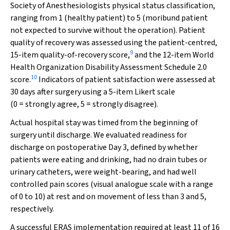
Society of Anesthesiologists physical status classification,
ranging from 1 (healthy patient) to 5 (moribund patient
not expected to survive without the operation). Patient
quality of recovery was assessed using the patient-centred,
9
15-item quality-of-recovery score,
and the 12-item World
Health Organization Disability Assessment Schedule 2.0
10
score.
Indicators of patient satisfaction were assessed at
30 days after surgery using a 5-item Likert scale
(0 = strongly agree, 5 = strongly disagree).
Actual hospital stay was timed from the beginning of
surgery until discharge. We evaluated readiness for
discharge on postoperative Day 3, defined by whether
patients were eating and drinking, had no drain tubes or
urinary catheters, were weight-bearing, and had well
controlled pain scores (visual analogue scale with a range
of 0 to 10) at rest and on movement of less than 3 and 5,
respectively.
A successful ERAS implementation required at least 11 of 16