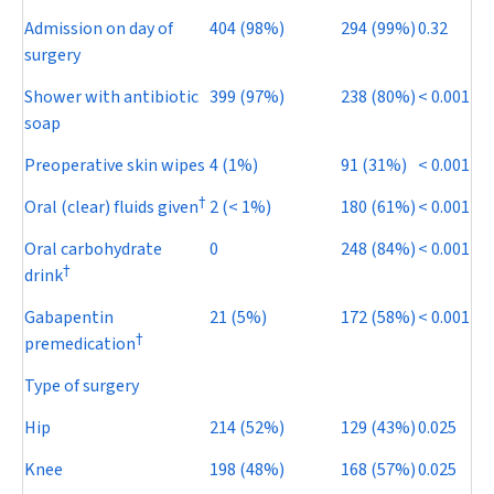
Admission on day of
404 (98%)
294 (99%)
0.32
surgery
Shower with antibiotic
399 (97%)
238 (80%)
< 0.001
soap
Preoperative skin wipes
4 (1%)
91 (31%)
< 0.001
†
Oral (clear) fluids given
2 (< 1%)
180 (61%)
< 0.001
Oral carbohydrate
0
248 (84%)
< 0.001
†
drink
Gabapentin
21 (5%)
172 (58%)
< 0.001
†
premedication
Type of surgery
Hip
214 (52%)
129 (43%)
0.025
Knee
198 (48%)
168 (57%)
0.025