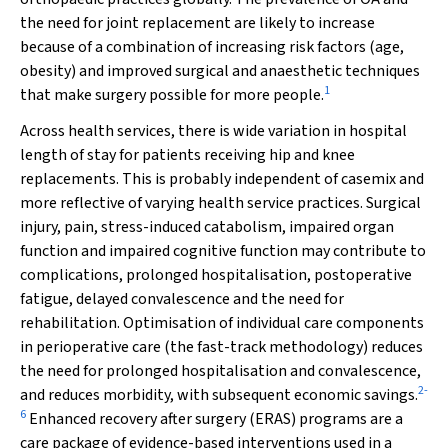
the need for joint replacement are likely to increase
because of a combination of increasing risk factors (age,
obesity) and improved surgical and anaesthetic techniques
1
that make surgery possible for more people.
Across health services, there is wide variation in hospital
length of stay for patients receiving hip and knee
replacements. This is probably independent of casemix and
more reflective of varying health service practices. Surgical
injury, pain, stress-induced catabolism, impaired organ
function and impaired cognitive function may contribute to
complications, prolonged hospitalisation, postoperative
fatigue, delayed convalescence and the need for
rehabilitation. Optimisation of individual care components
in perioperative care (the fast-track methodology) reduces
the need for prolonged hospitalisation and convalescence,
2
-
and reduces morbidity, with subsequent economic savings.
6
Enhanced recovery after surgery (ERAS) programs are a
care package of evidence-based interventions used in a