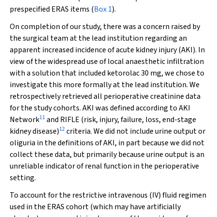
prespecified ERAS items (
Box 1
).
On completion of our study, there was a concern raised by
the surgical team at the lead institution regarding an
apparent increased incidence of acute kidney injury (AKI). In
view of the widespread use of local anaesthetic infiltration
with a solution that included ketorolac 30 mg, we chose to
investigate this more formally at the lead institution. We
retrospectively retrieved all perioperative creatinine data
for the study cohorts. AKI was defined according to AKI
11
Network
and RIFLE (risk, injury, failure, loss, end-stage
12
kidney disease)
criteria. We did not include urine output or
oliguria in the definitions of AKI, in part because we did not
collect these data, but primarily because urine output is an
unreliable indicator of renal function in the perioperative
setting.
To account for the restrictive intravenous (IV) fluid regimen
used in the ERAS cohort (which may have artificially