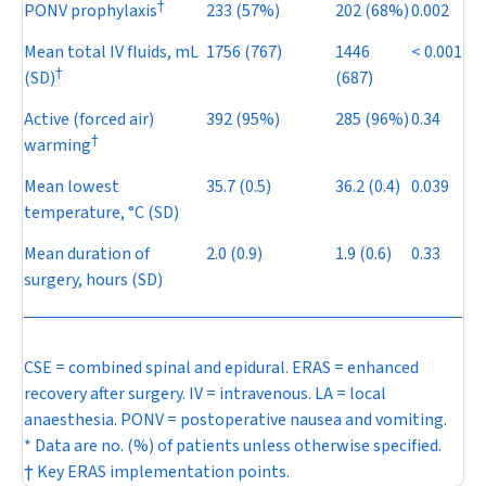
†
PONV prophylaxis
233 (57%)
202 (68%)
0.002
Mean total IV fluids, mL
1756 (767)
1446
< 0.001
†
(SD)
(687)
Active (forced air)
392 (95%)
285 (96%)
0.34
†
warming
Mean lowest
35.7 (0.5)
36.2 (0.4)
0.039
temperature, °C (SD)
Mean duration of
2.0 (0.9)
1.9 (0.6)
0.33
surgery, hours (SD)
CSE = combined spinal and epidural. ERAS = enhanced
recovery after surgery. IV = intravenous. LA = local
anaesthesia. PONV = postoperative nausea and vomiting.
* Data are no. (%) of patients unless otherwise specified.
† Key ERAS implementation points.