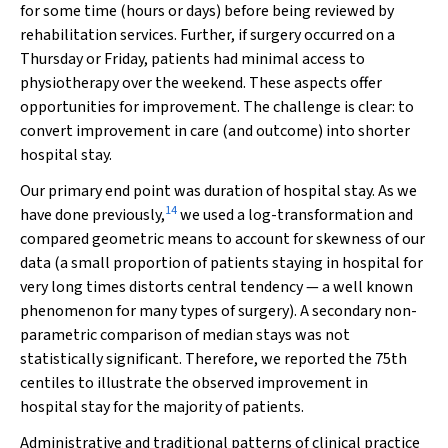
for some time (hours or days) before being reviewed by
rehabilitation services. Further, if surgery occurred on a
Thursday or Friday, patients had minimal access to
physiotherapy over the weekend. These aspects offer
opportunities for improvement. The challenge is clear: to
convert improvement in care (and outcome) into shorter
hospital stay.
Our primary end point was duration of hospital stay. As we
14
have done previously,
we used a log-transformation and
compared geometric means to account for skewness of our
data (a small proportion of patients staying in hospital for
very long times distorts central tendency — a well known
phenomenon for many types of surgery). A secondary non-
parametric comparison of median stays was not
statistically significant. Therefore, we reported the 75th
centiles to illustrate the observed improvement in
hospital stay for the majority of patients.
Administrative and traditional patterns of clinical practice