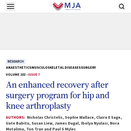
Skip to main content
Open menu
RESEARCH
ANAESTHETICS
MUSCULOSKELETAL DISEASES
SURGERY
VOLUME 202 -
ISSUE 7
An enhanced recovery after
surgery program for hip and
knee arthroplasty
AUTHORS:
Nicholas Christelis, Sophie Wallace, Claire E Sage,
Uate Babitu, Susan Liew, James Dugal, Ibolya Nyulasi, Nora
Mutalima, Ton Tran and Paul S Myles