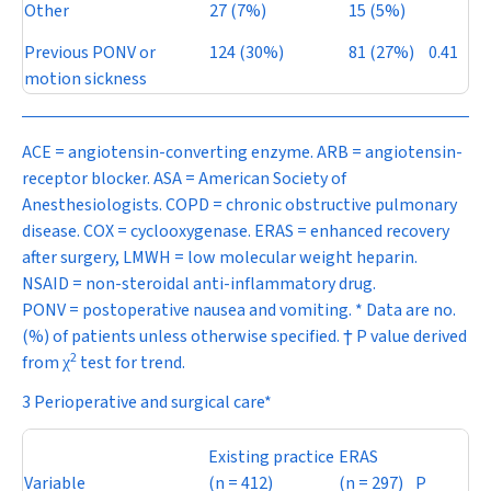
Other
27 (7%)
15 (5%)
Previous PONV or
124 (30%)
81 (27%)
0.41
motion sickness
ACE = angiotensin-converting enzyme. ARB = angiotensin-
receptor blocker. ASA = American Society of
Anesthesiologists. COPD = chronic obstructive pulmonary
disease. COX = cyclooxygenase. ERAS = enhanced recovery
after surgery, LMWH = low molecular weight heparin.
NSAID = non-steroidal anti-inflammatory drug.
PONV = postoperative nausea and vomiting. * Data are no.
(%) of patients unless otherwise specified. †
P
value derived
2
from
test for trend.
χ
3 Perioperative and surgical care*
Existing practice
ERAS
Variable
(
n
= 412)
(
n
= 297)
P