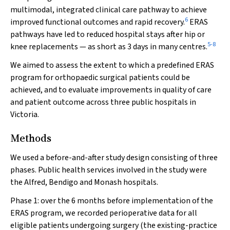
multimodal, integrated clinical care pathway to achieve
6
improved functional outcomes and rapid recovery.
ERAS
pathways have led to reduced hospital stays after hip or
5
-
8
knee replacements — as short as 3 days in many centres.
We aimed to assess the extent to which a predefined ERAS
program for orthopaedic surgical patients could be
achieved, and to evaluate improvements in quality of care
and patient outcome across three public hospitals in
Victoria.
Methods
We used a before-and-after study design consisting of three
phases. Public health services involved in the study were
the Alfred, Bendigo and Monash hospitals.
Phase 1: over the 6 months before implementation of the
ERAS program, we recorded perioperative data for all
eligible patients undergoing surgery (the existing-practice