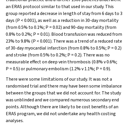
an ERAS protocol similar to that used in our study. This
group reported a decrease in length of stay from 6 days to 3
days (
P
< 0.001), as well as a reduction in 30-day mortality
(from 0.5% to 0.1%;
P
= 0.02) and 90-day mortality (from
0.8% to 0.2%;
P
= 0.01). Blood transfusion was reduced from
23% to 9.8% (
P
< 0.001). There was a trend of a reduced rate
of 30-day myocardial infarction (from 0.8% to 0.5%;
P
= 0.2)
and stroke (from 0.5% to 0.2%;
P
= 0.2). There was no
measurable effect on deep vein thrombosis (0.8% v 0.6%;
P
= 0.5) or pulmonary embolism (1.2% v 1.1%;
P
= 0.9).
There were some limitations of our study. It was not a
randomised trial and there may have been some imbalance
between the groups that we did not account for. The study
was unblinded and we compared numerous secondary end
points. Although there are likely to be cost benefits of an
ERAS program, we did not undertake any health costing
analyses.