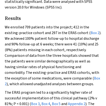
statistically significant. Data were analysed with SPSS
version 20.0 for Windows (SPSS Inc).
Results
We enrolled 709 patients into the project; 412 in the
existing-practice cohort and 297 in the ERAS cohort (
Box 2
).
We achieved 100% patient follow-up to hospital discharge
and 90% follow-up at 6 weeks; there were 41 (10%) and 25
(8%) patients missing in each cohort, respectively.
Comparison of data from the three hospitals showed that
the patients were similar demographically as well as
having similar rates of physical functioning and
comorbidity. The existing-practice and ERAS cohorts, with
the exception of some medications, were comparable (
Box
2
), which allowed unadjusted analyses between groups.
The ERAS program led to a significantly higher rate of
successful implementation of this clinical pathway (2% v
81%;
P
< 0.001) (
Box 3
,
Box 4
,
Box 5
and
Appendix 2
). The