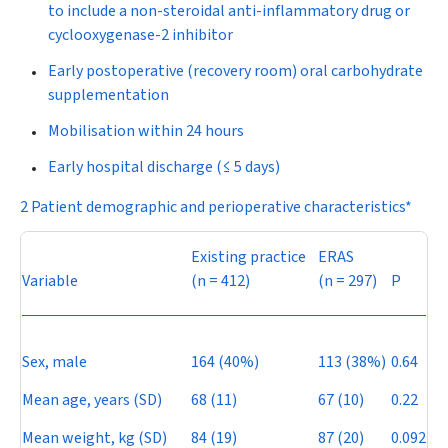
to include a non-steroidal anti-inflammatory drug or
cyclooxygenase-2 inhibitor
Early postoperative (recovery room) oral carbohydrate
supplementation
Mobilisation within 24 hours
Early hospital discharge (≤ 5 days)
2 Patient demographic and perioperative characteristics*
Existing practice
ERAS
Variable
(
n
= 412)
(
n
= 297)
P
Sex, male
164 (40%)
113 (38%)
0.64
Mean age, years (SD)
68 (11)
67 (10)
0.22
Mean weight, kg (SD)
84 (19)
87 (20)
0.092