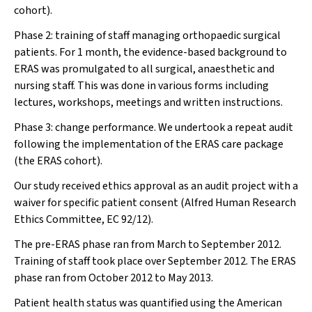
cohort).
Phase 2: training of staff managing orthopaedic surgical
patients. For 1 month, the evidence-based background to
ERAS was promulgated to all surgical, anaesthetic and
nursing staff. This was done in various forms including
lectures, workshops, meetings and written instructions.
Phase 3: change performance. We undertook a repeat audit
following the implementation of the ERAS care package
(the ERAS cohort).
Our study received ethics approval as an audit project with a
waiver for specific patient consent (Alfred Human Research
Ethics Committee, EC 92/12).
The pre-ERAS phase ran from March to September 2012.
Training of staff took place over September 2012. The ERAS
phase ran from October 2012 to May 2013.
Patient health status was quantified using the American