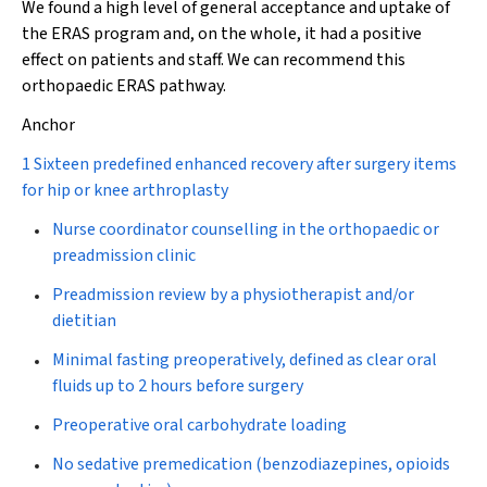
We found a high level of general acceptance and uptake of
the ERAS program and, on the whole, it had a positive
effect on patients and staff. We can recommend this
orthopaedic ERAS pathway.
Anchor
1 Sixteen predefined enhanced recovery after surgery items
for hip or knee arthroplasty
Nurse coordinator counselling in the orthopaedic or
preadmission clinic
Preadmission review by a physiotherapist and/or
dietitian
Minimal fasting preoperatively, defined as clear oral
fluids up to 2 hours before surgery
Preoperative oral carbohydrate loading
No sedative premedication (benzodiazepines, opioids