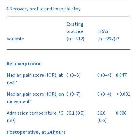
4 Recovery profile and hospital stay
Existing
practice
ERAS
Variable
(
n
= 412)
(
n
= 297)
P
Recovery room
Median pain score (IQR), at
0 (0–5)
0 (0–4)
0.047
rest*
Median pain score (IQR), on
0 (0–7)
0 (0–4)
< 0.001
movement*
Admission temperature, °C
36.1 (0.5)
36.0
0.006
(SD)
(0.6)
Postoperative,
at
24 hours