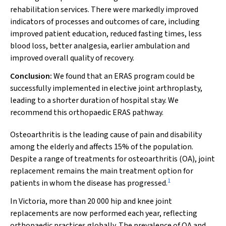
rehabilitation services. There were markedly improved
indicators of processes and outcomes of care, including
improved patient education, reduced fasting times, less
blood loss, better analgesia, earlier ambulation and
improved overall quality of recovery.
Conclusion:
We found that an ERAS program could be
successfully implemented in elective joint arthroplasty,
leading to a shorter duration of hospital stay. We
recommend this orthopaedic ERAS pathway.
Osteoarthritis is the leading cause of pain and disability
among the elderly and affects 15% of the population.
Despite a range of treatments for osteoarthritis (OA), joint
replacement remains the main treatment option for
1
patients in whom the disease has progressed.
In Victoria, more than 20 000 hip and knee joint
replacements are now performed each year, reflecting
orthopaedic practices globally. The prevalence of OA and