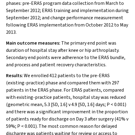
phases: pre-ERAS program data collection from March to
September 2012; ERAS training and implementation during
September 2012; and change performance measurement
following ERAS implementation from October 2012 to May
2013.
Main outcome measures:
The primary end point was
duration of hospital stay after knee or hip arthroplasty.
Secondary end points were adherence to the ERAS bundle,
and process and patient recovery characteristics.
Results:
We enrolled 412 patients to the pre-ERAS
(existing-practice) phase and compared them with 297
patients in the ERAS phase. For ERAS patients, compared
with existing-practice patients, hospital stay was reduced
(geometric mean, 5.3 [SD, 1.6] v 4.9 [SD, 1.6] days;
P
< 0.001)
and there was a significant improvement in the proportion
of patients ready for discharge on Day 3 after surgery (41% v
59%;
P
< 0.001). The most common reason for delayed
discharge was patients waiting for review or access to