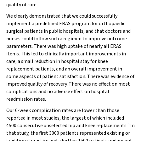
quality of care.
We clearly demonstrated that we could successfully
implement a predefined ERAS program for orthopaedic
surgical patients in public hospitals, and that doctors and
nurses could follow such a regimen to improve outcome
parameters. There was high uptake of nearly all ERAS
items. This led to clinically important improvements in
care, a small reduction in hospital stay for knee
replacement patients, and an overall improvement in
some aspects of patient satisfaction. There was evidence of
improved quality of recovery. There was no effect on most
complications and no adverse effect on hospital
readmission rates.
Our 6-week complication rates are lower than those
reported in most studies, the largest of which included
5
4500 consecutive unselected hip and knee replacements.
In
that study, the first 3000 patients represented existing or
traditional practice and a further 1500 patients underwent