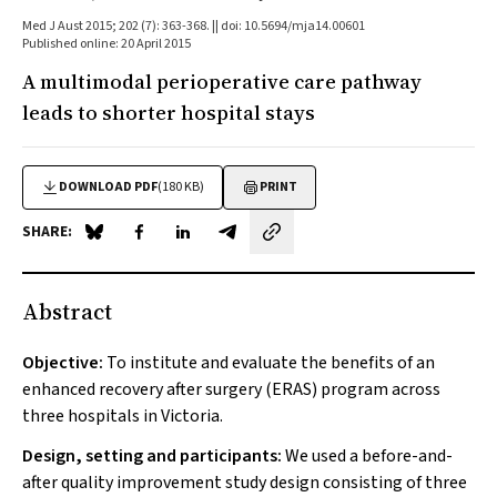
Med J Aust 2015; 202 (7): 363-368. || doi: 10.5694/mja14.00601
Published online: 20 April 2015
A multimodal perioperative care pathway
leads to shorter hospital stays
DOWNLOAD PDF
(180 KB)
PRINT
SHARE:
Share on Blue Sky
Share on Facebook
Share on LinkedIn
Share by email
Abstract
Objective:
To institute and evaluate the benefits of an
enhanced recovery after surgery (ERAS) program across
three hospitals in Victoria.
Design, setting and participants:
We used a before-and-
after quality improvement study design consisting of three