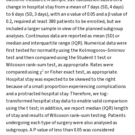
change in hospital stay from a mean of 7 days (SD, 4 days)
to 6 days (SD, 3 days), with an
value of 0.05 and a
value of
α
β
0.2, required at least 380 patients to be enrolled, but we
included a larger sample in view of the planned subgroup
analyses. Continuous data are reported as mean (SD) or
median and interquartile range (IQR). Numerical data were
first tested for normality using the Kolmogorov–Smirnov
test and then compared using the Student
t
test or
Wilcoxon rank–sum test, as appropriate. Rates were
2
compared using
or Fisher exact test, as appropriate.
χ
Hospital stay was expected to be skewed to the right
because of a small proportion experiencing complications
and a protracted hospital stay. Therefore, we log-
transformed hospital stay data to enable valid comparison
using the
t
test; in addition, we report median (IQR) length
of stay and results of Wilcoxon rank–sum testing. Patients
undergoing each type of surgery were also analysed as
subgroups. A
P
value of less than 0.05 was considered