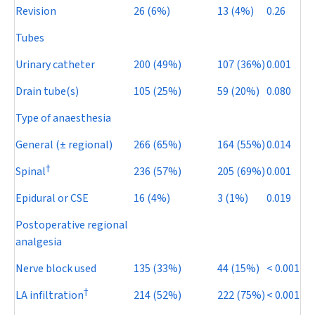
Revision
26 (6%)
13 (4%)
0.26
Tubes
Urinary catheter
200 (49%)
107 (36%)
0.001
Drain tube(s)
105 (25%)
59 (20%)
0.080
Type of anaesthesia
General (± regional)
266 (65%)
164 (55%)
0.014
†
Spinal
236 (57%)
205 (69%)
0.001
Epidural or CSE
16 (4%)
3 (1%)
0.019
Postoperative regional
analgesia
Nerve block used
135 (33%)
44 (15%)
< 0.001
†
LA infiltration
214 (52%)
222 (75%)
< 0.001