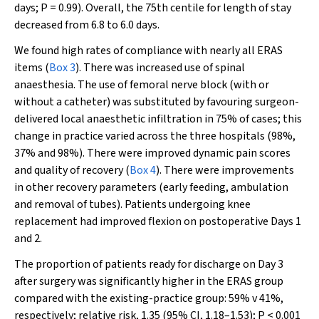
days;
P
= 0.99). Overall, the 75th centile for length of stay
decreased from 6.8 to 6.0 days.
We found high rates of compliance with nearly all ERAS
items (
Box 3
). There was increased use of spinal
anaesthesia. The use of femoral nerve block (with or
without a catheter) was substituted by favouring surgeon-
delivered local anaesthetic infiltration in 75% of cases; this
change in practice varied across the three hospitals (98%,
37% and 98%). There were improved dynamic pain scores
and quality of recovery (
Box 4
). There were improvements
in other recovery parameters (early feeding, ambulation
and removal of tubes). Patients undergoing knee
replacement had improved flexion on postoperative Days 1
and 2.
The proportion of patients ready for discharge on Day 3
after surgery was significantly higher in the ERAS group
compared with the existing-practice group: 59% v 41%,
respectively; relative risk, 1.35 (95% CI, 1.18–1.53);
P
< 0.001