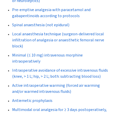
or neuroleptics)
Pre-emptive analgesia with paracetamol and
gabapentinoids according to protocols
Spinal anaesthesia (not epidural)
Local anaesthesia technique (surgeon-delivered local
infiltration of analgesia or anaesthetic femoral nerve
block)
Minimal (≤ 10 mg) intravenous morphine
intraoperatively
Intraoperative avoidance of excessive intravenous fluids
(knee, > 1 L; hip, > 2 L; both: subtracting blood loss)
Active intraoperative warming (forced air warming
and/or warmed intravenous fluids)
Antiemetic prophylaxis
Multimodal oral analgesia for ≥ 3 days postoperatively,