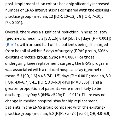
post-implementation cohort had a significantly increased
number of ERAS interventions compared with the existing-
practice group (median, 12 [IQR, 10–13] v 8 [IQR, 7–10];
P
< 0.001).
Overall, there was a significant reduction in hospital stay
(geometric mean, 5.3 [SD, 1.6] v 4.9 [SD, 1.6] days [
P
< 0.001])
(
Box 4
), with around half of the patients being discharged
from hospital within 5 days of surgery (ERAS group, 60% v
existing-practice group, 52%;
P
= 0.086). For those
undergoing knee replacement surgery, the ERAS program
was associated with a reduced hospital stay (geometric
mean, 5.3 [SD, 1.6] v 4.5 [SD, 1.5] days [
P
= 0.001]; median, 5.0
[IQR, 4.0–6.7] v 4.1 [IQR, 3.0–6.0] days [
P
= 0.005]); and a
greater proportion of patients were more likely to be
discharged by Day 5 (64% v 52%;
P
= 0.019). There was no
change in median hospital stay for hip replacement
patients in the ERAS group compared with the existing-
practice group (median, 5.0 [IQR, 3.5–7.0] v 5.0 [IQR, 4.0–6.9]