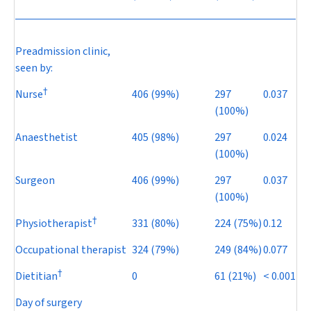
Preadmission clinic,
seen by:
†
Nurse
406 (99%)
297
0.037
(100%)
Anaesthetist
405 (98%)
297
0.024
(100%)
Surgeon
406 (99%)
297
0.037
(100%)
†
Physiotherapist
331 (80%)
224 (75%)
0.12
Occupational therapist
324 (79%)
249 (84%)
0.077
†
Dietitian
0
61 (21%)
< 0.001
Day of surgery