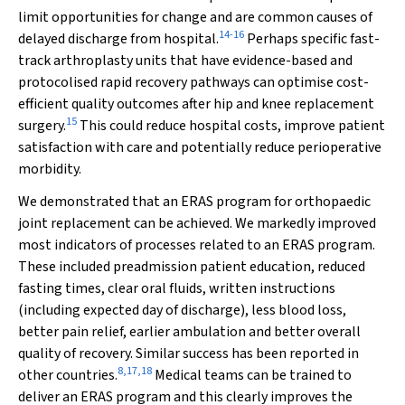
limit opportunities for change and are common causes of
14
-
16
delayed discharge from hospital.
Perhaps specific fast-
track arthroplasty units that have evidence-based and
protocolised rapid recovery pathways can optimise cost-
efficient quality outcomes after hip and knee replacement
15
surgery.
This could reduce hospital costs, improve patient
satisfaction with care and potentially reduce perioperative
morbidity.
We demonstrated that an ERAS program for orthopaedic
joint replacement can be achieved. We markedly improved
most indicators of processes related to an ERAS program.
These included preadmission patient education, reduced
fasting times, clear oral fluids, written instructions
(including expected day of discharge), less blood loss,
better pain relief, earlier ambulation and better overall
quality of recovery. Similar success has been reported in
8
,
17
,
18
other countries.
Medical teams can be trained to
deliver an ERAS program and this clearly improves the