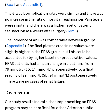
(
Box 6
and
Appendix 1
).
The 6-week complication rates were similar and there was
no increase in the rate of hospital readmission. Pain levels
were similar and there was a higher level of patient
satisfaction at 6 weeks after surgery (
Box 5
).
The incidence of AKI was comparable between groups
(
Appendix 1
). The final plasma creatinine values were
slightly higher in the ERAS group, but this could be
accounted for by higher baseline (preoperative) values;
ERAS patients had a mean change in creatinine from
78 mmol/L (SD, 24 mmol/L) preoperatively, to a final
reading of 79 mmol/L (SD, 24 mmol/L) postoperatively.
There were no cases of renal failure.
Discussion
Our study results indicate that implementing an ERAS
program may be beneficial for other Victorian public