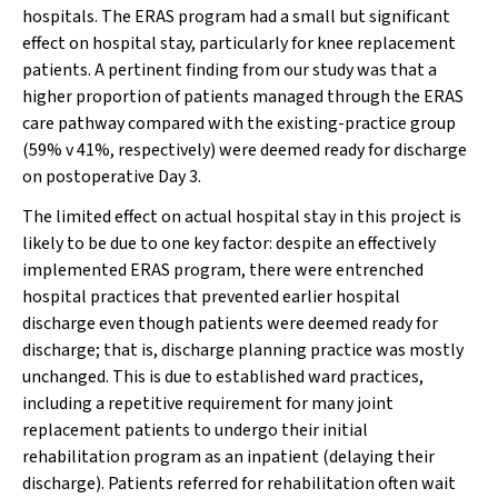
hospitals. The ERAS program had a small but significant
effect on hospital stay, particularly for knee replacement
patients. A pertinent finding from our study was that a
higher proportion of patients managed through the ERAS
care pathway compared with the existing-practice group
(59% v 41%, respectively) were deemed ready for discharge
on postoperative Day 3.
The limited effect on actual hospital stay in this project is
likely to be due to one key factor: despite an effectively
implemented ERAS program, there were entrenched
hospital practices that prevented earlier hospital
discharge even though patients were deemed ready for
discharge; that is, discharge planning practice was mostly
unchanged. This is due to established ward practices,
including a repetitive requirement for many joint
replacement patients to undergo their initial
rehabilitation program as an inpatient (delaying their
discharge). Patients referred for rehabilitation often wait