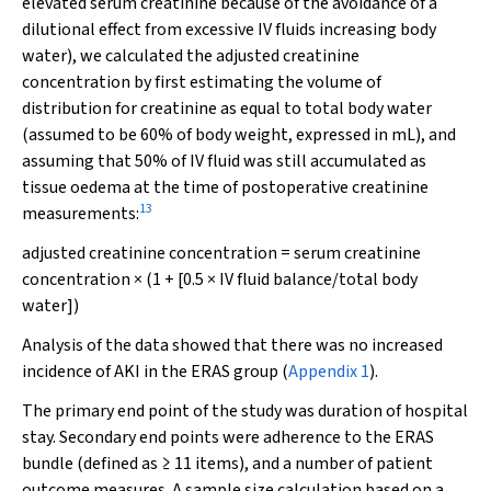
elevated serum creatinine because of the avoidance of a
dilutional effect from excessive IV fluids increasing body
water), we calculated the adjusted creatinine
concentration by first estimating the volume of
distribution for creatinine as equal to total body water
(assumed to be 60% of body weight, expressed in mL), and
assuming that 50% of IV fluid was still accumulated as
tissue oedema at the time of postoperative creatinine
13
measurements:
adjusted creatinine concentration = serum creatinine
concentration × (1 + [0.5 × IV fluid balance/total body
water])
Analysis of the data showed that there was no increased
incidence of AKI in the ERAS group (
Appendix 1
).
The primary end point of the study was duration of hospital
stay. Secondary end points were adherence to the ERAS
bundle (defined as ≥ 11 items), and a number of patient
outcome measures. A sample size calculation based on a