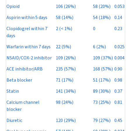
Opioid
106 (26%)
58 (20%)
0.053
Aspirin within 5 days
58 (14%)
54 (18%)
0.14
Clopidogrel within 7
2 (< 1%)
0
0.23
days
Warfarin within 7 days
22 (5%)
6 (2%)
0.025
NSAID/COX-2 inhibitor
109 (26%)
109 (37%)
0.004
ACE inhibitor/ARB
235 (57%)
168 (57%)
0.90
Beta blocker
71 (17%)
51 (17%)
0.98
Statin
141 (34%)
89 (30%)
0.37
Calcium channel
98 (24%)
73 (25%)
0.81
blocker
Diuretic
120 (29%)
79 (27%)
0.45