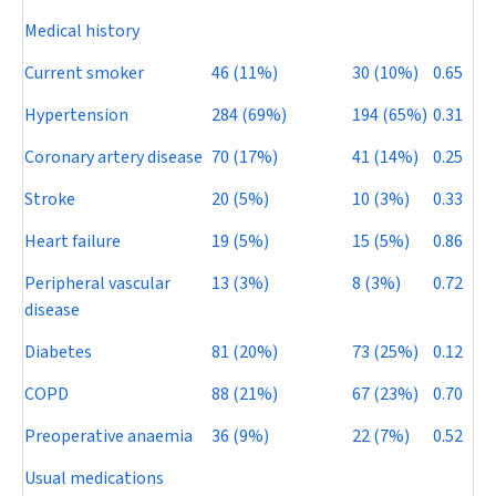
Medical history
Current smoker
46 (11%)
30 (10%)
0.65
Hypertension
284 (69%)
194 (65%)
0.31
Coronary artery disease
70 (17%)
41 (14%)
0.25
Stroke
20 (5%)
10 (3%)
0.33
Heart failure
19 (5%)
15 (5%)
0.86
Peripheral vascular
13 (3%)
8 (3%)
0.72
disease
Diabetes
81 (20%)
73 (25%)
0.12
COPD
88 (21%)
67 (23%)
0.70
Preoperative anaemia
36 (9%)
22 (7%)
0.52
Usual medications