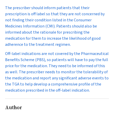
The prescriber should inform patients that their
prescription is off label so that they are not concerned by
not finding their condition listed in the Consumer
Medicines Information (CMI). Patients should also be
informed about the rationale for prescribing the
medication for them to increase the likelihood of good
adherence to the treatment regimen.
Off-label indications are not covered by the Pharmaceutical
Benefits Scheme (PBS), so patients will have to pay the full
price for the medication. They need to be informed of this
as well. The prescriber needs to monitor the tolerability of
the medication and report any significant adverse events to
the TGA to help develop a comprehensive profile of the
medication prescribed in the off-label indication.
Author