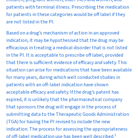
patients with terminal illness. Prescribing the medication
for patients in these categories would be off label if they
are not listed in the PI.
Based on a drug’s mechanism of action in an approved
indication, it may be hypothesised that the drug may be
efficacious in treating a medical disorder that is not listed
in the PI. It is acceptable to prescribe off label, provided
that there is sufficient evidence of efficacy and safety. This
situation can arise for medications that have been available
for many years, during which well conducted studies in
patients with an off-label indication have shown
acceptable efficacy and safety. If the drug’s patent has
expired, it is unlikely that the pharmaceutical company
that sponsors the drug will engage in the process of
submitting data to the Therapeutic Goods Administration
(TGA) for having the PI revised to include the new
indication. The process for assessing the appropriateness
1
of off-label medication use has been well described.