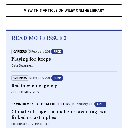
VIEW THIS ARTICLE ON WILEY ONLINE LIBRARY
READ MORE ISSUE 2
CAREERS
FREE
3 February 2014
Playing for keeps
Cate Swannell
CAREERS
FREE
3 February 2014
Red tape emergency
Annabel McGilvray
LETTERS
FREE
ENVIRONMENTAL HEALTH
3 February 2014
Climate change and diabetes: averting two
linked catastrophes
Rosalie Schultz, Peter Tait