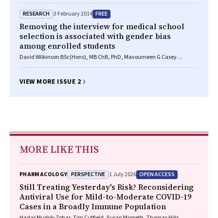
RESEARCH
FREE
3 February 2014
Removing the interview for medical school
selection is associated with gender bias
among enrolled students
David Wilkinson BSc(Hons), MB ChB, PhD, Mavourneen G Casey
BA(Hons), MEd, PhD, Diann S Eley BSc, MSc, PhD
VIEW MORE ISSUE 2
MORE LIKE THIS
PERSPECTIVE
OPEN ACCESS
PHARMACOLOGY
1 July 2026
Still Treating Yesterday's Risk? Reconsidering
Antiviral Use for Mild-to-Moderate COVID-19
Cases in a Broadly Immune Population
Hadar Mudrik-Zohar, Tim Cutfield, Susan Morpeth, Thomas Hills,