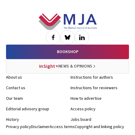
Footer
BOOKSHOP
InSight+
NEWS & OPINIONS
About us
Instructions for authors
Contact us
Instructions for reviewers
Our team
How to advertise
Editorial advisory group
Access policy
History
Jobs board
Privacy policy
Disclaimer
Access terms
Copyright and linking policy