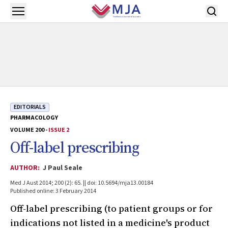
Skip to main content
Open menu
EDITORIALS
PHARMACOLOGY
VOLUME 200 -
ISSUE 2
Off-label prescribing
AUTHOR:
J Paul Seale
Med J Aust 2014; 200 (2): 65. || doi: 10.5694/mja13.00184
Published online: 3 February 2014
Off-label prescribing (to patient groups or for
indications not listed in a medicine's product