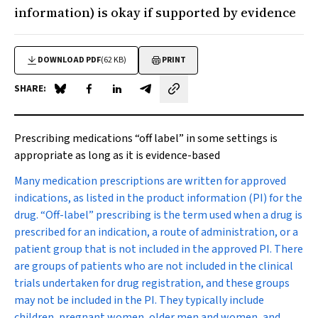
information) is okay if supported by evidence
DOWNLOAD PDF
(62 KB)
PRINT
SHARE:
Share on Blue Sky
Share on Facebook
Share on LinkedIn
Share by email
Prescribing medications “off label” in some settings is
appropriate as long as it is evidence-based
M
any medication prescriptions are written for approved
indications, as listed in the product information (PI) for the
drug. “Off-label” prescribing is the term used when a drug is
prescribed for an indication, a route of administration, or a
patient group that is not included in the approved PI. There
are groups of patients who are not included in the clinical
trials undertaken for drug registration, and these groups
may not be included in the PI. They typically include
children, pregnant women, older men and women, and