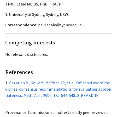
1
J Paul Seale MB BS, PhD, FRACP
1. University of Sydney, Sydney, NSW.
Correspondence:
paul.seale@sydney.edu.au
Competing interests
No relevant disclosures.
References
Gazarian M, Kelly M, McPhee JR, et al. Off-label use of me
dicines: consensus recommendations for evaluating approp
riateness.
Med J Aust
2006; 185: 544-548.
0_BEABDIIE
Provenance: Commissioned; not externally peer reviewed.