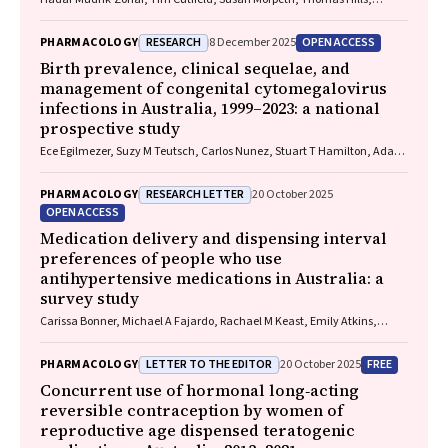
Eamon Duffy, Laura J. Edwards, Allen C. Cheng, Steven Y. C. Tong
RESEARCH
OPEN ACCESS
PHARMACOLOGY
8 December 2025
Birth prevalence, clinical sequelae, and
management of congenital cytomegalovirus
infections in Australia, 1999–2023: a national
prospective study
Ece Egilmezer, Suzy M Teutsch, Carlos Nunez, Stuart T Hamilton, Adam
W Bartlett, Pamela Palasanthiran, Elizabeth J Elliott, William D
Rawlinson
RESEARCH LETTER
PHARMACOLOGY
20 October 2025
OPEN ACCESS
Medication delivery and dispensing interval
preferences of people who use
antihypertensive medications in Australia: a
survey study
Carissa Bonner, Michael A Fajardo, Rachael M Keast, Emily Atkins,
Niamh Chapman, Kristie R Weir, Anthony Rodgers, Aletta E Schutte
LETTER TO THE EDITOR
FREE
PHARMACOLOGY
20 October 2025
Concurrent use of hormonal long‐acting
reversible contraception by women of
reproductive age dispensed teratogenic