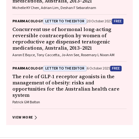
medications, Australia, 2013–2021
Michelle KY Chen, Adrian Lim, Deshan F Sebaratnam
LETTER TO THE EDITOR
FREE
PHARMACOLOGY
20 October 2025
Concurrent use of hormonal long‐acting
reversible contraception by women of
reproductive age dispensed teratogenic
medications, Australia, 2013–2021
Aaron E Boyce, Tony Caccetta, Jo‐Ann See, Rosemary L Nixon AM
LETTER TO THE EDITOR
FREE
PHARMACOLOGY
6 October 2025
The role of GLP‐1 receptor agonists in the
management of obesity: risks and
opportunities for the Australian health care
system
Patrick GM Bolton
VIEW MORE