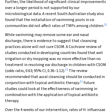
Further, the likelihood of significant clinical improvements
over a longer period is not supported by our
microbiological data. A recent South Australian study also
found that the installation of swimming pools in six
12
communities did not affect rates of TMPs among children.
While swimming may remove some ear and nasal
discharge, there is evidence to suggest that cleansing
practices alone will not cure CSOM. A Cochrane review of
studies conducted in developing countries found that wet
irrigation or dry mopping was no more effective than no
treatment in resolving ear discharge in children with CSOM
21
(odds ratio, 0.63; 95% CI, 0.36–1.12).
The review
recommended that aural cleansing should be conducted in
21
conjunction with topical antibiotic therapy.
Future
studies could look at the effectiveness of swimming in
combination with the application of topical antibiotic
therapy.
Over the 4 weeks of our intervention, rates of
H. influenzae