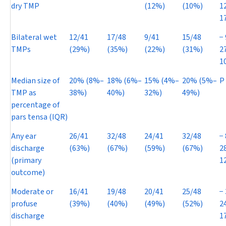
dry TMP
(12%)
(10%)
1
1
Bilateral wet
12/41
17/48
9/41
15/48
−
TMPs
(29%)
(35%)
(22%)
(31%)
2
1
Median size of
20% (8%–
18% (6%–
15% (4%–
20% (5%–
P
TMP as
38%)
40%)
32%)
49%)
percentage of
pars tensa (IQR)
Any ear
26/41
32/48
24/41
32/48
−
discharge
(63%)
(67%)
(59%)
(67%)
2
(primary
1
outcome)
Moderate or
16/41
19/48
20/41
25/48
−
profuse
(39%)
(40%)
(49%)
(52%)
2
discharge
1