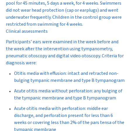
pool for 45 minutes, 5 days a week, for 4 weeks. Swimmers
did not wear head protection (cap or earplugs) and went
underwater frequently. Children in the control group were
restricted from swimming for 4 weeks.
Clinical assessments
Participants’ ears were examined in the week before and
the week after the intervention using tympanometry,
pneumatic otoscopy and digital video otoscopy. Criteria for
diagnosis were:
Otitis media with effusion: intact and retracted non-
bulging tympanic membrane and type B tympanogram
Acute otitis media without perforation: any bulging of
the tympanic membrane and type B tympanogram
Acute otitis media with perforation: middle ear
discharge, and perforation present for less than 6
weeks or covering less than 2% of the pars tensa of the
tympanic membrane