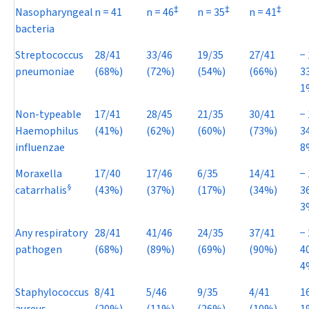
‡
‡
‡
Nasopharyngeal
n
= 41
n
= 46
n
= 35
n
= 41
bacteria
Streptococcus
28/41
33/46
19/35
27/41
−
pneumoniae
(68%)
(72%)
(54%)
(66%)
3
1
Non-typeable
17/41
28/45
21/35
30/41
−
Haemophilus
(41%)
(62%)
(60%)
(73%)
3
influenzae
8
Moraxella
17/40
17/46
6/35
14/41
−
§
catarrhalis
(43%)
(37%)
(17%)
(34%)
3
3
Any respiratory
28/41
41/46
24/35
37/41
−
pathogen
(68%)
(89%)
(69%)
(90%)
4
4
Staphylococcus
8/41
5/46
9/35
4/41
1