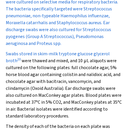
were cultured on selective media for respiratory bacteria.
The bacteria specifically targeted were
Streptococcus
pneumoniae
, non-typeable
Haemophilus influenzae
,
Moraxella catarrhalis
and
Staphylococcus aureus
. Ear
discharge swabs were also cultured for
Streptococcus
pyogenes
(Group A
Streptococcus
),
Pseudomonas
aeruginosa
and
Proteus
spp.
Swabs stored in skim-milk tryptone glucose glycerol
20
broth
were thawed and mixed, and 10
μ
L aliquots were
cultured on the following plates: full chocolate agar, 5%
horse blood agar containing colistin and nalidixic acid, and
chocolate agar with bacitracin, vancomycin, and
clindamycin (Oxoid Australia). Ear discharge swabs were
also cultured on MacConkey agar plates. Blood plates were
incubated at 37°C in 5% CO
2
, and MacConkey plates at 35°C
in air. Bacterial isolates were identified according to
standard laboratory procedures.
The density of each of the bacteria on each plate was