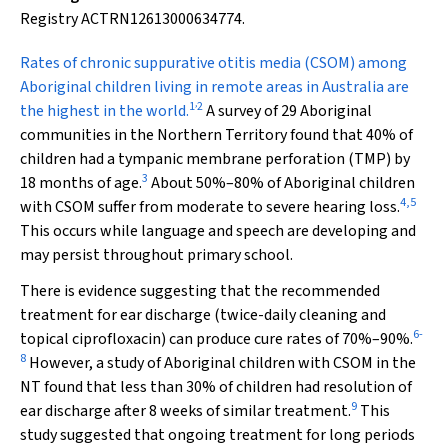
Registry ACTRN12613000634774.
R
ates of chronic suppurative otitis media (CSOM) among
Aboriginal children living in remote areas in Australia are
,
1
2
the highest in the world.
A survey of 29 Aboriginal
communities in the Northern Territory found that 40% of
children had a tympanic membrane perforation (TMP) by
3
18 months of age.
About 50%–80% of Aboriginal children
4
,
5
with CSOM suffer from moderate to severe hearing loss.
This occurs while language and speech are developing and
may persist throughout primary school.
There is evidence suggesting that the recommended
treatment for ear discharge (twice-daily cleaning and
6
-
topical ciprofloxacin) can produce cure rates of 70%–90%.
8
However, a study of Aboriginal children with CSOM in the
NT found that less than 30% of children had resolution of
9
ear discharge after 8 weeks of similar treatment.
This
study suggested that ongoing treatment for long periods