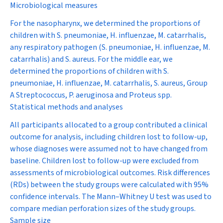
Microbiological measures
For the nasopharynx, we determined the proportions of
children with
S. pneumoniae
,
H. influenzae
,
M. catarrhalis
,
any respiratory pathogen (
S. pneumoniae
,
H. influenzae
,
M.
catarrhalis
) and
S. aureus
. For the middle ear, we
determined the proportions of children with
S.
pneumoniae
,
H. influenzae
,
M. catarrhalis
,
S. aureus
, Group
A
Streptococcus
,
P. aeruginosa
and
Proteus
spp.
Statistical methods and analyses
All participants allocated to a group contributed a clinical
outcome for analysis, including children lost to follow-up,
whose diagnoses were assumed not to have changed from
baseline. Children lost to follow-up were excluded from
assessments of microbiological outcomes. Risk differences
(RDs) between the study groups were calculated with 95%
confidence intervals. The Mann–Whitney
U
test was used to
compare median perforation sizes of the study groups.
Sample size