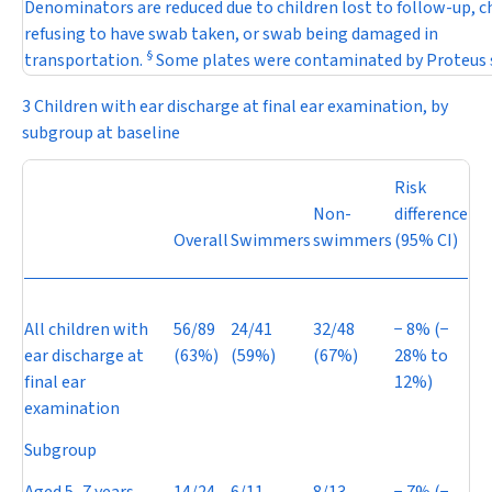
Denominators are reduced due to children lost to follow-up, c
refusing to have swab taken, or swab being damaged in
§
transportation.
Some plates were contaminated by
Proteus
3 Children with ear discharge at final ear examination, by
subgroup at baseline
Risk
Non-
difference
Overall
Swimmers
swimmers
(95% CI)
All children with
56/89
24/41
32/48
−
8% (
−
ear discharge at
(63%)
(59%)
(67%)
28% to
final ear
12%)
examination
Subgroup