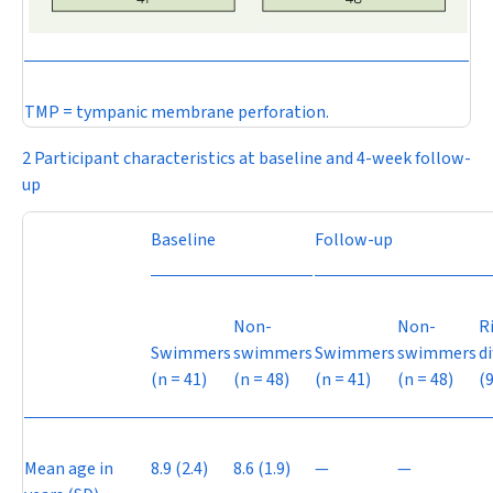
TMP = tympanic membrane perforation.
2 Participant characteristics at baseline and 4-week follow-
up
Baseline
Follow-up
Non-
Non-
R
Swimmers
swimmers
Swimmers
swimmers
d
(
n
= 41)
(
n
= 48)
(
n
= 41)
(
n
= 48)
(
Mean age in
8.9 (2.4)
8.6 (1.9)
—
—