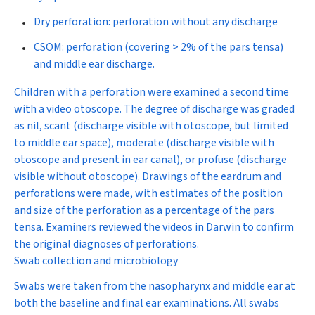
Dry perforation: perforation without any discharge
CSOM: perforation (covering > 2% of the pars tensa)
and middle ear discharge.
Children with a perforation were examined a second time
with a video otoscope. The degree of discharge was graded
as nil, scant (discharge visible with otoscope, but limited
to middle ear space), moderate (discharge visible with
otoscope and present in ear canal), or profuse (discharge
visible without otoscope). Drawings of the eardrum and
perforations were made, with estimates of the position
and size of the perforation as a percentage of the pars
tensa. Examiners reviewed the videos in Darwin to confirm
the original diagnoses of perforations.
Swab collection and microbiology
Swabs were taken from the nasopharynx and middle ear at
both the baseline and final ear examinations. All swabs