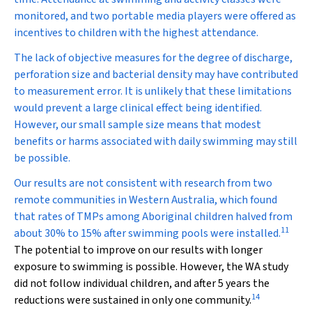
monitored, and two portable media players were offered as
incentives to children with the highest attendance.
The lack of objective measures for the degree of discharge,
perforation size and bacterial density may have contributed
to measurement error. It is unlikely that these limitations
would prevent a large clinical effect being identified.
However, our small sample size means that modest
benefits or harms associated with daily swimming may still
be possible.
Our results are not consistent with research from two
remote communities in Western Australia, which found
that rates of TMPs among Aboriginal children halved from
11
about 30% to 15% after swimming pools were installed.
The potential to improve on our results with longer
exposure to swimming is possible. However, the WA study
did not follow individual children, and after 5 years the
14
reductions were sustained in only one community.