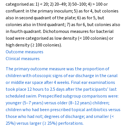
categorised as: 1) < 20; 2) 20–49; 3) 50–100; 4) > 100 or
confluent in the primary inoculum; 5) as for 4, but colonies
also in second quadrant of the plate; 6) as for 5, but
colonies also in third quadrant; 7) as for 6, but colonies also
in fourth quadrant. Dichotomous measures for bacterial
load were categorised as low density (< 100 colonies) or
high density (≥ 100 colonies).
Outcome measures
Clinical measures
The primary outcome measure was the proportion of
children with otoscopic signs of ear discharge in the canal
or middle ear space after 4 weeks. Final ear examinations
took place 12 hours to 2.5 days after the participants’ last
scheduled swim. Prespecified subgroup comparisons were:
younger (5–7 years) versus older (8–12 years) children;
children who had been prescribed topical antibiotics versus
those who had not; degrees of discharge; and smaller (<
25%) versus larger (≥ 25%) perforations.