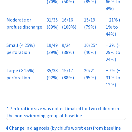
(70%)
(50%)
(85%)
66% to
4%)
Moderate or
31/35
16/16
15/19
−
21% (
−
profuse discharge
(89%)
(100%)
(79%)
1% to
44%)
Small (< 25%)
19/49
9/24
10/25*
−
3% (
−
perforation
(39%)
(38%)
(40%)
29% to
24%)
Large (≥ 25%)
35/38
15/17
20/21
−
7% (
−
perforation
(92%)
(88%)
(95%)
31% to
13%)
* Perforation size was not estimated for two children in
the non-swimming group at baseline.
4 Change in diagnosis (by child’s worst ear) from baseline