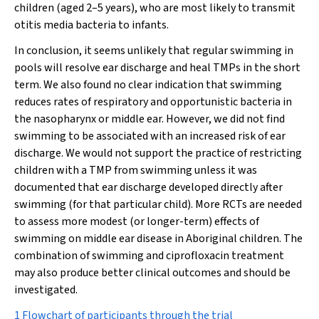
children (aged 2–5 years), who are most likely to transmit
otitis media bacteria to infants.
In conclusion, it seems unlikely that regular swimming in
pools will resolve ear discharge and heal TMPs in the short
term. We also found no clear indication that swimming
reduces rates of respiratory and opportunistic bacteria in
the nasopharynx or middle ear. However, we did not find
swimming to be associated with an increased risk of ear
discharge. We would not support the practice of restricting
children with a TMP from swimming unless it was
documented that ear discharge developed directly after
swimming (for that particular child). More RCTs are needed
to assess more modest (or longer-term) effects of
swimming on middle ear disease in Aboriginal children. The
combination of swimming and ciprofloxacin treatment
may also produce better clinical outcomes and should be
investigated.
1 Flowchart of participants through the trial